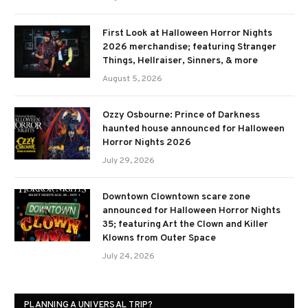
First Look at Halloween Horror Nights
2026 merchandise; featuring Stranger
Things, Hellraiser, Sinners, & more
August 5, 2026
Ozzy Osbourne: Prince of Darkness
haunted house announced for Halloween
Horror Nights 2026
July 29, 2026
Downtown Clowntown scare zone
announced for Halloween Horror Nights
35; featuring Art the Clown and Killer
Klowns from Outer Space
July 24, 2026
PLANNING A UNIVERSAL TRIP?