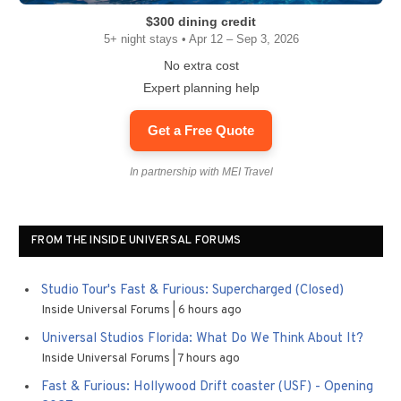
$300 dining credit
5+ night stays • Apr 12 – Sep 3, 2026
No extra cost
Expert planning help
Get a Free Quote
In partnership with MEI Travel
FROM THE INSIDE UNIVERSAL FORUMS
Studio Tour's Fast & Furious: Supercharged (Closed)
Inside Universal Forums
6 hours ago
Universal Studios Florida: What Do We Think About It?
Inside Universal Forums
7 hours ago
Fast & Furious: Hollywood Drift coaster (USF) - Opening