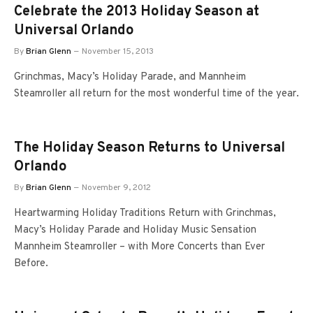
Celebrate the 2013 Holiday Season at
Universal Orlando
By
Brian Glenn
November 15, 2013
Grinchmas, Macy’s Holiday Parade, and Mannheim
Steamroller all return for the most wonderful time of the year.
The Holiday Season Returns to Universal
Orlando
By
Brian Glenn
November 9, 2012
Heartwarming Holiday Traditions Return with Grinchmas,
Macy’s Holiday Parade and Holiday Music Sensation
Mannheim Steamroller – with More Concerts than Ever
Before.