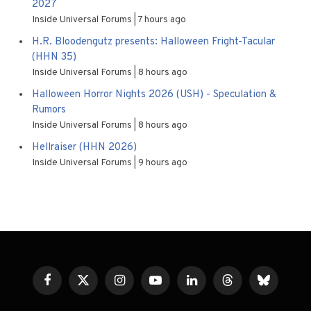
2027
Inside Universal Forums
7 hours ago
H.R. Bloodengutz presents: Halloween Fright-Tacular
(HHN 35)
Inside Universal Forums
8 hours ago
Halloween Horror Nights 2026 (USH) - Speculation &
Rumors
Inside Universal Forums
8 hours ago
Hellraiser (HHN 2026)
Inside Universal Forums
9 hours ago
Facebook
X
Instagram
YouTube
LinkedIn
Threads
Bluesky
(Twitter)