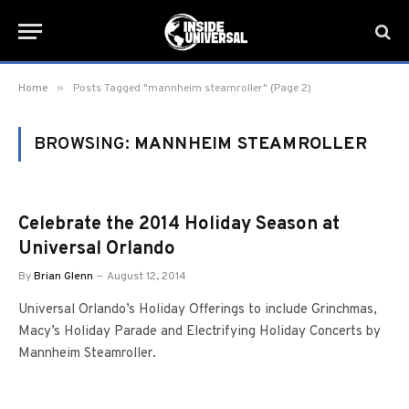
»
Home
Posts Tagged "mannheim steamroller" (Page 2)
BROWSING:
MANNHEIM STEAMROLLER
Celebrate the 2014 Holiday Season at
Universal Orlando
By
Brian Glenn
August 12, 2014
Universal Orlando’s Holiday Offerings to include Grinchmas,
Macy’s Holiday Parade and Electrifying Holiday Concerts by
Mannheim Steamroller.