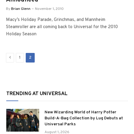
Announced
By
Brian Glenn
November 1, 2010
Macy’s Holiday Parade, Grinchmas, and Mannheim
Steamroller are all coming back to Universal for the 2010
Holiday Season
Previous
1
2
TRENDING AT UNIVERSAL
New Wizarding World of Harry Potter
Build-A-Bag Collection by Lug Debuts at
Universal Parks
August 1, 2026