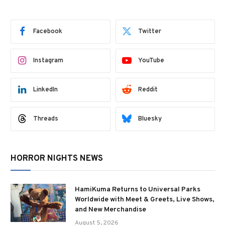
Facebook
Twitter
Instagram
YouTube
LinkedIn
Reddit
Threads
Bluesky
HORROR NIGHTS NEWS
HamiKuma Returns to Universal Parks
Worldwide with Meet & Greets, Live Shows,
and New Merchandise
August 5, 2026