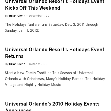
Universal Orlando Resort’s Holidays Event
Kicks Off This Weekend
By
Brian Glenn
December 1, 2011
The Holidays fanfare runs Saturday, Dec. 3, 2011 through
Sunday, Jan. 1, 2012!
Universal Orlando Resort’s Holidays Event
Returns
By
Brian Glenn
October 23, 2011
Start a New Family Tradition This Season at Universal
Orlando with Grinchmas, Macy’s Holiday Parade, The Holiday
Village and Nightly Holiday Music
Universal Orlando’s 2010 Holiday Events