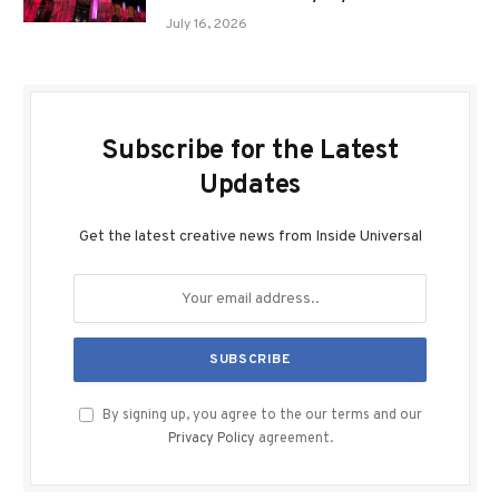
July 16, 2026
Subscribe for the Latest
Updates
Get the latest creative news from Inside Universal
By signing up, you agree to the our terms and our
Privacy Policy
agreement.