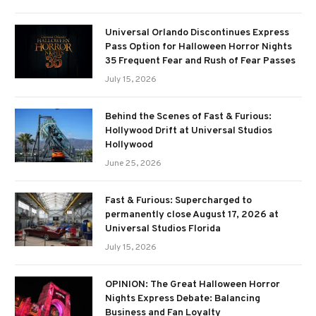
Universal Orlando Discontinues Express
Pass Option for Halloween Horror Nights
35 Frequent Fear and Rush of Fear Passes
July 15, 2026
Behind the Scenes of Fast & Furious:
Hollywood Drift at Universal Studios
Hollywood
June 25, 2026
Fast & Furious: Supercharged to
permanently close August 17, 2026 at
Universal Studios Florida
July 15, 2026
OPINION: The Great Halloween Horror
Nights Express Debate: Balancing
Business and Fan Loyalty