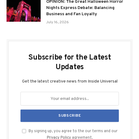
OPINION: The Great Halloween Horror
Nights Express Debate: Balancing
Business and Fan Loyalty
July 16, 2026
Subscribe for the Latest
Updates
Get the latest creative news from Inside Universal
By signing up, you agree to the our terms and our
Privacy Policy
agreement.