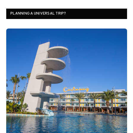
PLANNING A UNIVERSAL TRIP?