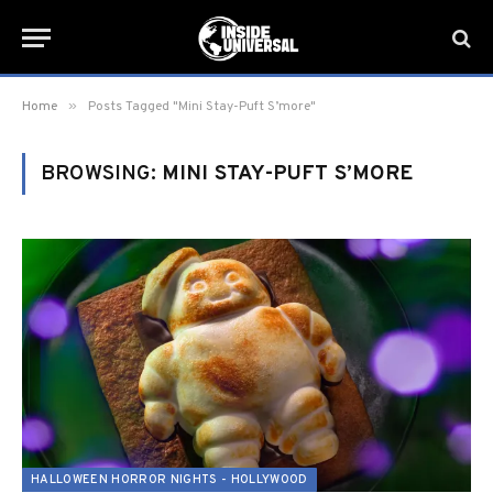
»
Home
Posts Tagged "Mini Stay-Puft S’more"
BROWSING:
MINI STAY-PUFT S’MORE
HALLOWEEN HORROR NIGHTS - HOLLYWOOD