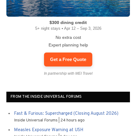
$300 dining credit
5+ night stays • Apr 12 – Sep 3, 2026
No extra cost
Expert planning help
Get a Free Quote
In partnership with MEI Travel
FROM THE INSIDE UNIVERSAL FORUMS
Fast & Furious: Supercharged (Closing August 2026)
Inside Universal Forums
24 hours ago
Measles Exposure Warning at USH