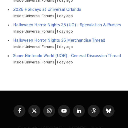
Inside Universal Forums
1 day ago
2026 Holidays at Universal Orlando
Inside Universal Forums
1 day ago
Halloween Horror Nights 35 (UO) - Speculation & Rumors
Inside Universal Forums
1 day ago
Halloween Horror Nights 35 Merchandise Thread
Inside Universal Forums
1 day ago
Super Nintendo World (UOR) - General Discussion Thread
Inside Universal Forums
1 day ago
Facebook
X
Instagram
YouTube
LinkedIn
Threads
Bluesky
(Twitter)