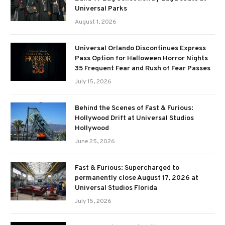
Universal Parks
August 1, 2026
Universal Orlando Discontinues Express
Pass Option for Halloween Horror Nights
35 Frequent Fear and Rush of Fear Passes
July 15, 2026
Behind the Scenes of Fast & Furious:
Hollywood Drift at Universal Studios
Hollywood
June 25, 2026
Fast & Furious: Supercharged to
permanently close August 17, 2026 at
Universal Studios Florida
July 15, 2026