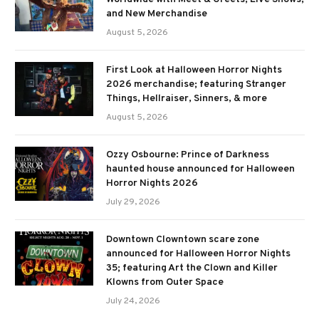
and New Merchandise
August 5, 2026
First Look at Halloween Horror Nights
2026 merchandise; featuring Stranger
Things, Hellraiser, Sinners, & more
August 5, 2026
Ozzy Osbourne: Prince of Darkness
haunted house announced for Halloween
Horror Nights 2026
July 29, 2026
Downtown Clowntown scare zone
announced for Halloween Horror Nights
35; featuring Art the Clown and Killer
Klowns from Outer Space
July 24, 2026