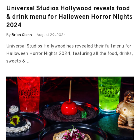
Universal Studios Hollywood reveals food
& drink menu for Halloween Horror Nights
2024
By
Brian Glenn
August 29, 2024
Universal Studios Hollywood has revealed their full menu for
Halloween Horror Nights 2024, featuring all the food, drinks,
sweets &…