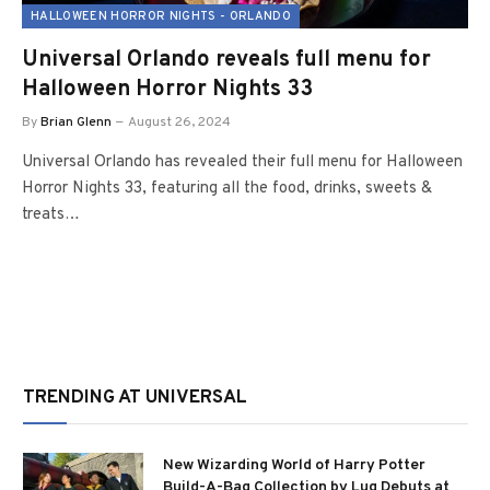
HALLOWEEN HORROR NIGHTS - ORLANDO
Universal Orlando reveals full menu for
Halloween Horror Nights 33
By
Brian Glenn
August 26, 2024
Universal Orlando has revealed their full menu for Halloween
Horror Nights 33, featuring all the food, drinks, sweets &
treats…
TRENDING AT UNIVERSAL
New Wizarding World of Harry Potter
Build-A-Bag Collection by Lug Debuts at