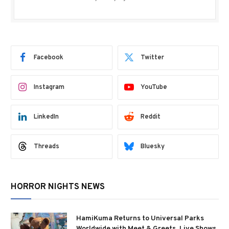
Facebook
Twitter
Instagram
YouTube
LinkedIn
Reddit
Threads
Bluesky
HORROR NIGHTS NEWS
HamiKuma Returns to Universal Parks
Worldwide with Meet & Greets, Live Shows,