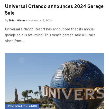
Universal Orlando announces 2024 Garage
Sale
By
Brian Glenn
November 7, 2024
Universal Orlando Resort has announced that its annual
garage sale is returning. This year’s garage sale will take
place from…
UNIVERSAL ORLANDO