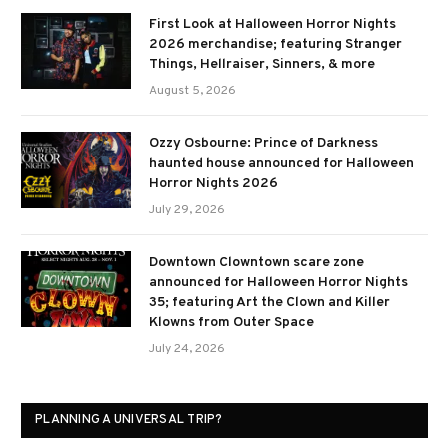
First Look at Halloween Horror Nights
2026 merchandise; featuring Stranger
Things, Hellraiser, Sinners, & more
August 5, 2026
Ozzy Osbourne: Prince of Darkness
haunted house announced for Halloween
Horror Nights 2026
July 29, 2026
Downtown Clowntown scare zone
announced for Halloween Horror Nights
35; featuring Art the Clown and Killer
Klowns from Outer Space
July 24, 2026
PLANNING A UNIVERSAL TRIP?