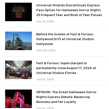
Universal Orlando Discontinues Express
Pass Option for Halloween Horror Nights
35 Frequent Fear and Rush of Fear Passes
July 15, 2026
Behind the Scenes of Fast & Furious:
Hollywood Drift at Universal Studios
Hollywood
June 25, 2026
Fast & Furious: Supercharged to
permanently close August 17, 2026 at
Universal Studios Florida
July 15, 2026
OPINION: The Great Halloween Horror
Nights Express Debate: Balancing
Business and Fan Loyalty
July 16, 2026