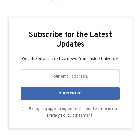
Subscribe for the Latest
Updates
Get the latest creative news from Inside Universal
By signing up, you agree to the our terms and our
Privacy Policy
agreement.