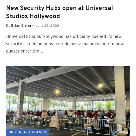
New Security Hubs open at Universal
Studios Hollywood
By
Brian Glenn
June 22, 2026
Universal Studios Hollywood has officially opened its new
security screening hubs, introducing a major change to how
guests enter the…
UNIVERSAL ORLANDO