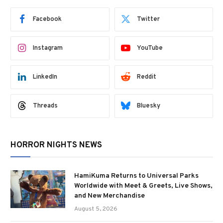
Facebook
Twitter
Instagram
YouTube
LinkedIn
Reddit
Threads
Bluesky
HORROR NIGHTS NEWS
HamiKuma Returns to Universal Parks
Worldwide with Meet & Greets, Live Shows,
and New Merchandise
August 5, 2026