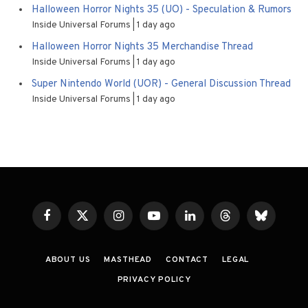
Halloween Horror Nights 35 (UO) - Speculation & Rumors
Inside Universal Forums
1 day ago
Halloween Horror Nights 35 Merchandise Thread
Inside Universal Forums
1 day ago
Super Nintendo World (UOR) - General Discussion Thread
Inside Universal Forums
1 day ago
Facebook
X
Instagram
YouTube
LinkedIn
Threads
Bluesky
(Twitter)
ABOUT US
MASTHEAD
CONTACT
LEGAL
PRIVACY POLICY