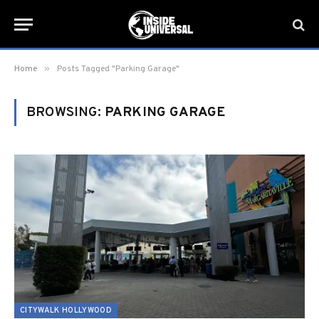
»
Home
Posts Tagged "Parking Garage"
BROWSING:
PARKING GARAGE
CITYWALK HOLLYWOOD