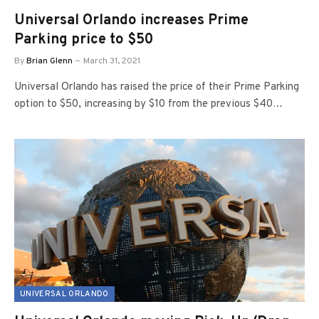
Universal Orlando increases Prime
Parking price to $50
By
Brian Glenn
March 31, 2021
Universal Orlando has raised the price of their Prime Parking
option to $50, increasing by $10 from the previous $40…
UNIVERSAL ORLANDO