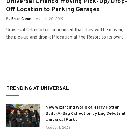
Universal Orlando moving Pick-Up/Drop-
Off Location to Parking Garages
By
Brian Glenn
August 20, 2019
Universal Orlando has announced that they will be moving
the pick-up and drop-off location at the Resort to its own…
TRENDING AT UNIVERSAL
New Wizarding World of Harry Potter
Build-A-Bag Collection by Lug Debuts at
Universal Parks
August 1, 2026