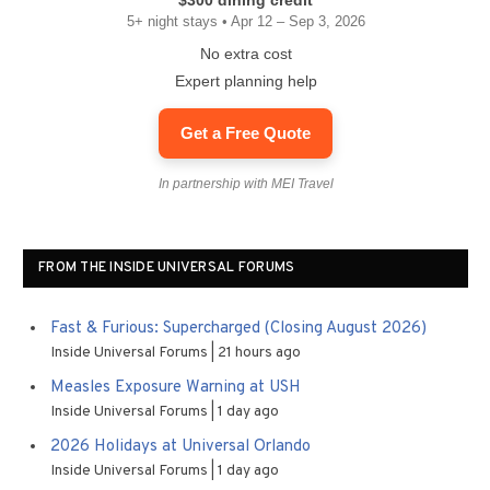
$300 dining credit
5+ night stays • Apr 12 – Sep 3, 2026
No extra cost
Expert planning help
Get a Free Quote
In partnership with MEI Travel
FROM THE INSIDE UNIVERSAL FORUMS
Fast & Furious: Supercharged (Closing August 2026)
Inside Universal Forums
21 hours ago
Measles Exposure Warning at USH
Inside Universal Forums
1 day ago
2026 Holidays at Universal Orlando
Inside Universal Forums
1 day ago