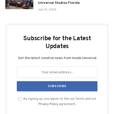
Universal Studios Florida
July 15, 2026
Subscribe for the Latest
Updates
Get the latest creative news from Inside Universal
By signing up, you agree to the our terms and our
Privacy Policy
agreement.