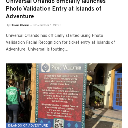
Universal Orlando officially launches
Photo Validation Entry at Islands of
Adventure
By
Brian Glenn
November 1, 2023
Universal Orlando has officially started using Photo
Validation Facial Recognition for ticket entry at Islands of
Adventure. Universal is touting…
ISLANDS OF ADVENTURE