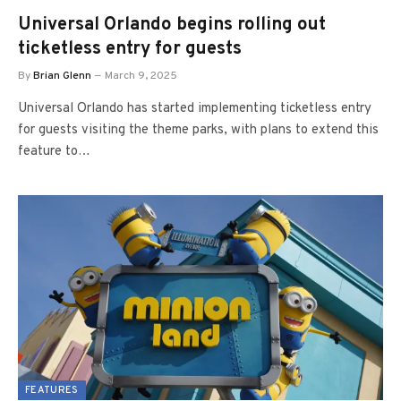
Universal Orlando begins rolling out
ticketless entry for guests
By
Brian Glenn
March 9, 2025
Universal Orlando has started implementing ticketless entry
for guests visiting the theme parks, with plans to extend this
feature to…
FEATURES