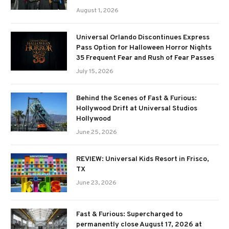
August 1, 2026
Universal Orlando Discontinues Express
Pass Option for Halloween Horror Nights
35 Frequent Fear and Rush of Fear Passes
July 15, 2026
Behind the Scenes of Fast & Furious:
Hollywood Drift at Universal Studios
Hollywood
June 25, 2026
REVIEW: Universal Kids Resort in Frisco,
TX
June 23, 2026
Fast & Furious: Supercharged to
permanently close August 17, 2026 at