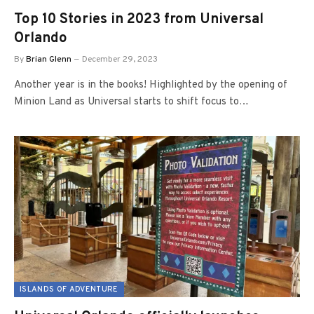
Top 10 Stories in 2023 from Universal
Orlando
By
Brian Glenn
December 29, 2023
Another year is in the books! Highlighted by the opening of
Minion Land as Universal starts to shift focus to…
ISLANDS OF ADVENTURE