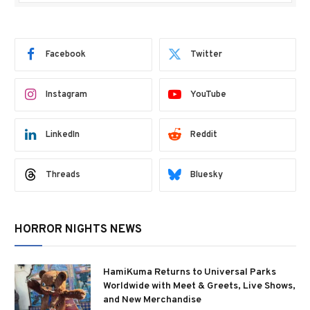
Facebook
Twitter
Instagram
YouTube
LinkedIn
Reddit
Threads
Bluesky
HORROR NIGHTS NEWS
HamiKuma Returns to Universal Parks
Worldwide with Meet & Greets, Live Shows,
and New Merchandise