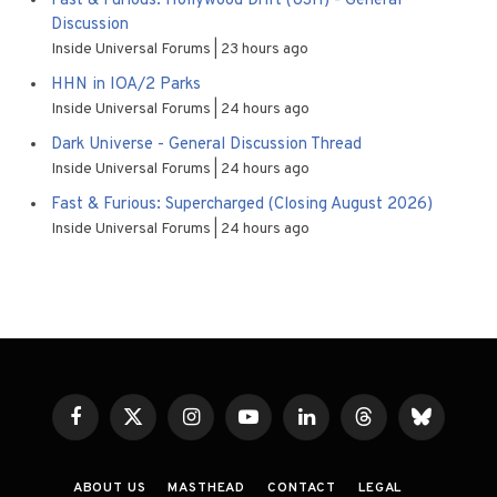
Fast & Furious: Hollywood Drift (USH) - General
Discussion
Inside Universal Forums
23 hours ago
HHN in IOA/2 Parks
Inside Universal Forums
24 hours ago
Dark Universe - General Discussion Thread
Inside Universal Forums
24 hours ago
Fast & Furious: Supercharged (Closing August 2026)
Inside Universal Forums
24 hours ago
Facebook
X
Instagram
YouTube
LinkedIn
Threads
Bluesky
(Twitter)
ABOUT US
MASTHEAD
CONTACT
LEGAL