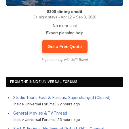
$300 dining credit
5+ night stays • Apr 12 – Sep 3, 2026
No extra cost
Expert planning help
Get a Free Quote
In partnership with MEI Travel
FROM THE INSIDE UNIVERSAL FORUMS
Studio Tour's Fast & Furious: Supercharged (Closed)
Inside Universal Forums
22 hours ago
General Movies & TV Thread
Inside Universal Forums
23 hours ago