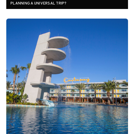
PLANNING A UNIVERSAL TRIP?