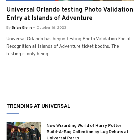
Universal Orlando testing Photo Validation
Entry at Islands of Adventure
By
Brian Glenn
October 16, 2023
Universal Orlando has begun testing Photo Validation Facial
Recognition at Islands of Adventure ticket booths. The
testing is only being…
TRENDING AT UNIVERSAL
New Wizarding World of Harry Potter
Build-A-Bag Collection by Lug Debuts at
Universal Parks