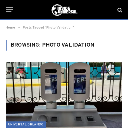
»
Home
Posts Tagged "Photo Validation"
BROWSING:
PHOTO VALIDATION
UNIVERSAL ORLANDO