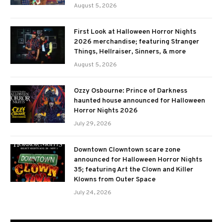
August 5, 2026
First Look at Halloween Horror Nights
2026 merchandise; featuring Stranger
Things, Hellraiser, Sinners, & more
August 5, 2026
Ozzy Osbourne: Prince of Darkness
haunted house announced for Halloween
Horror Nights 2026
July 29, 2026
Downtown Clowntown scare zone
announced for Halloween Horror Nights
35; featuring Art the Clown and Killer
Klowns from Outer Space
July 24, 2026