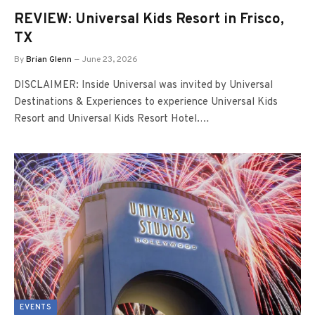
REVIEW: Universal Kids Resort in Frisco,
TX
By
Brian Glenn
June 23, 2026
DISCLAIMER: Inside Universal was invited by Universal
Destinations & Experiences to experience Universal Kids
Resort and Universal Kids Resort Hotel.…
EVENTS