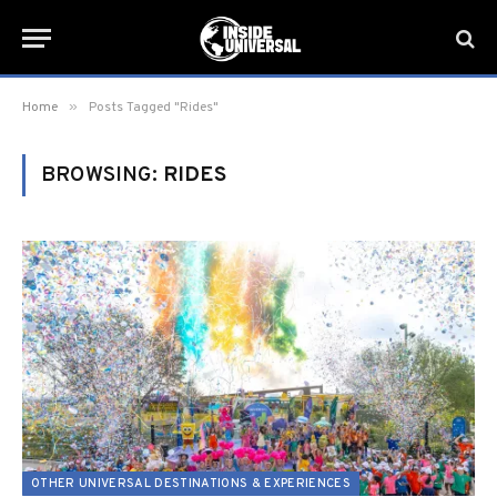
»
Home
Posts Tagged "Rides"
BROWSING:
RIDES
OTHER UNIVERSAL DESTINATIONS & EXPERIENCES