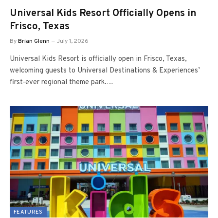
Universal Kids Resort Officially Opens in
Frisco, Texas
By
Brian Glenn
July 1, 2026
Universal Kids Resort is officially open in Frisco, Texas,
welcoming guests to Universal Destinations & Experiences’
first-ever regional theme park.…
FEATURES