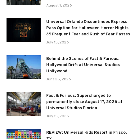
August 1, 2026
Universal Orlando Discontinues Express
Pass Option for Halloween Horror Nights
35 Frequent Fear and Rush of Fear Passes
July 15, 2026
Behind the Scenes of Fast & Furious:
Hollywood Drift at Universal Studios
Hollywood
June 25, 2026
Fast & Furious: Supercharged to
permanently close August 17, 2026 at
Universal Studios Florida
July 15, 2026
REVIEW: Universal Kids Resort in Frisco,
TX