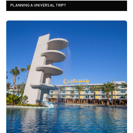
PLANNING A UNIVERSAL TRIP?