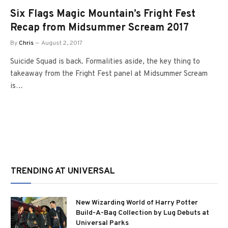
Six Flags Magic Mountain’s Fright Fest
Recap from Midsummer Scream 2017
By
Chris
August 2, 2017
Suicide Squad is back. Formalities aside, the key thing to
takeaway from the Fright Fest panel at Midsummer Scream
is…
TRENDING AT UNIVERSAL
New Wizarding World of Harry Potter
Build-A-Bag Collection by Lug Debuts at
Universal Parks