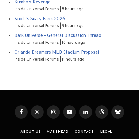
Kumba’s Revenge
Inside Universal Forums
8 hours ago
Knott’s Scary Farm 2026
Inside Universal Forums
9 hours ago
Dark Universe - General Discussion Thread
Inside Universal Forums
10 hours ago
Orlando Dreamers MLB Stadium Proposal
Inside Universal Forums
11 hours ago
Facebook
X
Instagram
YouTube
LinkedIn
Threads
Bluesky
(Twitter)
ABOUT US
MASTHEAD
CONTACT
LEGAL