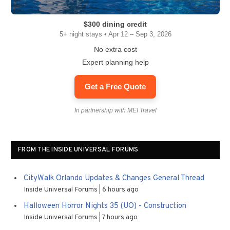
$300 dining credit
5+ night stays • Apr 12 – Sep 3, 2026
No extra cost
Expert planning help
Get a Free Quote
In partnership with MEI Travel
FROM THE INSIDE UNIVERSAL FORUMS
CityWalk Orlando Updates & Changes General Thread
Inside Universal Forums
6 hours ago
Halloween Horror Nights 35 (UO) - Construction
Inside Universal Forums
7 hours ago