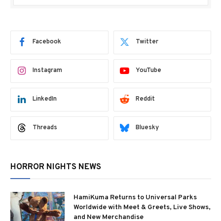
Facebook
Twitter
Instagram
YouTube
LinkedIn
Reddit
Threads
Bluesky
HORROR NIGHTS NEWS
HamiKuma Returns to Universal Parks
Worldwide with Meet & Greets, Live Shows,
and New Merchandise