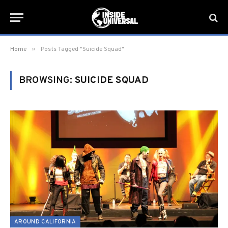
»
Home
Posts Tagged "Suicide Squad"
BROWSING:
SUICIDE SQUAD
AROUND CALIFORNIA