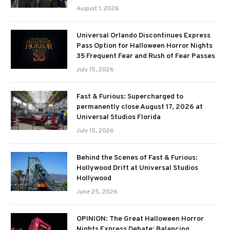
August 1, 2026
Universal Orlando Discontinues Express
Pass Option for Halloween Horror Nights
35 Frequent Fear and Rush of Fear Passes
July 15, 2026
Fast & Furious: Supercharged to
permanently close August 17, 2026 at
Universal Studios Florida
July 15, 2026
Behind the Scenes of Fast & Furious:
Hollywood Drift at Universal Studios
Hollywood
June 25, 2026
OPINION: The Great Halloween Horror
Nights Express Debate: Balancing