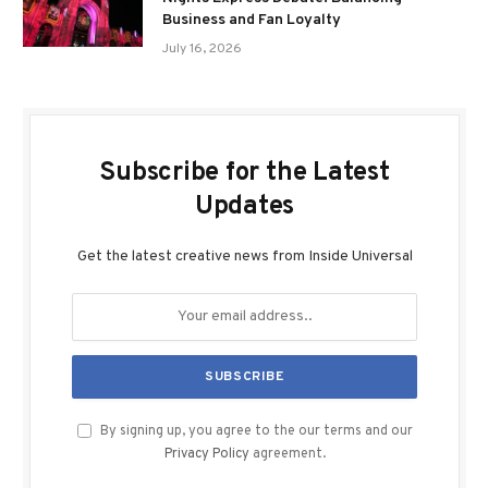
Business and Fan Loyalty
July 16, 2026
Subscribe for the Latest
Updates
Get the latest creative news from Inside Universal
By signing up, you agree to the our terms and our
Privacy Policy
agreement.