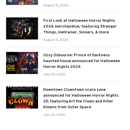
August 5, 2026
First Look at Halloween Horror Nights
2026 merchandise; featuring Stranger
Things, Hellraiser, Sinners, & more
August 5, 2026
Ozzy Osbourne: Prince of Darkness
haunted house announced for Halloween
Horror Nights 2026
July 29, 2026
Downtown Clowntown scare zone
announced for Halloween Horror Nights
35; featuring Art the Clown and Killer
Klowns from Outer Space
July 24, 2026