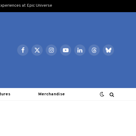
xperiences at Epic Universe
Facebook
X
Instagram
YouTube
LinkedIn
Threads
Bluesky
(Twitter)
tures
Merchandise