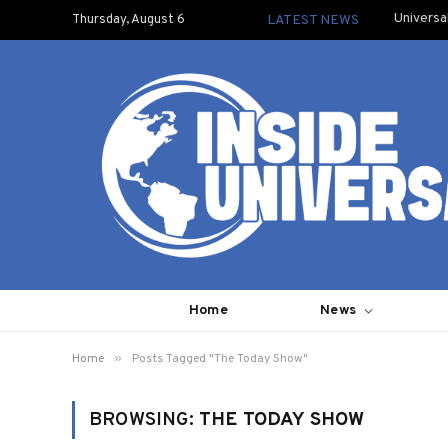
Universa
Thursday, August 6
LATEST NEWS
Home
News
»
Home
Posts Tagged "The Today Show"
BROWSING:
THE TODAY SHOW