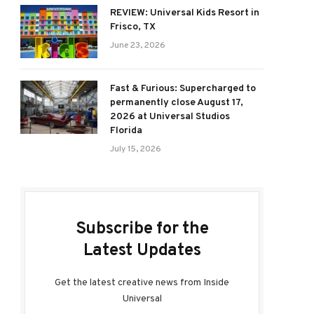
REVIEW: Universal Kids Resort in
Frisco, TX
June 23, 2026
Fast & Furious: Supercharged to
permanently close August 17,
2026 at Universal Studios
Florida
July 15, 2026
Subscribe for the
Latest Updates
Get the latest creative news from Inside
Universal