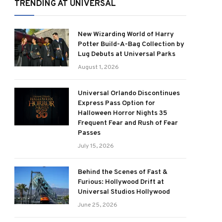
TRENDING AT UNIVERSAL
New Wizarding World of Harry
Potter Build-A-Bag Collection by
Lug Debuts at Universal Parks
August 1, 2026
Universal Orlando Discontinues
Express Pass Option for
Halloween Horror Nights 35
Frequent Fear and Rush of Fear
Passes
July 15, 2026
Behind the Scenes of Fast &
Furious: Hollywood Drift at
Universal Studios Hollywood
June 25, 2026