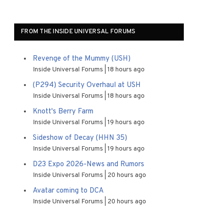
FROM THE INSIDE UNIVERSAL FORUMS
Revenge of the Mummy (USH)
Inside Universal Forums
18 hours ago
(P294) Security Overhaul at USH
Inside Universal Forums
18 hours ago
Knott's Berry Farm
Inside Universal Forums
19 hours ago
Sideshow of Decay (HHN 35)
Inside Universal Forums
19 hours ago
D23 Expo 2026-News and Rumors
Inside Universal Forums
20 hours ago
Avatar coming to DCA
Inside Universal Forums
20 hours ago