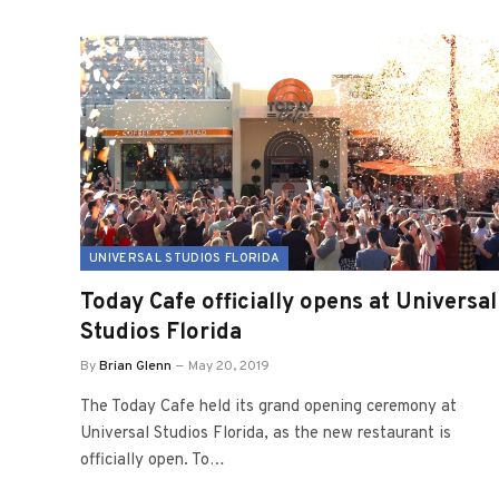
UNIVERSAL STUDIOS FLORIDA
Today Cafe officially opens at Universal
Studios Florida
By
Brian Glenn
May 20, 2019
The Today Cafe held its grand opening ceremony at
Universal Studios Florida, as the new restaurant is
officially open. To…