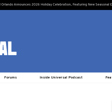
l Orlando Announces 2026 Holiday Celebration, Featuring New Seasonal E
Forums
Inside Universal Podcast
Fea