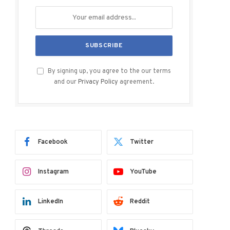
By signing up, you agree to the our terms
and our
Privacy Policy
agreement.
Facebook
Twitter
Instagram
YouTube
LinkedIn
Reddit