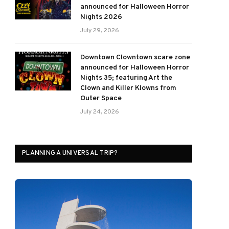
announced for Halloween Horror
Nights 2026
July 29, 2026
Downtown Clowntown scare zone
announced for Halloween Horror
Nights 35; featuring Art the
Clown and Killer Klowns from
Outer Space
July 24, 2026
PLANNING A UNIVERSAL TRIP?