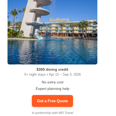
$300 dining credit
5+ night stays • Apr 12 – Sep 3, 2026
No extra cost
Expert planning help
Get a Free Quote
In partnership with MEI Travel