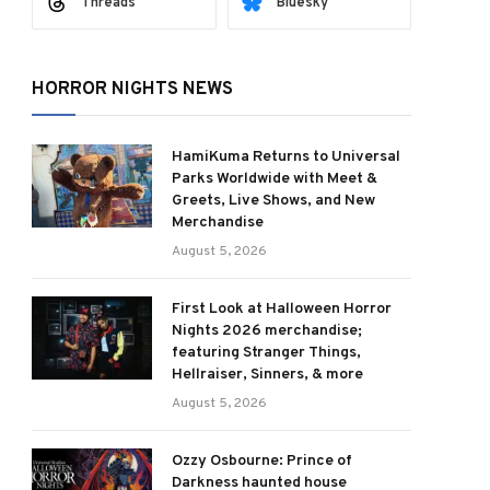
Threads
Bluesky
HORROR NIGHTS NEWS
HamiKuma Returns to Universal
Parks Worldwide with Meet &
Greets, Live Shows, and New
Merchandise
August 5, 2026
First Look at Halloween Horror
Nights 2026 merchandise;
featuring Stranger Things,
Hellraiser, Sinners, & more
August 5, 2026
Ozzy Osbourne: Prince of
Darkness haunted house