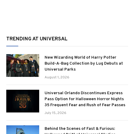
TRENDING AT UNIVERSAL
New Wizarding World of Harry Potter
Build-A-Bag Collection by Lug Debuts at
Universal Parks
August 1, 2026
Universal Orlando Discontinues Express
Pass Option for Halloween Horror Nights
35 Frequent Fear and Rush of Fear Passes
July 15, 2026
Behind the Scenes of Fast & Furious: