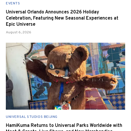
EVENTS
Universal Orlando Announces 2026 Holiday
Celebration, Featuring New Seasonal Experiences at
Epic Universe
August 6, 2026
UNIVERSAL STUDIOS BEIJING
HamiKuma Returns to Universal Parks Worldwide with