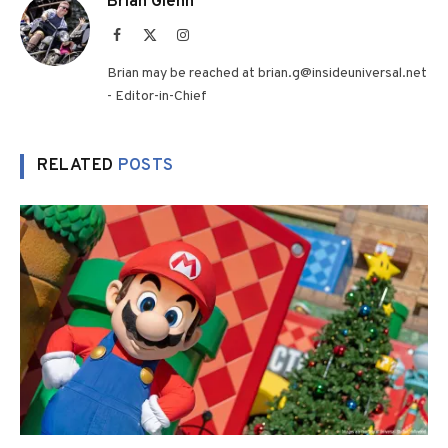
Brian Glenn
Facebook
X
Instagram
(Twitter)
Brian may be reached at brian.g@insideuniversal.net
- Editor-in-Chief
RELATED
POSTS