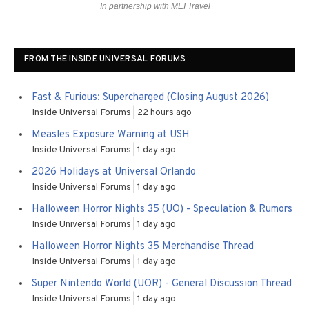
In partnership with MEI Travel
FROM THE INSIDE UNIVERSAL FORUMS
Fast & Furious: Supercharged (Closing August 2026)
Inside Universal Forums
22 hours ago
Measles Exposure Warning at USH
Inside Universal Forums
1 day ago
2026 Holidays at Universal Orlando
Inside Universal Forums
1 day ago
Halloween Horror Nights 35 (UO) - Speculation & Rumors
Inside Universal Forums
1 day ago
Halloween Horror Nights 35 Merchandise Thread
Inside Universal Forums
1 day ago
Super Nintendo World (UOR) - General Discussion Thread
Inside Universal Forums
1 day ago