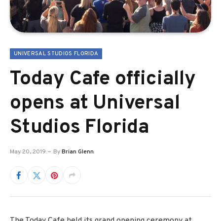
UNIVERSAL STUDIOS FLORIDA
Today Cafe officially
opens at Universal
Studios Florida
May 20, 2019
By
Brian Glenn
The Today Cafe held its grand opening ceremony at