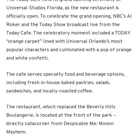
Universal Studios Florida, as the new restaurant is
officially open. To celebrate the grand opening, NBC’s Al
Roker and the Today Show broadcast live from the
Today Cafe. The celebratory moment included a TODAY
“orange carpet” lined with Universal Orlando’s most
popular characters and culminated with a pop of orange
and white confetti.
The cafe serves specialty food and beverage options,
including fresh in-house baked pastries, salads,
sandwiches, and locally-roasted coffee.
The restaurant, which replaced the Beverly Hills
Boulangerie, is located at the front of the park –
directly catacorner from Despicable Me: Minion
Mayhem.