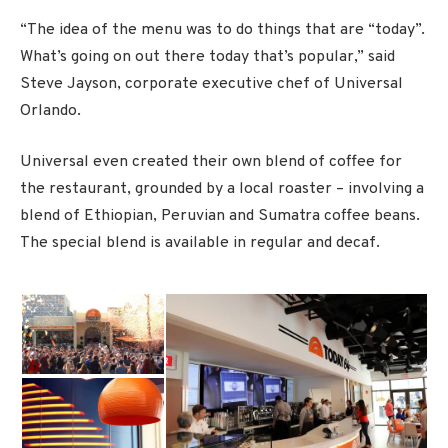
“The idea of the menu was to do things that are “today”.
What’s going on out there today that’s popular,” said
Steve Jayson, corporate executive chef of Universal
Orlando.
Universal even created their own blend of coffee for
the restaurant, grounded by a local roaster – involving a
blend of Ethiopian, Peruvian and Sumatra coffee beans.
The special blend is available in regular and decaf.