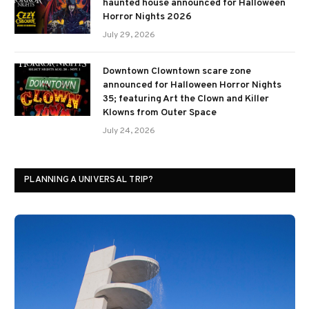
haunted house announced for Halloween
Horror Nights 2026
July 29, 2026
Downtown Clowntown scare zone
announced for Halloween Horror Nights
35; featuring Art the Clown and Killer
Klowns from Outer Space
July 24, 2026
PLANNING A UNIVERSAL TRIP?