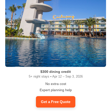
$300 dining credit
5+ night stays • Apr 12 – Sep 3, 2026
No extra cost
Expert planning help
Get a Free Quote