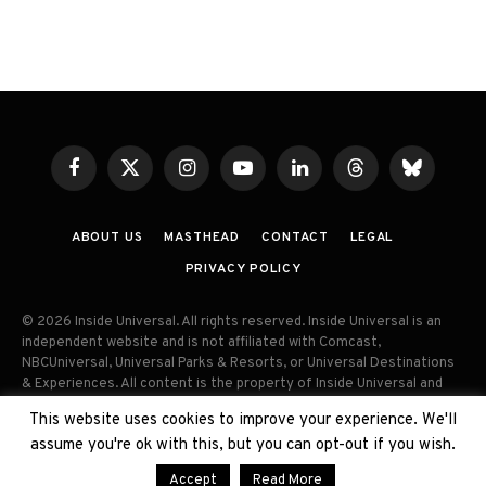
Facebook
X
Instagram
YouTube
LinkedIn
Threads
Bluesky
(Twitter)
ABOUT US
MASTHEAD
CONTACT
LEGAL
PRIVACY POLICY
© 2026 Inside Universal. All rights reserved. Inside Universal is an
independent website and is not affiliated with Comcast,
NBCUniversal, Universal Parks & Resorts, or Universal Destinations
& Experiences. All content is the property of Inside Universal and
may not be reproduced, distributed, or used without prior written
This website uses cookies to improve your experience. We'll
permission. Unauthorized use and/or duplication of this material
assume you're ok with this, but you can opt-out if you wish.
without express permission is strictly prohibited.
Accept
Read More