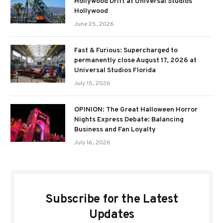
Hollywood Drift at Universal Studios
Hollywood
June 25, 2026
Fast & Furious: Supercharged to
permanently close August 17, 2026 at
Universal Studios Florida
July 15, 2026
OPINION: The Great Halloween Horror
Nights Express Debate: Balancing
Business and Fan Loyalty
July 16, 2026
Subscribe for the Latest
Updates