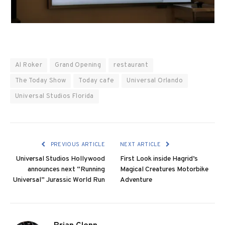
Al Roker
Grand Opening
restaurant
The Today Show
Today cafe
Universal Orlando
Universal Studios Florida
PREVIOUS ARTICLE
NEXT ARTICLE
Universal Studios Hollywood
First Look inside Hagrid’s
announces next “Running
Magical Creatures Motorbike
Universal” Jurassic World Run
Adventure