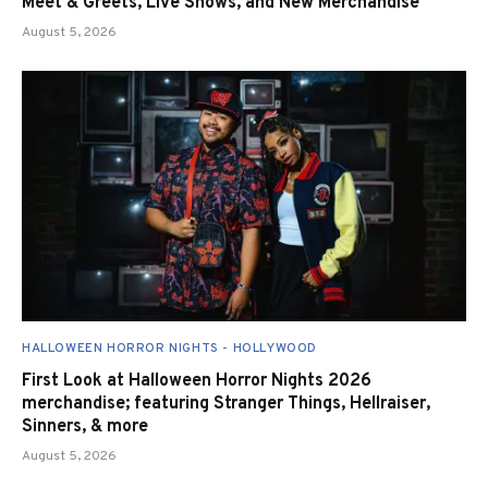
Meet & Greets, Live Shows, and New Merchandise
August 5, 2026
HALLOWEEN HORROR NIGHTS - HOLLYWOOD
First Look at Halloween Horror Nights 2026
merchandise; featuring Stranger Things, Hellraiser,
Sinners, & more
August 5, 2026