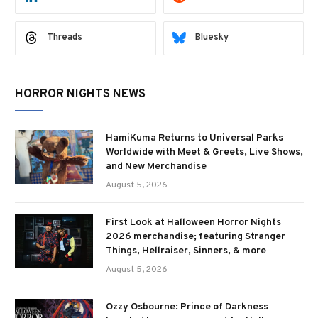
Threads
Bluesky
HORROR NIGHTS NEWS
HamiKuma Returns to Universal Parks
Worldwide with Meet & Greets, Live Shows,
and New Merchandise
August 5, 2026
First Look at Halloween Horror Nights
2026 merchandise; featuring Stranger
Things, Hellraiser, Sinners, & more
August 5, 2026
Ozzy Osbourne: Prince of Darkness