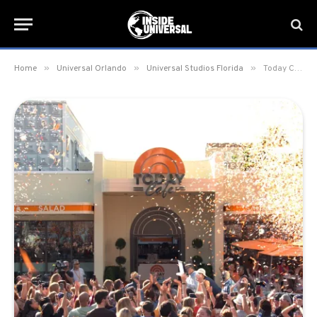
»
»
»
Home
Universal Orlando
Universal Studios Florida
Today Cafe officially opens at Universal Studios Florida