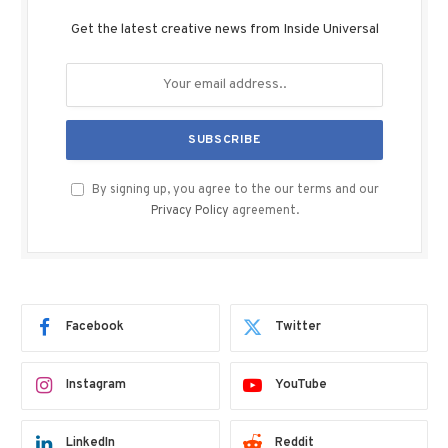
Get the latest creative news from Inside Universal
By signing up, you agree to the our terms and our
Privacy Policy
agreement.
Facebook
Twitter
Instagram
YouTube
LinkedIn
Reddit