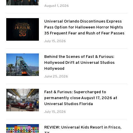
August 1, 2026
Universal Orlando Discontinues Express
Pass Option for Halloween Horror Nights
35 Frequent Fear and Rush of Fear Passes
July 15, 2026
Behind the Scenes of Fast & Furious:
Hollywood Drift at Universal Studios
Hollywood
June 25, 2026
Fast & Furious: Supercharged to
permanently close August 17, 2026 at
Universal Studios Florida
July 15, 2026
REVIEW: Universal Kids Resort in Frisco,