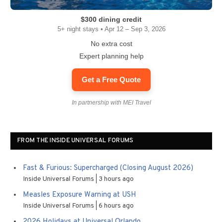
$300 dining credit
5+ night stays • Apr 12 – Sep 3, 2026
No extra cost
Expert planning help
Get a Free Quote
In partnership with MEI Travel
FROM THE INSIDE UNIVERSAL FORUMS
Fast & Furious: Supercharged (Closing August 2026)
Inside Universal Forums
3 hours ago
Measles Exposure Warning at USH
Inside Universal Forums
6 hours ago
2026 Holidays at Universal Orlando