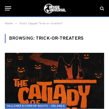
»
Home
Posts Tagged "trick-or-treaters"
BROWSING:
TRICK-OR-TREATERS
HALLOWEEN HORROR NIGHTS - ORLANDO