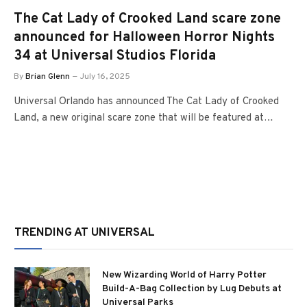
The Cat Lady of Crooked Land scare zone
announced for Halloween Horror Nights
34 at Universal Studios Florida
By
Brian Glenn
July 16, 2025
Universal Orlando has announced The Cat Lady of Crooked
Land, a new original scare zone that will be featured at…
TRENDING AT UNIVERSAL
New Wizarding World of Harry Potter
Build-A-Bag Collection by Lug Debuts at
Universal Parks