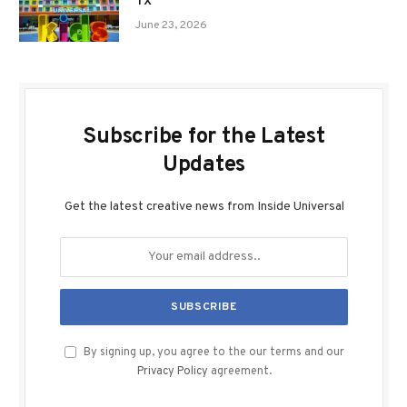
TX
June 23, 2026
Subscribe for the Latest
Updates
Get the latest creative news from Inside Universal
By signing up, you agree to the our terms and our
Privacy Policy
agreement.