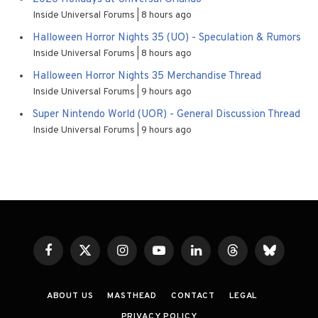
Inside Universal Forums
8 hours ago
Halloween Horror Nights 35 (UO) - Speculation & Rumors
Inside Universal Forums
8 hours ago
Halloween Horror Nights 35 Merchandise Thread
Inside Universal Forums
9 hours ago
Super Nintendo World (UOR) - General Discussion Thread
Inside Universal Forums
9 hours ago
Facebook
X
Instagram
YouTube
LinkedIn
Threads
Bluesky
(Twitter)
ABOUT US
MASTHEAD
CONTACT
LEGAL
PRIVACY POLICY