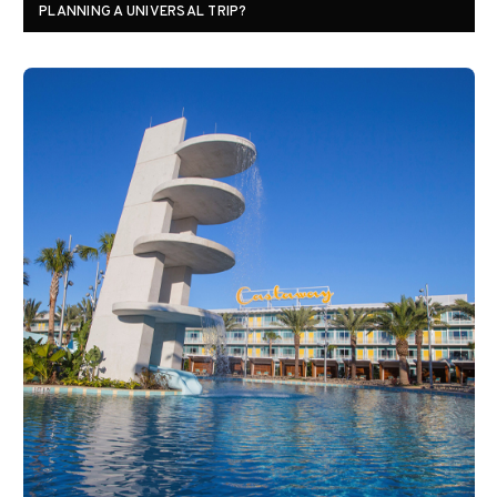
PLANNING A UNIVERSAL TRIP?