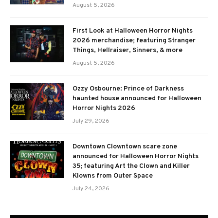
August 5, 2026
First Look at Halloween Horror Nights
2026 merchandise; featuring Stranger
Things, Hellraiser, Sinners, & more
August 5, 2026
Ozzy Osbourne: Prince of Darkness
haunted house announced for Halloween
Horror Nights 2026
July 29, 2026
Downtown Clowntown scare zone
announced for Halloween Horror Nights
35; featuring Art the Clown and Killer
Klowns from Outer Space
July 24, 2026