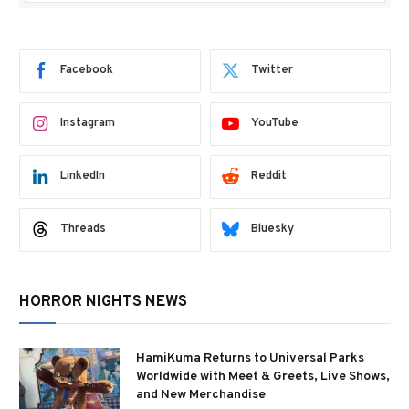
Facebook
Twitter
Instagram
YouTube
LinkedIn
Reddit
Threads
Bluesky
HORROR NIGHTS NEWS
HamiKuma Returns to Universal Parks
Worldwide with Meet & Greets, Live Shows,
and New Merchandise