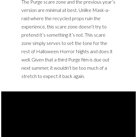
The Purge scare zone and the previous year’s
version are minimal at best. Unlike Mask-a-
raid where the recycled props ruin the
experience, this scare zone doesn’t try to
pretend it’s something it’s not. This scare
zone simply serves to set the tone for the
rest of Halloween Horror Nights and does it
well. Given that a third Purge film is due out
next summer, it wouldn’t be too much of a
stretch to expect it back again.