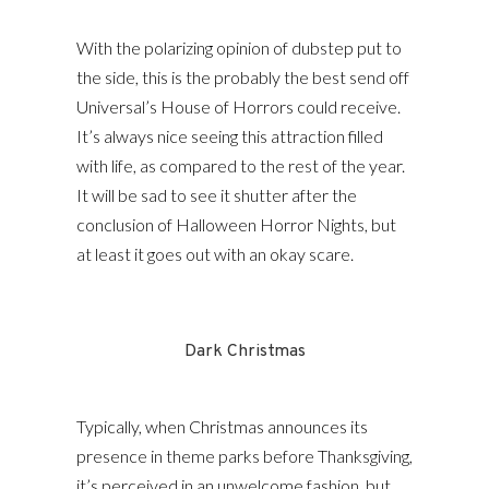
With the polarizing opinion of dubstep put to
the side, this is the probably the best send off
Universal’s House of Horrors could receive.
It’s always nice seeing this attraction filled
with life, as compared to the rest of the year.
It will be sad to see it shutter after the
conclusion of Halloween Horror Nights, but
at least it goes out with an okay scare.
Dark Christmas
Typically, when Christmas announces its
presence in theme parks before Thanksgiving,
it’s perceived in an unwelcome fashion, but