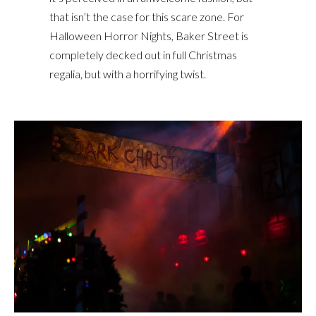
that isn’t the case for this scare zone. For
Halloween Horror Nights, Baker Street is
completely decked out in full Christmas
regalia, but with a horrifying twist.