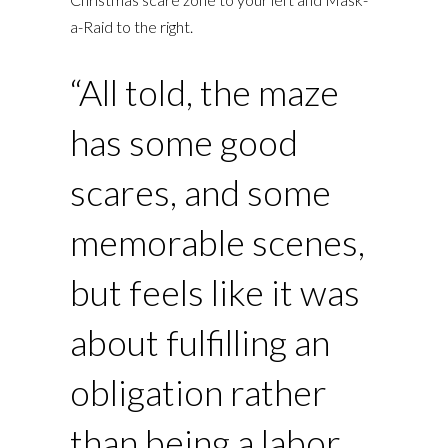
a-Raid to the right.
“All told, the maze
has some good
scares, and some
memorable scenes,
but feels like it was
about fulfilling an
obligation rather
than being a labor