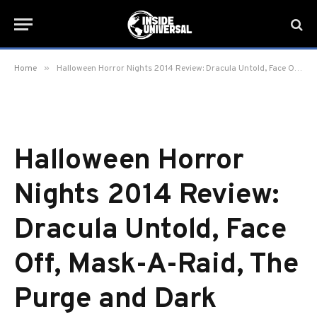
»
Home
Halloween Horror Nights 2014 Review: Dracula Untold, Face Off, Mask-A-Raid, The Purge and Dark Christmas
Halloween Horror
Nights 2014 Review:
Dracula Untold, Face
Off, Mask-A-Raid, The
Purge and Dark