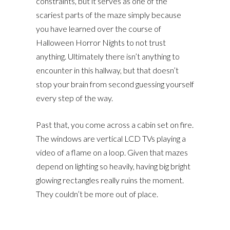
constraints, but it serves as one of the
scariest parts of the maze simply because
you have learned over the course of
Halloween Horror Nights to not trust
anything. Ultimately there isn’t anything to
encounter in this hallway, but that doesn’t
stop your brain from second guessing yourself
every step of the way.
Past that, you come across a cabin set on fire.
The windows are vertical LCD TVs playing a
video of a flame on a loop. Given that mazes
depend on lighting so heavily, having big bright
glowing rectangles really ruins the moment.
They couldn’t be more out of place.