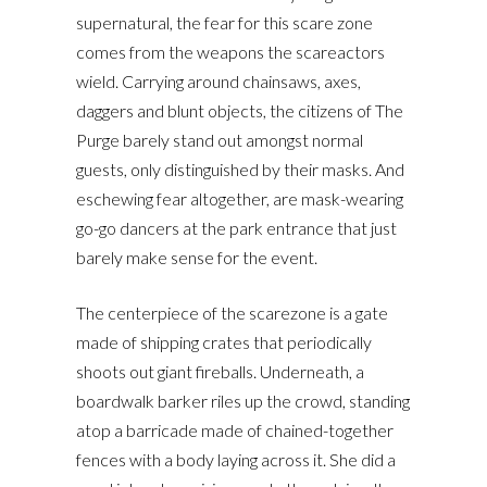
supernatural, the fear for this scare zone
comes from the weapons the scareactors
wield. Carrying around chainsaws, axes,
daggers and blunt objects, the citizens of The
Purge barely stand out amongst normal
guests, only distinguished by their masks. And
eschewing fear altogether, are mask-wearing
go-go dancers at the park entrance that just
barely make sense for the event.
The centerpiece of the scarezone is a gate
made of shipping crates that periodically
shoots out giant fireballs. Underneath, a
boardwalk barker riles up the crowd, standing
atop a barricade made of chained-together
fences with a body laying across it. She did a