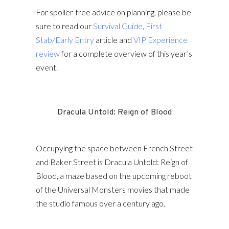
For spoiler-free advice on planning, please be
sure to read our
Survival Guide
,
First
Stab/Early Entry
article and
VIP Experience
review
for a complete overview of this year’s
event.
Dracula Untold: Reign of Blood
Occupying the space between French Street
and Baker Street is Dracula Untold: Reign of
Blood, a maze based on the upcoming reboot
of the Universal Monsters movies that made
the studio famous over a century ago.