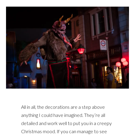
All in all, the decorations are a step above
anything I could have imagined. They’re all
detailed and work well to put you in a creepy
Christmas mood. If you can manage to see