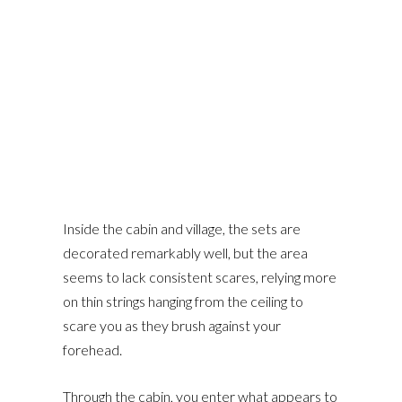
Inside the cabin and village, the sets are
decorated remarkably well, but the area
seems to lack consistent scares, relying more
on thin strings hanging from the ceiling to
scare you as they brush against your
forehead.
Through the cabin, you enter what appears to