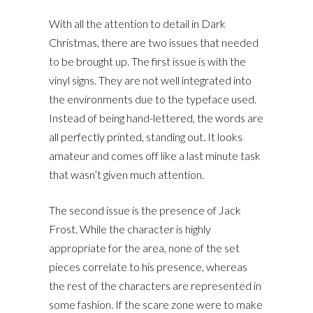
With all the attention to detail in Dark
Christmas, there are two issues that needed
to be brought up. The first issue is with the
vinyl signs. They are not well integrated into
the environments due to the typeface used.
Instead of being hand-lettered, the words are
all perfectly printed, standing out. It looks
amateur and comes off like a last minute task
that wasn’t given much attention.
The second issue is the presence of Jack
Frost. While the character is highly
appropriate for the area, none of the set
pieces correlate to his presence, whereas
the rest of the characters are represented in
some fashion. If the scare zone were to make