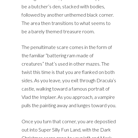
be a butcher’s den, stacked with bodies,
followed by another unthemed black corner.
The area then transitions to what seems to
be a barely themed treasure room.
The penultimate scare comes in the form of
the familiar “battering ram made of
creatures” that’s used in other mazes. The
twist this time is that you are flanked on both
sides. As you leave, you exit through Dracula’s
castle, walking toward a famous portrait of
Vlad the Implaer. As you approach, a vampire
pulls the painting away and lunges toward you.
Once you turn that corner, you are depostied
out into Super Silly Fun Land, with the Dark
Christmas scare zone to your left and Mask-