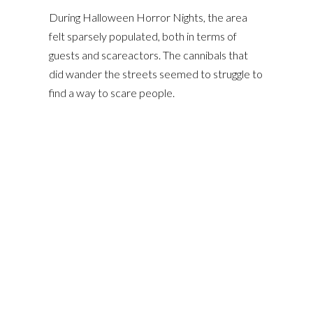
During Halloween Horror Nights, the area
felt sparsely populated, both in terms of
guests and scareactors. The cannibals that
did wander the streets seemed to struggle to
find a way to scare people.