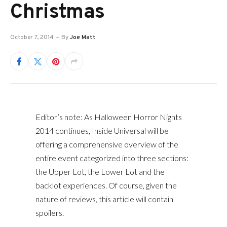
Christmas
October 7, 2014
By
Joe Matt
Editor’s note: As Halloween Horror Nights
2014 continues, Inside Universal will be
offering a comprehensive overview of the
entire event categorized into three sections:
the Upper Lot, the Lower Lot and the
backlot experiences. Of course, given the
nature of reviews, this article will contain
spoilers.