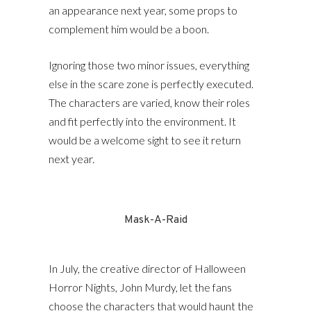
an appearance next year, some props to
complement him would be a boon.
Ignoring those two minor issues, everything
else in the scare zone is perfectly executed.
The characters are varied, know their roles
and fit perfectly into the environment. It
would be a welcome sight to see it return
next year.
Mask-A-Raid
In July, the creative director of Halloween
Horror Nights, John Murdy, let the fans
choose the characters that would haunt the