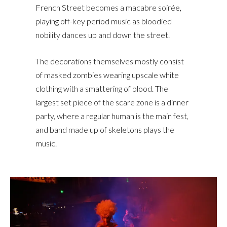
French Street becomes a macabre soirée,
playing off-key period music as bloodied
nobility dances up and down the street.
The decorations themselves mostly consist
of masked zombies wearing upscale white
clothing with a smattering of blood. The
largest set piece of the scare zone is a dinner
party, where a regular human is the main fest,
and band made up of skeletons plays the
music.