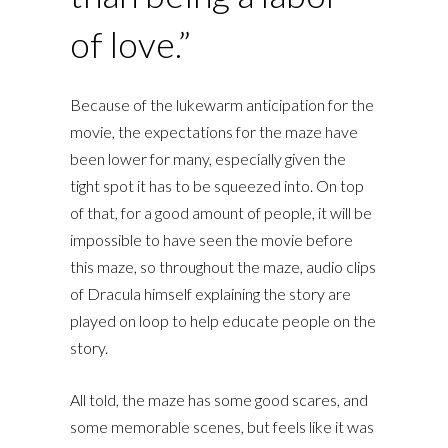
of love.”
Because of the lukewarm anticipation for the
movie, the expectations for the maze have
been lower for many, especially given the
tight spot it has to be squeezed into. On top
of that, for a good amount of people, it will be
impossible to have seen the movie before
this maze, so throughout the maze, audio clips
of Dracula himself explaining the story are
played on loop to help educate people on the
story.
All told, the maze has some good scares, and
some memorable scenes, but feels like it was