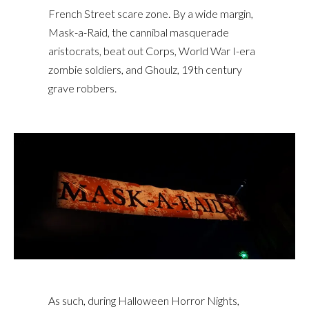
French Street scare zone. By a wide margin,
Mask-a-Raid, the cannibal masquerade
aristocrats, beat out Corps, World War I-era
zombie soldiers, and Ghoulz, 19th century
grave robbers.
As such, during Halloween Horror Nights,