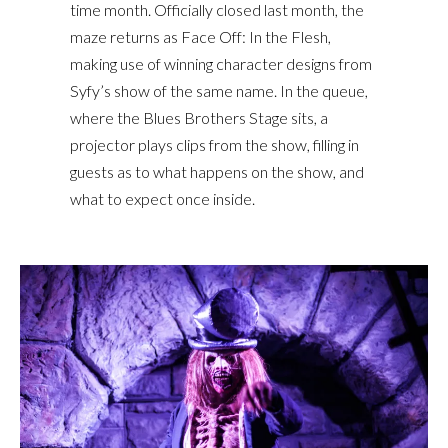
time month. Officially closed last month, the
maze returns as Face Off: In the Flesh,
making use of winning character designs from
Syfy’s show of the same name. In the queue,
where the Blues Brothers Stage sits, a
projector plays clips from the show, filling in
guests as to what happens on the show, and
what to expect once inside.