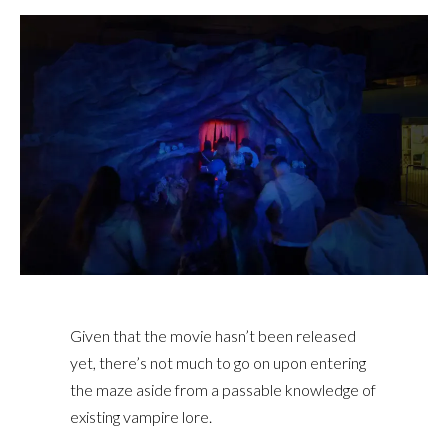
Given that the movie hasn’t been released
yet, there’s not much to go on upon entering
the maze aside from a passable knowledge of
existing vampire lore.