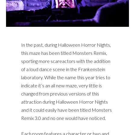
In the past, during Halloween Horror Nights,
this maze has been titled Monsters Remix,
sporting more scareactors with the addition
of a loud dance scene in the Frankenstein
laboratory. While the name this year tries to
indicate it’s an all new maze, very little is
changed from previous versions of this
attraction during Halloween Horror Nights
and it could easily have been titled Monsters
Remix 3.0 and no one would have noticed.
Each room features a character or two and