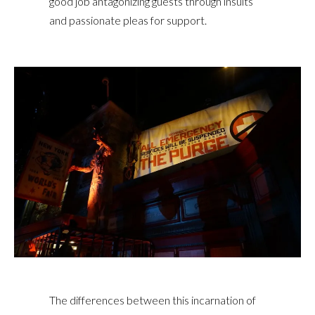
good job antagonizing guests through insults
and passionate pleas for support.
The differences between this incarnation of