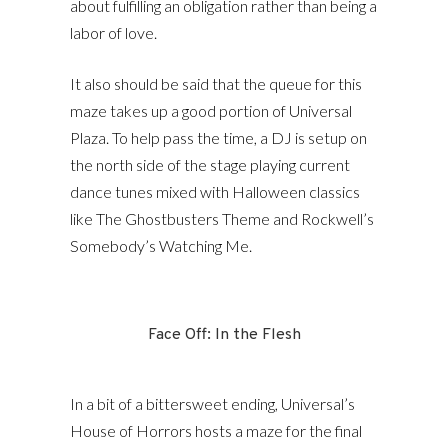
about fulfilling an obligation rather than being a
labor of love.
It also should be said that the queue for this
maze takes up a good portion of Universal
Plaza. To help pass the time, a DJ is setup on
the north side of the stage playing current
dance tunes mixed with Halloween classics
like The Ghostbusters Theme and Rockwell’s
Somebody’s Watching Me.
Face Off: In the Flesh
In a bit of a bittersweet ending, Universal’s
House of Horrors hosts a maze for the final