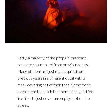
Sadly, a majority of the props in this scare
zone are repurposed from previous years.
Many of them are just mannequins from
previous years in a different outfit with a
mask covering half of their face. Some don’t
even seem to match the theme at all, and feel
like filler to just cover an empty spot on the
street.