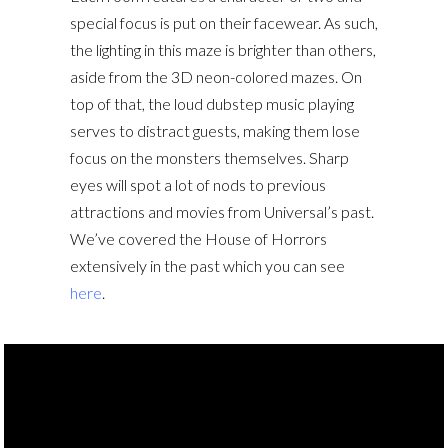
special focus is put on their facewear. As such,
the lighting in this maze is brighter than others,
aside from the 3D neon-colored mazes. On
top of that, the loud dubstep music playing
serves to distract guests, making them lose
focus on the monsters themselves. Sharp
eyes will spot a lot of nods to previous
attractions and movies from Universal’s past.
We’ve covered the House of Horrors
extensively in the past which you can see
here
.