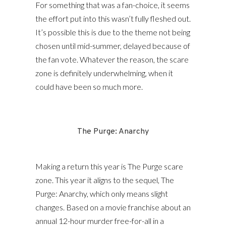
For something that was a fan-choice, it seems
the effort put into this wasn’t fully fleshed out.
It’s possible this is due to the theme not being
chosen until mid-summer, delayed because of
the fan vote. Whatever the reason, the scare
zone is definitely underwhelming, when it
could have been so much more.
The Purge: Anarchy
Making a return this year is The Purge scare
zone. This year it aligns to the sequel, The
Purge: Anarchy, which only means slight
changes. Based on a movie franchise about an
annual 12-hour murder free-for-all in a