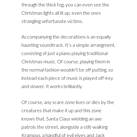
through the thick fog, you can even see the
Christmas lights all lit up, even the ones
strangling unfortunate victims.
Accompanying the decorations is an equally
haunting soundtrack. It’s a simple arrangment,
consisting of just a piano playing traditional
Christmas music. Of course, playing them in
the normal fashion wouldn’t be off putting, so
instead each piece of music is played off-key
and slower. It works brilliantly.
Of course, any scare zone lives or dies by the
creatures that make it up and this zone
knows that. Santa Claus wielding an axe
patrols the street, alongside a stilt-walking
Krampus, a handful of evil elves and Jack