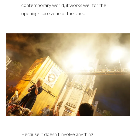
contemporary world, it works well for the
opening scare zone of the park.
Because it doesn’t involve anything