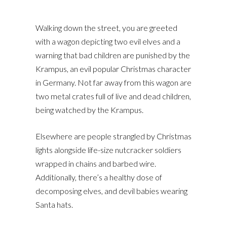
Walking down the street, you are greeted
with a wagon depicting two evil elves and a
warning that bad children are punished by the
Krampus, an evil popular Christmas character
in Germany. Not far away from this wagon are
two metal crates full of live and dead children,
being watched by the Krampus.
Elsewhere are people strangled by Christmas
lights alongside life-size nutcracker soldiers
wrapped in chains and barbed wire.
Additionally, there’s a healthy dose of
decomposing elves, and devil babies wearing
Santa hats.