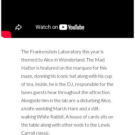
The Frankenstein Laboratory this year is
themed to Alice in Wonderland. The Mad
Hatter is featured on the marquee for this
maze, donning his iconic hat along with his cup
of tea. Inside, he is the DJ, responsible for the
tunes guests hear throughout the attraction.
Alongside him in the lab are a disturbing Alice,
a knife-wielding March Hare and a stilt-
walking White Rabbit. A house of cards sits on
the table along with other nods to the Lewis
Carroll classic.