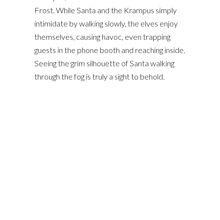
Frost. While Santa and the Krampus simply
intimidate by walking slowly, the elves enjoy
themselves, causing havoc, even trapping
guests in the phone booth and reaching inside.
Seeing the grim silhouette of Santa walking
through the fog is truly a sight to behold.