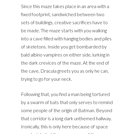
Since this maze takes place in an area with a
fixed footprint, sandwiched between two
sets of buildings, creative sacrifices have to
be made. The maze starts with you walking
into a cave filled with hanging bodies and piles
of skeletons. Inside you get bombarded by
bald albino vampires on either side, lurking in
the dark crevices of the maze. At the end of
the cave, Dracula greets you as only he can,
trying to go for your neck.
Following that, you find a man being tortured
by a swarm of bats that only serves to remind
some people of the origin of Batman. Beyond
that corridor is a long dark unthemed hallway.
Ironically, this is only here because of space