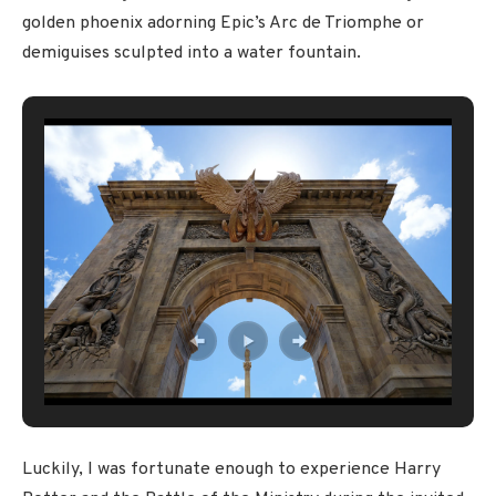
golden phoenix adorning Epic’s Arc de Triomphe or
demiguises sculpted into a water fountain.
Luckily, I was fortunate enough to experience Harry