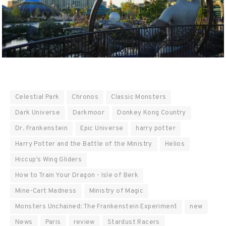
Celestial Park
Chronos
Classic Monsters
Dark Universe
Darkmoor
Donkey Kong Country
Dr. Frankenstein
Epic Universe
harry potter
Harry Potter and the Battle of the Ministry
Helios
Hiccup’s Wing Gliders
How to Train Your Dragon - Isle of Berk
Mine-Cart Madness
Ministry of Magic
Monsters Unchained: The Frankenstein Experiment
new
News
Paris
review
Stardust Racers