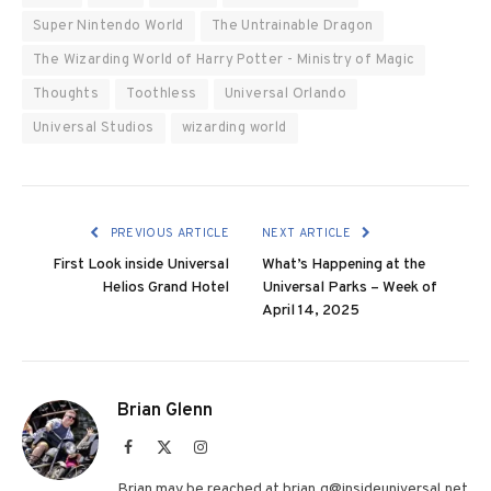
Super Nintendo World
The Untrainable Dragon
The Wizarding World of Harry Potter - Ministry of Magic
Thoughts
Toothless
Universal Orlando
Universal Studios
wizarding world
PREVIOUS ARTICLE
NEXT ARTICLE
First Look inside Universal
What’s Happening at the
Helios Grand Hotel
Universal Parks – Week of
April 14, 2025
Brian Glenn
Facebook
X
Instagram
(Twitter)
Brian may be reached at brian.g@insideuniversal.net