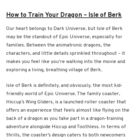
How to Train Your Dragon – Isle of Berk
Our heart belongs to Dark Universe, but Isle of Berk
may be the standout of Epic Universe, especially for
families. Between the animatronic dragons, the
characters, and little details sprinkled throughout – it
makes you feel like you’re walking into the movie and
exploring a living, breathing village of Berk.
Isle of Berk is definitely, and obviously, the most kid-
friendly world of Epic Universe. The family coaster,
Hiccup’s Wing Gliders, is a launched roller coaster that
offers an experience that feels almost like flying on the
back of a dragon as you take part in a dragon-training
adventure alongside Hiccup and Toothless. In terms of
thrills, the coaster’s design caters to both newcomers