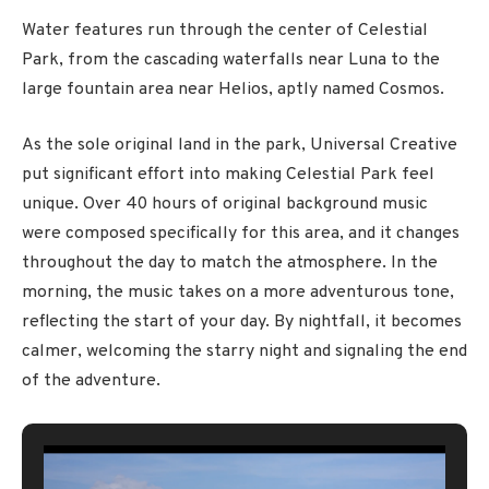
Water features run through the center of Celestial
Park, from the cascading waterfalls near Luna to the
large fountain area near Helios, aptly named Cosmos.
As the sole original land in the park, Universal Creative
put significant effort into making Celestial Park feel
unique. Over 40 hours of original background music
were composed specifically for this area, and it changes
throughout the day to match the atmosphere. In the
morning, the music takes on a more adventurous tone,
reflecting the start of your day. By nightfall, it becomes
calmer, welcoming the starry night and signaling the end
of the adventure.