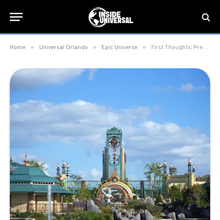
»
»
»
Home
Universal Orlando
Epic Universe
First Thoughts: Previewing Universal Epic Universe