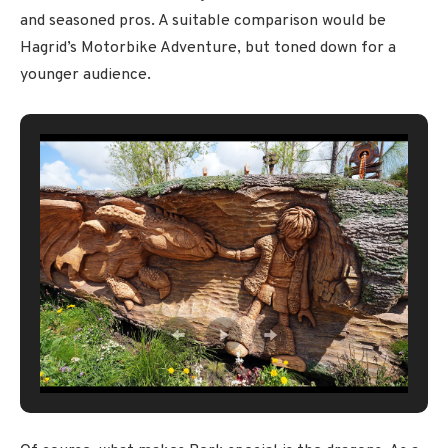
and seasoned pros. A suitable comparison would be
Hagrid’s Motorbike Adventure, but toned down for a
younger audience.