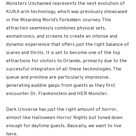
Monsters Unchained represents the next evolution of
KUKA arm technology, which was previously showcased
in the Wizarding World’s Forbidden Journey. This
attraction seamlessly combines physical sets,
animatronics, and screens to create an intense and
dynamic experience that offers just the right balance of
scares and thrills. It is set to become one of the top
attractions for visitors to Orlando, primarily due to the
successful integration of all these technologies. The
queue and preshow are particularly impressive,
generating audible gasps from guests as they first
encounter Dr. Frankenstein and HER Monster.
Dark Universe has just the right amount of horror,
almost like Halloween Horror Nights but toned down
enough for daytime guests. Basically, we want to live
here.