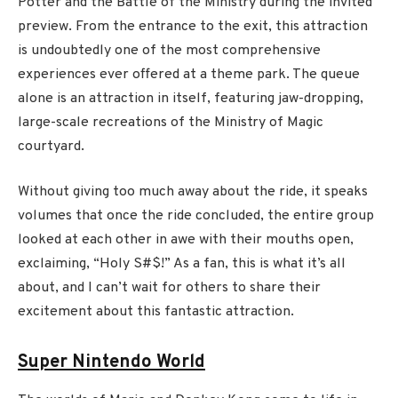
Potter and the Battle of the Ministry during the invited
preview. From the entrance to the exit, this attraction
is undoubtedly one of the most comprehensive
experiences ever offered at a theme park. The queue
alone is an attraction in itself, featuring jaw-dropping,
large-scale recreations of the Ministry of Magic
courtyard.
Without giving too much away about the ride, it speaks
volumes that once the ride concluded, the entire group
looked at each other in awe with their mouths open,
exclaiming, “Holy S#$!” As a fan, this is what it’s all
about, and I can’t wait for others to share their
excitement about this fantastic attraction.
Super Nintendo World