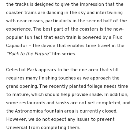
the tracks is designed to give the impression that the
coaster trains are dancing in the sky and intertwining
with near misses, particularly in the second half of the
experience. The best part of the coasters is the now-
popular fun fact that each train is powered by a Flux
Capacitor – the device that enables time travel in the
“Back to the Future”
film series.
Celestial Park appears to be the one area that still
requires many finishing touches as we approach the
grand opening. The recently planted foliage needs time
to mature, which should help provide shade. In addition,
some restaurants and kiosks are not yet completed, and
the Astronomica fountain area is currently closed.
However, we do not expect any issues to prevent
Universal from completing them.