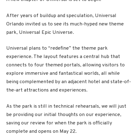
After years of buildup and speculation, Universal
Orlando invited us to see its much-hyped new theme
park, Universal Epic Universe.
Universal plans to “redefine” the theme park
experience. The layout features a central hub that
connects to four themed portals, allowing visitors to
explore immersive and fantastical worlds, all while
being complemented by an adjacent hotel and state-of-
the-art attractions and experiences.
As the park is still in technical rehearsals, we will just
be providing our initial thoughts on our experience,
saving our review for when the park is officially
complete and opens on May 22.