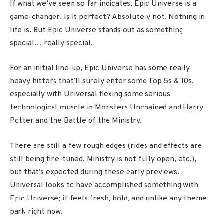
If what we’ve seen so far indicates, Epic Universe is a
game-changer. Is it perfect? Absolutely not. Nothing in
life is. But Epic Universe stands out as something
special… really special.
For an initial line-up, Epic Universe has some really
heavy hitters that’ll surely enter some Top 5s & 10s,
especially with Universal flexing some serious
technological muscle in Monsters Unchained and Harry
Potter and the Battle of the Ministry.
There are still a few rough edges (rides and effects are
still being fine-tuned, Ministry is not fully open, etc.),
but that’s expected during these early previews.
Universal looks to have accomplished something with
Epic Universe; it feels fresh, bold, and unlike any theme
park right now.