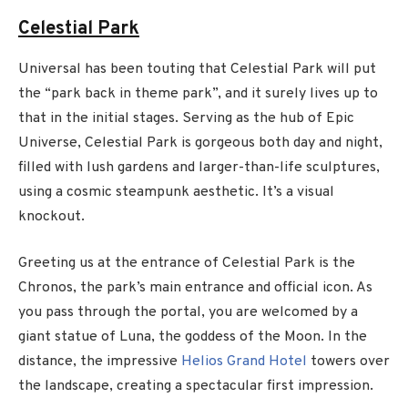
Celestial Park
Universal has been touting that Celestial Park will put
the “park back in theme park”, and it surely lives up to
that in the initial stages. Serving as the hub of Epic
Universe, Celestial Park is gorgeous both day and night,
filled with lush gardens and larger-than-life sculptures,
using a cosmic steampunk aesthetic. It’s a visual
knockout.
Greeting us at the entrance of Celestial Park is the
Chronos, the park’s main entrance and official icon. As
you pass through the portal, you are welcomed by a
giant statue of Luna, the goddess of the Moon. In the
distance, the impressive
Helios Grand Hotel
towers over
the landscape, creating a spectacular first impression.