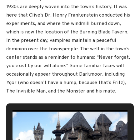
1930s are deeply woven into the town’s history. It was
here that Clive’s Dr. Henry Frankenstein conducted his
experiments, and where the windmill burned down,
which is now the location of the Burning Blade Tavern.
In the present day, vampires maintain a peaceful
dominion over the townspeople. The well in the town’s
center stands as a reminder to humans: “Never forget,
you exist by our will alone.” Some familiar faces will
occasionally appear throughout Darkmoor, including
Ygor (who doesn’t have a hump, because that’s Fritz),
The Invisible Man, and the Monster and his mate.