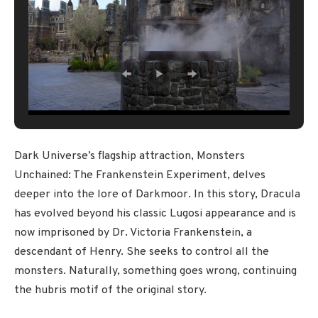
Dark Universe’s flagship attraction, Monsters
Unchained: The Frankenstein Experiment, delves
deeper into the lore of Darkmoor. In this story, Dracula
has evolved beyond his classic Lugosi appearance and is
now imprisoned by Dr. Victoria Frankenstein, a
descendant of Henry. She seeks to control all the
monsters. Naturally, something goes wrong, continuing
the hubris motif of the original story.