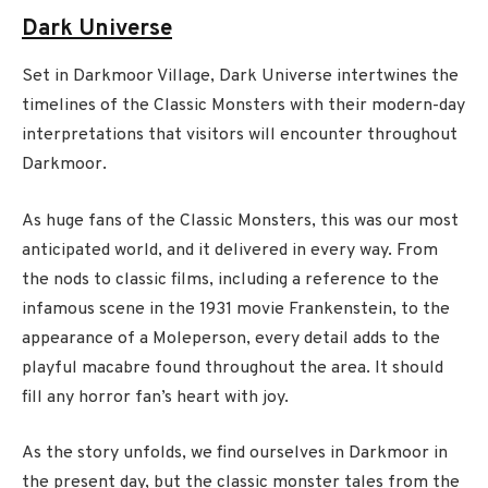
Dark Universe
Set in Darkmoor Village, Dark Universe intertwines the
timelines of the Classic Monsters with their modern-day
interpretations that visitors will encounter throughout
Darkmoor.
As huge fans of the Classic Monsters, this was our most
anticipated world, and it delivered in every way. From
the nods to classic films, including a reference to the
infamous scene in the 1931 movie Frankenstein, to the
appearance of a Moleperson, every detail adds to the
playful macabre found throughout the area. It should
fill any horror fan’s heart with joy.
As the story unfolds, we find ourselves in Darkmoor in
the present day, but the classic monster tales from the