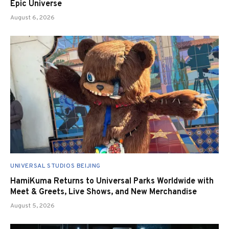
Epic Universe
August 6, 2026
UNIVERSAL STUDIOS BEIJING
HamiKuma Returns to Universal Parks Worldwide with
Meet & Greets, Live Shows, and New Merchandise
August 5, 2026