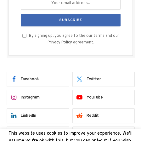
By signing up, you agree to the our terms and our
Privacy Policy
agreement.
Facebook
Twitter
Instagram
YouTube
LinkedIn
Reddit
Threads
Bluesky