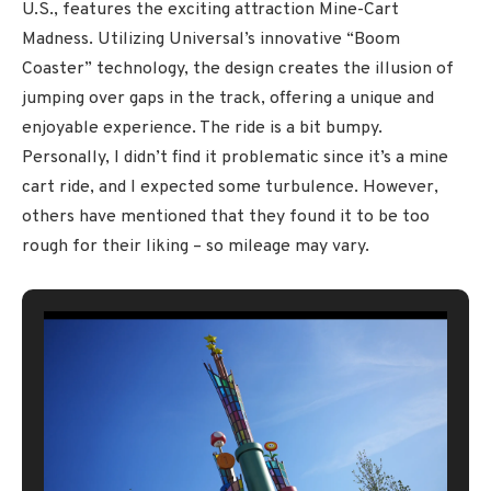
U.S., features the exciting attraction Mine-Cart
Madness. Utilizing Universal’s innovative “Boom
Coaster” technology, the design creates the illusion of
jumping over gaps in the track, offering a unique and
enjoyable experience. The ride is a bit bumpy.
Personally, I didn’t find it problematic since it’s a mine
cart ride, and I expected some turbulence. However,
others have mentioned that they found it to be too
rough for their liking – so mileage may vary.