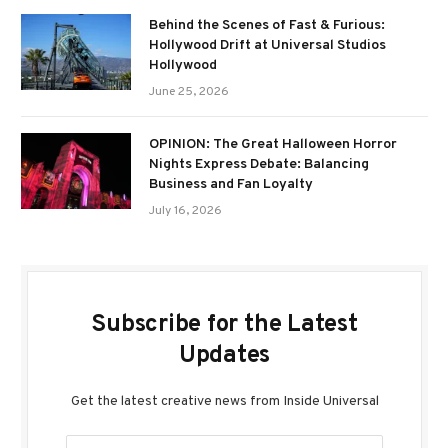
Behind the Scenes of Fast & Furious:
Hollywood Drift at Universal Studios
Hollywood
June 25, 2026
OPINION: The Great Halloween Horror
Nights Express Debate: Balancing
Business and Fan Loyalty
July 16, 2026
Subscribe for the Latest
Updates
Get the latest creative news from Inside Universal