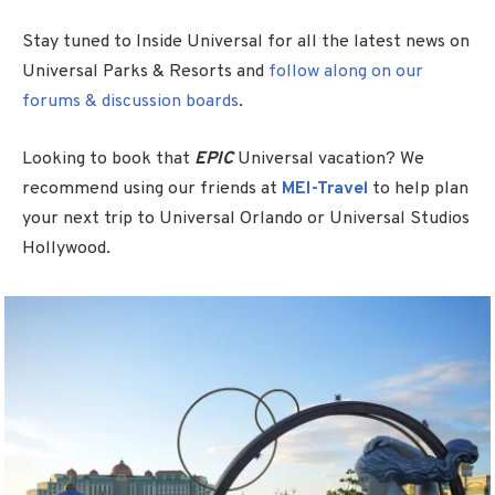
Stay tuned to Inside Universal for all the latest news on
Universal Parks & Resorts and
follow along on our
forums & discussion boards
.
Looking to book that
EPIC
Universal vacation? We
recommend using our friends at
MEI-Travel
to help plan
your next trip to Universal Orlando or Universal Studios
Hollywood.