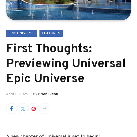
EPIC UNIVERSE
FEATURES
First Thoughts:
Previewing Universal
Epic Universe
April 11, 2025
By
Brian Glenn
A new chapter of Universal is set to begin!