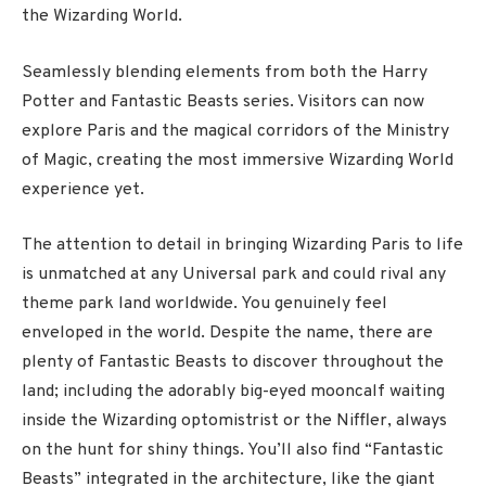
the Wizarding World.
Seamlessly blending elements from both the Harry
Potter and Fantastic Beasts series. Visitors can now
explore Paris and the magical corridors of the Ministry
of Magic, creating the most immersive Wizarding World
experience yet.
The attention to detail in bringing Wizarding Paris to life
is unmatched at any Universal park and could rival any
theme park land worldwide. You genuinely feel
enveloped in the world. Despite the name, there are
plenty of Fantastic Beasts to discover throughout the
land; including the adorably big-eyed mooncalf waiting
inside the Wizarding optomistrist or the Niffler, always
on the hunt for shiny things. You’ll also find “Fantastic
Beasts” integrated in the architecture, like the giant