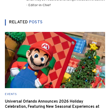
- Editor-in-Chief
RELATED
POSTS
EVENTS
Universal Orlando Announces 2026 Holiday
Celebration, Featuring New Seasonal Experiences at