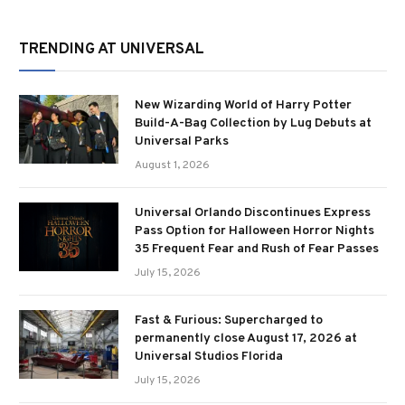
TRENDING AT UNIVERSAL
New Wizarding World of Harry Potter
Build-A-Bag Collection by Lug Debuts at
Universal Parks
August 1, 2026
Universal Orlando Discontinues Express
Pass Option for Halloween Horror Nights
35 Frequent Fear and Rush of Fear Passes
July 15, 2026
Fast & Furious: Supercharged to
permanently close August 17, 2026 at
Universal Studios Florida
July 15, 2026