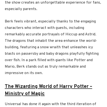
the show creates an unforgettable experience for fans,
especially parents.
Berk feels vibrant, especially thanks to the engaging
characters who interact with guests, including
remarkably accurate portrayals of Hiccup and Astrid.
The dragons that inhabit the area enhance the world-
building, featuring a snow wraith that unleashes icy
blasts on passersby and baby dragons playfully fighting
over fish. In a park filled with giants like Potter and
Mario, Berk stands out as truly remarkable and
impressive on its own.
The Wizarding World of Harry Potter –
Ministry of Magic
Universal has done it again with the third iteration of