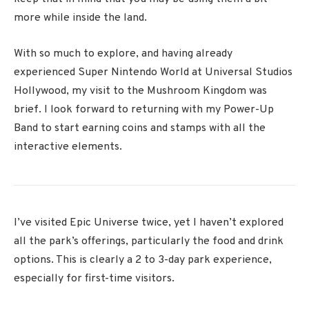
more while inside the land.
With so much to explore, and having already
experienced Super Nintendo World at Universal Studios
Hollywood, my visit to the Mushroom Kingdom was
brief. I look forward to returning with my Power-Up
Band to start earning coins and stamps with all the
interactive elements.
I’ve visited Epic Universe twice, yet I haven’t explored
all the park’s offerings, particularly the food and drink
options. This is clearly a 2 to 3-day park experience,
especially for first-time visitors.