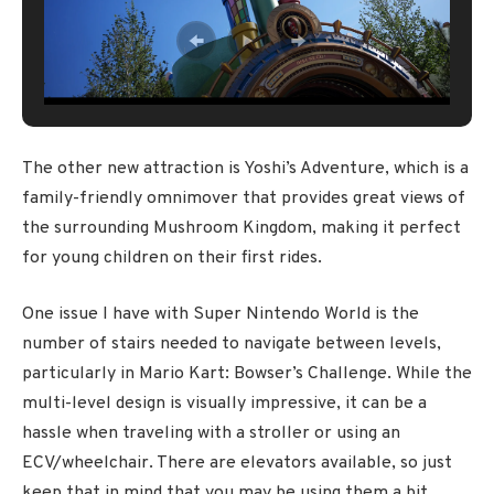
The other new attraction is Yoshi’s Adventure, which is a
family-friendly omnimover that provides great views of
the surrounding Mushroom Kingdom, making it perfect
for young children on their first rides.
One issue I have with Super Nintendo World is the
number of stairs needed to navigate between levels,
particularly in Mario Kart: Bowser’s Challenge. While the
multi-level design is visually impressive, it can be a
hassle when traveling with a stroller or using an
ECV/wheelchair. There are elevators available, so just
keep that in mind that you may be using them a bit