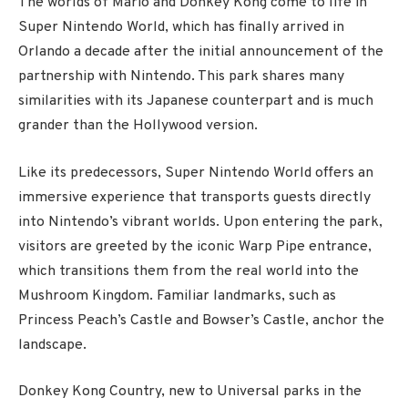
The worlds of Mario and Donkey Kong come to life in
Super Nintendo World, which has finally arrived in
Orlando a decade after the initial announcement of the
partnership with Nintendo. This park shares many
similarities with its Japanese counterpart and is much
grander than the Hollywood version.
Like its predecessors, Super Nintendo World offers an
immersive experience that transports guests directly
into Nintendo’s vibrant worlds. Upon entering the park,
visitors are greeted by the iconic Warp Pipe entrance,
which transitions them from the real world into the
Mushroom Kingdom. Familiar landmarks, such as
Princess Peach’s Castle and Bowser’s Castle, anchor the
landscape.
Donkey Kong Country, new to Universal parks in the