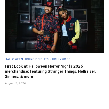
HALLOWEEN HORROR NIGHTS - HOLLYWOOD
First Look at Halloween Horror Nights 2026
merchandise; featuring Stranger Things, Hellraiser,
Sinners, & more
August 5, 2026