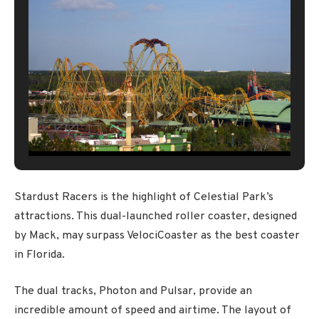
Stardust Racers is the highlight of Celestial Park’s
attractions. This dual-launched roller coaster, designed
by Mack, may surpass VelociCoaster as the best coaster
in Florida.
The dual tracks, Photon and Pulsar, provide an
incredible amount of speed and airtime. The layout of