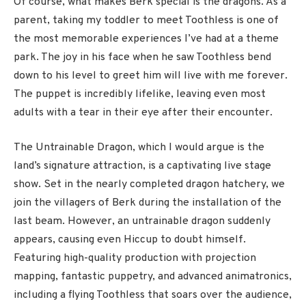
Of course, what makes Berk special is the dragons. As a
parent, taking my toddler to meet Toothless is one of
the most memorable experiences I’ve had at a theme
park. The joy in his face when he saw Toothless bend
down to his level to greet him will live with me forever.
The puppet is incredibly lifelike, leaving even most
adults with a tear in their eye after their encounter.
The Untrainable Dragon, which I would argue is the
land’s signature attraction, is a captivating live stage
show. Set in the nearly completed dragon hatchery, we
join the villagers of Berk during the installation of the
last beam. However, an untrainable dragon suddenly
appears, causing even Hiccup to doubt himself.
Featuring high-quality production with projection
mapping, fantastic puppetry, and advanced animatronics,
including a flying Toothless that soars over the audience,