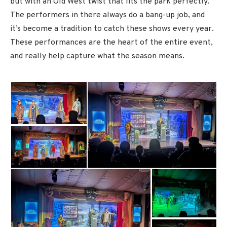
but with an Old West twist that fits the park perfectly.
The performers in there always do a bang-up job, and
it’s become a tradition to catch these shows every year.
These performances are the heart of the entire event,
and really help capture what the season means.