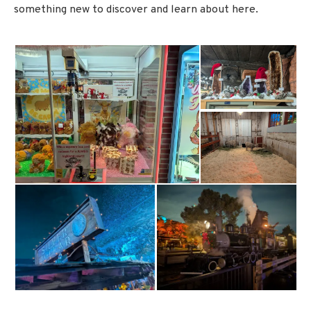
something new to discover and learn about here.