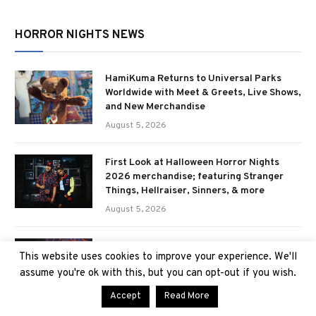
HORROR NIGHTS NEWS
HamiKuma Returns to Universal Parks
Worldwide with Meet & Greets, Live Shows,
and New Merchandise
August 5, 2026
First Look at Halloween Horror Nights
2026 merchandise; featuring Stranger
Things, Hellraiser, Sinners, & more
August 5, 2026
Ozzy Osbourne: Prince of Darkness
This website uses cookies to improve your experience. We'll
haunted house announced for Halloween
assume you're ok with this, but you can opt-out if you wish.
Horror Nights 2026
July 29, 2026
Accept
Read More