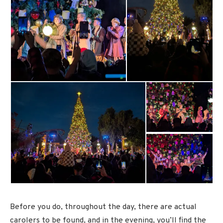
Before you do, throughout the day, there are actual
carolers to be found, and in the evening, you’ll find the