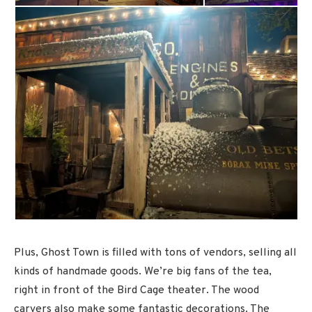
Plus, Ghost Town is filled with tons of vendors, selling all
kinds of handmade goods. We’re big fans of the tea,
right in front of the Bird Cage theater. The wood
carvers also make some fantastic decorations. The