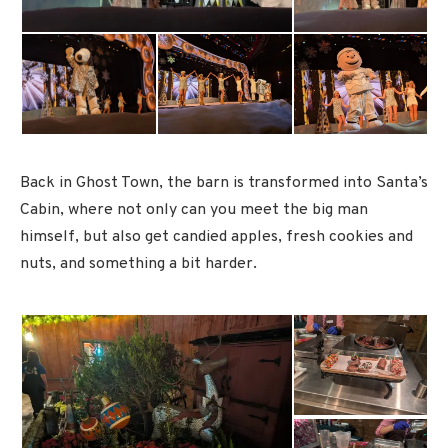
Back in Ghost Town, the barn is transformed into Santa’s
Cabin, where not only can you meet the big man
himself, but also get candied apples, fresh cookies and
nuts, and something a bit harder.