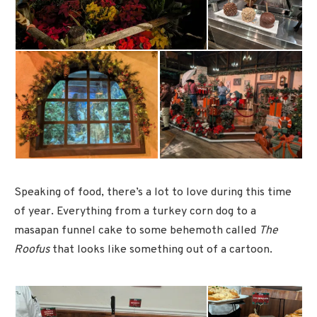
Speaking of food, there’s a lot to love during this time
of year. Everything from a turkey corn dog to a
masapan funnel cake to some behemoth called
The
Roofus
that looks like something out of a cartoon.