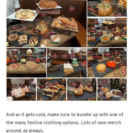
And as it gets cold, make sure to bundle up with one of
the many festive clothing options. Lots of new merch
around, as always.