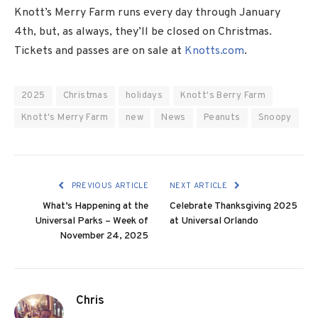
Knott’s Merry Farm runs every day through January
4th, but, as always, they’ll be closed on Christmas.
Tickets and passes are on sale at
Knotts.com
.
2025
Christmas
holidays
Knott's Berry Farm
Knott's Merry Farm
new
News
Peanuts
Snoopy
PREVIOUS ARTICLE
NEXT ARTICLE
What’s Happening at the
Celebrate Thanksgiving 2025
Universal Parks – Week of
at Universal Orlando
November 24, 2025
Chris