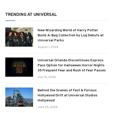
TRENDING AT UNIVERSAL
New Wizarding World of Harry Potter
Build-A-Bag Collection by Lug Debuts at
Universal Parks
August 1, 2026
Universal Orlando Discontinues Express
Pass Option for Halloween Horror Nights
35 Frequent Fear and Rush of Fear Passes
July 15, 2026
Behind the Scenes of Fast & Furious:
Hollywood Drift at Universal Studios
Hollywood
June 25, 2026