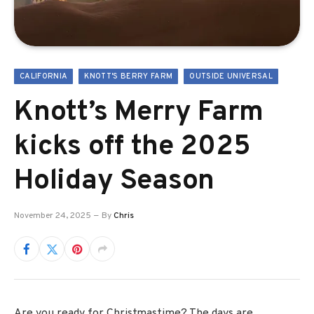
CALIFORNIA
KNOTT'S BERRY FARM
OUTSIDE UNIVERSAL
Knott’s Merry Farm
kicks off the 2025
Holiday Season
November 24, 2025
By
Chris
Are you ready for Christmastime? The days are