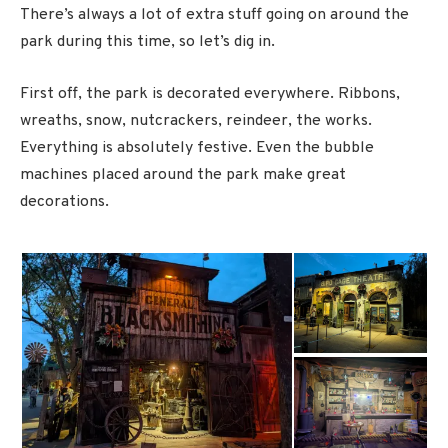
There’s always a lot of extra stuff going on around the
park during this time, so let’s dig in.
First off, the park is decorated everywhere. Ribbons,
wreaths, snow, nutcrackers, reindeer, the works.
Everything is absolutely festive. Even the bubble
machines placed around the park make great
decorations.