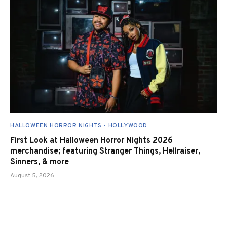
HALLOWEEN HORROR NIGHTS - HOLLYWOOD
First Look at Halloween Horror Nights 2026
merchandise; featuring Stranger Things, Hellraiser,
Sinners, & more
August 5, 2026