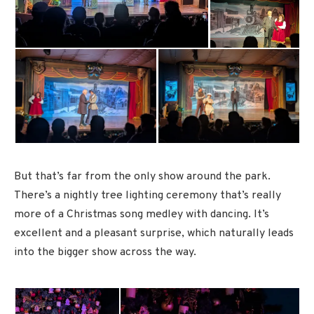
But that’s far from the only show around the park.
There’s a nightly tree lighting ceremony that’s really
more of a Christmas song medley with dancing. It’s
excellent and a pleasant surprise, which naturally leads
into the bigger show across the way.