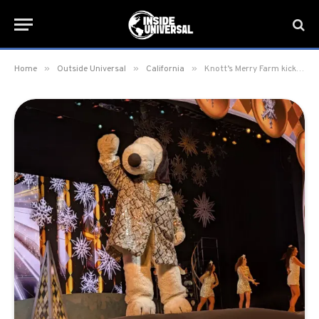
»
»
»
Home
Outside Universal
California
Knott’s Merry Farm kicks off the 2025 Holiday Season