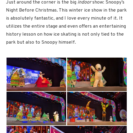
Just around the corner is the big
indoor
show: Snoopy’s
Night Before Christmas. This winter ice show in the park
is absolutely fantastic, and I love every minute of it. It
utilizes the entire stage and even offers an entertaining
history lesson on how ice skating is not only tied to the
park but also to Snoopy himself.