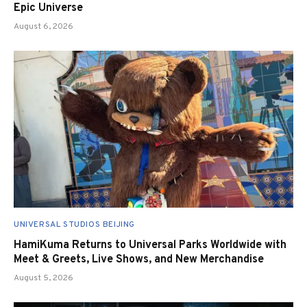
Epic Universe
August 6, 2026
UNIVERSAL STUDIOS BEIJING
HamiKuma Returns to Universal Parks Worldwide with
Meet & Greets, Live Shows, and New Merchandise
August 5, 2026