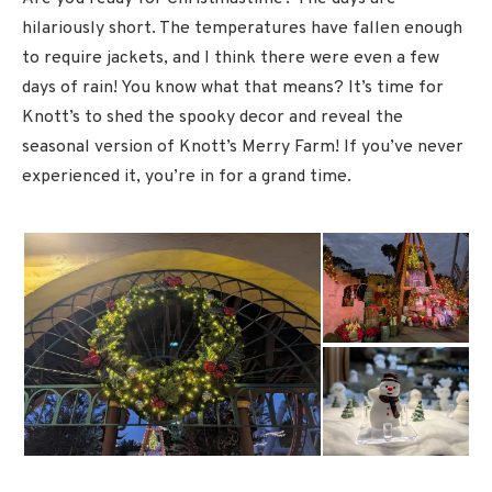
hilariously short. The temperatures have fallen enough
to require jackets, and I think there were even a few
days of rain! You know what that means? It’s time for
Knott’s to shed the spooky decor and reveal the
seasonal version of Knott’s Merry Farm! If you’ve never
experienced it, you’re in for a grand time.