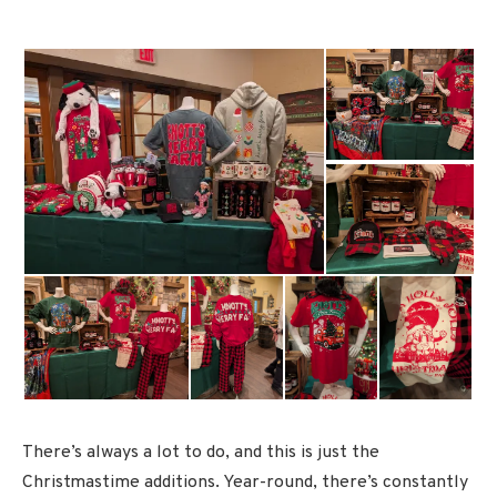
There’s always a lot to do, and this is just the
Christmastime additions. Year-round, there’s constantly