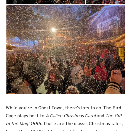
While you’re in Ghost Town, there’s lots to do. The Bird
Cage plays host to
A Calico Christmas Carol
and
The Gift
of the Magi 1885.
These are the classic Christmas tales,