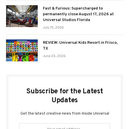
Fast & Furious: Supercharged to
permanently close August 17, 2026 at
Universal Studios Florida
July 15, 2026
REVIEW: Universal Kids Resort in Frisco,
TX
June 23, 2026
Subscribe for the Latest
Updates
Get the latest creative news from Inside Universal