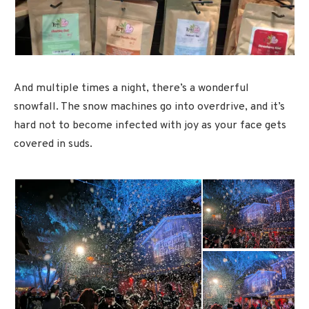
And multiple times a night, there’s a wonderful
snowfall. The snow machines go into overdrive, and it’s
hard not to become infected with joy as your face gets
covered in suds.