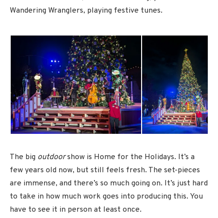
Wandering Wranglers, playing festive tunes.
The big
outdoor
show is Home for the Holidays. It’s a
few years old now, but still feels fresh. The set-pieces
are immense, and there’s so much going on. It’s just hard
to take in how much work goes into producing this. You
have to see it in person at least once.