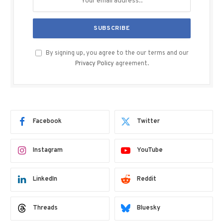
By signing up, you agree to the our terms and our
Privacy Policy
agreement.
Facebook
Twitter
Instagram
YouTube
LinkedIn
Reddit
Threads
Bluesky