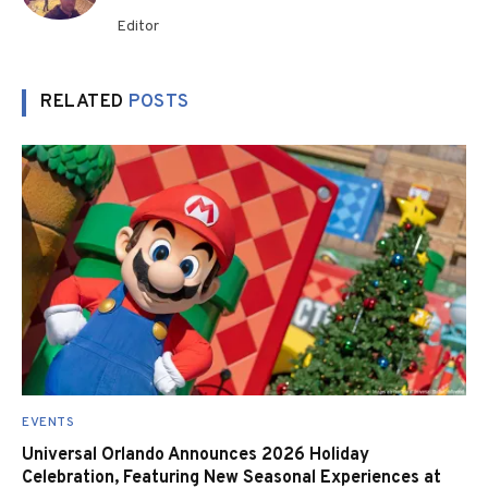
Editor
RELATED
POSTS
EVENTS
Universal Orlando Announces 2026 Holiday
Celebration, Featuring New Seasonal Experiences at