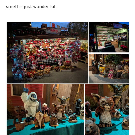
smell is just wonderful.