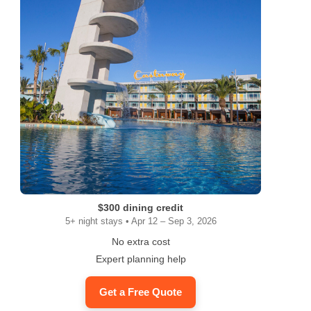
$300 dining credit
5+ night stays • Apr 12 – Sep 3, 2026
No extra cost
Expert planning help
Get a Free Quote