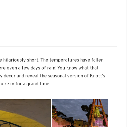
 hilariously short. The temperatures have fallen
ere even a few days of rain! You know what that
y decor and reveal the seasonal version of Knott’s
u’re in for a grand time.