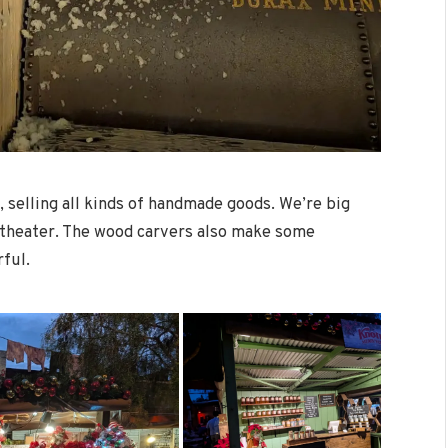
, selling all kinds of handmade goods. We’re big
ge theater. The wood carvers also make some
rful.