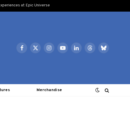
xperiences at Epic Universe
Facebook
X
Instagram
YouTube
LinkedIn
Threads
Bluesky
(Twitter)
tures
Merchandise