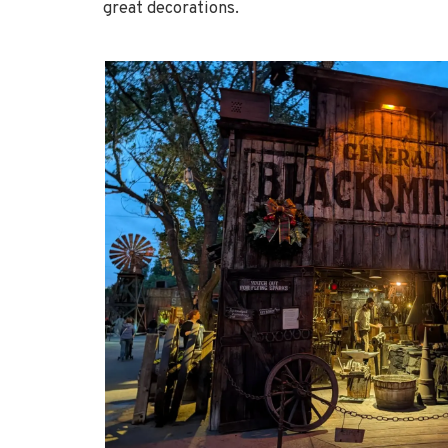
great decorations.