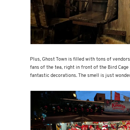
Plus, Ghost Town is filled with tons of vendors
fans of the tea, right in front of the Bird Ca
fantastic decorations. The smell is just wonde