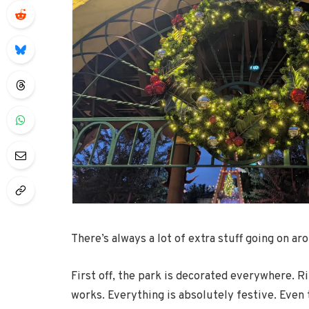
There’s always a lot of extra stuff going on aro
First off, the park is decorated everywhere. R
works. Everything is absolutely festive. Eve