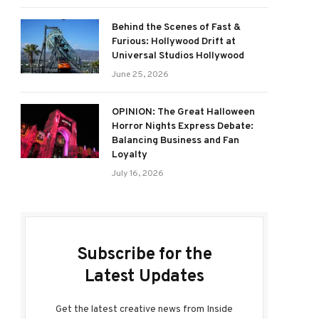
Behind the Scenes of Fast &
Furious: Hollywood Drift at
Universal Studios Hollywood
June 25, 2026
OPINION: The Great Halloween
Horror Nights Express Debate:
Balancing Business and Fan
Loyalty
July 16, 2026
Subscribe for the
Latest Updates
Get the latest creative news from Inside