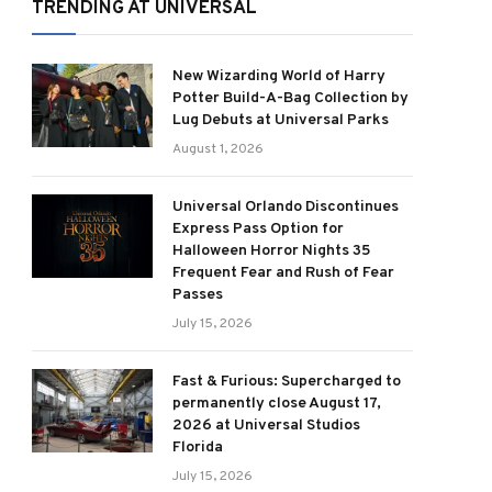
TRENDING AT UNIVERSAL
New Wizarding World of Harry
Potter Build-A-Bag Collection by
Lug Debuts at Universal Parks
August 1, 2026
Universal Orlando Discontinues
Express Pass Option for
Halloween Horror Nights 35
Frequent Fear and Rush of Fear
Passes
July 15, 2026
Fast & Furious: Supercharged to
permanently close August 17,
2026 at Universal Studios
Florida
July 15, 2026