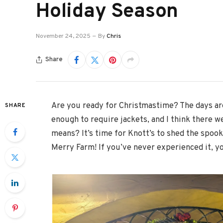
Holiday Season
November 24, 2025
By
Chris
Share
Are you ready for Christmastime? The days are
SHARE
enough to require jackets, and I think there w
means? It’s time for Knott’s to shed the spook
Merry Farm! If you’ve never experienced it, yo