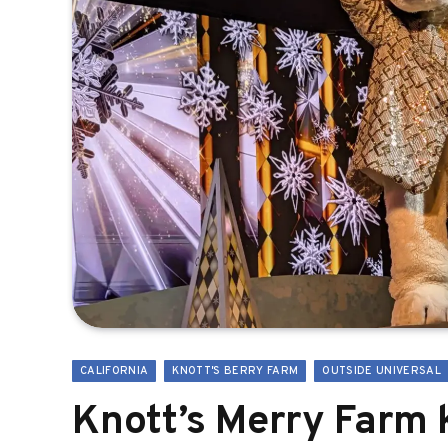
CALIFORNIA
KNOTT'S BERRY FARM
OUTSIDE UNIVERSAL
Knott’s Merry Farm 