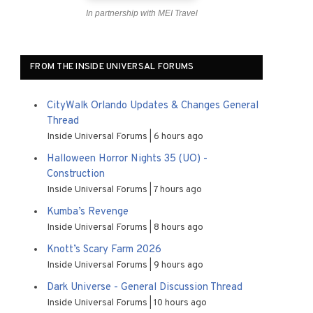
In partnership with MEI Travel
FROM THE INSIDE UNIVERSAL FORUMS
CityWalk Orlando Updates & Changes General
Thread
Inside Universal Forums
6 hours ago
Halloween Horror Nights 35 (UO) -
Construction
Inside Universal Forums
7 hours ago
Kumba’s Revenge
Inside Universal Forums
8 hours ago
Knott’s Scary Farm 2026
Inside Universal Forums
9 hours ago
Dark Universe - General Discussion Thread
Inside Universal Forums
10 hours ago