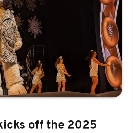
kicks off the 2025