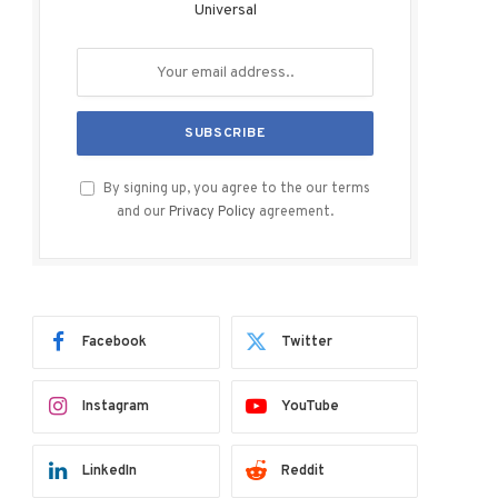
Universal
By signing up, you agree to the our terms
and our
Privacy Policy
agreement.
Facebook
Twitter
Instagram
YouTube
LinkedIn
Reddit