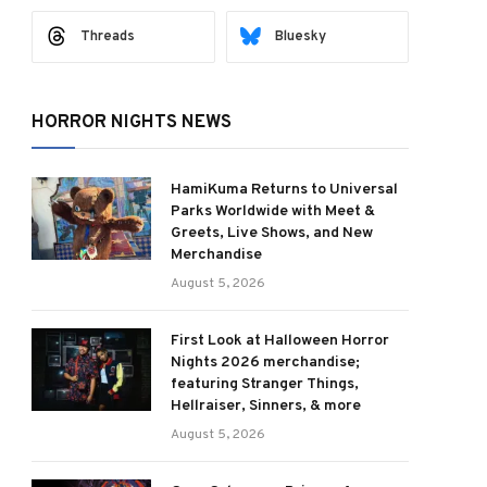
Threads
Bluesky
HORROR NIGHTS NEWS
HamiKuma Returns to Universal
Parks Worldwide with Meet &
Greets, Live Shows, and New
Merchandise
August 5, 2026
First Look at Halloween Horror
Nights 2026 merchandise;
featuring Stranger Things,
Hellraiser, Sinners, & more
August 5, 2026