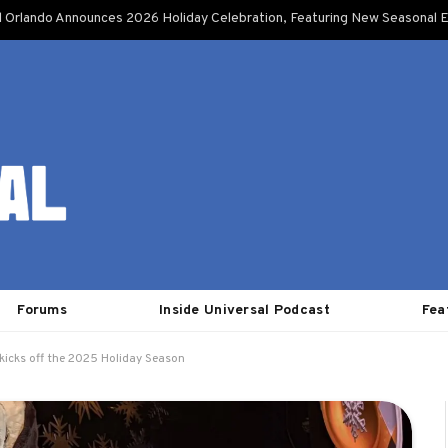
l Orlando Announces 2026 Holiday Celebration, Featuring New Seasonal E
Forums
Inside Universal Podcast
Fea
kicks off the 2025 Holiday Season