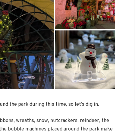
und the park during this time, so let’s dig in.
ibbons, wreaths, snow, nutcrackers, reindeer, the
n the bubble machines placed around the park make