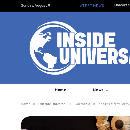
Universa
Sunday, August 9
LATEST NEWS
Home
News
»
»
»
Home
Outside Universal
California
Knott’s Merry Farm 