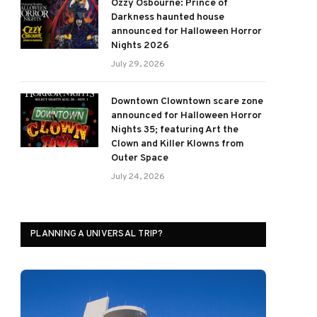
Ozzy Osbourne: Prince of
Darkness haunted house
announced for Halloween Horror
Nights 2026
July 29, 2026
Downtown Clowntown scare zone
announced for Halloween Horror
Nights 35; featuring Art the
Clown and Killer Klowns from
Outer Space
July 24, 2026
PLANNING A UNIVERSAL TRIP?