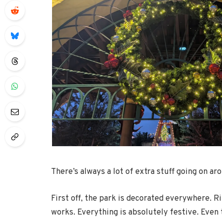
There’s always a lot of extra stuff going on aro
First off, the park is decorated everywhere. R
works. Everything is absolutely festive. Eve