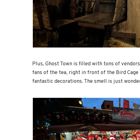
Plus, Ghost Town is filled with tons of vendors
fans of the tea, right in front of the Bird Ca
fantastic decorations. The smell is just wonde