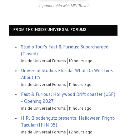
In partnership with MEI Travel
FROM THE INSIDE UNIVERSAL FORUMS
Studio Tour's Fast & Furious: Supercharged
(Closed)
Inside Universal Forums
10 hours ago
Universal Studios Florida: What Do We Think
About It?
Inside Universal Forums
11 hours ago
Fast & Furious: Hollywood Drift coaster (USF)
- Opening 2027
Inside Universal Forums
11 hours ago
H.R. Bloodengutz presents: Halloween Fright-
Tacular (HHN 35)
Inside Universal Forums
12 hours ago