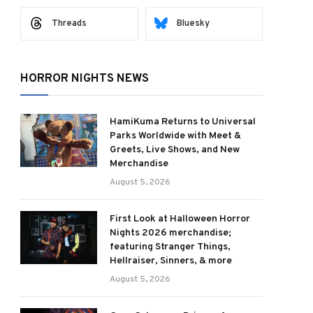
Threads
Bluesky
HORROR NIGHTS NEWS
HamiKuma Returns to Universal
Parks Worldwide with Meet &
Greets, Live Shows, and New
Merchandise
August 5, 2026
First Look at Halloween Horror
Nights 2026 merchandise;
featuring Stranger Things,
Hellraiser, Sinners, & more
August 5, 2026