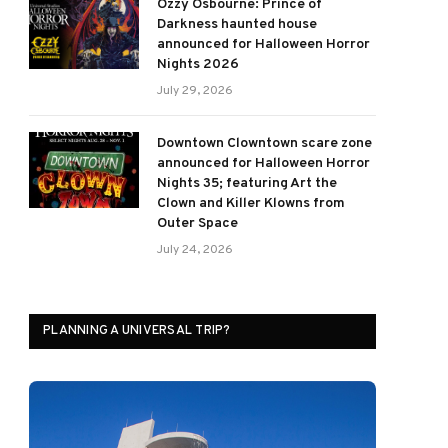
Ozzy Osbourne: Prince of
Darkness haunted house
announced for Halloween Horror
Nights 2026
July 29, 2026
Downtown Clowntown scare zone
announced for Halloween Horror
Nights 35; featuring Art the
Clown and Killer Klowns from
Outer Space
July 24, 2026
PLANNING A UNIVERSAL TRIP?