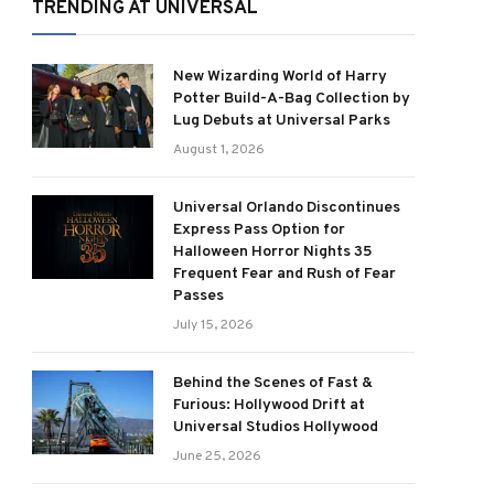
TRENDING AT UNIVERSAL
New Wizarding World of Harry
Potter Build-A-Bag Collection by
Lug Debuts at Universal Parks
August 1, 2026
Universal Orlando Discontinues
Express Pass Option for
Halloween Horror Nights 35
Frequent Fear and Rush of Fear
Passes
July 15, 2026
Behind the Scenes of Fast &
Furious: Hollywood Drift at
Universal Studios Hollywood
June 25, 2026