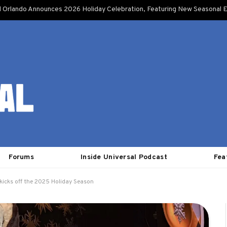
l Orlando Announces 2026 Holiday Celebration, Featuring New Seasonal E
Forums
Inside Universal Podcast
Fea
kicks off the 2025 Holiday Season