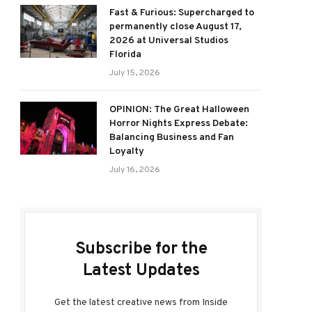
Fast & Furious: Supercharged to
permanently close August 17,
2026 at Universal Studios
Florida
July 15, 2026
OPINION: The Great Halloween
Horror Nights Express Debate:
Balancing Business and Fan
Loyalty
July 16, 2026
Subscribe for the
Latest Updates
Get the latest creative news from Inside