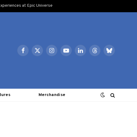
xperiences at Epic Universe
Facebook
X
Instagram
YouTube
LinkedIn
Threads
Bluesky
(Twitter)
tures
Merchandise