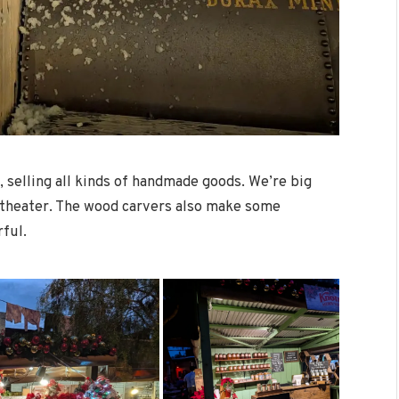
, selling all kinds of handmade goods. We’re big
ge theater. The wood carvers also make some
rful.