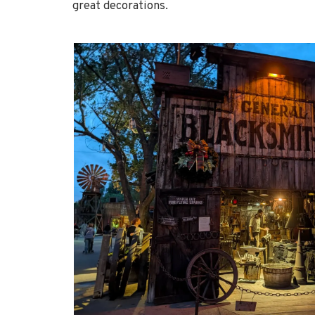
great decorations.