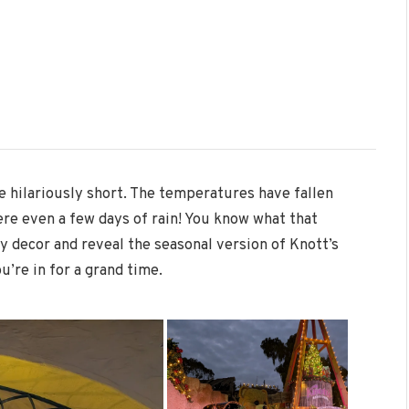
 hilariously short. The temperatures have fallen
ere even a few days of rain! You know what that
y decor and reveal the seasonal version of Knott’s
u’re in for a grand time.