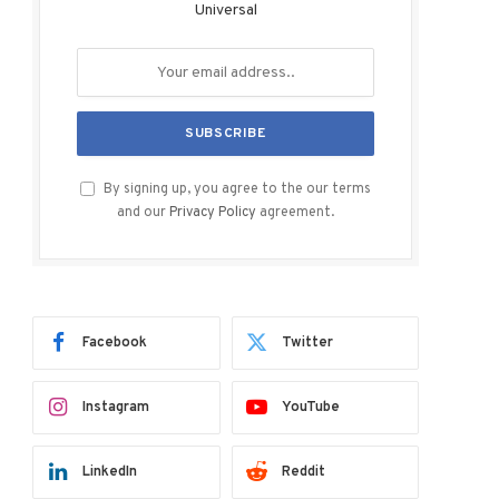
Universal
By signing up, you agree to the our terms
and our
Privacy Policy
agreement.
Facebook
Twitter
Instagram
YouTube
LinkedIn
Reddit