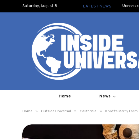
Universa
Saturday, August 8
LATEST NEWS
Home
News
»
»
»
Home
Outside Universal
California
Knott’s Merry Farm 