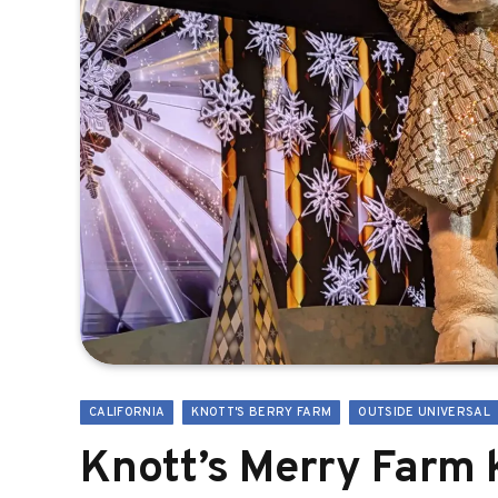
CALIFORNIA
KNOTT'S BERRY FARM
OUTSIDE UNIVERSAL
Knott’s Merry Farm 