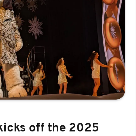
kicks off the 2025