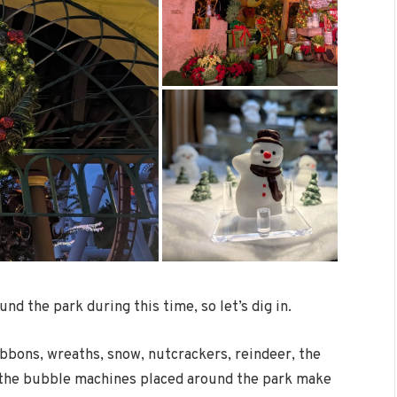
und the park during this time, so let’s dig in.
ibbons, wreaths, snow, nutcrackers, reindeer, the
n the bubble machines placed around the park make