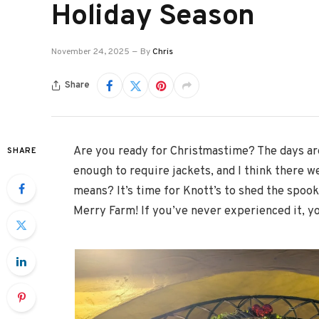
Holiday Season
November 24, 2025
By
Chris
Share
Are you ready for Christmastime? The days are
SHARE
enough to require jackets, and I think there w
means? It’s time for Knott’s to shed the spook
Merry Farm! If you’ve never experienced it, yo