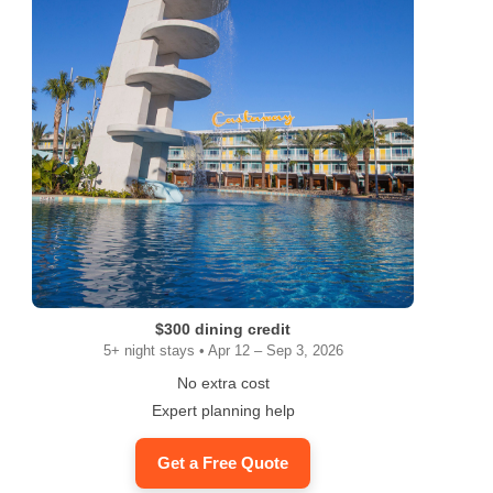
$300 dining credit
5+ night stays • Apr 12 – Sep 3, 2026
No extra cost
Expert planning help
Get a Free Quote