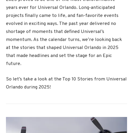
years ever for Universal Orlando. Long-anticipated
projects finally came to life, and fan-favorite events
evolved in exciting ways. The past year delivered no
shortage of moments that defined Universal’s
momentum. As the calendar turns, we’re looking back
at the stories that shaped Universal Orlando in 2025
that made headlines and set the stage for an Epic
future.
So let’s take a look at the Top 10 Stories from Universal
Orlando during 2025!