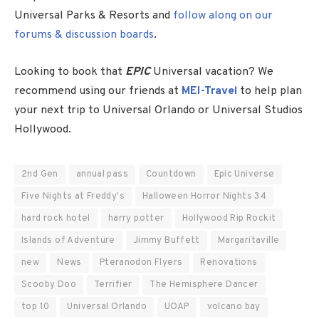
Universal Parks & Resorts and
follow along on our
forums & discussion boards
.
Looking to book that
EPIC
Universal vacation? We
recommend using our friends at
MEI-Travel
to help plan
your next trip to Universal Orlando or Universal Studios
Hollywood.
2nd Gen
annual pass
Countdown
Epic Universe
Five Nights at Freddy's
Halloween Horror Nights 34
hard rock hotel
harry potter
Hollywood Rip Rockit
Islands of Adventure
Jimmy Buffett
Margaritaville
new
News
Pteranodon Flyers
Renovations
Scooby Doo
Terrifier
The Hemisphere Dancer
top 10
Universal Orlando
UOAP
volcano bay