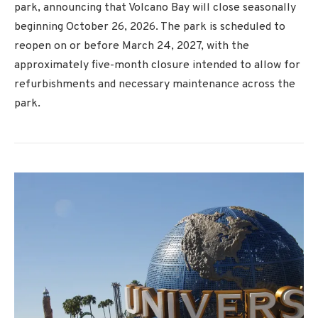
park, announcing that Volcano Bay will close seasonally
beginning October 26, 2026. The park is scheduled to
reopen on or before March 24, 2027, with the
approximately five-month closure intended to allow for
refurbishments and necessary maintenance across the
park.