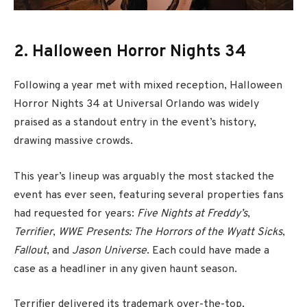
2. Halloween Horror Nights 34
Following a year met with mixed reception, Halloween
Horror Nights 34 at Universal Orlando was widely
praised as a standout entry in the event’s history,
drawing massive crowds.
This year’s lineup was arguably the most stacked the
event has ever seen, featuring several properties fans
had requested for years:
Five Nights at Freddy’s
,
Terrifier
,
WWE Presents: The Horrors of the Wyatt Sicks
,
Fallout
, and
Jason Universe
. Each could have made a
case as a headliner in any given haunt season.
Terrifier delivered its trademark over-the-top,