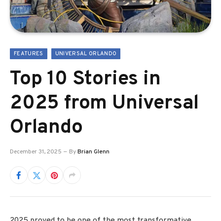
FEATURES
UNIVERSAL ORLANDO
Top 10 Stories in
2025 from Universal
Orlando
December 31, 2025
By
Brian Glenn
2025 proved to be one of the most transformative