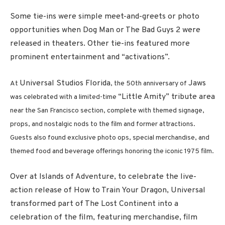
Some tie-ins were simple meet-and-greets or photo
opportunities when Dog Man or The Bad Guys 2 were
released in theaters. Other tie-ins featured more
prominent entertainment and “activations”.
Universal Studios Florida
Jaws
At
, the 50th anniversary of
“Little Amity” tribute area
was celebrated with a limited-time
near the San Francisco section, complete with themed signage,
props, and nostalgic nods to the film and former attractions.
Guests also found exclusive photo ops, special merchandise, and
themed food and beverage offerings honoring the iconic 1975 film.
Over at Islands of Adventure, to celebrate the live-
action release of How to Train Your Dragon, Universal
transformed part of The Lost Continent into a
celebration of the film, featuring merchandise, film