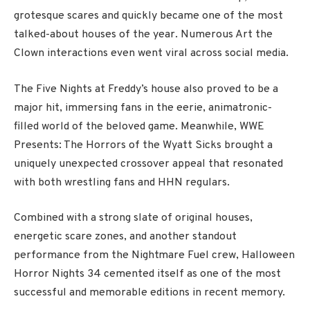
grotesque scares and quickly became one of the most
talked-about houses of the year. Numerous Art the
Clown interactions even went viral across social media.
The Five Nights at Freddy’s house also proved to be a
major hit, immersing fans in the eerie, animatronic-
filled world of the beloved game. Meanwhile, WWE
Presents: The Horrors of the Wyatt Sicks brought a
uniquely unexpected crossover appeal that resonated
with both wrestling fans and HHN regulars.
Combined with a strong slate of original houses,
energetic scare zones, and another standout
performance from the Nightmare Fuel crew, Halloween
Horror Nights 34 cemented itself as one of the most
successful and memorable editions in recent memory.