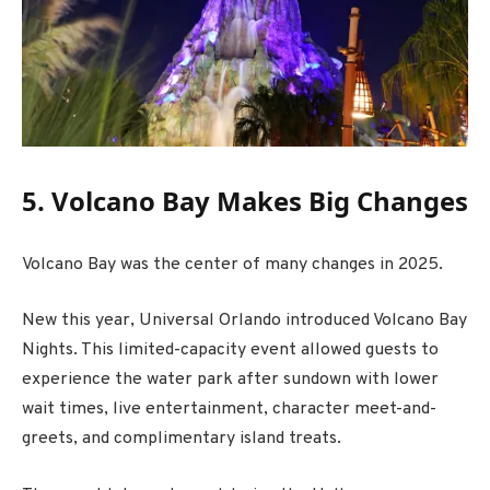
5. Volcano Bay Makes Big Changes
Volcano Bay was the center of many changes in 2025.
New this year, Universal Orlando introduced Volcano Bay
Nights. This limited-capacity event allowed guests to
experience the water park after sundown with lower
wait times, live entertainment, character meet-and-
greets, and complimentary island treats.