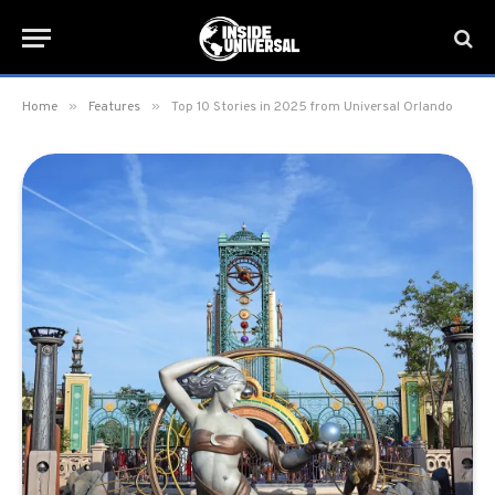
»
»
Home
Features
Top 10 Stories in 2025 from Universal Orlando