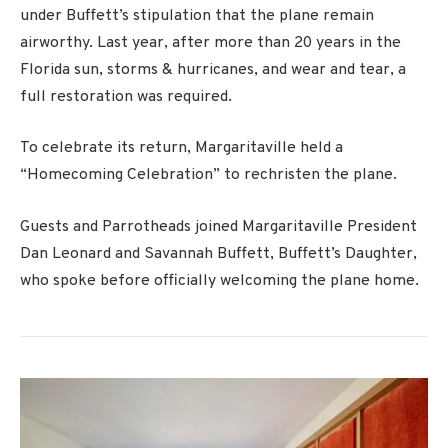
under Buffett’s stipulation that the plane remain
airworthy. Last year, after more than 20 years in the
Florida sun, storms & hurricanes, and wear and tear, a
full restoration was required.
To celebrate its return, Margaritaville held a
“Homecoming Celebration” to rechristen the plane.
Guests and Parrotheads joined Margaritaville President
Dan Leonard and Savannah Buffett, Buffett’s Daughter,
who spoke before officially welcoming the plane home.