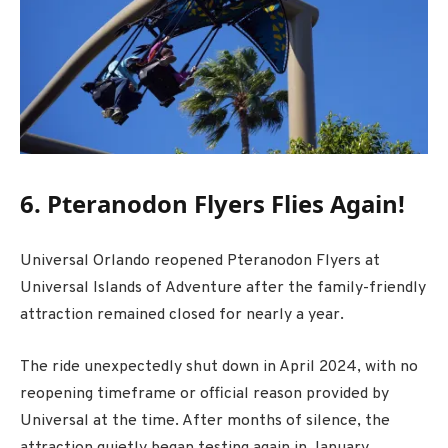
6. Pteranodon Flyers Flies Again!
Universal Orlando
reopened
Pteranodon Flyers
at
Universal Islands of Adventure
after the family-friendly
attraction remained closed for nearly a year.
The ride unexpectedly shut down in April 2024, with no
reopening timeframe or official reason provided by
Universal at the time. After months of silence, the
attraction quietly began testing again in January,