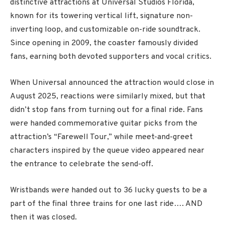
distinctive attractions at
Universal Studios Florida
,
known for its towering vertical lift, signature non-
inverting loop, and customizable on-ride soundtrack.
Since opening in 2009, the coaster famously divided
fans, earning both devoted supporters and vocal critics.
When Universal announced the attraction would close in
August 2025, reactions were similarly mixed, but that
didn’t stop fans from turning out for a final ride. Fans
were handed commemorative guitar picks from the
attraction’s “Farewell Tour,” while meet-and-greet
characters inspired by the queue video appeared near
the entrance to celebrate the send-off.
Wristbands were handed out to 36 lucky guests to be a
part of the final three trains for one last ride…. AND
then it was closed.