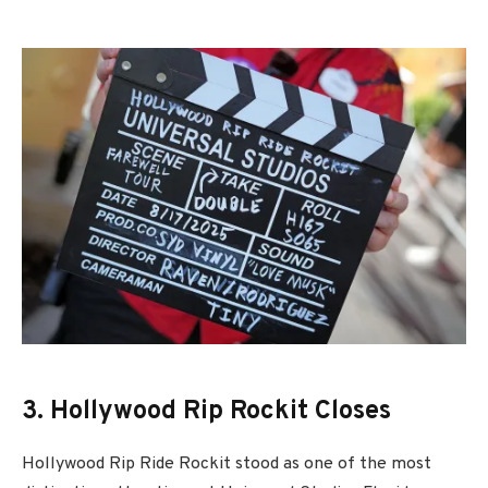
3. Hollywood Rip Rockit Closes
Hollywood Rip Ride Rockit
stood as one of the most