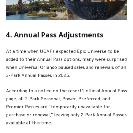
4. Annual Pass Adjustments
At a time when UOAPs expected Epic Universe to be
added to their Annual Pass options, many were surprised
when Universal Orlando paused sales and renewals of all
3-Park Annual Passes in 2025.
According to a notice on the resort’s official Annual Pass
page, all 3-Park Seasonal, Power, Preferred, and
Premier Passes are “temporarily unavailable for
purchase or renewal,” leaving only 2-Park Annual Passes
available at this time.