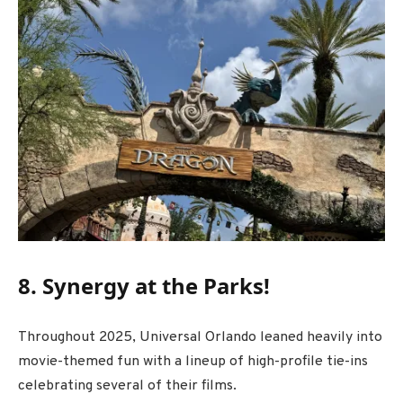
8. Synergy at the Parks!
Throughout 2025, Universal Orlando leaned heavily into
movie-themed fun with a lineup of high-profile tie-ins
celebrating several of their films.