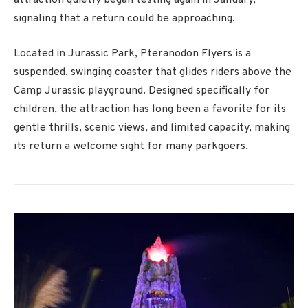
signaling that a return could be approaching.
Located in
Jurassic Park
, Pteranodon Flyers is a
suspended, swinging coaster that glides riders above the
Camp Jurassic playground. Designed specifically for
children, the attraction has long been a favorite for its
gentle thrills, scenic views, and limited capacity, making
its return a welcome sight for many parkgoers.