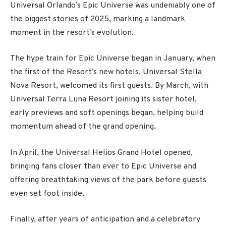
Universal Orlando’s Epic Universe was undeniably one of
the biggest stories of 2025, marking a landmark
moment in the resort’s evolution.
The hype train for Epic Universe began in January, when
the first of the Resort’s new hotels, Universal Stella
Nova Resort, welcomed its first guests. By March, with
Universal Terra Luna Resort joining its sister hotel,
early previews and soft openings began, helping build
momentum ahead of the grand opening.
In April, the Universal Helios Grand Hotel opened,
bringing fans closer than ever to Epic Universe and
offering breathtaking views of the park before guests
even set foot inside.
Finally, after years of anticipation and a celebratory