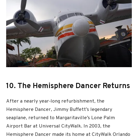
10. The Hemisphere Dancer Returns
After a nearly year‐long refurbishment, the
Hemisphere Dancer, Jimmy Buffett’s legendary
seaplane, returned to Margaritaville’s Lone Palm
Airport Bar at Universal CityWalk. In 2003, the
Hemisphere Dancer made its home at CityWalk Orlando