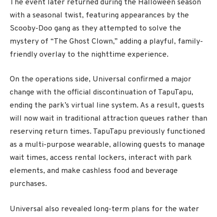
The event later returned during the Halloween season
with a seasonal twist, featuring appearances by the
Scooby-Doo gang as they attempted to solve the
mystery of “The Ghost Clown,” adding a playful, family-
friendly overlay to the nighttime experience.
On the operations side, Universal confirmed a major
change with the official discontinuation of TapuTapu,
ending the park’s virtual line system. As a result, guests
will now wait in traditional attraction queues rather than
reserving return times. TapuTapu previously functioned
as a multi-purpose wearable, allowing guests to manage
wait times, access rental lockers, interact with park
elements, and make cashless food and beverage
purchases.
Universal also revealed long-term plans for the water