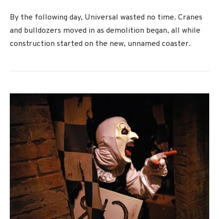
By the following day, Universal wasted no time. Cranes
and bulldozers moved in as demolition began, all while
construction started on the new, unnamed coaster.