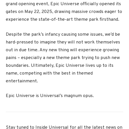
grand opening event, Epic Universe officially opened its
gates on May 22, 2025, drawing massive crowds eager to
experience the state-of-the-art theme park firsthand.
Despite the park’s infancy causing some issues, we’d be
hard-pressed to imagine they will not work themselves
out in due time. Any new thing will experience growing
pains – especially a new theme park trying to push new
boundaries. Ultimately, Epic Universe lives up to its
name, competing with the best in themed
entertainment.
Epic Universe is Universal’s magnum opus.
Stay tuned to Inside Universal for all the latest news on