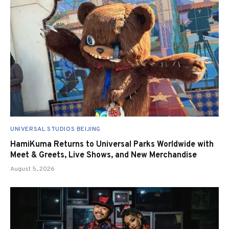
UNIVERSAL STUDIOS BEIJING
HamiKuma Returns to Universal Parks Worldwide with
Meet & Greets, Live Shows, and New Merchandise
August 5, 2026