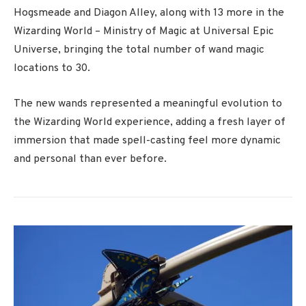
Hogsmeade and Diagon Alley, along with 13 more in the
Wizarding World – Ministry of Magic at
Universal Epic
Universe
, bringing the total number of wand magic
locations to 30.
The new wands represented a meaningful evolution to
the Wizarding World experience, adding a fresh layer of
immersion that made spell-casting feel more dynamic
and personal than ever before.