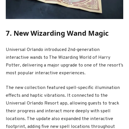
7. New Wizarding Wand Magic
Universal Orlando introduced 2nd-generation
interactive wands to
The Wizarding World of Harry
Potter
, delivering a major upgrade to one of the resort’s
most popular interactive experiences.
The new collection featured spell-specific illumination
effects and haptic vibrations. It connected to the
Universal Orlando Resort app, allowing guests to track
their progress and interact more deeply with spell
locations. The update also expanded the interactive
footprint, adding five new spell locations throughout