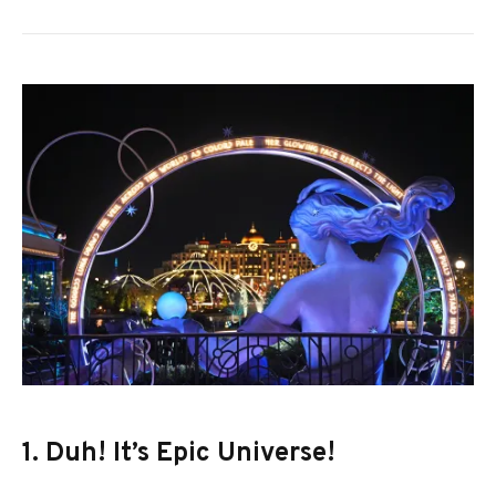
1. Duh! It’s Epic Universe!