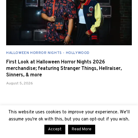
HALLOWEEN HORROR NIGHTS - HOLLYWOOD
First Look at Halloween Horror Nights 2026
merchandise; featuring Stranger Things, Hellraiser,
Sinners, & more
August 5, 2026
This website uses cookies to improve your experience. We'll
assume you're ok with this, but you can opt-out if you wish.
Accept
Read More
TRENDING AT UNIVERSAL