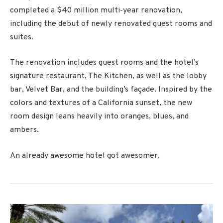
completed a $40 million multi-year renovation,
including the debut of newly renovated guest rooms and
suites.
The renovation includes guest rooms and the hotel’s
signature restaurant, The Kitchen, as well as the lobby
bar, Velvet Bar, and the building’s façade. Inspired by the
colors and textures of a California sunset, the new
room design leans heavily into oranges, blues, and
ambers.
An already awesome hotel got awesomer.