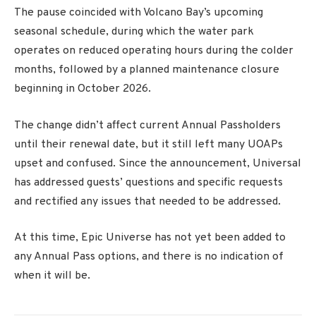
The pause coincided with Volcano Bay’s upcoming
seasonal schedule, during which the water park
operates on reduced operating hours during the colder
months, followed by a planned maintenance closure
beginning in October 2026.
The change didn’t affect current Annual Passholders
until their renewal date, but it still left many UOAPs
upset and confused. Since the announcement, Universal
has addressed guests’ questions and specific requests
and rectified any issues that needed to be addressed.
At this time, Epic Universe has not yet been added to
any Annual Pass options, and there is no indication of
when it will be.