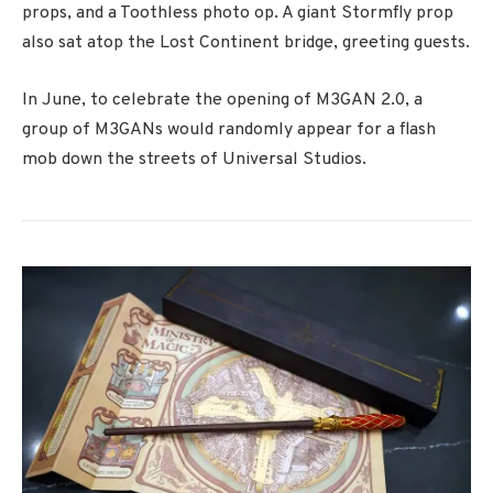
props, and a Toothless photo op. A giant Stormfly prop
also sat atop the Lost Continent bridge, greeting guests.
In June, to celebrate the opening of M3GAN 2.0, a
group of M3GANs would randomly appear for a flash
mob down the streets of Universal Studios.