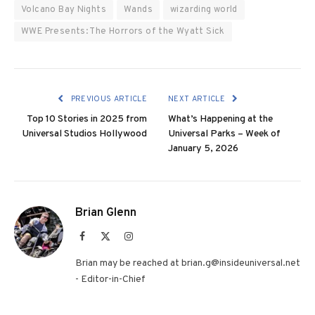
Volcano Bay Nights
Wands
wizarding world
WWE Presents: The Horrors of the Wyatt Sick
PREVIOUS ARTICLE
NEXT ARTICLE
Top 10 Stories in 2025 from
What’s Happening at the
Universal Studios Hollywood
Universal Parks – Week of
January 5, 2026
Brian Glenn
Facebook
X
Instagram
(Twitter)
Brian may be reached at brian.g@insideuniversal.net
- Editor-in-Chief