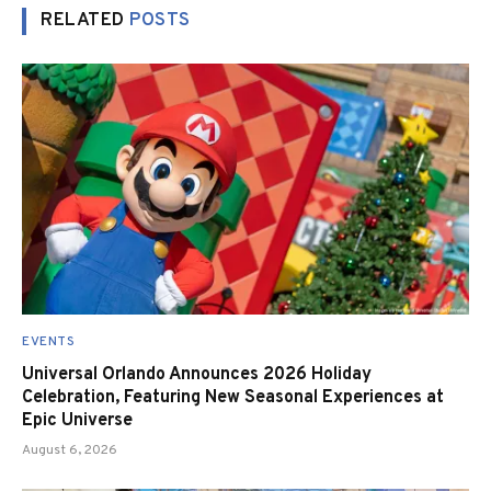
RELATED
POSTS
EVENTS
Universal Orlando Announces 2026 Holiday
Celebration, Featuring New Seasonal Experiences at
Epic Universe
August 6, 2026