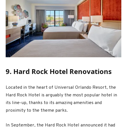
9. Hard Rock Hotel Renovations
Located in the heart of Universal Orlando Resort, the
Hard Rock Hotel is arguably the most popular hotel in
its line-up, thanks to its amazing amenities and
proximity to the theme parks.
In September, the Hard Rock Hotel announced it had