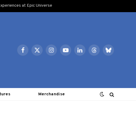
xperiences at Epic Universe
Facebook
X
Instagram
YouTube
LinkedIn
Threads
Bluesky
(Twitter)
tures
Merchandise