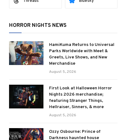
Threads
Bluesky
HORROR NIGHTS NEWS
HamiKuma Returns to Universal
Parks Worldwide with Meet &
Greets, Live Shows, and New
Merchandise
August 5, 2026
First Look at Halloween Horror
Nights 2026 merchandise;
featuring Stranger Things,
Hellraiser, Sinners, & more
August 5, 2026
Ozzy Osbourne: Prince of
Darkness haunted house