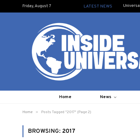
Universa
Friday, August 7
LATEST NEWS
Home
News
»
Home
Posts Tagged "2017" (Page 2)
BROWSING:
2017