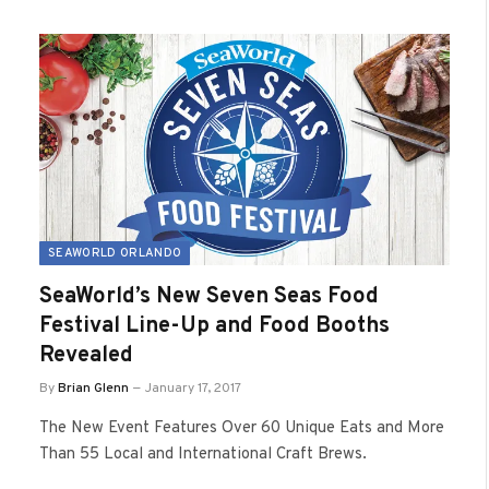
SEAWORLD ORLANDO
SeaWorld’s New Seven Seas Food
Festival Line-Up and Food Booths
Revealed
By
Brian Glenn
January 17, 2017
The New Event Features Over 60 Unique Eats and More
Than 55 Local and International Craft Brews.