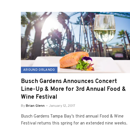
AROUND ORLANDO
Busch Gardens Announces Concert
Line-Up & More for 3rd Annual Food &
Wine Festival
By
Brian Glenn
January 12, 2017
Busch Gardens Tampa Bay’s third annual Food & Wine
Festival returns this spring for an extended nine weeks.