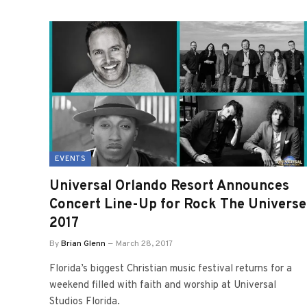
EVENTS
Universal Orlando Resort Announces
Concert Line-Up for Rock The Universe
2017
By
Brian Glenn
March 28, 2017
Florida’s biggest Christian music festival returns for a
weekend filled with faith and worship at Universal
Studios Florida.