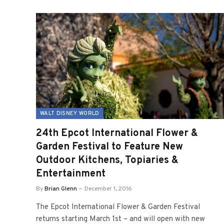
WALT DISNEY WORLD
24th Epcot International Flower &
Garden Festival to Feature New
Outdoor Kitchens, Topiaries &
Entertainment
By
Brian Glenn
December 1, 2016
The Epcot International Flower & Garden Festival
returns starting March 1st – and will open with new