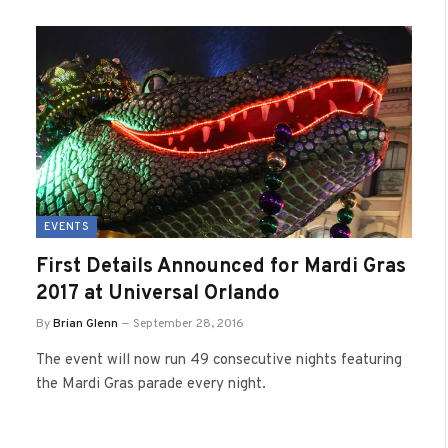
EVENTS
First Details Announced for Mardi Gras
2017 at Universal Orlando
By
Brian Glenn
September 28, 2016
The event will now run 49 consecutive nights featuring
the Mardi Gras parade every night.