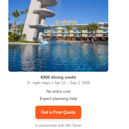
$300 dining credit
5+ night stays • Apr 12 – Sep 3, 2026
No extra cost
Expert planning help
Get a Free Quote
In partnership with MEI Travel