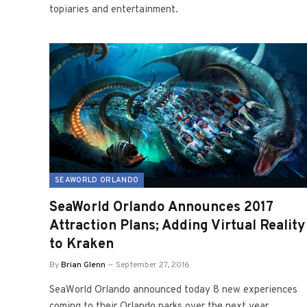
topiaries and entertainment.
SEAWORLD ORLANDO
SeaWorld Orlando Announces 2017
Attraction Plans; Adding Virtual Reality
to Kraken
By
Brian Glenn
September 27, 2016
SeaWorld Orlando announced today 8 new experiences
coming to their Orlando parks over the next year,