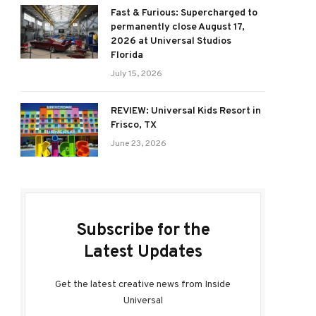
Fast & Furious: Supercharged to
permanently close August 17,
2026 at Universal Studios
Florida
July 15, 2026
REVIEW: Universal Kids Resort in
Frisco, TX
June 23, 2026
Subscribe for the
Latest Updates
Get the latest creative news from Inside
Universal