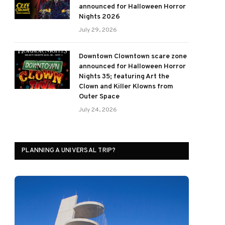
announced for Halloween Horror
Nights 2026
July 29, 2026
Downtown Clowntown scare zone
announced for Halloween Horror
Nights 35; featuring Art the
Clown and Killer Klowns from
Outer Space
July 24, 2026
PLANNING A UNIVERSAL TRIP?