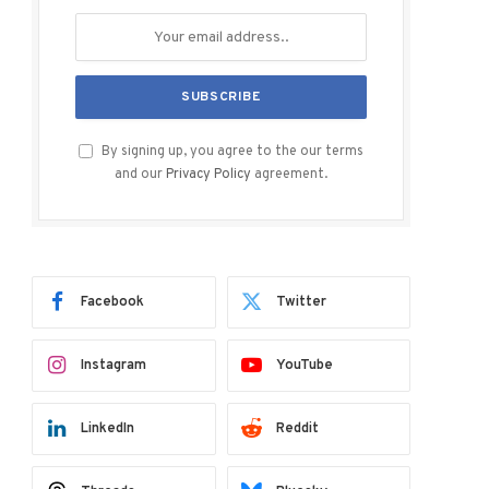
By signing up, you agree to the our terms
and our
Privacy Policy
agreement.
Facebook
Twitter
Instagram
YouTube
LinkedIn
Reddit