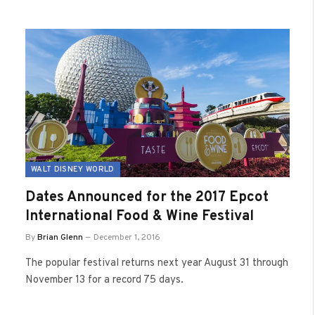
WALT DISNEY WORLD
Dates Announced for the 2017 Epcot
International Food & Wine Festival
By
Brian Glenn
December 1, 2016
The popular festival returns next year August 31 through
November 13 for a record 75 days.