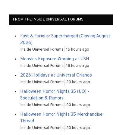
FROM THE INSIDE UNIVERSAL FORUMS
Fast & Furious: Supercharged (Closing August
2026)
Inside Universal Forums
15 hours ago
Measles Exposure Warning at USH
Inside Universal Forums
18 hours ago
2026 Holidays at Universal Orlando
Inside Universal Forums
20 hours ago
Halloween Horror Nights 35 (UO) -
Speculation & Rumors
Inside Universal Forums
20 hours ago
Halloween Horror Nights 35 Merchandise
Thread
Inside Universal Forums
20 hours ago