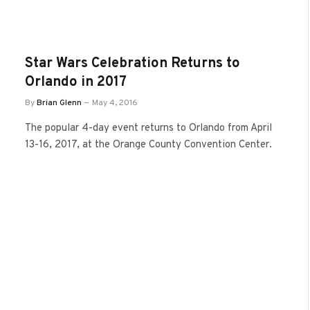
Star Wars Celebration Returns to
Orlando in 2017
By
Brian Glenn
May 4, 2016
The popular 4-day event returns to Orlando from April
13-16, 2017, at the Orange County Convention Center.