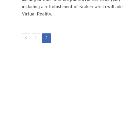
including a refurbishment of Kraken which will add
Virtual Reality.
Previous
1
2