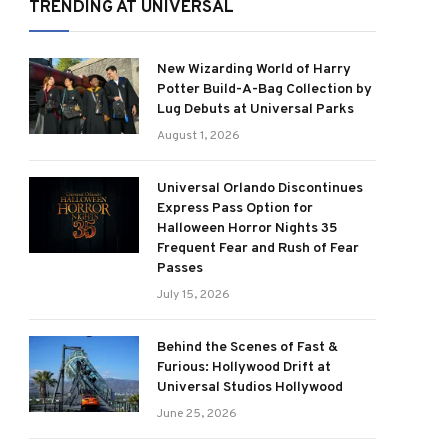
TRENDING AT UNIVERSAL
New Wizarding World of Harry
Potter Build-A-Bag Collection by
Lug Debuts at Universal Parks
August 1, 2026
Universal Orlando Discontinues
Express Pass Option for
Halloween Horror Nights 35
Frequent Fear and Rush of Fear
Passes
July 15, 2026
Behind the Scenes of Fast &
Furious: Hollywood Drift at
Universal Studios Hollywood
June 25, 2026