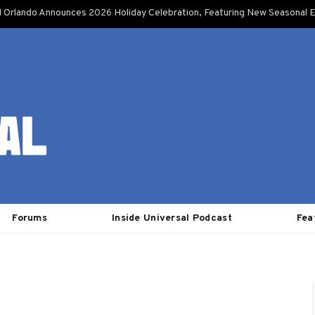
l Orlando Announces 2026 Holiday Celebration, Featuring New Seasonal E
Forums
Inside Universal Podcast
Fea