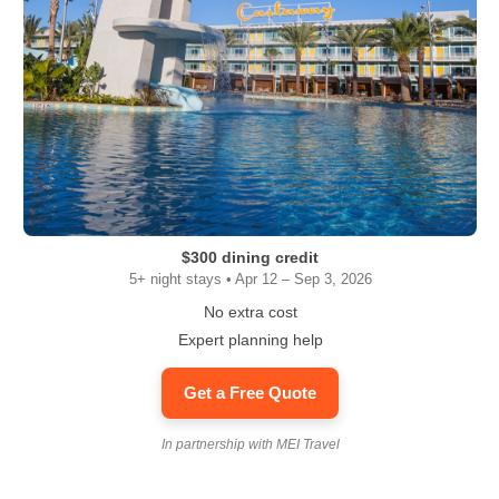
$300 dining credit
5+ night stays • Apr 12 – Sep 3, 2026
No extra cost
Expert planning help
Get a Free Quote
In partnership with MEI Travel