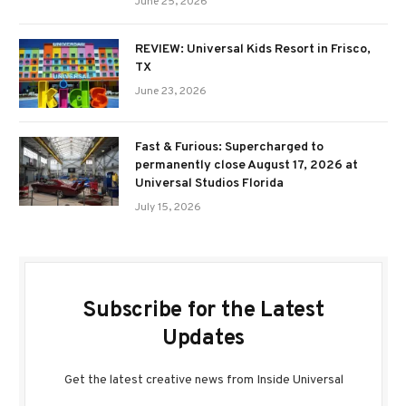
June 25, 2026
REVIEW: Universal Kids Resort in Frisco,
TX
June 23, 2026
Fast & Furious: Supercharged to
permanently close August 17, 2026 at
Universal Studios Florida
July 15, 2026
Subscribe for the Latest
Updates
Get the latest creative news from Inside Universal