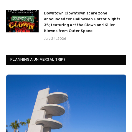
Downtown Clowntown scare zone
announced for Halloween Horror Nights
35; featuring Art the Clown and Killer
Klowns from Outer Space
July 24, 2026
PLANNING A UNIVERSAL TRIP?