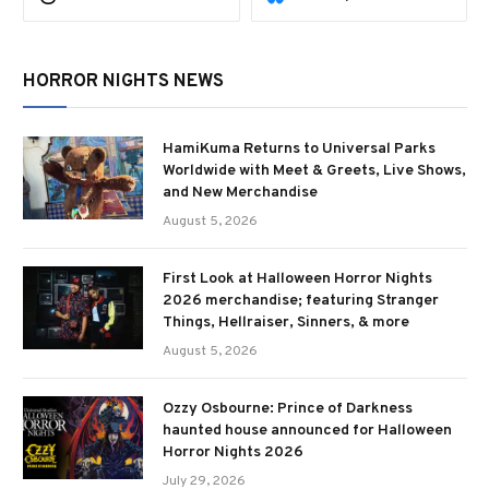
HORROR NIGHTS NEWS
HamiKuma Returns to Universal Parks
Worldwide with Meet & Greets, Live Shows,
and New Merchandise
August 5, 2026
First Look at Halloween Horror Nights
2026 merchandise; featuring Stranger
Things, Hellraiser, Sinners, & more
August 5, 2026
Ozzy Osbourne: Prince of Darkness
haunted house announced for Halloween
Horror Nights 2026
July 29, 2026