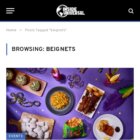
»
Home
Posts Tagged "beignets"
BROWSING:
BEIGNETS
EVENTS