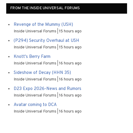
FROM THE INSIDE UNIVERSAL FORUMS
Revenge of the Mummy (USH)
Inside Universal Forums
15 hours ago
(P294) Security Overhaul at USH
Inside Universal Forums
15 hours ago
Knott's Berry Farm
Inside Universal Forums
16 hours ago
Sideshow of Decay (HHN 35)
Inside Universal Forums
16 hours ago
D23 Expo 2026-News and Rumors
Inside Universal Forums
16 hours ago
Avatar coming to DCA
Inside Universal Forums
16 hours ago