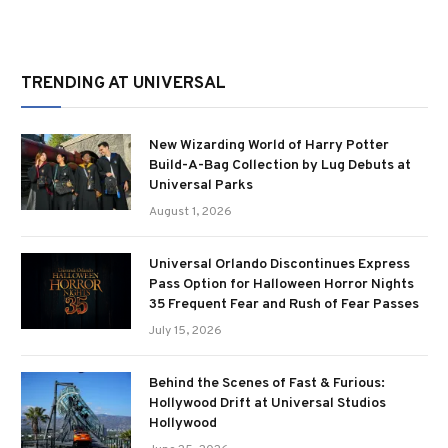
TRENDING AT UNIVERSAL
New Wizarding World of Harry Potter
Build-A-Bag Collection by Lug Debuts at
Universal Parks
August 1, 2026
Universal Orlando Discontinues Express
Pass Option for Halloween Horror Nights
35 Frequent Fear and Rush of Fear Passes
July 15, 2026
Behind the Scenes of Fast & Furious:
Hollywood Drift at Universal Studios
Hollywood