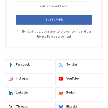
By signing up, you agree to the our terms and our
Privacy Policy
agreement.
Facebook
Twitter
Instagram
YouTube
LinkedIn
Reddit
Threads
Bluesky