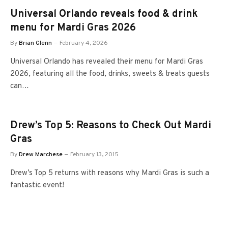
Universal Orlando reveals food & drink
menu for Mardi Gras 2026
By
Brian Glenn
February 4, 2026
Universal Orlando has revealed their menu for Mardi Gras
2026, featuring all the food, drinks, sweets & treats guests
can…
Drew’s Top 5: Reasons to Check Out Mardi
Gras
By
Drew Marchese
February 13, 2015
Drew’s Top 5 returns with reasons why Mardi Gras is such a
fantastic event!