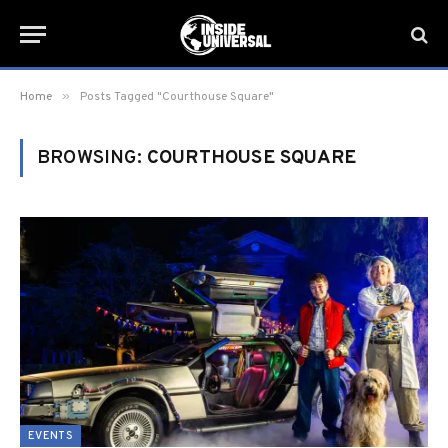
»
Home
Posts Tagged "Courthouse Square"
BROWSING:
COURTHOUSE SQUARE
EVENTS