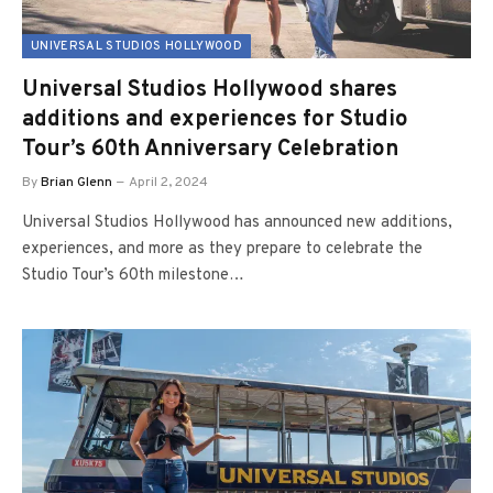
UNIVERSAL STUDIOS HOLLYWOOD
Universal Studios Hollywood shares
additions and experiences for Studio
Tour’s 60th Anniversary Celebration
By
Brian Glenn
April 2, 2024
Universal Studios Hollywood has announced new additions,
experiences, and more as they prepare to celebrate the
Studio Tour’s 60th milestone…