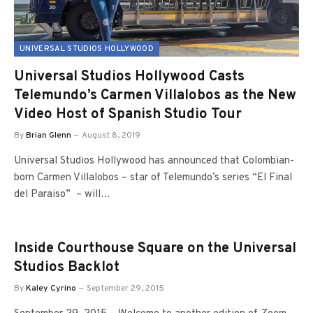
UNIVERSAL STUDIOS HOLLYWOOD
Universal Studios Hollywood Casts
Telemundo’s Carmen Villalobos as the New
Video Host of Spanish Studio Tour
By
Brian Glenn
August 8, 2019
Universal Studios Hollywood has announced that Colombian-
born Carmen Villalobos – star of Telemundo’s series “El Final
del Paraiso” – will…
Inside Courthouse Square on the Universal
Studios Backlot
By
Kaley Cyrino
September 29, 2015