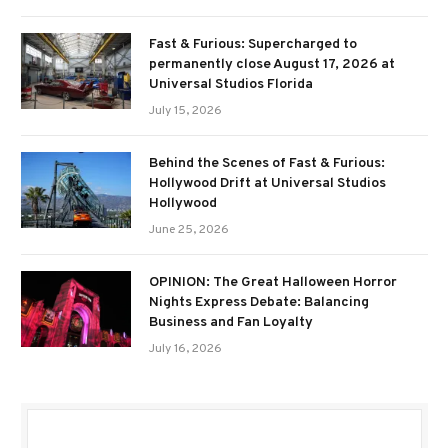
Fast & Furious: Supercharged to
permanently close August 17, 2026 at
Universal Studios Florida
July 15, 2026
Behind the Scenes of Fast & Furious:
Hollywood Drift at Universal Studios
Hollywood
June 25, 2026
OPINION: The Great Halloween Horror
Nights Express Debate: Balancing
Business and Fan Loyalty
July 16, 2026