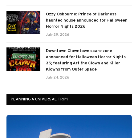
Ozzy Osbourne: Prince of Darkness
haunted house announced for Halloween
Horror Nights 2026
July 29, 2026
Downtown Clowntown scare zone
announced for Halloween Horror Nights
35; featuring Art the Clown and Killer
Klowns from Outer Space
July 24, 2026
PLANNING A UNIVERSAL TRIP?