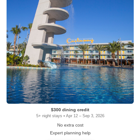
$300 dining credit
5+ night stays • Apr 12 – Sep 3, 2026
No extra cost
Expert planning help