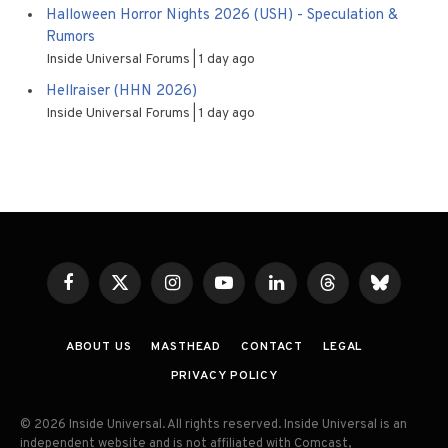
Halloween Horror Nights 2026 (USH) - Speculation &
Rumors
Inside Universal Forums
1 day ago
Hellraiser (HHN 2026)
Inside Universal Forums
1 day ago
Facebook
X
Instagram
YouTube
LinkedIn
Threads
Bluesky
(Twitter)
ABOUT US
MASTHEAD
CONTACT
LEGAL
PRIVACY POLICY
© 2026 Inside Universal. All rights reserved. Inside Universal is an
independent website and is not affiliated with Comcast,