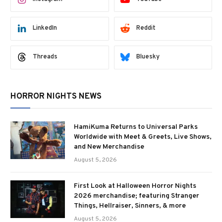
LinkedIn
Reddit
Threads
Bluesky
HORROR NIGHTS NEWS
HamiKuma Returns to Universal Parks
Worldwide with Meet & Greets, Live Shows,
and New Merchandise
August 5, 2026
First Look at Halloween Horror Nights
2026 merchandise; featuring Stranger
Things, Hellraiser, Sinners, & more
August 5, 2026