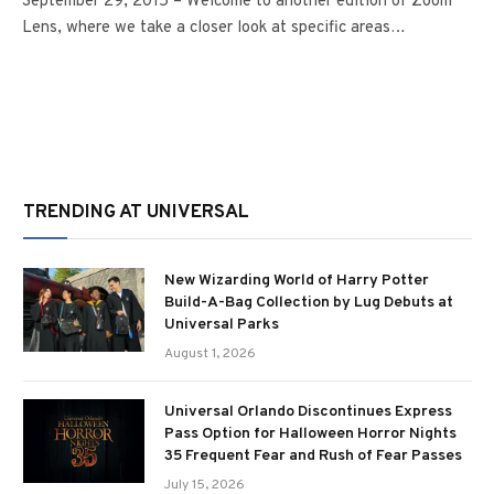
September 29, 2015 – Welcome to another edition of Zoom
Lens, where we take a closer look at specific areas…
TRENDING AT UNIVERSAL
New Wizarding World of Harry Potter
Build-A-Bag Collection by Lug Debuts at
Universal Parks
August 1, 2026
Universal Orlando Discontinues Express
Pass Option for Halloween Horror Nights
35 Frequent Fear and Rush of Fear Passes
July 15, 2026