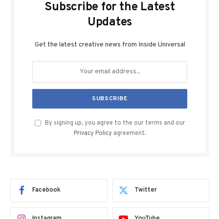
Subscribe for the Latest
Updates
Get the latest creative news from Inside Universal
By signing up, you agree to the our terms and our
Privacy Policy
agreement.
Facebook
Twitter
Instagram
YouTube