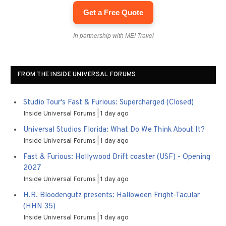
Get a Free Quote
In partnership with MEI Travel
FROM THE INSIDE UNIVERSAL FORUMS
Studio Tour's Fast & Furious: Supercharged (Closed)
Inside Universal Forums
1 day ago
Universal Studios Florida: What Do We Think About It?
Inside Universal Forums
1 day ago
Fast & Furious: Hollywood Drift coaster (USF) - Opening
2027
Inside Universal Forums
1 day ago
H.R. Bloodengutz presents: Halloween Fright-Tacular
(HHN 35)
Inside Universal Forums
1 day ago