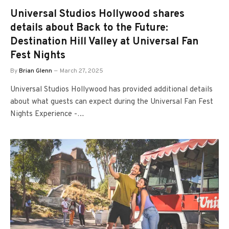
Universal Studios Hollywood shares
details about Back to the Future:
Destination Hill Valley at Universal Fan
Fest Nights
By
Brian Glenn
March 27, 2025
Universal Studios Hollywood has provided additional details
about what guests can expect during the Universal Fan Fest
Nights Experience -…