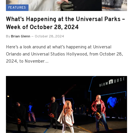
FEATURES
What’s Happening at the Universal Parks –
Week of October 28, 2024
By
Brian Glenn
October 28, 2024
Here’s a look around at what’s happening at Universal
Orlando and Universal Studios Hollywood, from October 28,
2024, to November…