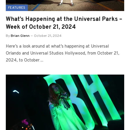
FEATURES
What’s Happening at the Universal Parks –
Week of October 21, 2024
By
Brian Glenn
October 21, 2024
Here’s a look around at what’s happening at Universal
Orlando and Universal Studios Hollywood, from October 21,
2024, to October…