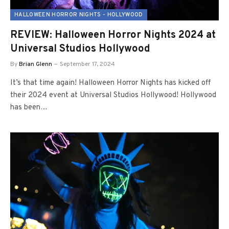
HALLOWEEN HORROR NIGHTS - HOLLYWOOD
REVIEW: Halloween Horror Nights 2024 at
Universal Studios Hollywood
By
Brian Glenn
September 17, 2024
It’s that time again! Halloween Horror Nights has kicked off
their 2024 event at Universal Studios Hollywood! Hollywood
has been…