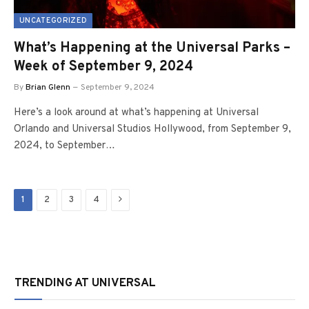
UNCATEGORIZED
What’s Happening at the Universal Parks –
Week of September 9, 2024
By
Brian Glenn
September 9, 2024
Here’s a look around at what’s happening at Universal
Orlando and Universal Studios Hollywood, from September 9,
2024, to September…
Next
1
2
3
4
TRENDING AT UNIVERSAL