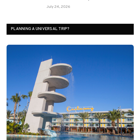
July 24, 2026
PLANNING A UNIVERSAL TRIP?