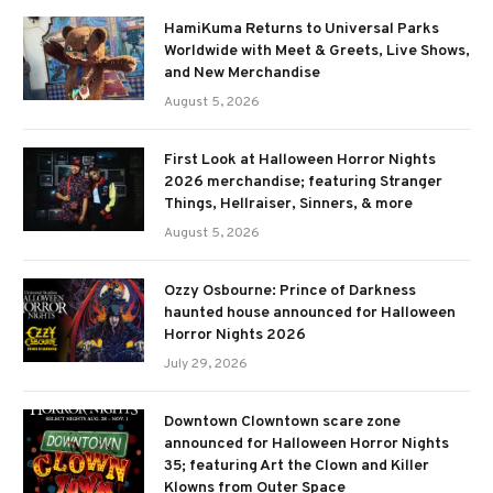
HamiKuma Returns to Universal Parks
Worldwide with Meet & Greets, Live Shows,
and New Merchandise
August 5, 2026
First Look at Halloween Horror Nights
2026 merchandise; featuring Stranger
Things, Hellraiser, Sinners, & more
August 5, 2026
Ozzy Osbourne: Prince of Darkness
haunted house announced for Halloween
Horror Nights 2026
July 29, 2026
Downtown Clowntown scare zone
announced for Halloween Horror Nights
35; featuring Art the Clown and Killer
Klowns from Outer Space