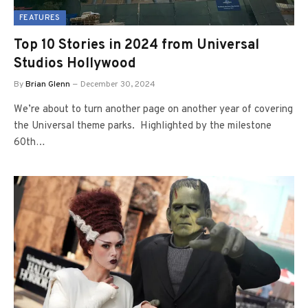
FEATURES
Top 10 Stories in 2024 from Universal
Studios Hollywood
By
Brian Glenn
December 30, 2024
We’re about to turn another page on another year of covering
the Universal theme parks. Highlighted by the milestone
60th…