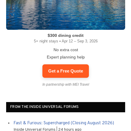
$300 dining credit
5+ night stays • Apr 12 – Sep 3, 2026
No extra cost
Expert planning help
Get a Free Quote
In partnership with MEI Travel
FROM THE INSIDE UNIVERSAL FORUMS
Fast & Furious: Supercharged (Closing August 2026)
Inside Universal Forums
24 hours ago