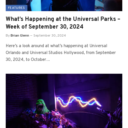
FEATURES
What’s Happening at the Universal Parks –
Week of September 30, 2024
By
Brian Glenn
September 30, 2024
Here’s a look around at what’s happening at Universal
Orlando and Universal Studios Hollywood, from September
30, 2024, to October…