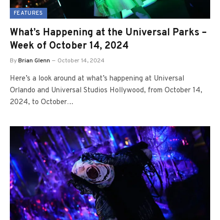
FEATURES
What’s Happening at the Universal Parks –
Week of October 14, 2024
By
Brian Glenn
October 14, 2024
Here’s a look around at what’s happening at Universal
Orlando and Universal Studios Hollywood, from October 14,
2024, to October…