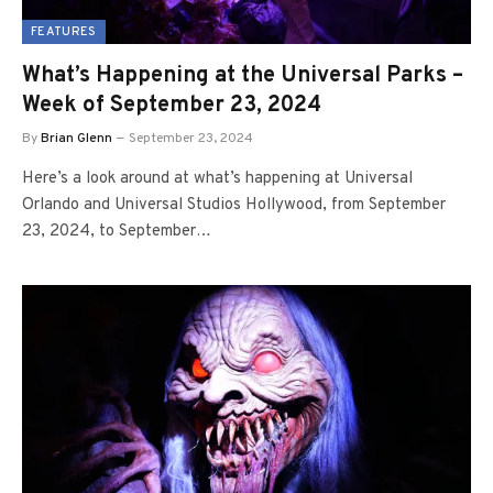
FEATURES
What’s Happening at the Universal Parks –
Week of September 23, 2024
By
Brian Glenn
September 23, 2024
Here’s a look around at what’s happening at Universal
Orlando and Universal Studios Hollywood, from September
23, 2024, to September…