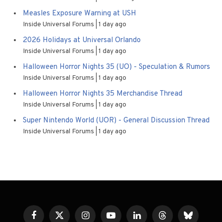
Measles Exposure Warning at USH
Inside Universal Forums
1 day ago
2026 Holidays at Universal Orlando
Inside Universal Forums
1 day ago
Halloween Horror Nights 35 (UO) - Speculation & Rumors
Inside Universal Forums
1 day ago
Halloween Horror Nights 35 Merchandise Thread
Inside Universal Forums
1 day ago
Super Nintendo World (UOR) - General Discussion Thread
Inside Universal Forums
1 day ago
Facebook
X
Instagram
YouTube
LinkedIn
Threads
Bluesky