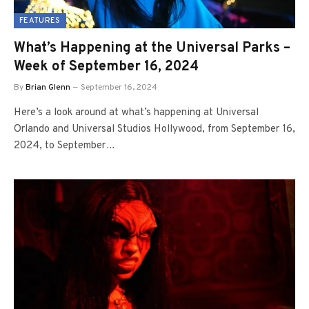
FEATURES
What’s Happening at the Universal Parks –
Week of September 16, 2024
By
Brian Glenn
September 16, 2024
Here’s a look around at what’s happening at Universal
Orlando and Universal Studios Hollywood, from September 16,
2024, to September…