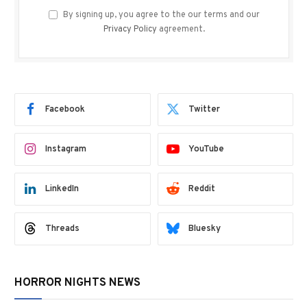
By signing up, you agree to the our terms and our
Privacy Policy
agreement.
Facebook
Twitter
Instagram
YouTube
LinkedIn
Reddit
Threads
Bluesky
HORROR NIGHTS NEWS