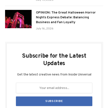
July 15, 2026
OPINION: The Great Halloween Horror
Nights Express Debate: Balancing
Business and Fan Loyalty
July 16, 2026
Subscribe for the Latest
Updates
Get the latest creative news from Inside Universal