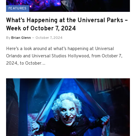
FEATURES
What’s Happening at the Universal Parks –
Week of October 7, 2024
By
Brian Glenn
October 7, 2024
Here’s a look around at what’s happening at Universal
Orlando and Universal Studios Hollywood, from October 7,
2024, to October…