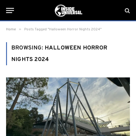
»
Home
Posts Tagged "Halloween Horror Nights 2024"
BROWSING:
HALLOWEEN HORROR
NIGHTS 2024