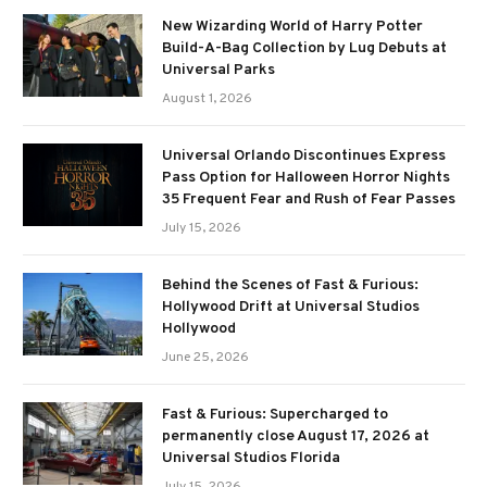
New Wizarding World of Harry Potter
Build-A-Bag Collection by Lug Debuts at
Universal Parks
August 1, 2026
Universal Orlando Discontinues Express
Pass Option for Halloween Horror Nights
35 Frequent Fear and Rush of Fear Passes
July 15, 2026
Behind the Scenes of Fast & Furious:
Hollywood Drift at Universal Studios
Hollywood
June 25, 2026
Fast & Furious: Supercharged to
permanently close August 17, 2026 at
Universal Studios Florida