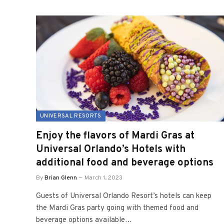
UNIVERSAL RESORTS
Enjoy the flavors of Mardi Gras at
Universal Orlando’s Hotels with
additional food and beverage options
By
Brian Glenn
March 1, 2023
Guests of Universal Orlando Resort’s hotels can keep
the Mardi Gras party going with themed food and
beverage options available…