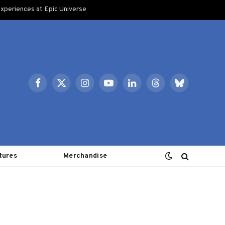
xperiences at Epic Universe
Facebook
X
Instagram
YouTube
LinkedIn
Threads
Bluesky
(Twitter)
tures
Merchandise