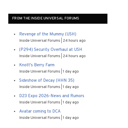
FROM THE INSIDE UNIVERSAL FORUMS
Revenge of the Mummy (USH)
Inside Universal Forums
24 hours ago
(P294) Security Overhaul at USH
Inside Universal Forums
24 hours ago
Knott's Berry Farm
Inside Universal Forums
1 day ago
Sideshow of Decay (HHN 35)
Inside Universal Forums
1 day ago
D23 Expo 2026-News and Rumors
Inside Universal Forums
1 day ago
Avatar coming to DCA
Inside Universal Forums
1 day ago