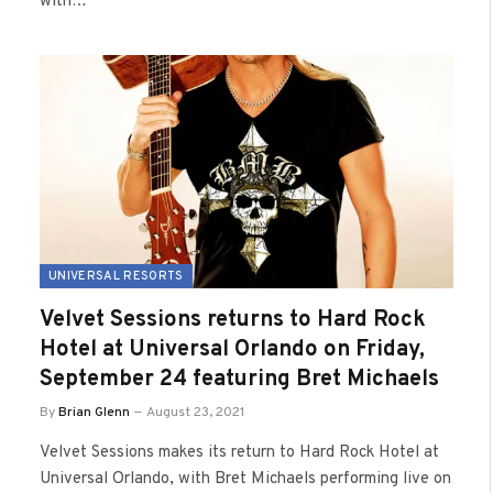
with…
UNIVERSAL RESORTS
Velvet Sessions returns to Hard Rock
Hotel at Universal Orlando on Friday,
September 24 featuring Bret Michaels
By
Brian Glenn
August 23, 2021
Velvet Sessions makes its return to Hard Rock Hotel at
Universal Orlando, with Bret Michaels performing live on