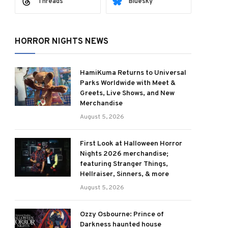
Threads
Bluesky
HORROR NIGHTS NEWS
HamiKuma Returns to Universal
Parks Worldwide with Meet &
Greets, Live Shows, and New
Merchandise
August 5, 2026
First Look at Halloween Horror
Nights 2026 merchandise;
featuring Stranger Things,
Hellraiser, Sinners, & more
August 5, 2026
Ozzy Osbourne: Prince of
Darkness haunted house