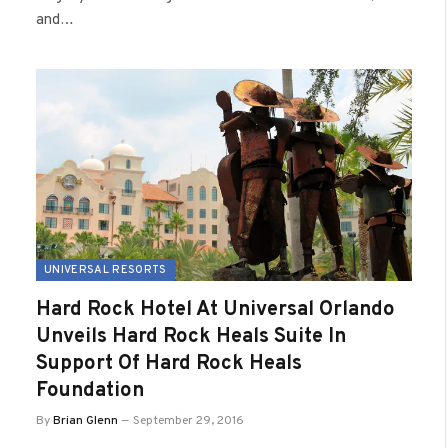
and…
UNIVERSAL RESORTS
Hard Rock Hotel At Universal Orlando
Unveils Hard Rock Heals Suite In
Support Of Hard Rock Heals
Foundation
By
Brian Glenn
September 29, 2016