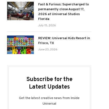
Fast & Furious: Supercharged to
permanently close August 17,
2026 at Universal Studios
Florida
July 15, 2026
REVIEW: Universal Kids Resort in
Frisco, TX
June 23, 2026
Subscribe for the
Latest Updates
Get the latest creative news from Inside
Universal