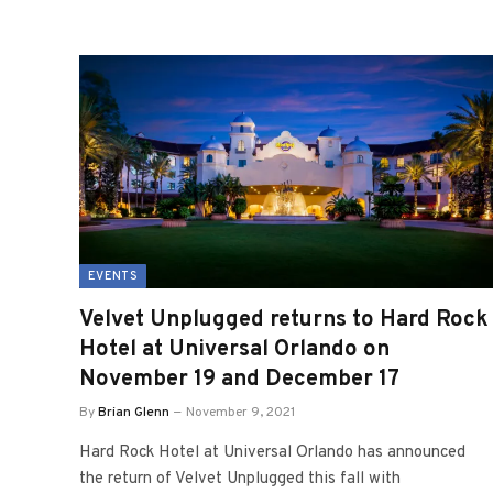
EVENTS
Velvet Unplugged returns to Hard Rock
Hotel at Universal Orlando on
November 19 and December 17
By
Brian Glenn
November 9, 2021
Hard Rock Hotel at Universal Orlando has announced
the return of Velvet Unplugged this fall with