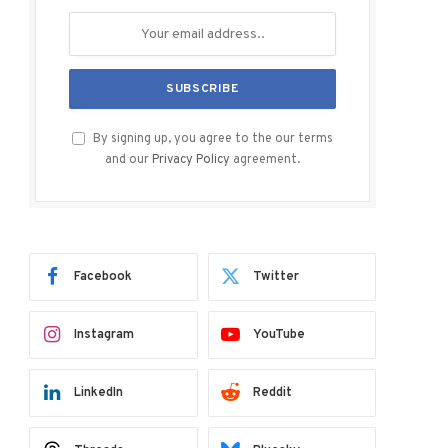
By signing up, you agree to the our terms
and our
Privacy Policy
agreement.
Facebook
Twitter
Instagram
YouTube
LinkedIn
Reddit