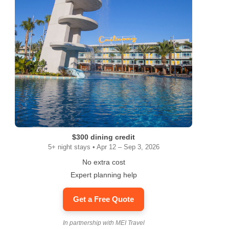
$300 dining credit
5+ night stays • Apr 12 – Sep 3, 2026
No extra cost
Expert planning help
Get a Free Quote
In partnership with MEI Travel