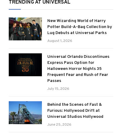
TRENDING AT UNIVERSAL
New Wizarding World of Harry
Potter Build-A-Bag Collection by
Lug Debuts at Universal Parks
August 1, 2026
Universal Orlando Discontinues
Express Pass Option for
Halloween Horror Nights 35
Frequent Fear and Rush of Fear
Passes
July 15, 2026
Behind the Scenes of Fast &
Furious: Hollywood Drift at
Universal Studios Hollywood
June 25, 2026