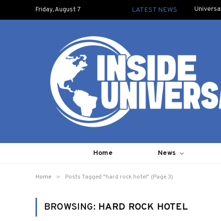
Universa
Friday, August 7
LATEST NEWS
Home
News
»
Home
Posts Tagged "hard rock hotel" (Page 3)
BROWSING:
HARD ROCK HOTEL