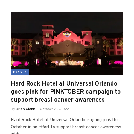
EVENTS
Hard Rock Hotel at Universal Orlando
goes pink for PINKTOBER campaign to
support breast cancer awareness
By
Brian Glenn
October 20, 2022
Hard Rock Hotel at Universal Orlando is going pink this
October in an effort to support breast cancer awareness