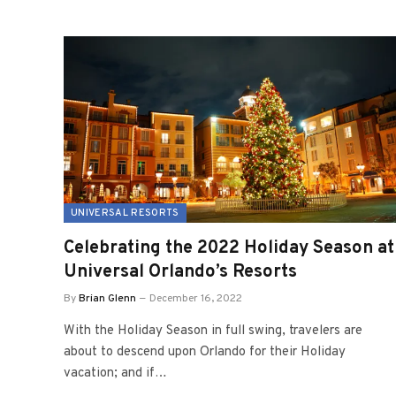
UNIVERSAL RESORTS
Celebrating the 2022 Holiday Season at
Universal Orlando’s Resorts
By
Brian Glenn
December 16, 2022
With the Holiday Season in full swing, travelers are
about to descend upon Orlando for their Holiday
vacation; and if…