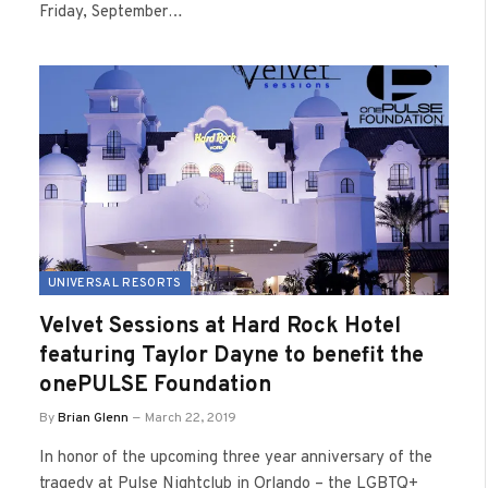
Friday, September…
UNIVERSAL RESORTS
Velvet Sessions at Hard Rock Hotel
featuring Taylor Dayne to benefit the
onePULSE Foundation
By
Brian Glenn
March 22, 2019
In honor of the upcoming three year anniversary of the
tragedy at Pulse Nightclub in Orlando – the LGBTQ+