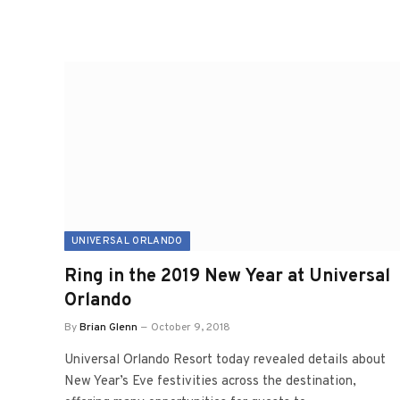
UNIVERSAL ORLANDO
Ring in the 2019 New Year at Universal
Orlando
By
Brian Glenn
October 9, 2018
Universal Orlando Resort today revealed details about
New Year’s Eve festivities across the destination,