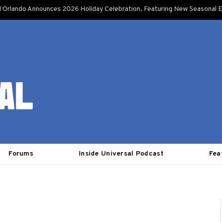
l Orlando Announces 2026 Holiday Celebration, Featuring New Seasonal E
Forums
Inside Universal Podcast
Fea