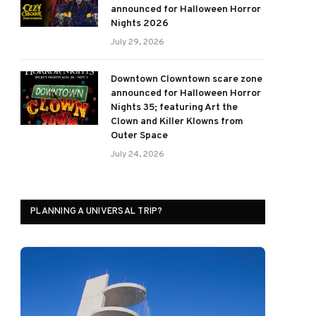
announced for Halloween Horror
Nights 2026
July 29, 2026
Downtown Clowntown scare zone
announced for Halloween Horror
Nights 35; featuring Art the
Clown and Killer Klowns from
Outer Space
July 24, 2026
PLANNING A UNIVERSAL TRIP?