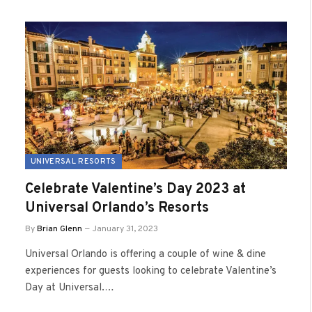
UNIVERSAL RESORTS
Celebrate Valentine’s Day 2023 at
Universal Orlando’s Resorts
By
Brian Glenn
January 31, 2023
Universal Orlando is offering a couple of wine & dine
experiences for guests looking to celebrate Valentine’s
Day at Universal.…