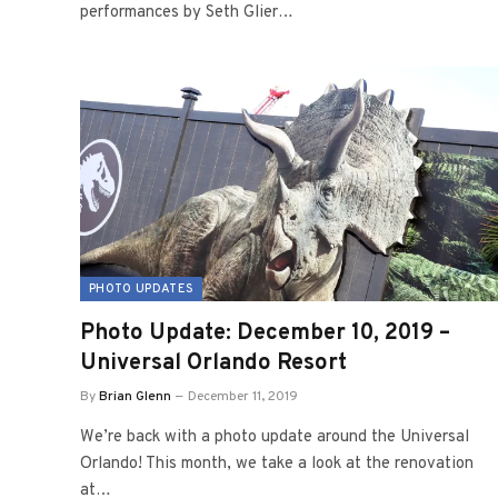
performances by Seth Glier…
PHOTO UPDATES
Photo Update: December 10, 2019 –
Universal Orlando Resort
By
Brian Glenn
December 11, 2019
We’re back with a photo update around the Universal
Orlando! This month, we take a look at the renovation
at…