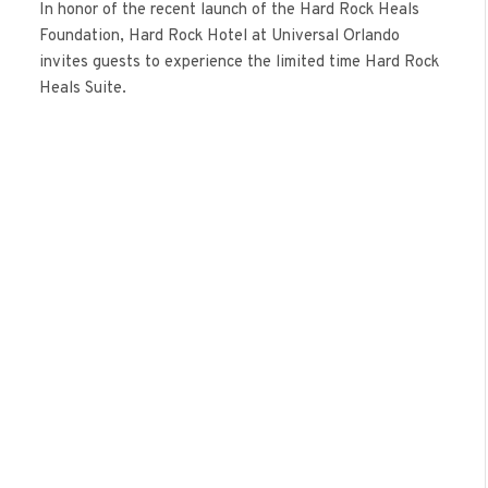
In honor of the recent launch of the Hard Rock Heals
Foundation, Hard Rock Hotel at Universal Orlando
invites guests to experience the limited time Hard Rock
Heals Suite.