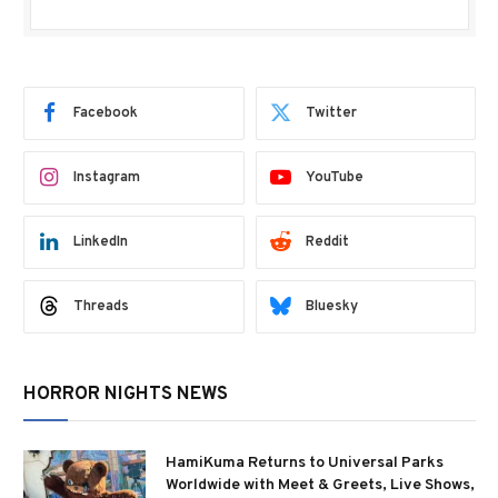
Facebook
Twitter
Instagram
YouTube
LinkedIn
Reddit
Threads
Bluesky
HORROR NIGHTS NEWS
HamiKuma Returns to Universal Parks
Worldwide with Meet & Greets, Live Shows,