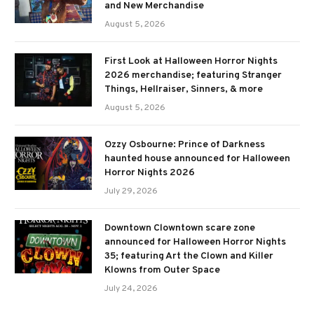
and New Merchandise
August 5, 2026
First Look at Halloween Horror Nights
2026 merchandise; featuring Stranger
Things, Hellraiser, Sinners, & more
August 5, 2026
Ozzy Osbourne: Prince of Darkness
haunted house announced for Halloween
Horror Nights 2026
July 29, 2026
Downtown Clowntown scare zone
announced for Halloween Horror Nights
35; featuring Art the Clown and Killer
Klowns from Outer Space
July 24, 2026