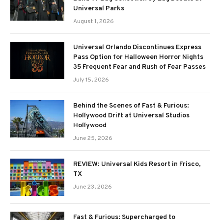
Universal Parks
August 1, 2026
Universal Orlando Discontinues Express
Pass Option for Halloween Horror Nights
35 Frequent Fear and Rush of Fear Passes
July 15, 2026
Behind the Scenes of Fast & Furious:
Hollywood Drift at Universal Studios
Hollywood
June 25, 2026
REVIEW: Universal Kids Resort in Frisco,
TX
June 23, 2026
Fast & Furious: Supercharged to