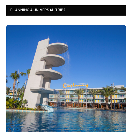
PLANNING A UNIVERSAL TRIP?