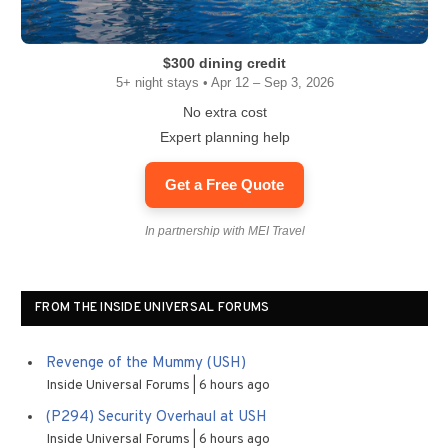
$300 dining credit
5+ night stays • Apr 12 – Sep 3, 2026
No extra cost
Expert planning help
Get a Free Quote
In partnership with MEI Travel
FROM THE INSIDE UNIVERSAL FORUMS
Revenge of the Mummy (USH)
Inside Universal Forums
6 hours ago
(P294) Security Overhaul at USH
Inside Universal Forums
6 hours ago