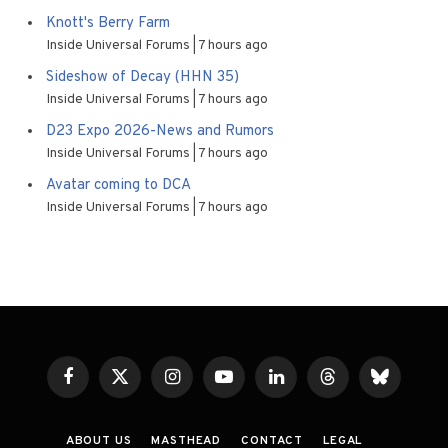
Knott's Berry Farm
Inside Universal Forums
7 hours ago
Sideshow of Decay (HHN 35)
Inside Universal Forums
7 hours ago
D23 Expo 2026-News and Rumors
Inside Universal Forums
7 hours ago
Avatar coming to DCA
Inside Universal Forums
7 hours ago
Facebook
X
Instagram
YouTube
LinkedIn
Threads
Bluesky
(Twitter)
ABOUT US
MASTHEAD
CONTACT
LEGAL