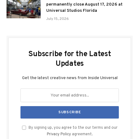
permanently close August 17, 2026 at
Universal Studios Florida
July 15, 2026
Subscribe for the Latest
Updates
Get the latest creative news from Inside Universal
By signing up, you agree to the our terms and our
Privacy Policy
agreement.