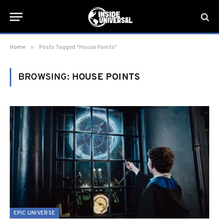
»
Home
Posts Tagged "House Points"
BROWSING:
HOUSE POINTS
EPIC UNIVERSE