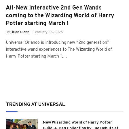
All-New Interactive 2nd Gen Wands
coming to the Wizarding World of Harry
Potter starting March 1
By
Brian Glenn
February 26, 2025
Universal Orlando is introducing new “2nd generation”
interactive wand experiences to The Wizarding World of
Harry Potter starting March 1.…
TRENDING AT UNIVERSAL
New Wizarding World of Harry Potter
Build-A-Bag Collection by Lug Debuts at