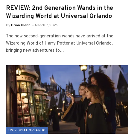
REVIEW: 2nd Generation Wands in the
Wizarding World at Universal Orlando
By
Brian Glenn
March 7, 2025
The new second-generation wands have arrived at the
Wizarding World of Harry Potter at Universal Orlando,
bringing new adventures to…
UNIVERSAL ORLANDO