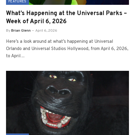
FEATURES
What’s Happening at the Universal Parks –
Week of April 6, 2026
By
Brian Glenn
April 6, 2026
Here’s a look around at what’s happening at Universal
Orlando and Universal Studios Hollywood, from April 6, 2026,
to April…