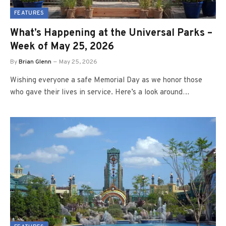
FEATURES
What’s Happening at the Universal Parks –
Week of May 25, 2026
By
Brian Glenn
May 25, 2026
Wishing everyone a safe Memorial Day as we honor those
who gave their lives in service. Here’s a look around…