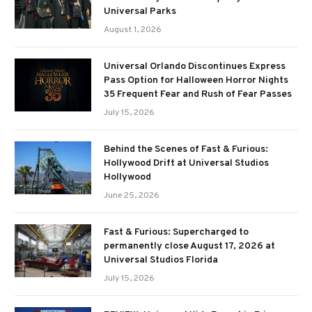
Universal Parks
August 1, 2026
Universal Orlando Discontinues Express
Pass Option for Halloween Horror Nights
35 Frequent Fear and Rush of Fear Passes
July 15, 2026
Behind the Scenes of Fast & Furious:
Hollywood Drift at Universal Studios
Hollywood
June 25, 2026
Fast & Furious: Supercharged to
permanently close August 17, 2026 at
Universal Studios Florida
July 15, 2026