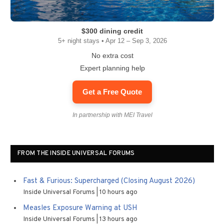
$300 dining credit
5+ night stays • Apr 12 – Sep 3, 2026
No extra cost
Expert planning help
Get a Free Quote
In partnership with MEI Travel
FROM THE INSIDE UNIVERSAL FORUMS
Fast & Furious: Supercharged (Closing August 2026)
Inside Universal Forums
10 hours ago
Measles Exposure Warning at USH
Inside Universal Forums
13 hours ago