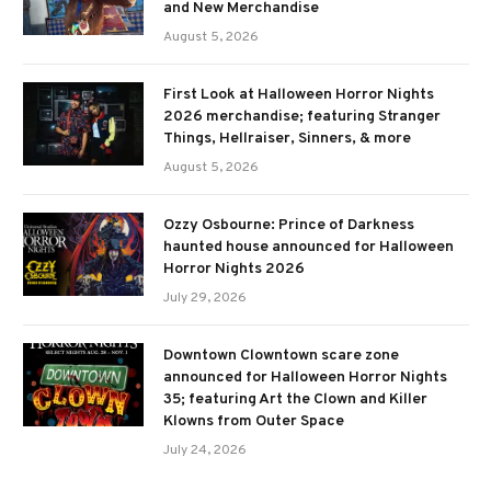
and New Merchandise
August 5, 2026
First Look at Halloween Horror Nights
2026 merchandise; featuring Stranger
Things, Hellraiser, Sinners, & more
August 5, 2026
Ozzy Osbourne: Prince of Darkness
haunted house announced for Halloween
Horror Nights 2026
July 29, 2026
Downtown Clowntown scare zone
announced for Halloween Horror Nights
35; featuring Art the Clown and Killer
Klowns from Outer Space
July 24, 2026