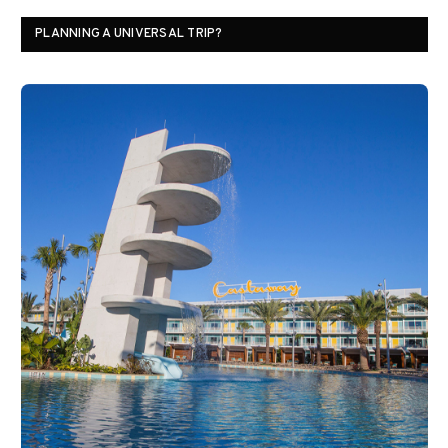
PLANNING A UNIVERSAL TRIP?