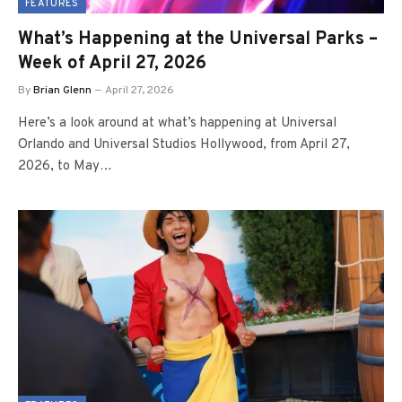
FEATURES
What’s Happening at the Universal Parks –
Week of April 27, 2026
By
Brian Glenn
April 27, 2026
Here’s a look around at what’s happening at Universal
Orlando and Universal Studios Hollywood, from April 27,
2026, to May…