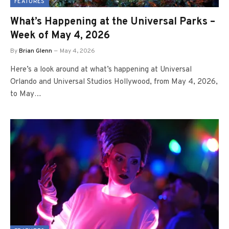
FEATURES
What’s Happening at the Universal Parks –
Week of May 4, 2026
By
Brian Glenn
May 4, 2026
Here’s a look around at what’s happening at Universal
Orlando and Universal Studios Hollywood, from May 4, 2026,
to May…