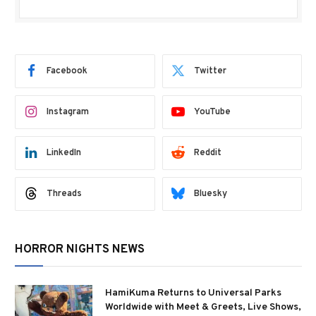
Facebook
Twitter
Instagram
YouTube
LinkedIn
Reddit
Threads
Bluesky
HORROR NIGHTS NEWS
HamiKuma Returns to Universal Parks
Worldwide with Meet & Greets, Live Shows,