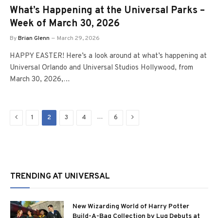
What’s Happening at the Universal Parks –
Week of March 30, 2026
By
Brian Glenn
March 29, 2026
HAPPY EASTER! Here’s a look around at what’s happening at
Universal Orlando and Universal Studios Hollywood, from
March 30, 2026,…
Previous
Next
…
1
2
3
4
6
TRENDING AT UNIVERSAL
New Wizarding World of Harry Potter
Build-A-Bag Collection by Lug Debuts at