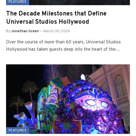
FEATURES
The Decade Milestones that Define
Universal Studios Hollywood
By
Jonathan Green
March 30, 2026
Over the course of more than 60 years, Universal Studios
Hollywood has taken guests deep into the heart of the…
FEATURES