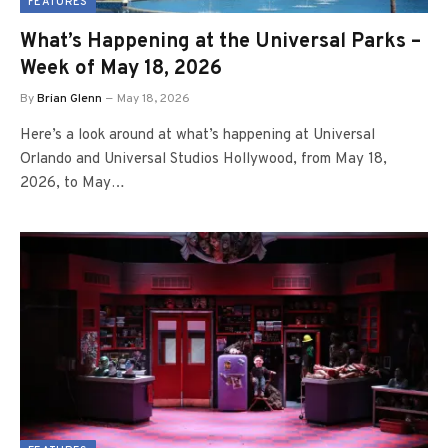
FEATURES
What’s Happening at the Universal Parks –
Week of May 18, 2026
By
Brian Glenn
May 18, 2026
Here’s a look around at what’s happening at Universal
Orlando and Universal Studios Hollywood, from May 18,
2026, to May…