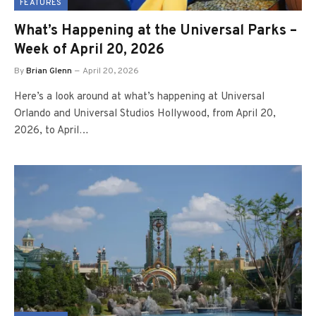
FEATURES
What’s Happening at the Universal Parks –
Week of April 20, 2026
By
Brian Glenn
April 20, 2026
Here’s a look around at what’s happening at Universal
Orlando and Universal Studios Hollywood, from April 20,
2026, to April…