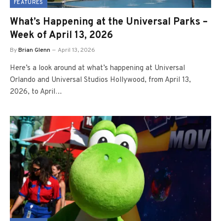
FEATURES
What’s Happening at the Universal Parks –
Week of April 13, 2026
By
Brian Glenn
April 13, 2026
Here’s a look around at what’s happening at Universal
Orlando and Universal Studios Hollywood, from April 13,
2026, to April…