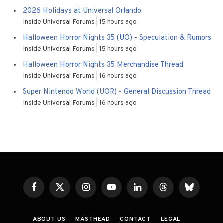
2026 Holidays at Universal Orlando
Inside Universal Forums
15 hours ago
Halloween Horror Nights 35 (UO) - Speculation & Rumors
Inside Universal Forums
15 hours ago
Halloween Horror Nights 35 Merchandise Thread
Inside Universal Forums
16 hours ago
Super Nintendo World (UOR) - General Discussion Thread
Inside Universal Forums
16 hours ago
Facebook
X
Instagram
YouTube
LinkedIn
Threads
Bluesky
(Twitter)
ABOUT US
MASTHEAD
CONTACT
LEGAL