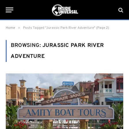
»
Home
Posts Tagged "Jurassic Park River Adventure" (Page 2)
BROWSING:
JURASSIC PARK RIVER
ADVENTURE