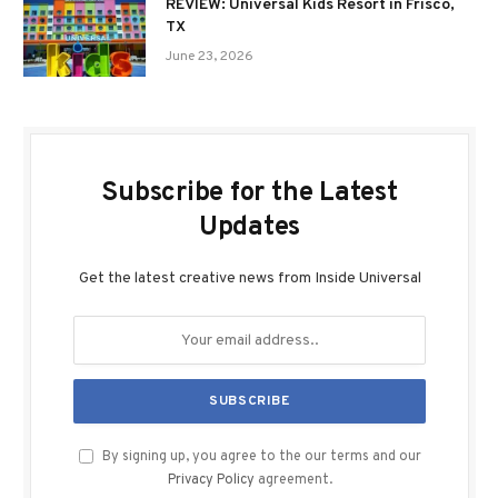
REVIEW: Universal Kids Resort in Frisco,
TX
June 23, 2026
Subscribe for the Latest
Updates
Get the latest creative news from Inside Universal
By signing up, you agree to the our terms and our
Privacy Policy
agreement.