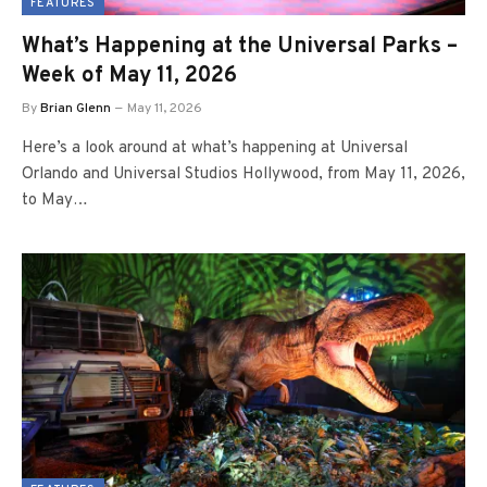
FEATURES
What’s Happening at the Universal Parks –
Week of May 11, 2026
By
Brian Glenn
May 11, 2026
Here’s a look around at what’s happening at Universal
Orlando and Universal Studios Hollywood, from May 11, 2026,
to May…