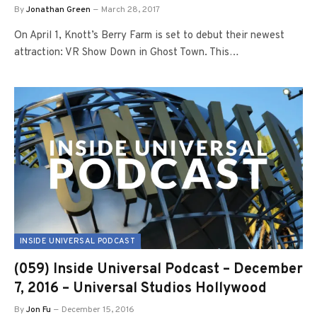
By
Jonathan Green
March 28, 2017
On April 1, Knott’s Berry Farm is set to debut their newest
attraction: VR Show Down in Ghost Town. This…
INSIDE UNIVERSAL PODCAST
(059) Inside Universal Podcast – December
7, 2016 – Universal Studios Hollywood
By
Jon Fu
December 15, 2016