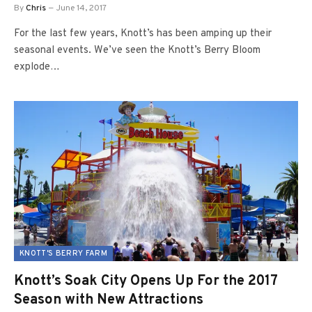
By
Chris
June 14, 2017
For the last few years, Knott’s has been amping up their
seasonal events. We’ve seen the Knott’s Berry Bloom
explode…
KNOTT'S BERRY FARM
Knott’s Soak City Opens Up For the 2017
Season with New Attractions