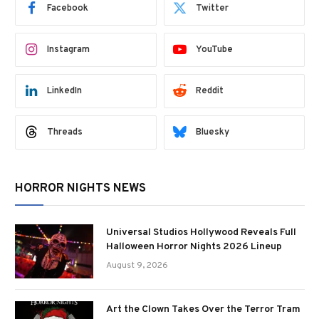
Facebook
Twitter
Instagram
YouTube
LinkedIn
Reddit
Threads
Bluesky
HORROR NIGHTS NEWS
Universal Studios Hollywood Reveals Full
Halloween Horror Nights 2026 Lineup
August 9, 2026
Art the Clown Takes Over the Terror Tram