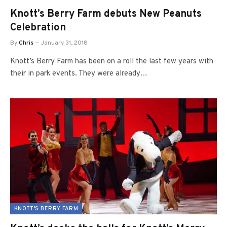
Knott’s Berry Farm debuts New Peanuts
Celebration
By
Chris
January 31, 2018
Knott’s Berry Farm has been on a roll the last few years with
their in park events. They were already…
KNOTT'S BERRY FARM