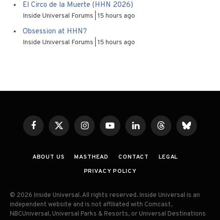
El Circo de la Muerte (HHN 2026)
Inside Universal Forums
15 hours ago
Obsession at HHN?
Inside Universal Forums
15 hours ago
Facebook
X
Instagram
YouTube
LinkedIn
Threads
Bluesky
(Twitter)
ABOUT US
MASTHEAD
CONTACT
LEGAL
PRIVACY POLICY
© 2026 Inside Universal. All rights reserved. Inside Universal is an
independent website and is not affiliated with Comcast,
NBCUniversal, Universal Parks & Resorts, or Universal Destinations