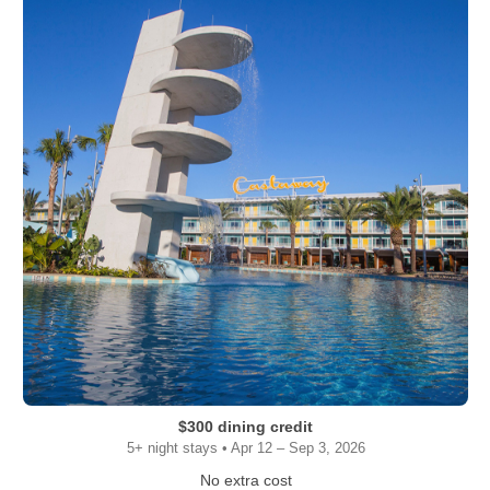
$300 dining credit
5+ night stays • Apr 12 – Sep 3, 2026
No extra cost