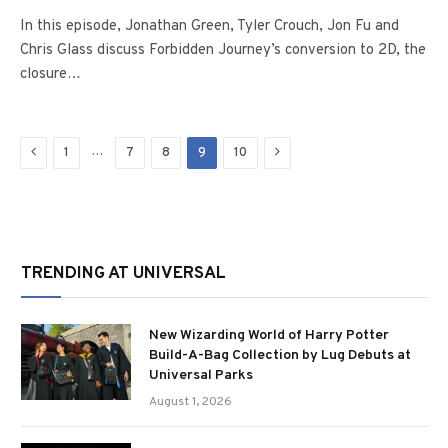
In this episode, Jonathan Green, Tyler Crouch, Jon Fu and
Chris Glass discuss Forbidden Journey’s conversion to 2D, the
closure…
Previous
Next
…
1
7
8
9
10
TRENDING AT UNIVERSAL
New Wizarding World of Harry Potter
Build-A-Bag Collection by Lug Debuts at
Universal Parks
August 1, 2026