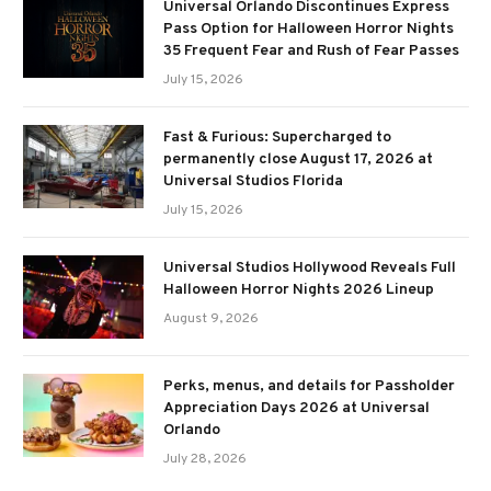
Universal Orlando Discontinues Express
Pass Option for Halloween Horror Nights
35 Frequent Fear and Rush of Fear Passes
July 15, 2026
Fast & Furious: Supercharged to
permanently close August 17, 2026 at
Universal Studios Florida
July 15, 2026
Universal Studios Hollywood Reveals Full
Halloween Horror Nights 2026 Lineup
August 9, 2026
Perks, menus, and details for Passholder
Appreciation Days 2026 at Universal
Orlando
July 28, 2026