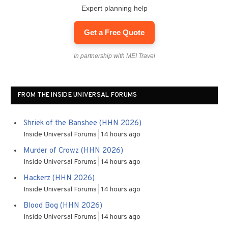
Expert planning help
Get a Free Quote
In partnership with MEI Travel
FROM THE INSIDE UNIVERSAL FORUMS
Shriek of the Banshee (HHN 2026)
Inside Universal Forums
14 hours ago
Murder of Crowz (HHN 2026)
Inside Universal Forums
14 hours ago
Hackerz (HHN 2026)
Inside Universal Forums
14 hours ago
Blood Bog (HHN 2026)
Inside Universal Forums
14 hours ago