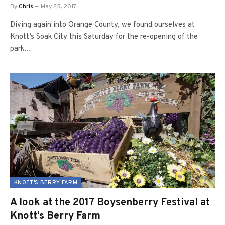
By
Chris
May 25, 2017
Diving again into Orange County, we found ourselves at
Knott’s Soak City this Saturday for the re-opening of the
park…
KNOTT'S BERRY FARM
A look at the 2017 Boysenberry Festival at
Knott’s Berry Farm