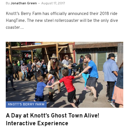
By
Jonathan Green
August 17, 2017
Knott’s Berry Farm has officially announced their 2018 ride
HangTime. The new steel rollercoaster will be the only dive
coaster…
KNOTT'S BERRY FARM
A Day at Knott’s Ghost Town Alive!
Interactive Experience