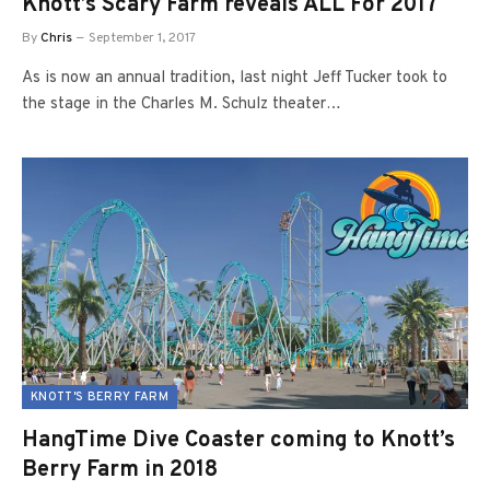
Knott’s Scary Farm reveals ALL For 2017
By
Chris
September 1, 2017
As is now an annual tradition, last night Jeff Tucker took to
the stage in the Charles M. Schulz theater…
KNOTT'S BERRY FARM
HangTime Dive Coaster coming to Knott’s
Berry Farm in 2018