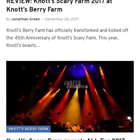
REVIEW: Knott’s Scary Farm 2017 at
Knott’s Berry Farm
By
Jonathan Green
September 26, 2017
Knott’s Berry Farm has officially transformed and kicked off
the 45th Anniversary of Knott’s Scary Farm. This year,
Knott’s boasts…
KNOTT'S BERRY FARM