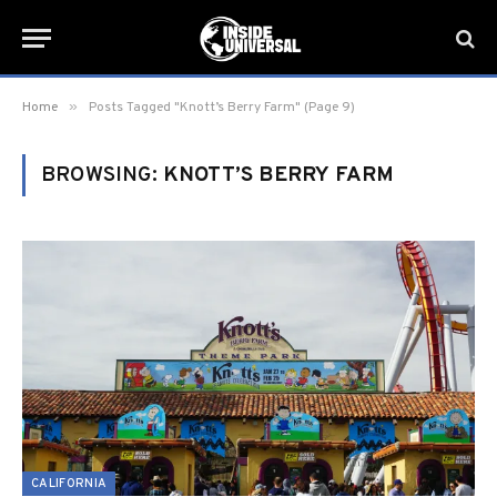
»
Home
Posts Tagged "Knott’s Berry Farm" (Page 9)
BROWSING:
KNOTT’S BERRY FARM
CALIFORNIA