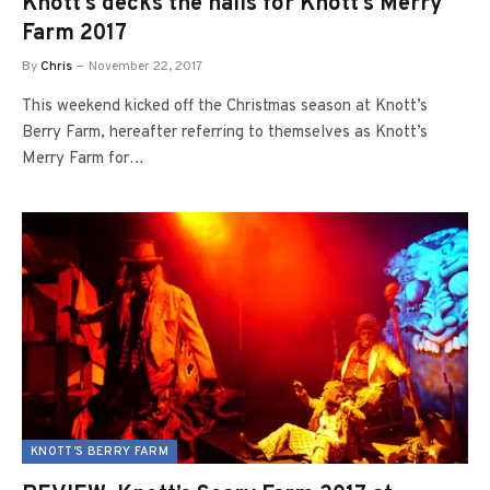
Knott’s decks the halls for Knott’s Merry
Farm 2017
By
Chris
November 22, 2017
This weekend kicked off the Christmas season at Knott’s
Berry Farm, hereafter referring to themselves as Knott’s
Merry Farm for…
KNOTT'S BERRY FARM