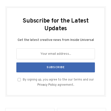
Subscribe for the Latest
Updates
Get the latest creative news from Inside Universal
By signing up, you agree to the our terms and our
Privacy Policy
agreement.