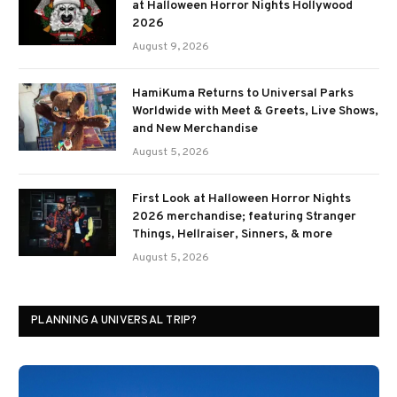
at Halloween Horror Nights Hollywood
2026
August 9, 2026
HamiKuma Returns to Universal Parks
Worldwide with Meet & Greets, Live Shows,
and New Merchandise
August 5, 2026
First Look at Halloween Horror Nights
2026 merchandise; featuring Stranger
Things, Hellraiser, Sinners, & more
August 5, 2026
PLANNING A UNIVERSAL TRIP?