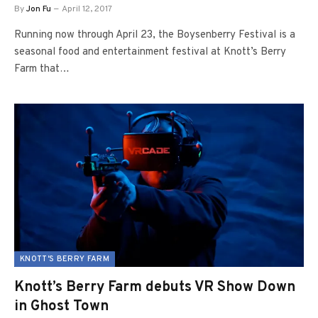
By
Jon Fu
April 12, 2017
Running now through April 23, the Boysenberry Festival is a
seasonal food and entertainment festival at Knott’s Berry
Farm that…
KNOTT'S BERRY FARM
Knott’s Berry Farm debuts VR Show Down
in Ghost Town