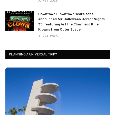
July 29, 2026
Downtown Clowntown scare zone
announced for Halloween Horror Nights
35; featuring Art the Clown and Killer
Klowns from Outer Space
July 24, 2026
PLANNING A UNIVERSAL TRIP?