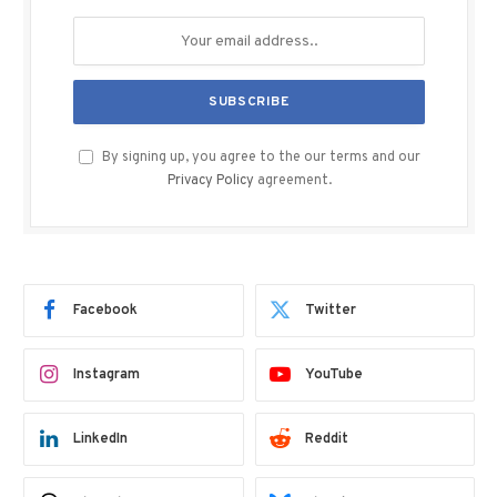
By signing up, you agree to the our terms and our
Privacy Policy
agreement.
Facebook
Twitter
Instagram
YouTube
LinkedIn
Reddit