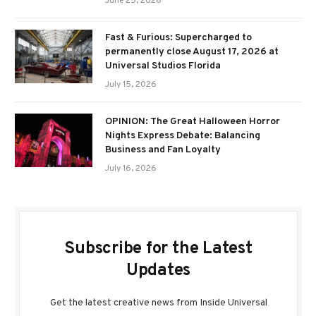
June 25, 2026
Fast & Furious: Supercharged to
permanently close August 17, 2026 at
Universal Studios Florida
July 15, 2026
OPINION: The Great Halloween Horror
Nights Express Debate: Balancing
Business and Fan Loyalty
July 16, 2026
Subscribe for the Latest
Updates
Get the latest creative news from Inside Universal