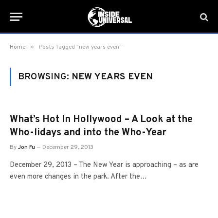
»
Home
Posts Tagged "new years even"
BROWSING:
NEW YEARS EVEN
What’s Hot In Hollywood – A Look at the
Who-lidays and into the Who-Year
By
Jon Fu
December 29, 2013
December 29, 2013 – The New Year is approaching – as are
even more changes in the park. After the…