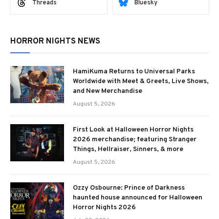
Threads
Bluesky
HORROR NIGHTS NEWS
HamiKuma Returns to Universal Parks
Worldwide with Meet & Greets, Live Shows,
and New Merchandise
August 5, 2026
First Look at Halloween Horror Nights
2026 merchandise; featuring Stranger
Things, Hellraiser, Sinners, & more
August 5, 2026
Ozzy Osbourne: Prince of Darkness
haunted house announced for Halloween
Horror Nights 2026