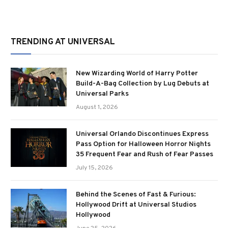
TRENDING AT UNIVERSAL
New Wizarding World of Harry Potter
Build-A-Bag Collection by Lug Debuts at
Universal Parks
August 1, 2026
Universal Orlando Discontinues Express
Pass Option for Halloween Horror Nights
35 Frequent Fear and Rush of Fear Passes
July 15, 2026
Behind the Scenes of Fast & Furious:
Hollywood Drift at Universal Studios
Hollywood