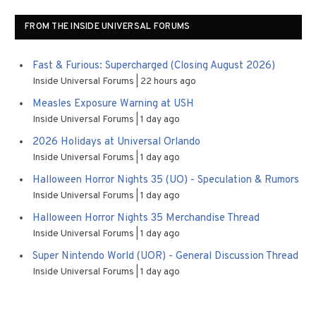
FROM THE INSIDE UNIVERSAL FORUMS
Fast & Furious: Supercharged (Closing August 2026)
Inside Universal Forums
22 hours ago
Measles Exposure Warning at USH
Inside Universal Forums
1 day ago
2026 Holidays at Universal Orlando
Inside Universal Forums
1 day ago
Halloween Horror Nights 35 (UO) - Speculation & Rumors
Inside Universal Forums
1 day ago
Halloween Horror Nights 35 Merchandise Thread
Inside Universal Forums
1 day ago
Super Nintendo World (UOR) - General Discussion Thread
Inside Universal Forums
1 day ago