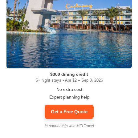
$300 dining credit
5+ night stays • Apr 12 – Sep 3, 2026
No extra cost
Expert planning help
Get a Free Quote
In partnership with MEI Travel