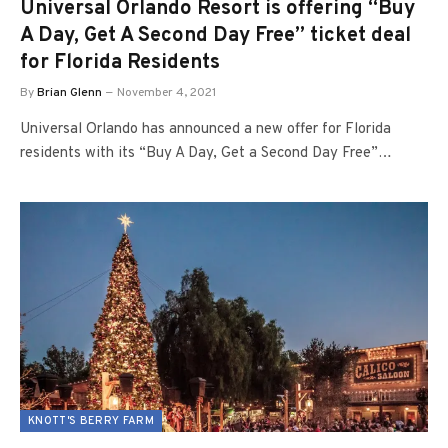
Universal Orlando Resort is offering “Buy
A Day, Get A Second Day Free” ticket deal
for Florida Residents
By
Brian Glenn
November 4, 2021
Universal Orlando has announced a new offer for Florida
residents with its “Buy A Day, Get a Second Day Free”…
KNOTT'S BERRY FARM