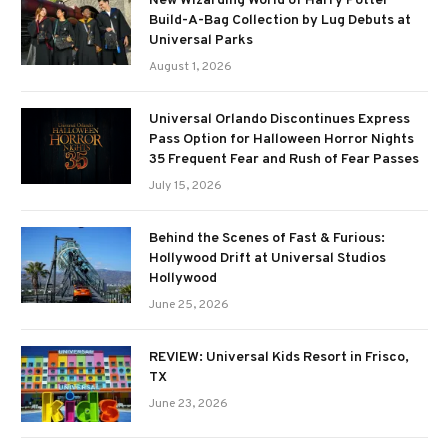
New Wizarding World of Harry Potter
Build-A-Bag Collection by Lug Debuts at
Universal Parks
August 1, 2026
Universal Orlando Discontinues Express
Pass Option for Halloween Horror Nights
35 Frequent Fear and Rush of Fear Passes
July 15, 2026
Behind the Scenes of Fast & Furious:
Hollywood Drift at Universal Studios
Hollywood
June 25, 2026
REVIEW: Universal Kids Resort in Frisco,
TX
June 23, 2026