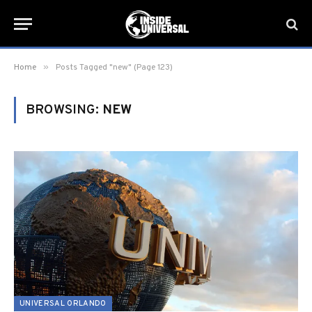
»
Home
Posts Tagged "new" (Page 123)
BROWSING:
NEW
UNIVERSAL ORLANDO