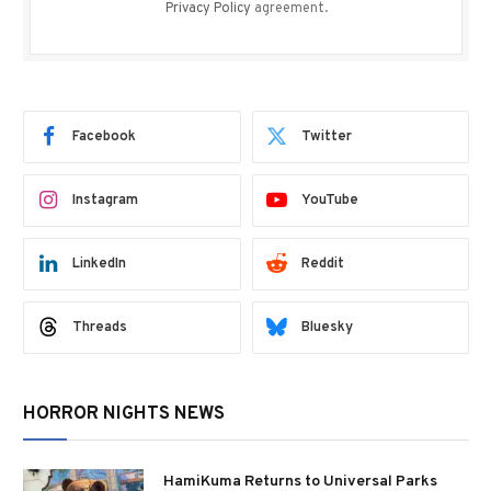
Privacy Policy
agreement.
Facebook
Twitter
Instagram
YouTube
LinkedIn
Reddit
Threads
Bluesky
HORROR NIGHTS NEWS
HamiKuma Returns to Universal Parks