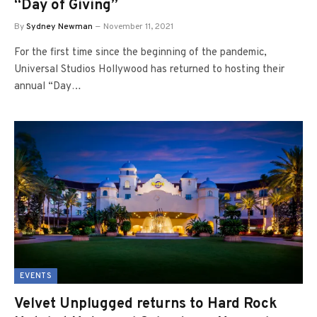
“Day of Giving”
By
Sydney Newman
November 11, 2021
For the first time since the beginning of the pandemic,
Universal Studios Hollywood has returned to hosting their
annual “Day…
EVENTS
Velvet Unplugged returns to Hard Rock