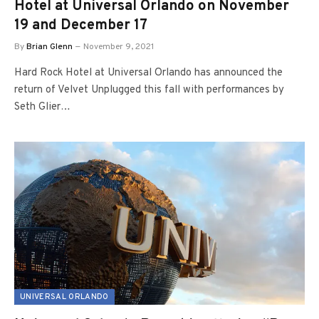
Hotel at Universal Orlando on November
19 and December 17
By
Brian Glenn
November 9, 2021
Hard Rock Hotel at Universal Orlando has announced the
return of Velvet Unplugged this fall with performances by
Seth Glier…
UNIVERSAL ORLANDO