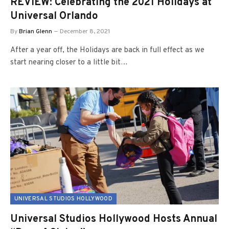
REVIEW: Celebrating the 2021 Holidays at
Universal Orlando
By
Brian Glenn
December 8, 2021
After a year off, the Holidays are back in full effect as we
start nearing closer to a little bit…
UNIVERSAL STUDIOS HOLLYWOOD
Universal Studios Hollywood Hosts Annual