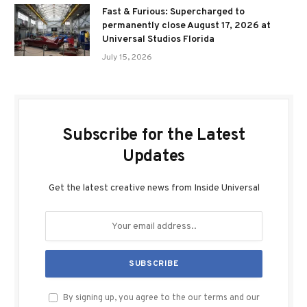
Fast & Furious: Supercharged to
permanently close August 17, 2026 at
Universal Studios Florida
July 15, 2026
Subscribe for the Latest
Updates
Get the latest creative news from Inside Universal
By signing up, you agree to the our terms and our