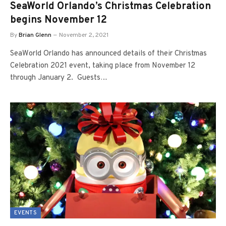
SeaWorld Orlando’s Christmas Celebration
begins November 12
By
Brian Glenn
November 2, 2021
SeaWorld Orlando has announced details of their Christmas
Celebration 2021 event, taking place from November 12
through January 2. Guests…
EVENTS