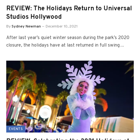
REVIEW: The Holidays Return to Universal
Studios Hollywood
By
Sydney Newman
December 10, 2021
After last year’s quiet winter season during the park’s 2020
closure, the holidays have at last returned in full swing…
EVENTS