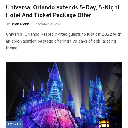
Universal Orlando extends 5-Day, 5-Night
Hotel And Ticket Package Offer
By
Brian Glenn
December 21, 2021
Universal Orlando Resort invites guests to kick off 2022 with
an epic vacation package offering five days of exhilarating
theme…
EVENTS