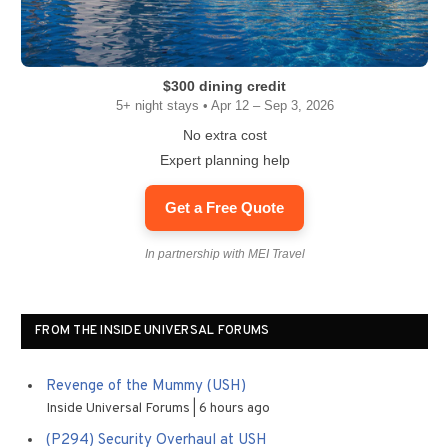
$300 dining credit
5+ night stays • Apr 12 – Sep 3, 2026
No extra cost
Expert planning help
Get a Free Quote
In partnership with MEI Travel
FROM THE INSIDE UNIVERSAL FORUMS
Revenge of the Mummy (USH)
Inside Universal Forums
6 hours ago
(P294) Security Overhaul at USH