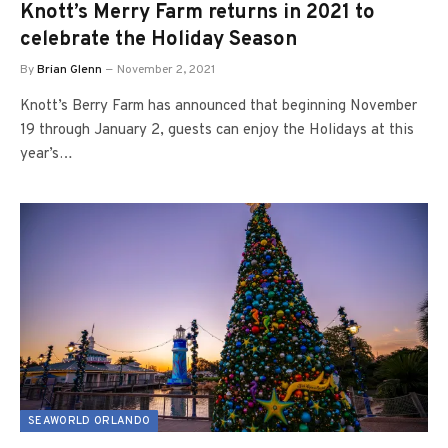
Knott’s Merry Farm returns in 2021 to
celebrate the Holiday Season
By
Brian Glenn
November 2, 2021
Knott’s Berry Farm has announced that beginning November
19 through January 2, guests can enjoy the Holidays at this
year’s…
SEAWORLD ORLANDO