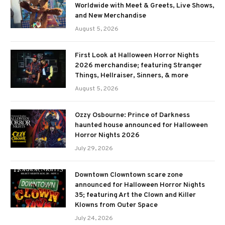
Worldwide with Meet & Greets, Live Shows,
and New Merchandise
August 5, 2026
First Look at Halloween Horror Nights
2026 merchandise; featuring Stranger
Things, Hellraiser, Sinners, & more
August 5, 2026
Ozzy Osbourne: Prince of Darkness
haunted house announced for Halloween
Horror Nights 2026
July 29, 2026
Downtown Clowntown scare zone
announced for Halloween Horror Nights
35; featuring Art the Clown and Killer
Klowns from Outer Space
July 24, 2026