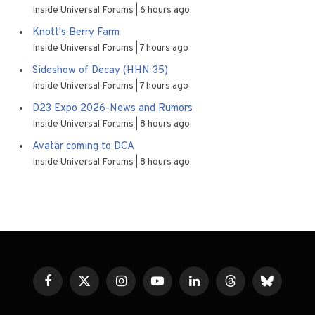
Inside Universal Forums
6 hours ago
Knott's Berry Farm
Inside Universal Forums
7 hours ago
Sideshow of Decay (HHN 35)
Inside Universal Forums
7 hours ago
D23 Expo 2026-News and Rumors
Inside Universal Forums
8 hours ago
Avatar coming to DCA
Inside Universal Forums
8 hours ago
Facebook
X
Instagram
YouTube
LinkedIn
Threads
Bluesky
(Twitter)