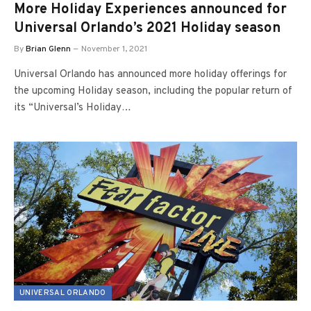
More Holiday Experiences announced for
Universal Orlando’s 2021 Holiday season
By
Brian Glenn
November 1, 2021
Universal Orlando has announced more holiday offerings for
the upcoming Holiday season, including the popular return of
its “Universal’s Holiday…
UNIVERSAL ORLANDO