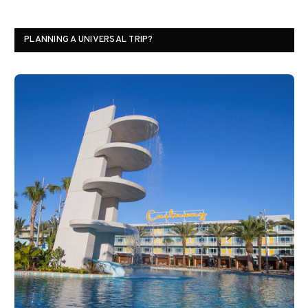
PLANNING A UNIVERSAL TRIP?