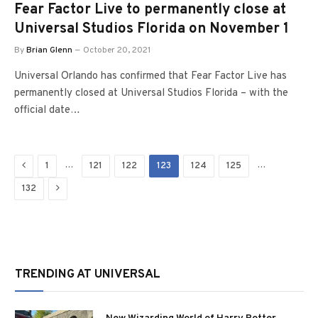
Fear Factor Live to permanently close at
Universal Studios Florida on November 1
By
Brian Glenn
October 20, 2021
Universal Orlando has confirmed that Fear Factor Live has
permanently closed at Universal Studios Florida – with the
official date…
Previous
…
…
1
121
122
123
124
125
Next
132
TRENDING AT UNIVERSAL