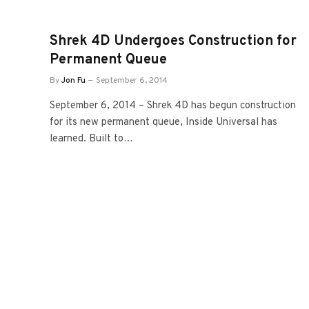
Shrek 4D Undergoes Construction for
Permanent Queue
By
Jon Fu
September 6, 2014
September 6, 2014 – Shrek 4D has begun construction
for its new permanent queue, Inside Universal has
learned. Built to…