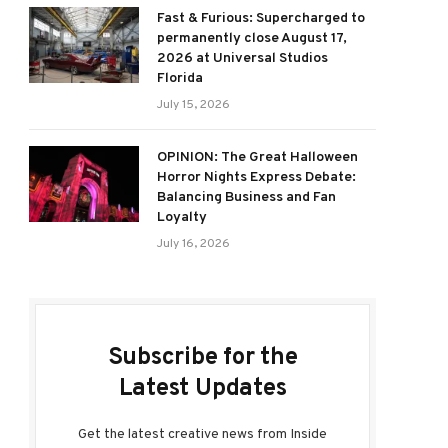
Fast & Furious: Supercharged to
permanently close August 17,
2026 at Universal Studios
Florida
July 15, 2026
OPINION: The Great Halloween
Horror Nights Express Debate:
Balancing Business and Fan
Loyalty
July 16, 2026
Subscribe for the
Latest Updates
Get the latest creative news from Inside