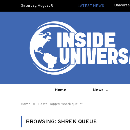
Universa
Saturday, August 8
LATEST NEWS
Home
News
»
Home
Posts Tagged "shrek queue"
BROWSING:
SHREK QUEUE