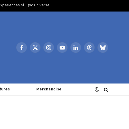
xperiences at Epic Universe
Facebook
X
Instagram
YouTube
LinkedIn
Threads
Bluesky
(Twitter)
tures
Merchandise