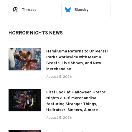
Threads
Bluesky
HORROR NIGHTS NEWS
HamiKuma Returns to Universal
Parks Worldwide with Meet &
Greets, Live Shows, and New
Merchandise
August 5, 2026
First Look at Halloween Horror
Nights 2026 merchandise;
featuring Stranger Things,
Hellraiser, Sinners, & more
August 5, 2026