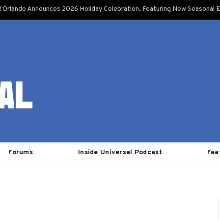
l Orlando Announces 2026 Holiday Celebration, Featuring New Seasonal E
Forums
Inside Universal Podcast
Fea