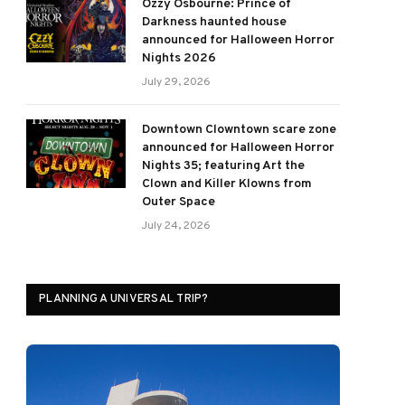
Ozzy Osbourne: Prince of
Darkness haunted house
announced for Halloween Horror
Nights 2026
July 29, 2026
Downtown Clowntown scare zone
announced for Halloween Horror
Nights 35; featuring Art the
Clown and Killer Klowns from
Outer Space
July 24, 2026
PLANNING A UNIVERSAL TRIP?