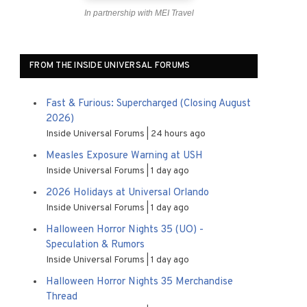
In partnership with MEI Travel
FROM THE INSIDE UNIVERSAL FORUMS
Fast & Furious: Supercharged (Closing August
2026)
Inside Universal Forums
24 hours ago
Measles Exposure Warning at USH
Inside Universal Forums
1 day ago
2026 Holidays at Universal Orlando
Inside Universal Forums
1 day ago
Halloween Horror Nights 35 (UO) -
Speculation & Rumors
Inside Universal Forums
1 day ago
Halloween Horror Nights 35 Merchandise
Thread