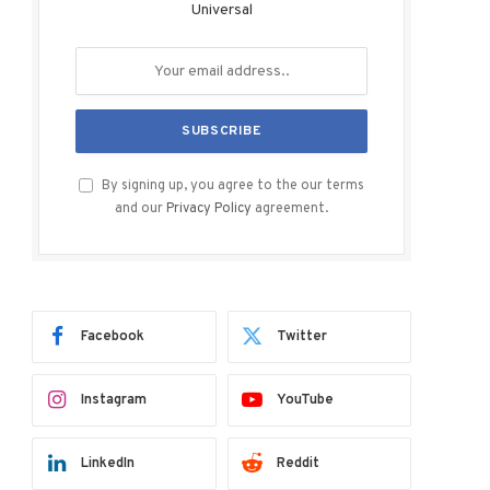
Universal
By signing up, you agree to the our terms
and our
Privacy Policy
agreement.
Facebook
Twitter
Instagram
YouTube
LinkedIn
Reddit