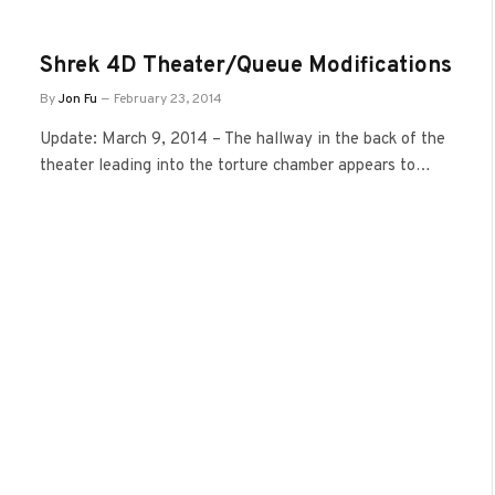
Shrek 4D Theater/Queue Modifications
By
Jon Fu
February 23, 2014
Update: March 9, 2014 – The hallway in the back of the
theater leading into the torture chamber appears to…