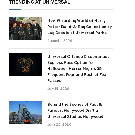
TRENDING AT UNIVERSAL
New Wizarding World of Harry
Potter Build-A-Bag Collection by
Lug Debuts at Universal Parks
August 1, 2026
Universal Orlando Discontinues
Express Pass Option for
Halloween Horror Nights 35
Frequent Fear and Rush of Fear
Passes
July 15, 2026
Behind the Scenes of Fast &
Furious: Hollywood Drift at
Universal Studios Hollywood
June 25, 2026