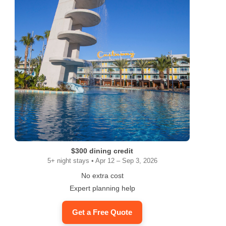
$300 dining credit
5+ night stays • Apr 12 – Sep 3, 2026
No extra cost
Expert planning help
Get a Free Quote