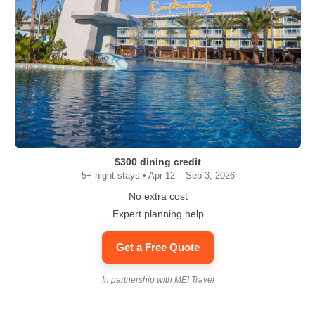
$300 dining credit
5+ night stays • Apr 12 – Sep 3, 2026
No extra cost
Expert planning help
Get a Free Quote
In partnership with MEI Travel