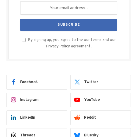
By signing up, you agree to the our terms and our
Privacy Policy
agreement.
Facebook
Twitter
Instagram
YouTube
LinkedIn
Reddit
Threads
Bluesky