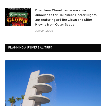
Downtown Clowntown scare zone
announced for Halloween Horror Nights
35; featuring Art the Clown and Killer
Klowns from Outer Space
July 24, 2026
PLANNING A UNIVERSAL TRIP?