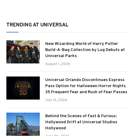
TRENDING AT UNIVERSAL
New Wizarding World of Harry Potter
Build-A-Bag Collection by Lug Debuts at
Universal Parks
August 1, 2026
Universal Orlando Discontinues Express
Pass Option for Halloween Horror Nights
35 Frequent Fear and Rush of Fear Passes
July 15, 2026
Behind the Scenes of Fast & Furious:
Hollywood Drift at Universal Studios
Hollywood