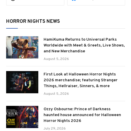
HORROR NIGHTS NEWS
HamiKuma Returns to Universal Parks
Worldwide with Meet & Greets, Live Shows,
and New Merchandise
August 5, 2026
First Look at Halloween Horror Nights
2026 merchandise; featuring Stranger
Things, Hellraiser, Sinners, & more
August 5, 2026
Ozzy Osbourne: Prince of Darkness
haunted house announced for Halloween
Horror Nights 2026
July 29, 2026