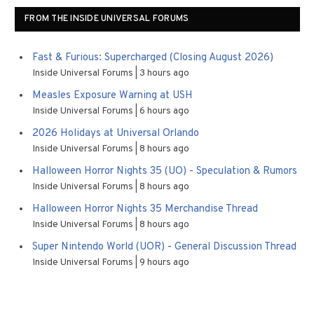
FROM THE INSIDE UNIVERSAL FORUMS
Fast & Furious: Supercharged (Closing August 2026)
Inside Universal Forums
3 hours ago
Measles Exposure Warning at USH
Inside Universal Forums
6 hours ago
2026 Holidays at Universal Orlando
Inside Universal Forums
8 hours ago
Halloween Horror Nights 35 (UO) - Speculation & Rumors
Inside Universal Forums
8 hours ago
Halloween Horror Nights 35 Merchandise Thread
Inside Universal Forums
8 hours ago
Super Nintendo World (UOR) - General Discussion Thread
Inside Universal Forums
9 hours ago