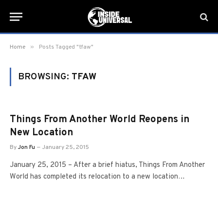
»
Home
Posts Tagged "tfaw"
BROWSING:
TFAW
Things From Another World Reopens in
New Location
By
Jon Fu
January 25, 2015
January 25, 2015 – After a brief hiatus, Things From Another
World has completed its relocation to a new location…