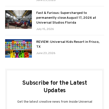
June 25, 2026
Fast & Furious: Supercharged to
permanently close August 17, 2026 at
Universal Studios Florida
July 15, 2026
REVIEW: Universal Kids Resort in Frisco,
TX
June 23, 2026
Subscribe for the Latest
Updates
Get the latest creative news from Inside Universal