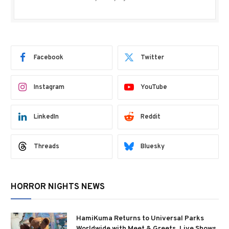
Facebook
Twitter
Instagram
YouTube
LinkedIn
Reddit
Threads
Bluesky
HORROR NIGHTS NEWS
HamiKuma Returns to Universal Parks
Worldwide with Meet & Greets, Live Shows,