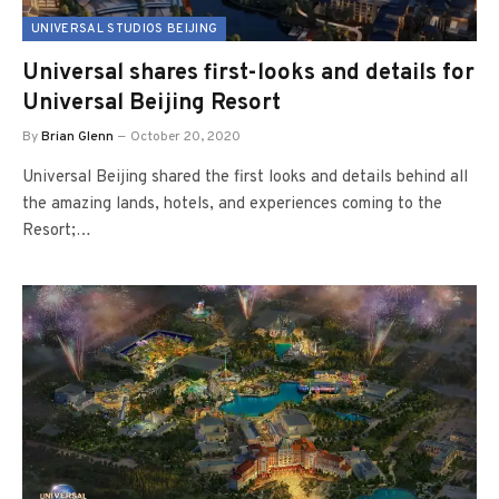
UNIVERSAL STUDIOS BEIJING
Universal shares first-looks and details for
Universal Beijing Resort
By
Brian Glenn
October 20, 2020
Universal Beijing shared the first looks and details behind all
the amazing lands, hotels, and experiences coming to the
Resort;…