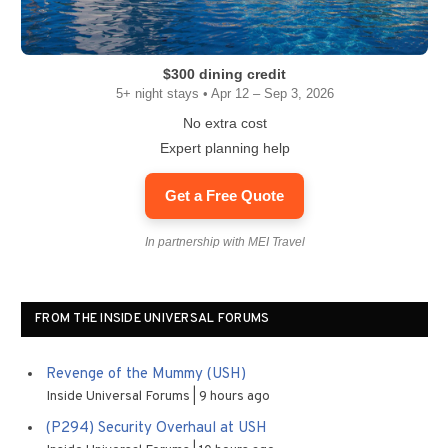
$300 dining credit
5+ night stays • Apr 12 – Sep 3, 2026
No extra cost
Expert planning help
Get a Free Quote
In partnership with MEI Travel
FROM THE INSIDE UNIVERSAL FORUMS
Revenge of the Mummy (USH)
Inside Universal Forums
9 hours ago
(P294) Security Overhaul at USH