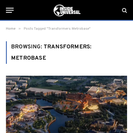
»
Home
Posts Tagged "Transformers: Metrobase"
BROWSING:
TRANSFORMERS:
METROBASE