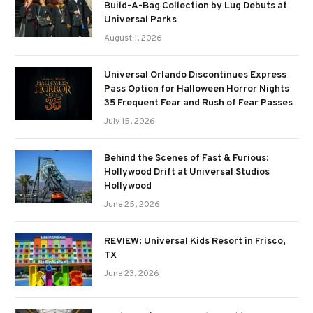
Build-A-Bag Collection by Lug Debuts at
Universal Parks
August 1, 2026
Universal Orlando Discontinues Express
Pass Option for Halloween Horror Nights
35 Frequent Fear and Rush of Fear Passes
July 15, 2026
Behind the Scenes of Fast & Furious:
Hollywood Drift at Universal Studios
Hollywood
June 25, 2026
REVIEW: Universal Kids Resort in Frisco,
TX
June 23, 2026