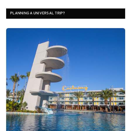
PLANNING A UNIVERSAL TRIP?