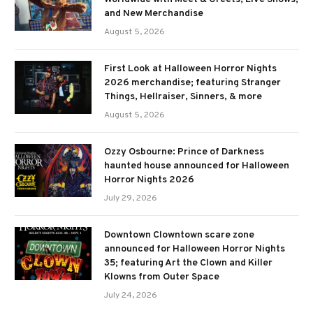
and New Merchandise
August 5, 2026
First Look at Halloween Horror Nights
2026 merchandise; featuring Stranger
Things, Hellraiser, Sinners, & more
August 5, 2026
Ozzy Osbourne: Prince of Darkness
haunted house announced for Halloween
Horror Nights 2026
July 29, 2026
Downtown Clowntown scare zone
announced for Halloween Horror Nights
35; featuring Art the Clown and Killer
Klowns from Outer Space
July 24, 2026