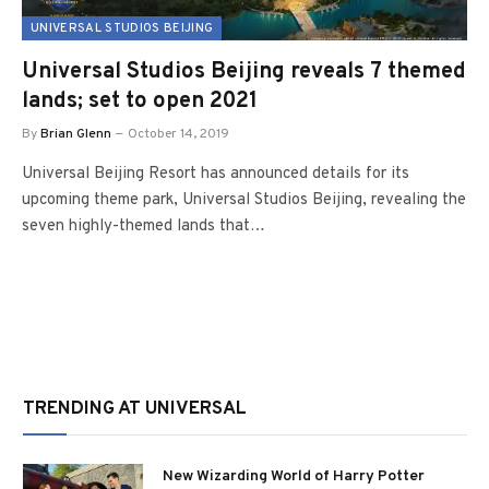
UNIVERSAL STUDIOS BEIJING
Universal Studios Beijing reveals 7 themed
lands; set to open 2021
By
Brian Glenn
October 14, 2019
Universal Beijing Resort has announced details for its
upcoming theme park, Universal Studios Beijing, revealing the
seven highly-themed lands that…
TRENDING AT UNIVERSAL
New Wizarding World of Harry Potter