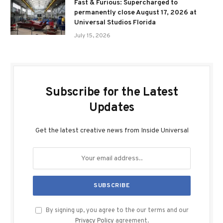
Fast & Furious: Supercharged to
permanently close August 17, 2026 at
Universal Studios Florida
July 15, 2026
Subscribe for the Latest
Updates
Get the latest creative news from Inside Universal
By signing up, you agree to the our terms and our
Privacy Policy
agreement.