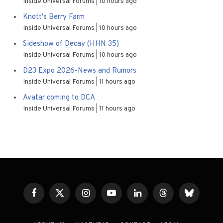
Inside Universal Forums
10 hours ago
Knott's Berry Farm
Inside Universal Forums
10 hours ago
Sideshow of Decay (HHN 35)
Inside Universal Forums
10 hours ago
D23 Expo 2026-News and Rumors
Inside Universal Forums
11 hours ago
Avatar coming to DCA
Inside Universal Forums
11 hours ago
Facebook
X
Instagram
YouTube
LinkedIn
Threads
Bluesky
(Twitter)