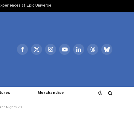
xperiences at Epic Universe
Facebook
X
Instagram
YouTube
LinkedIn
Threads
Bluesky
(Twitter)
tures
Merchandise
ror Nights 23