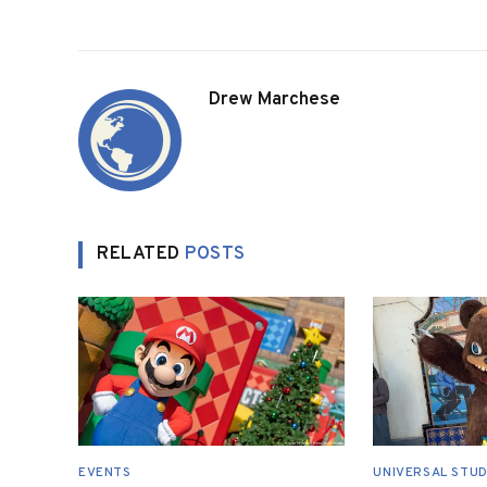
Drew Marchese
RELATED
POSTS
EVENTS
UNIVERSAL STUD