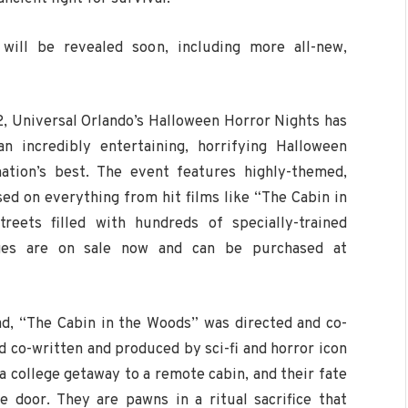
 will be revealed soon, including more all-new,
2, Universal Orlando’s Halloween Horror Nights has
n incredibly entertaining, horrifying Halloween
nation’s best. The event features highly-themed,
ed on everything from hit films like “The Cabin in
eets filled with hundreds of specially-trained
kages are on sale now and can be purchased at
ad, “The Cabin in the Woods” was directed and co-
co-written and produced by sci-fi and horror icon
a college getaway to a remote cabin, and their fate
 door. They are pawns in a ritual sacrifice that