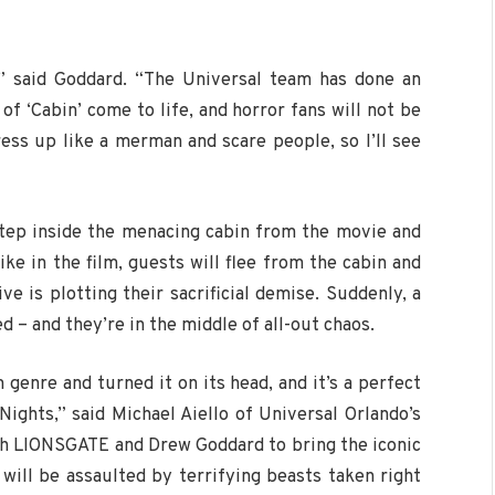
” said Goddard. “The Universal team has done an
of ‘Cabin’ come to life, and horror fans will not be
ress up like a merman and scare people, so I’ll see
step inside the menacing cabin from the movie and
ike in the film, guests will flee from the cabin and
ve is plotting their sacrificial demise. Suddenly, a
 – and they’re in the middle of all-out chaos.
 genre and turned it on its head, and it’s a perfect
Nights,” said Michael Aiello of Universal Orlando’s
th LIONSGATE and Drew Goddard to bring the iconic
will be assaulted by terrifying beasts taken right