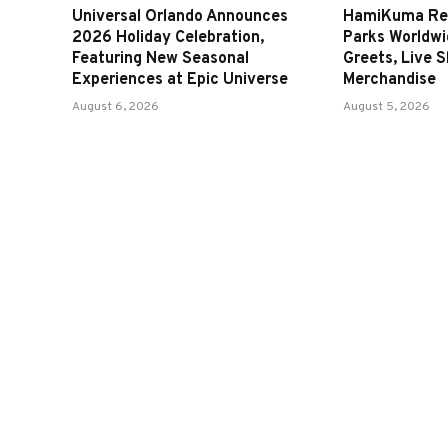
Universal Orlando Announces
HamiKuma Ret
2026 Holiday Celebration,
Parks Worldwi
Featuring New Seasonal
Greets, Live 
Experiences at Epic Universe
Merchandise
August 6, 2026
August 5, 2026