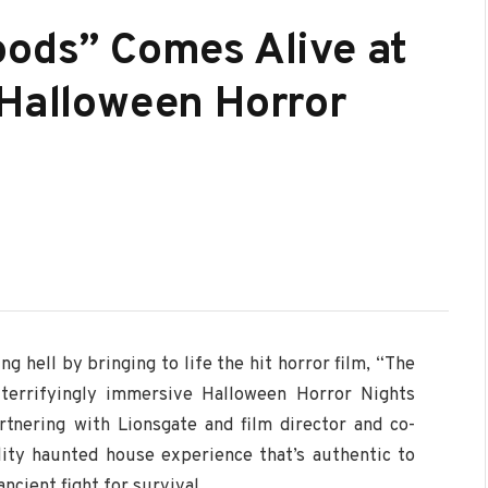
oods” Comes Alive at
 Halloween Horror
ng hell by bringing to life the hit horror film, “The
 terrifyingly immersive Halloween Horror Nights
rtnering with Lionsgate and film director and co-
ity haunted house experience that’s authentic to
ancient fight for survival.