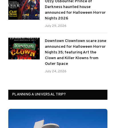
Ozzy Osbourne: Prince of
Darkness haunted house
announced for Halloween Horror
Nights 2026
July 29, 2026
Downtown Clowntown scare zone
announced for Halloween Horror
Nights 35; featuring Art the
Clown and Killer Klowns from
Outer Space
July 24, 2026
PLANNING A UNIVERSAL TRIP?