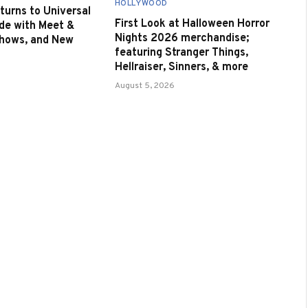
HOLLYWOOD
urns to Universal
First Look at Halloween Horror
de with Meet &
Nights 2026 merchandise;
Shows, and New
featuring Stranger Things,
Hellraiser, Sinners, & more
August 5, 2026