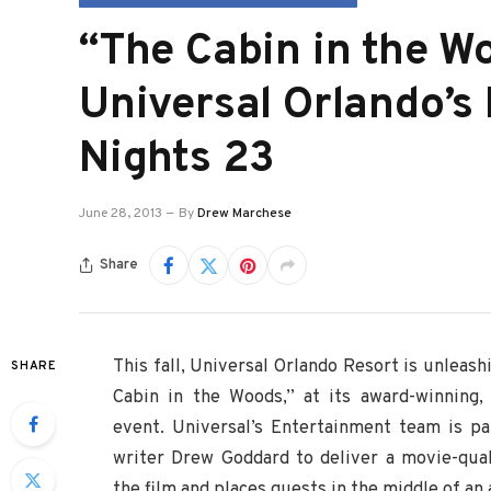
“The Cabin in the W
Universal Orlando’s
Nights 23
June 28, 2013
By
Drew Marchese
Share
This fall, Universal Orlando Resort is unleashi
SHARE
Cabin in the Woods,” at its award-winning,
event. Universal’s Entertainment team is pa
writer Drew Goddard to deliver a movie-qual
the film and places guests in the middle of an 