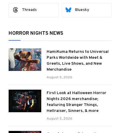
Threads
Bluesky
HORROR NIGHTS NEWS
HamiKuma Returns to Universal
Parks Worldwide with Meet &
Greets, Live Shows, and New
Merchandise
August 5, 2026
First Look at Halloween Horror
Nights 2026 merchandise;
featuring Stranger Things,
Hellraiser, Sinners, & more
August 5, 2026