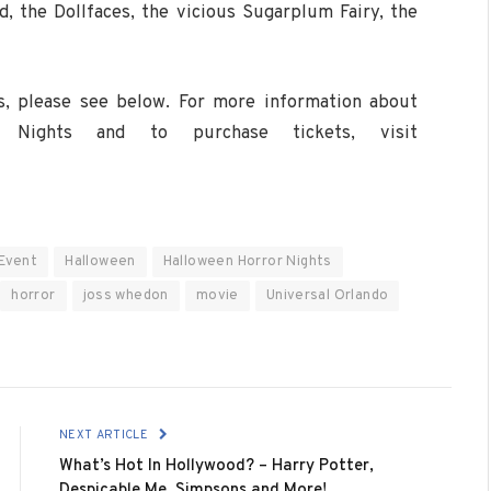
d, the Dollfaces, the vicious Sugarplum Fairy, the
ers, please see below. For more information about
r Nights and to purchase tickets, visit
Event
Halloween
Halloween Horror Nights
horror
joss whedon
movie
Universal Orlando
NEXT ARTICLE
What’s Hot In Hollywood? – Harry Potter,
Despicable Me, Simpsons and More!