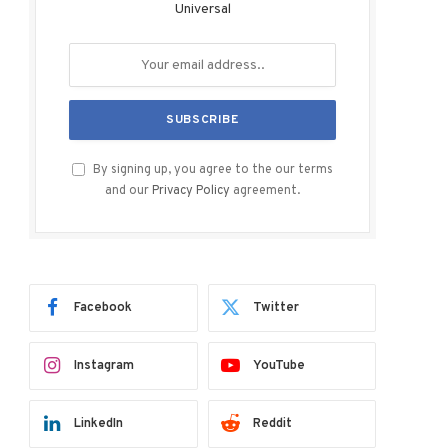
Universal
By signing up, you agree to the our terms
and our
Privacy Policy
agreement.
Facebook
Twitter
Instagram
YouTube
LinkedIn
Reddit