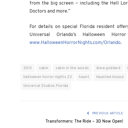
from the big screen – including the Hell Lor
Doctors and more.”
For details on special Florida resident off
Universal Orlando’s Halloween Horro
www.HalloweenHorrorNights.com/Orlando
.
2013
cabin
cabin in the woods
drew goddard
halloween horror nights 23
haunt
Haunted House
Universal Studios Florida
PREVIOUS ARTICLE
Transformers: The Ride – 3D Now Open!