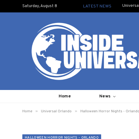
Universa
Saturday, August 8
LATEST NEWS
Home
News
»
»
Home
Universal Orlando
Halloween Horror Nights - Orland
HALLOWEEN HORROR NIGHTS - ORLANDO