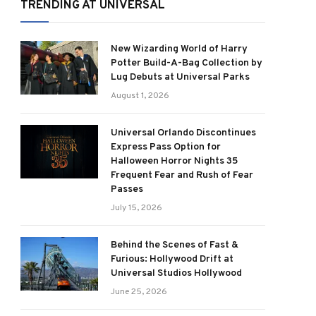
TRENDING AT UNIVERSAL
New Wizarding World of Harry
Potter Build-A-Bag Collection by
Lug Debuts at Universal Parks
August 1, 2026
Universal Orlando Discontinues
Express Pass Option for
Halloween Horror Nights 35
Frequent Fear and Rush of Fear
Passes
July 15, 2026
Behind the Scenes of Fast &
Furious: Hollywood Drift at
Universal Studios Hollywood
June 25, 2026