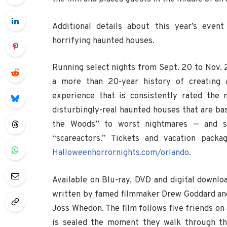
Additional details about this year’s event
horrifying haunted houses.
Running select nights from Sept. 20 to Nov. 
a more than 20-year history of creating a
experience that is consistently rated the 
disturbingly-real haunted houses that are bas
the Woods” to worst nightmares — and str
“scareactors.” Tickets and vacation pac
Halloweenhorrornights.com/orlando
.
Available on Blu-ray, DVD and digital downlo
written by famed filmmaker Drew Goddard and 
Joss Whedon. The film follows five friends on 
is sealed the moment they walk through the