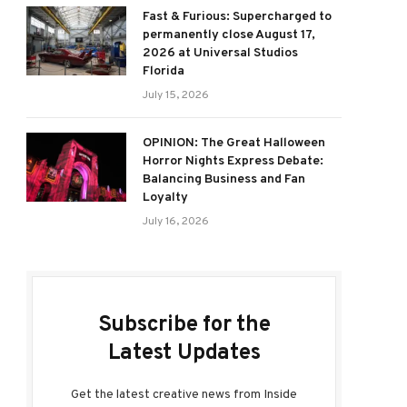
Fast & Furious: Supercharged to
permanently close August 17,
2026 at Universal Studios
Florida
July 15, 2026
OPINION: The Great Halloween
Horror Nights Express Debate:
Balancing Business and Fan
Loyalty
July 16, 2026
Subscribe for the
Latest Updates
Get the latest creative news from Inside