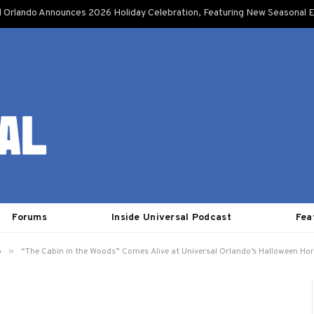
l Orlando Announces 2026 Holiday Celebration, Featuring New Seasonal E
Forums
Inside Universal Podcast
Fea
»
o
“The Cabin in the Woods” Comes Alive at Universal Orlando’s Halloween Hor