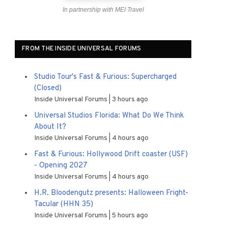
In partnership with MEI Travel
FROM THE INSIDE UNIVERSAL FORUMS
Studio Tour's Fast & Furious: Supercharged
(Closed)
Inside Universal Forums
3 hours ago
Universal Studios Florida: What Do We Think
About It?
Inside Universal Forums
4 hours ago
Fast & Furious: Hollywood Drift coaster (USF)
- Opening 2027
Inside Universal Forums
4 hours ago
H.R. Bloodengutz presents: Halloween Fright-
Tacular (HHN 35)
Inside Universal Forums
5 hours ago