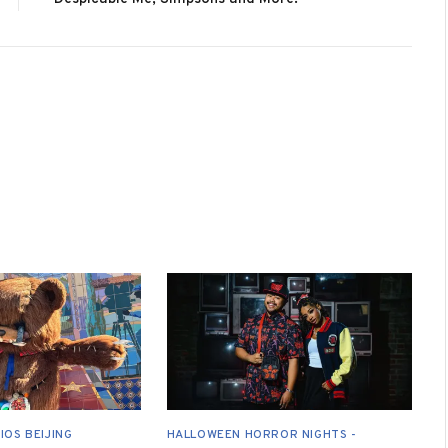
IOS BEIJING
HALLOWEEN HORROR NIGHTS -