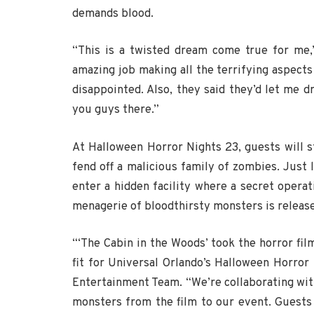
demands blood.
“This is a twisted dream come true for me,
amazing job making all the terrifying aspects 
disappointed. Also, they said they’d let me d
you guys there.”
At Halloween Horror Nights 23, guests will 
fend off a malicious family of zombies. Just l
enter a hidden facility where a secret operati
menagerie of bloodthirsty monsters is released
“‘The Cabin in the Woods’ took the horror film
fit for Universal Orlando’s Halloween Horror 
Entertainment Team. “We’re collaborating wi
monsters from the film to our event. Guests 