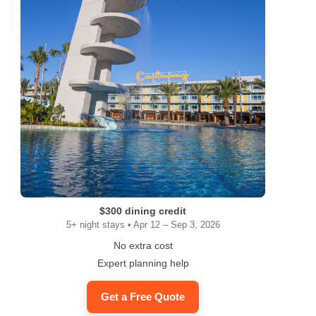
$300 dining credit
5+ night stays • Apr 12 – Sep 3, 2026
No extra cost
Expert planning help
Get a Free Quote