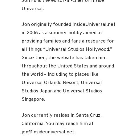
Jon Fu is the editor-in-chief of Inside
Universal.
Jon originally founded InsideUniversal.net
in 2006 as a summer hobby aimed at
providing families and fans a resource for
all things “Universal Studios Hollywood.”
Since then, the website has taken him
throughout the United States and around
the world – including to places like
Universal Orlando Resort, Universal
Studios Japan and Universal Studios
Singapore.
Jon currently resides in Santa Cruz,
California. You may reach him at
jon@insideuniversal.net.