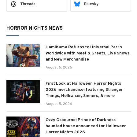
Threads
Bluesky
HORROR NIGHTS NEWS
HamiKuma Returns to Universal Parks
Worldwide with Meet & Greets, Live Shows,
and New Merchandise
August 5, 2026
First Look at Halloween Horror Nights
2026 merchandise; featuring Stranger
Things, Hellraiser, Sinners, & more
August 5, 2026
Ozzy Osbourne: Prince of Darkness
haunted house announced for Halloween
Horror Nights 2026