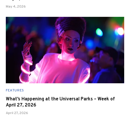
May 4, 2026
FEATURES
What’s Happening at the Universal Parks – Week of
April 27, 2026
April 27, 2026