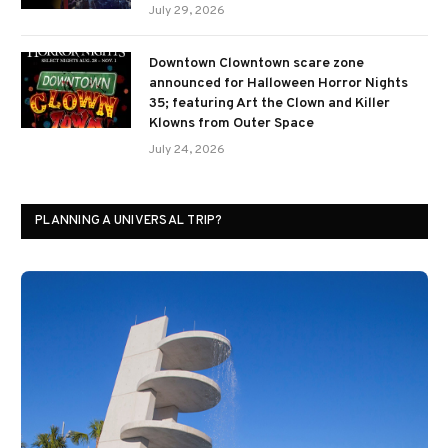
July 29, 2026
Downtown Clowntown scare zone
announced for Halloween Horror Nights
35; featuring Art the Clown and Killer
Klowns from Outer Space
July 24, 2026
PLANNING A UNIVERSAL TRIP?