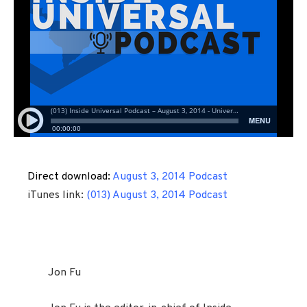
Direct download:
August 3, 2014 Podcast
iTunes link:
(013) August 3, 2014 Podcast
Jon Fu