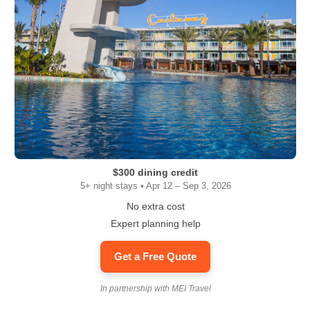
$300 dining credit
5+ night stays • Apr 12 – Sep 3, 2026
No extra cost
Expert planning help
Get a Free Quote
In partnership with MEI Travel