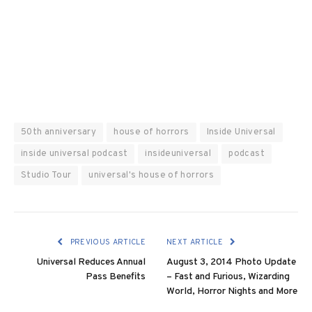
50th anniversary
house of horrors
Inside Universal
inside universal podcast
insideuniversal
podcast
Studio Tour
universal's house of horrors
PREVIOUS ARTICLE
NEXT ARTICLE
Universal Reduces Annual
August 3, 2014 Photo Update
Pass Benefits
– Fast and Furious, Wizarding
World, Horror Nights and More