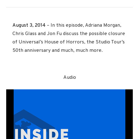
August 3, 2014
– In this episode, Adriana Morgan,
Chris Glass and Jon Fu discuss the possible closure
of Universal’s House of Horrors, the Studio Tour’s
50th anniversary and much, much more.
Audio