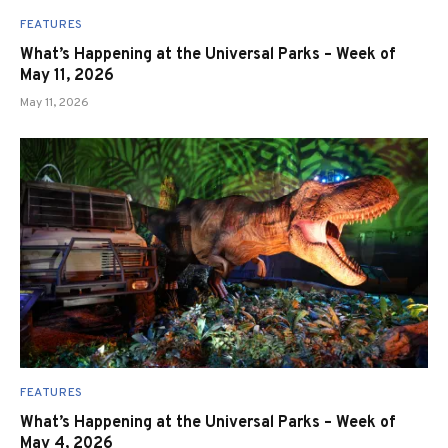
FEATURES
What’s Happening at the Universal Parks – Week of
May 11, 2026
May 11, 2026
FEATURES
What’s Happening at the Universal Parks – Week of
May 4, 2026