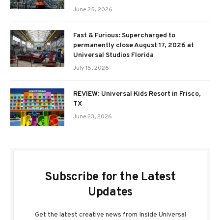
June 25, 2026
Fast & Furious: Supercharged to
permanently close August 17, 2026 at
Universal Studios Florida
July 15, 2026
REVIEW: Universal Kids Resort in Frisco,
TX
June 23, 2026
Subscribe for the Latest
Updates
Get the latest creative news from Inside Universal