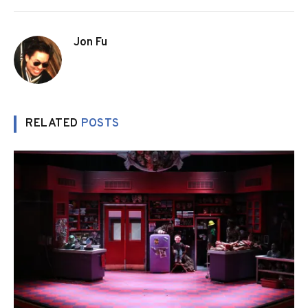
Jon Fu
RELATED
POSTS