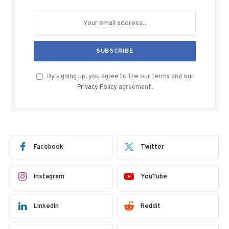
By signing up, you agree to the our terms and our
Privacy Policy
agreement.
Facebook
Twitter
Instagram
YouTube
LinkedIn
Reddit