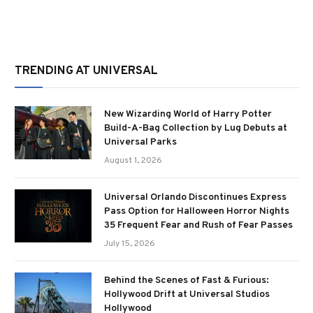
TRENDING AT UNIVERSAL
New Wizarding World of Harry Potter
Build-A-Bag Collection by Lug Debuts at
Universal Parks
August 1, 2026
Universal Orlando Discontinues Express
Pass Option for Halloween Horror Nights
35 Frequent Fear and Rush of Fear Passes
July 15, 2026
Behind the Scenes of Fast & Furious:
Hollywood Drift at Universal Studios
Hollywood