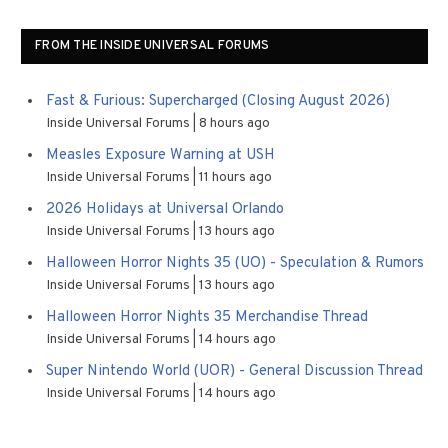
FROM THE INSIDE UNIVERSAL FORUMS
Fast & Furious: Supercharged (Closing August 2026)
Inside Universal Forums
8 hours ago
Measles Exposure Warning at USH
Inside Universal Forums
11 hours ago
2026 Holidays at Universal Orlando
Inside Universal Forums
13 hours ago
Halloween Horror Nights 35 (UO) - Speculation & Rumors
Inside Universal Forums
13 hours ago
Halloween Horror Nights 35 Merchandise Thread
Inside Universal Forums
14 hours ago
Super Nintendo World (UOR) - General Discussion Thread
Inside Universal Forums
14 hours ago