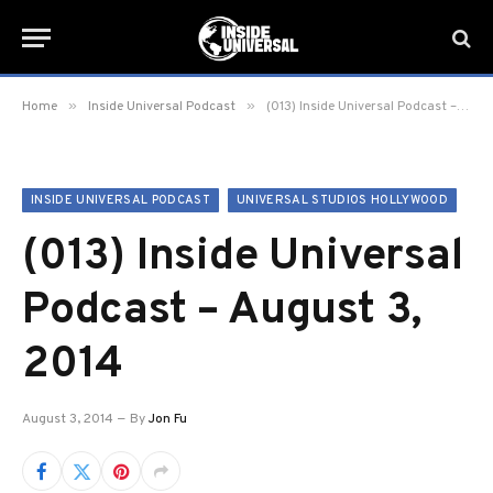
»
»
Home
Inside Universal Podcast
(013) Inside Universal Podcast – August 3, 2014
INSIDE UNIVERSAL PODCAST
UNIVERSAL STUDIOS HOLLYWOOD
(013) Inside Universal
Podcast – August 3,
2014
August 3, 2014
By
Jon Fu