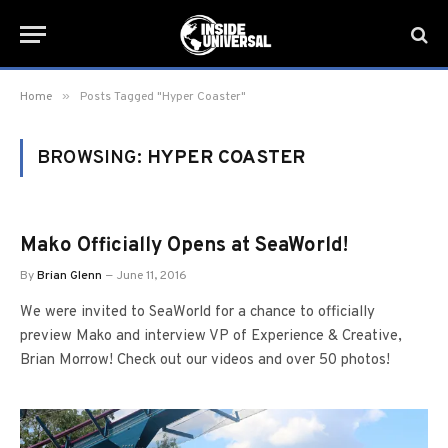
»
Home
Posts Tagged "Hyper Coaster"
BROWSING:
HYPER COASTER
Mako Officially Opens at SeaWorld!
By
Brian Glenn
June 11, 2016
We were invited to SeaWorld for a chance to officially
preview Mako and interview VP of Experience & Creative,
Brian Morrow! Check out our videos and over 50 photos!