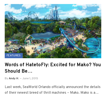
FEATURES
Words of HatetoFly: Excited for Mako? You
Should Be…
By
Andy H.
June 1, 2015
Last week, SeaWorld Orlando officially announced the details
of their newest breed of thrill machines – Mako. Mako is a…