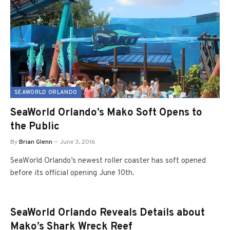
SEAWORLD ORLANDO
SeaWorld Orlando’s Mako Soft Opens to
the Public
By
Brian Glenn
June 3, 2016
SeaWorld Orlando’s newest roller coaster has soft opened
before its official opening June 10th.
SeaWorld Orlando Reveals Details about
Mako’s Shark Wreck Reef