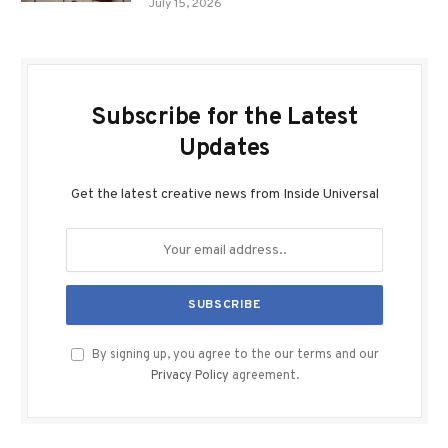
July 15, 2026
Subscribe for the Latest
Updates
Get the latest creative news from Inside Universal
By signing up, you agree to the our terms and our
Privacy Policy
agreement.