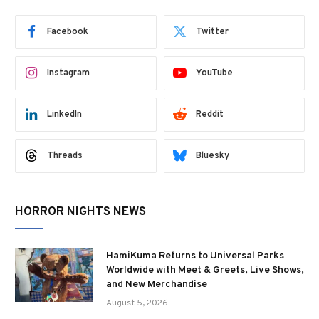
Facebook
Twitter
Instagram
YouTube
LinkedIn
Reddit
Threads
Bluesky
HORROR NIGHTS NEWS
HamiKuma Returns to Universal Parks
Worldwide with Meet & Greets, Live Shows,
and New Merchandise
August 5, 2026