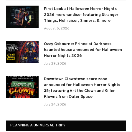
First Look at Halloween Horror Nights
2026 merchandise; featuring Stranger
Things, Hellraiser, Sinners, & more
August 5, 2026
Ozzy Osbourne: Prince of Darkness
haunted house announced for Halloween
Horror Nights 2026
July 29, 2026
Downtown Clowntown scare zone
announced for Halloween Horror Nights
35; featuring Art the Clown and Killer
Klowns from Outer Space
July 24, 2026
PLANNING A UNIVERSAL TRIP?