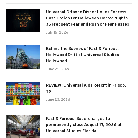
Universal Orlando Discontinues Express
Pass Option for Halloween Horror Nights
35 Frequent Fear and Rush of Fear Passes
July 15, 2026
Behind the Scenes of Fast & Furious:
Hollywood Drift at Universal Studios
Hollywood
June 25, 2026
REVIEW: Universal Kids Resort in Frisco,
TX
June 23, 2026
Fast & Furious: Supercharged to
permanently close August 17, 2026 at
Universal Studios Florida