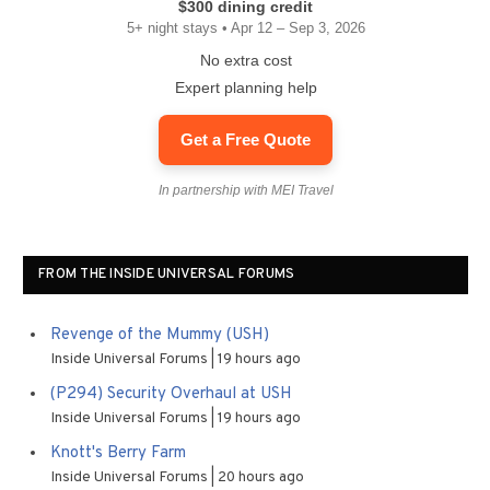
$300 dining credit
5+ night stays • Apr 12 – Sep 3, 2026
No extra cost
Expert planning help
Get a Free Quote
In partnership with MEI Travel
FROM THE INSIDE UNIVERSAL FORUMS
Revenge of the Mummy (USH)
Inside Universal Forums
19 hours ago
(P294) Security Overhaul at USH
Inside Universal Forums
19 hours ago
Knott's Berry Farm
Inside Universal Forums
20 hours ago