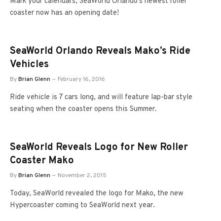
Mark your calendars; SeaWorld Orlando’s newest roller
coaster now has an opening date!
SeaWorld Orlando Reveals Mako’s Ride
Vehicles
By
Brian Glenn
February 16, 2016
Ride vehicle is 7 cars long, and will feature lap-bar style
seating when the coaster opens this Summer.
SeaWorld Reveals Logo for New Roller
Coaster Mako
By
Brian Glenn
November 2, 2015
Today, SeaWorld revealed the logo for Mako, the new
Hypercoaster coming to SeaWorld next year.