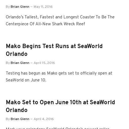
By
Brian Glenn
May 11, 2016
Orlando’s Tallest, Fastest and Longest Coaster To Be The
Centerpiece Of All-New Shark Wreck Reef
Mako Begins Test Runs at SeaWorld
Orlando
By
Brian Glenn
April 15, 2016
Testing has begun as Mako gets set to officially open at
SeaWorld on June 10.
Mako Set to Open June 10th at SeaWorld
Orlando
By
Brian Glenn
April 4, 2016