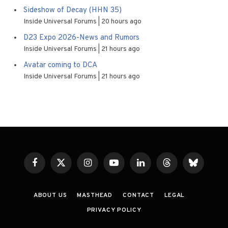
Sideshow of Decay (HHN 35)
Inside Universal Forums
20 hours ago
D23 Expo 2026-News and Rumors
Inside Universal Forums
21 hours ago
Avatar coming to DCA
Inside Universal Forums
21 hours ago
Facebook
X
Instagram
YouTube
LinkedIn
Threads
Bluesky
(Twitter)
ABOUT US
MASTHEAD
CONTACT
LEGAL
PRIVACY POLICY