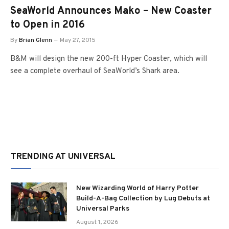
SeaWorld Announces Mako – New Coaster
to Open in 2016
By
Brian Glenn
May 27, 2015
B&M will design the new 200-ft Hyper Coaster, which will
see a complete overhaul of SeaWorld’s Shark area.
TRENDING AT UNIVERSAL
New Wizarding World of Harry Potter
Build-A-Bag Collection by Lug Debuts at
Universal Parks
August 1, 2026