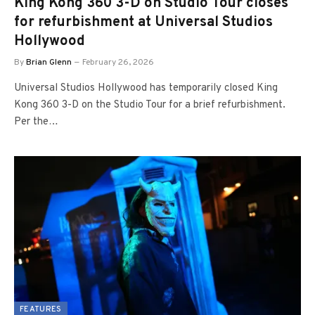
King Kong 360 3-D on Studio Tour closes
for refurbishment at Universal Studios
Hollywood
By
Brian Glenn
February 26, 2026
Universal Studios Hollywood has temporarily closed King
Kong 360 3-D on the Studio Tour for a brief refurbishment.
Per the…
FEATURES