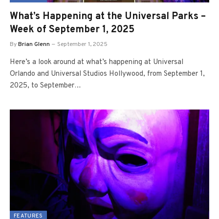
What’s Happening at the Universal Parks –
Week of September 1, 2025
By
Brian Glenn
September 1, 2025
Here’s a look around at what’s happening at Universal
Orlando and Universal Studios Hollywood, from September 1,
2025, to September…
FEATURES