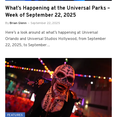
What’s Happening at the Universal Parks –
Week of September 22, 2025
By
Brian Glenn
September 22, 2025
Here’s a look around at what’s happening at Universal
Orlando and Universal Studios Hollywood, from September
22, 2025, to September…
FEATURES