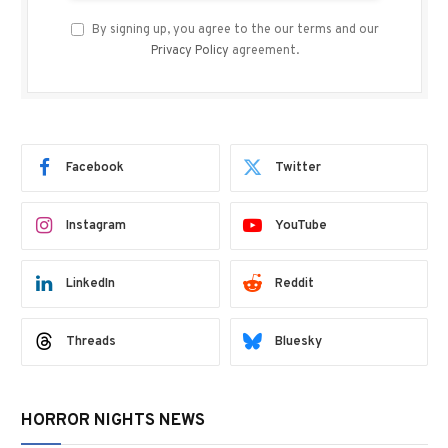
By signing up, you agree to the our terms and our
Privacy Policy
agreement.
Facebook
Twitter
Instagram
YouTube
LinkedIn
Reddit
Threads
Bluesky
HORROR NIGHTS NEWS