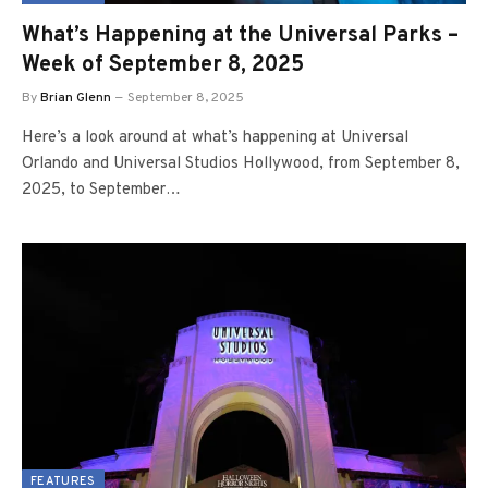
What’s Happening at the Universal Parks –
Week of September 8, 2025
By
Brian Glenn
September 8, 2025
Here’s a look around at what’s happening at Universal
Orlando and Universal Studios Hollywood, from September 8,
2025, to September…
FEATURES