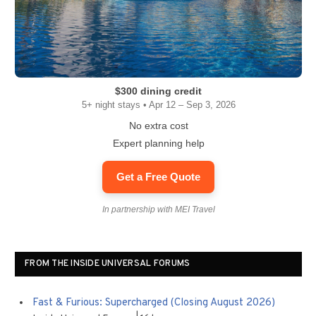
$300 dining credit
5+ night stays • Apr 12 – Sep 3, 2026
No extra cost
Expert planning help
Get a Free Quote
In partnership with MEI Travel
FROM THE INSIDE UNIVERSAL FORUMS
Fast & Furious: Supercharged (Closing August 2026)