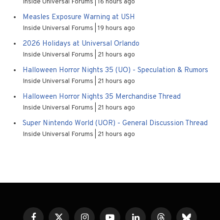
Inside Universal Forums
16 hours ago
Measles Exposure Warning at USH
Inside Universal Forums
19 hours ago
2026 Holidays at Universal Orlando
Inside Universal Forums
21 hours ago
Halloween Horror Nights 35 (UO) - Speculation & Rumors
Inside Universal Forums
21 hours ago
Halloween Horror Nights 35 Merchandise Thread
Inside Universal Forums
21 hours ago
Super Nintendo World (UOR) - General Discussion Thread
Inside Universal Forums
21 hours ago