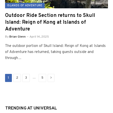
ISLANDS OF ADVENTURE
Outdoor Ride Section returns to Skull
Island: Reign of Kong at Islands of
Adventure
By
Brian Glenn
April 14, 2025
The outdoor portion of Skull Island: Reign of Kong at Islands
of Adventure has returned, taking guests outside and
through…
Next
…
1
2
3
5
TRENDING AT UNIVERSAL