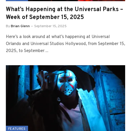
What’s Happening at the Universal Parks –
Week of September 15, 2025
By
Brian Glenn
September 15, 2025
Here’s a look around at what’s happening at Universal
Orlando and Universal Studios Hollywood, from September 15,
2025, to September…
FEATURES