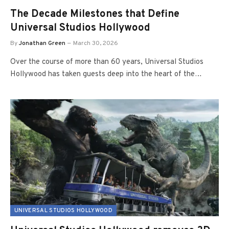
The Decade Milestones that Define
Universal Studios Hollywood
By
Jonathan Green
March 30, 2026
Over the course of more than 60 years, Universal Studios
Hollywood has taken guests deep into the heart of the…
UNIVERSAL STUDIOS HOLLYWOOD