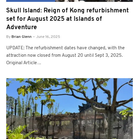
Skull Island: Reign of Kong refurbishment
set for August 2025 at Islands of
Adventure
By
Brian Glenn
June 16, 2025
UPDATE: The refurbishment dates have changed, with the
attraction now closed from August 20 until Sept 3, 2025.
Original Article…