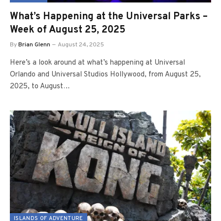
What’s Happening at the Universal Parks –
Week of August 25, 2025
By
Brian Glenn
August 24, 2025
Here’s a look around at what’s happening at Universal
Orlando and Universal Studios Hollywood, from August 25,
2025, to August…
ISLANDS OF ADVENTURE