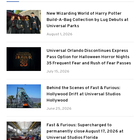
New Wizarding World of Harry Potter
Build-A-Bag Collection by Lug Debuts at
Universal Parks
August 1, 2026
Universal Orlando Discontinues Express
Pass Option for Halloween Horror Nights
35 Frequent Fear and Rush of Fear Passes
July 15, 2026
Behind the Scenes of Fast & Furious:
Hollywood Drift at Universal Studios
Hollywood
June 25, 2026
Fast & Furious: Supercharged to
permanently close August 17, 2026 at
Universal Studios Florida