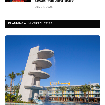
Klowns from Outer Space
July 24, 2026
PLANNING A UNIVERSAL TRIP?