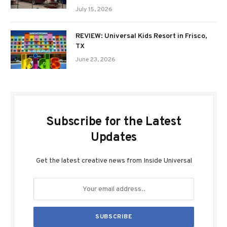
July 15, 2026
REVIEW: Universal Kids Resort in Frisco,
TX
June 23, 2026
Subscribe for the Latest
Updates
Get the latest creative news from Inside Universal