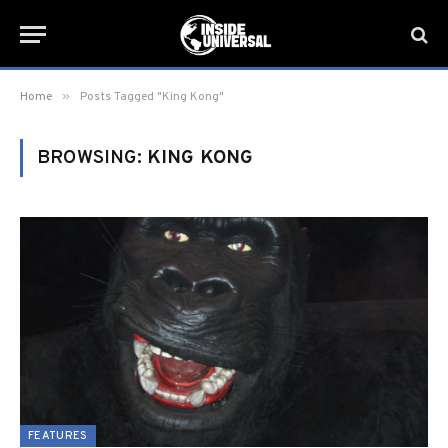
»
Home
Posts Tagged "King Kong"
BROWSING:
KING KONG
FEATURES