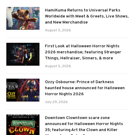
HamiKuma Returns to Universal Parks
Worldwide with Meet & Greets, Live Shows,
and New Merchandise
August 5, 2026
First Look at Halloween Horror Nights
2026 merchandise; featuring Stranger
Things, Hellraiser, Sinners, & more
August 5, 2026
Ozzy Osbourne: Prince of Darkness
haunted house announced for Halloween
Horror Nights 2026
July 29, 2026
Downtown Clowntown scare zone
announced for Halloween Horror Nights
35; featuring Art the Clown and Killer