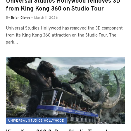
Universal Studios Hollywood removes 3D
from King Kong 360 on Studio Tour
By
Brian Glenn
March 11, 2026
Universal Studios Hollywood has removed the 3D component
from its King Kong 360 attraction on the Studio Tour. The
park…
UNIVERSAL STUDIOS HOLLYWOOD