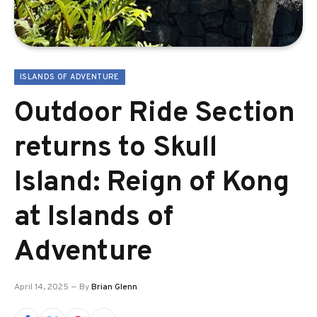
ISLANDS OF ADVENTURE
Outdoor Ride Section
returns to Skull
Island: Reign of Kong
at Islands of
Adventure
April 14, 2025
By
Brian Glenn