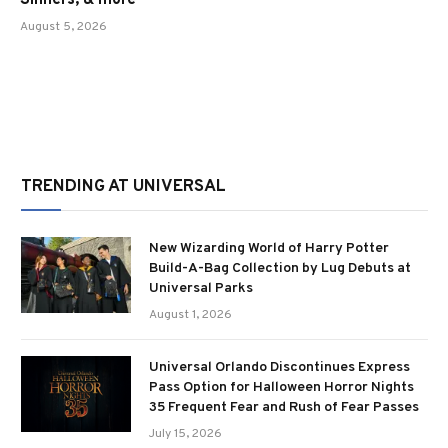
Sinners, & more
August 5, 2026
TRENDING AT UNIVERSAL
New Wizarding World of Harry Potter
Build-A-Bag Collection by Lug Debuts at
Universal Parks
August 1, 2026
Universal Orlando Discontinues Express
Pass Option for Halloween Horror Nights
35 Frequent Fear and Rush of Fear Passes
July 15, 2026