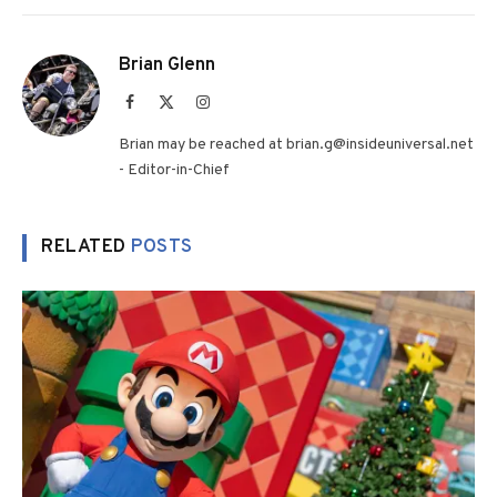
Brian Glenn
Facebook
X
Instagram
(Twitter)
Brian may be reached at brian.g@insideuniversal.net
- Editor-in-Chief
RELATED
POSTS