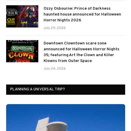
Ozzy Osbourne: Prince of Darkness
haunted house announced for Halloween
Horror Nights 2026
July 29, 2026
Downtown Clowntown scare zone
announced for Halloween Horror Nights
35; featuring Art the Clown and Killer
Klowns from Outer Space
July 24, 2026
PLANNING A UNIVERSAL TRIP?