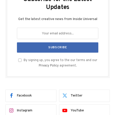
Updates
Get the latest creative news from Inside Universal
By signing up, you agree to the our terms and our
Privacy Policy
agreement.
Facebook
Twitter
Instagram
YouTube