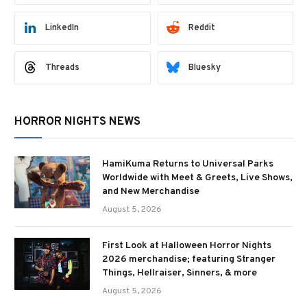
LinkedIn
Reddit
Threads
Bluesky
HORROR NIGHTS NEWS
HamiKuma Returns to Universal Parks
Worldwide with Meet & Greets, Live Shows,
and New Merchandise
August 5, 2026
First Look at Halloween Horror Nights
2026 merchandise; featuring Stranger
Things, Hellraiser, Sinners, & more
August 5, 2026