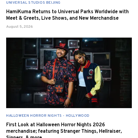
UNIVERSAL STUDIOS BEIJING
HamiKuma Returns to Universal Parks Worldwide with
Meet & Greets, Live Shows, and New Merchandise
August 5, 2026
HALLOWEEN HORROR NIGHTS - HOLLYWOOD
First Look at Halloween Horror Nights 2026
merchandise; featuring Stranger Things, Hellraiser,