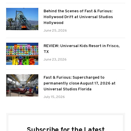
Behind the Scenes of Fast & Furious:
Hollywood Drift at Universal Studios
Hollywood
June 25, 2026
REVIEW: Universal Kids Resort in Frisco,
TX
June 23, 2026
Fast & Furious: Supercharged to
permanently close August 17, 2026 at
Universal Studios Florida
July 15, 2026
Subscribe for the Latest