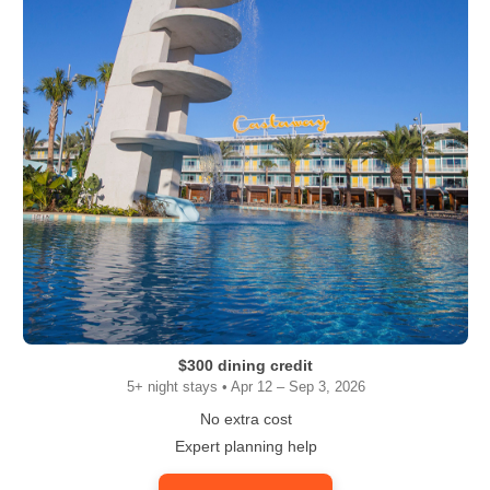
$300 dining credit
5+ night stays • Apr 12 – Sep 3, 2026
No extra cost
Expert planning help