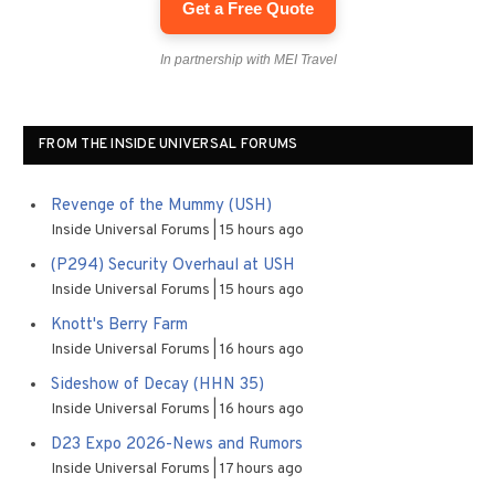
Get a Free Quote
In partnership with MEI Travel
FROM THE INSIDE UNIVERSAL FORUMS
Revenge of the Mummy (USH)
Inside Universal Forums
15 hours ago
(P294) Security Overhaul at USH
Inside Universal Forums
15 hours ago
Knott's Berry Farm
Inside Universal Forums
16 hours ago
Sideshow of Decay (HHN 35)
Inside Universal Forums
16 hours ago
D23 Expo 2026-News and Rumors
Inside Universal Forums
17 hours ago