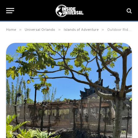
»
»
»
Home
Universal Orlando
Islands of Adventure
Outdoor Ride Section returns to Skull Island: Reign of Kong at Islands of Adventure