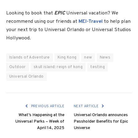
Looking to book that
EPIC
Universal vacation? We
recommend using our friends at
MEI-Travel
to help plan
your next trip to Universal Orlando or Universal Studios
Hollywood.
Islands of Adventure
King Kong
new
News
Outdoor
skull island: reign of kong
testing
Universal Orlando
PREVIOUS ARTICLE
NEXT ARTICLE
What’s Happening at the
Universal Orlando announces
Universal Parks – Week of
Passholder Benefits for Epic
April 14, 2025
Universe