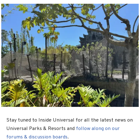
Stay tuned to Inside Universal for all the latest news on
Universal Parks & Resorts and
follow along on our
forums & discussion boards
.