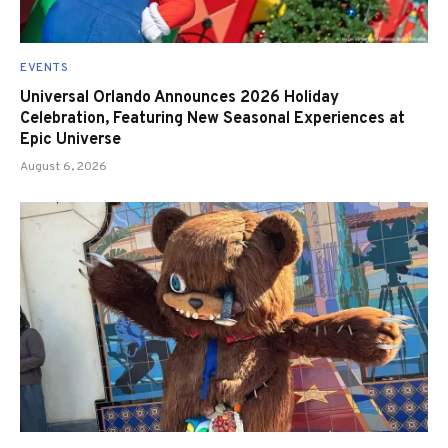
EVENTS
Universal Orlando Announces 2026 Holiday
Celebration, Featuring New Seasonal Experiences at
Epic Universe
August 6, 2026