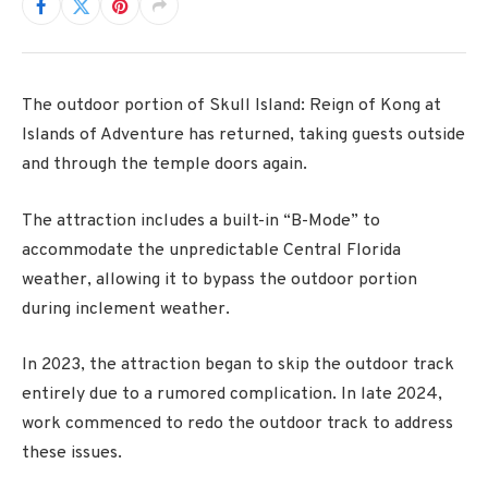
The outdoor portion of Skull Island: Reign of Kong at
Islands of Adventure has returned, taking guests outside
and through the temple doors again.
The attraction includes a built-in “B-Mode” to
accommodate the unpredictable Central Florida
weather, allowing it to bypass the outdoor portion
during inclement weather.
In 2023, the attraction began to skip the outdoor track
entirely due to a rumored complication. In late 2024,
work commenced to redo the outdoor track to address
these issues.