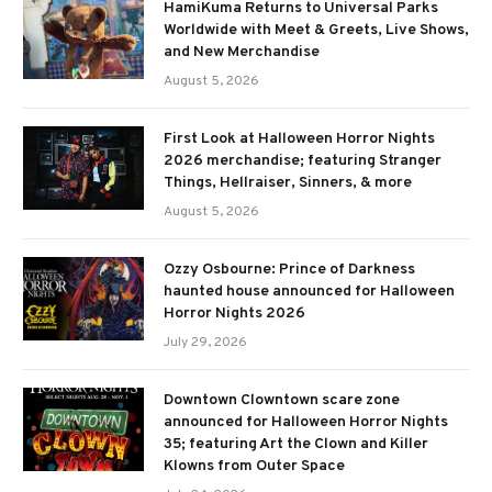
HamiKuma Returns to Universal Parks
Worldwide with Meet & Greets, Live Shows,
and New Merchandise
August 5, 2026
First Look at Halloween Horror Nights
2026 merchandise; featuring Stranger
Things, Hellraiser, Sinners, & more
August 5, 2026
Ozzy Osbourne: Prince of Darkness
haunted house announced for Halloween
Horror Nights 2026
July 29, 2026
Downtown Clowntown scare zone
announced for Halloween Horror Nights
35; featuring Art the Clown and Killer
Klowns from Outer Space