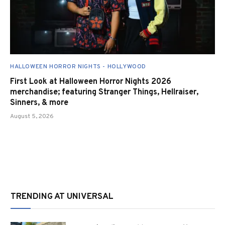
HALLOWEEN HORROR NIGHTS - HOLLYWOOD
First Look at Halloween Horror Nights 2026
merchandise; featuring Stranger Things, Hellraiser,
Sinners, & more
August 5, 2026
TRENDING AT UNIVERSAL