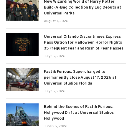
New Wizarding World of Harry Potter
Build-A-Bag Collection by Lug Debuts at
Universal Parks
August 1, 2026
Universal Orlando Discontinues Express
Pass Option for Halloween Horror Nights
35 Frequent Fear and Rush of Fear Passes
July 15, 2026
Fast & Furious: Supercharged to
permanently close August 17, 2026 at
Universal Studios Florida
July 15, 2026
Behind the Scenes of Fast & Furious:
Hollywood Drift at Universal Studios
Hollywood
June 25, 2026