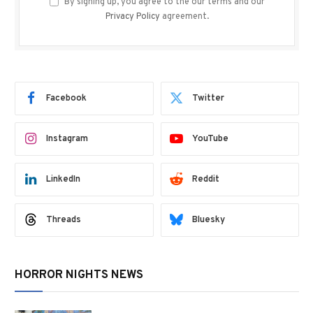
By signing up, you agree to the our terms and our
Privacy Policy
agreement.
Facebook
Twitter
Instagram
YouTube
LinkedIn
Reddit
Threads
Bluesky
HORROR NIGHTS NEWS