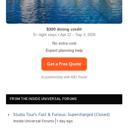
$300 dining credit
5+ night stays • Apr 12 – Sep 3, 2026
No extra cost
Expert planning help
Get a Free Quote
In partnership with MEI Travel
FROM THE INSIDE UNIVERSAL FORUMS
Studio Tour's Fast & Furious: Supercharged (Closed)
Inside Universal Forums
1 day ago