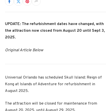
UPDATE: The refurbishment dates have changed, with
the attraction now closed from August 20 until Sept 3,
2025.
Original Article Below
Universal Orlando has scheduled Skull Island: Reign of
Kong at Islands of Adventure for refurbishment in
August 2025.
The attraction will be closed for maintenance from
August 20, 2025, until August 29, 2025.