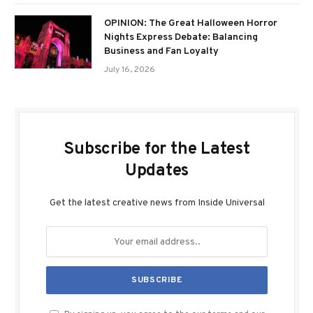
OPINION: The Great Halloween Horror
Nights Express Debate: Balancing
Business and Fan Loyalty
July 16, 2026
Subscribe for the Latest
Updates
Get the latest creative news from Inside Universal