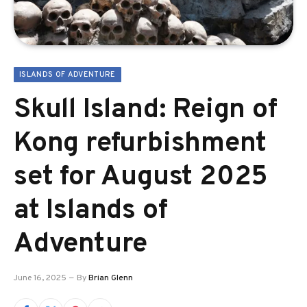
ISLANDS OF ADVENTURE
Skull Island: Reign of
Kong refurbishment
set for August 2025
at Islands of
Adventure
June 16, 2025
By
Brian Glenn