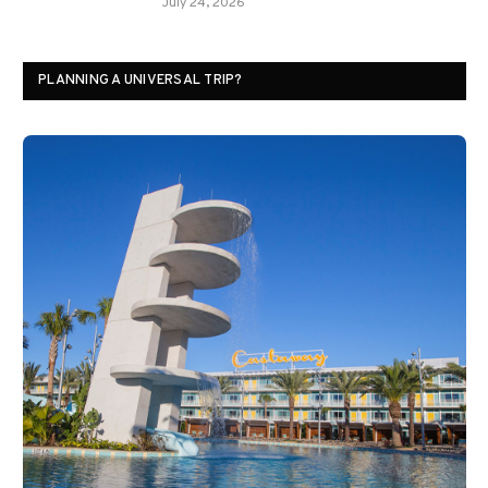
July 24, 2026
PLANNING A UNIVERSAL TRIP?