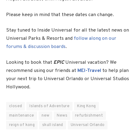
Please keep in mind that these dates can change.
Stay tuned to Inside Universal for all the latest news on
Universal Parks & Resorts and
follow along on our
forums & discussion boards
.
Looking to book that
EPIC
Universal vacation? We
recommend using our friends at
MEI-Travel
to help plan
your next trip to Universal Orlando or Universal Studios
Hollywood.
closed
Islands of Adventure
King Kong
maintenance
new
News
refurbishment
reign of kong
skull island
Universal Orlando