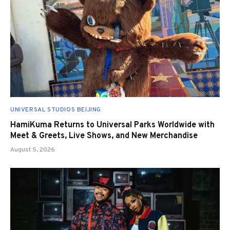
UNIVERSAL STUDIOS BEIJING
HamiKuma Returns to Universal Parks Worldwide with
Meet & Greets, Live Shows, and New Merchandise
August 5, 2026