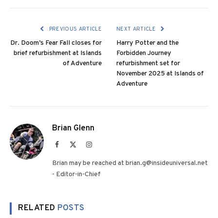
PREVIOUS ARTICLE
NEXT ARTICLE
Dr. Doom’s Fear Fall closes for
Harry Potter and the
brief refurbishment at Islands
Forbidden Journey
of Adventure
refurbishment set for
November 2025 at Islands of
Adventure
Brian Glenn
Facebook
X
Instagram
(Twitter)
Brian may be reached at brian.g@insideuniversal.net
- Editor-in-Chief
RELATED
POSTS