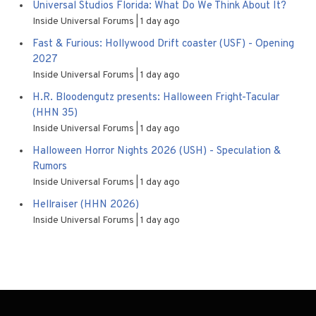
Universal Studios Florida: What Do We Think About It?
Inside Universal Forums
1 day ago
Fast & Furious: Hollywood Drift coaster (USF) - Opening
2027
Inside Universal Forums
1 day ago
H.R. Bloodengutz presents: Halloween Fright-Tacular
(HHN 35)
Inside Universal Forums
1 day ago
Halloween Horror Nights 2026 (USH) - Speculation &
Rumors
Inside Universal Forums
1 day ago
Hellraiser (HHN 2026)
Inside Universal Forums
1 day ago