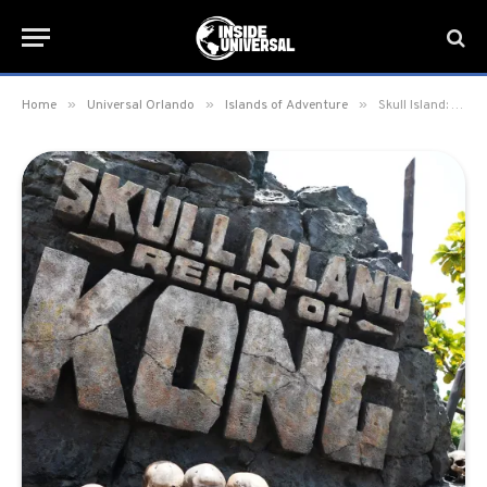
»
»
»
Home
Universal Orlando
Islands of Adventure
Skull Island: Reign of Kong refurbishment set for August 2025 at Islands of Adventure