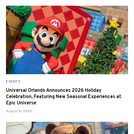
EVENTS
Universal Orlando Announces 2026 Holiday
Celebration, Featuring New Seasonal Experiences at
Epic Universe
August 6, 2026