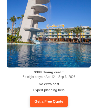
$300 dining credit
5+ night stays • Apr 12 – Sep 3, 2026
No extra cost
Expert planning help
Get a Free Quote