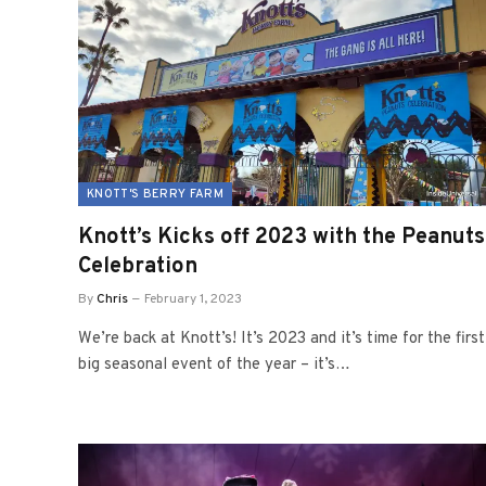
KNOTT'S BERRY FARM
Knott’s Kicks off 2023 with the Peanuts
Celebration
By
Chris
February 1, 2023
We’re back at Knott’s! It’s 2023 and it’s time for the first
big seasonal event of the year – it’s…