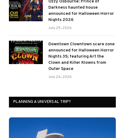
Ozzy Osbourne: Prince of
Darkness haunted house
announced for Halloween Horror
Nights 2026
July 29, 2026
Downtown Clowntown scare zone
announced for Halloween Horror
Nights 35; featuring Art the
Clown and Killer Klowns from
Outer Space
July 24, 2026
PLANNING A UNIVERSAL TRIP?