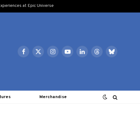
xperiences at Epic Universe
Facebook
X
Instagram
YouTube
LinkedIn
Threads
Bluesky
(Twitter)
tures
Merchandise