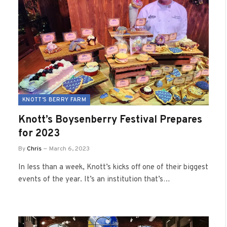
KNOTT'S BERRY FARM
Knott’s Boysenberry Festival Prepares
for 2023
By
Chris
March 6, 2023
In less than a week, Knott’s kicks off one of their biggest
events of the year. It’s an institution that’s…