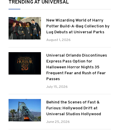
TRENDING AT UNIVERSAL
New Wizarding World of Harry
Potter Build-A-Bag Collection by
Lug Debuts at Universal Parks
August 1, 2026
Universal Orlando Discontinues
Express Pass Option for
Halloween Horror Nights 35
Frequent Fear and Rush of Fear
Passes
July 15, 2026
Behind the Scenes of Fast &
Furious: Hollywood Drift at
Universal Studios Hollywood
June 25, 2026