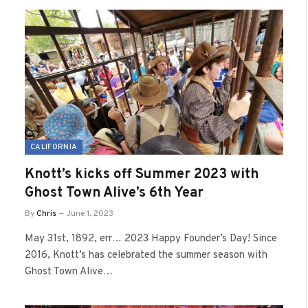
CALIFORNIA
Knott’s kicks off Summer 2023 with
Ghost Town Alive’s 6th Year
By
Chris
June 1, 2023
May 31st, 1892, err… 2023 Happy Founder’s Day! Since
2016, Knott’s has celebrated the summer season with
Ghost Town Alive…