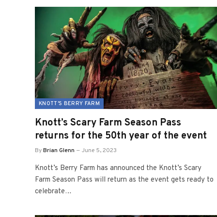
KNOTT'S BERRY FARM
Knott’s Scary Farm Season Pass
returns for the 50th year of the event
By
Brian Glenn
June 5, 2023
Knott’s Berry Farm has announced the Knott’s Scary
Farm Season Pass will return as the event gets ready to
celebrate…