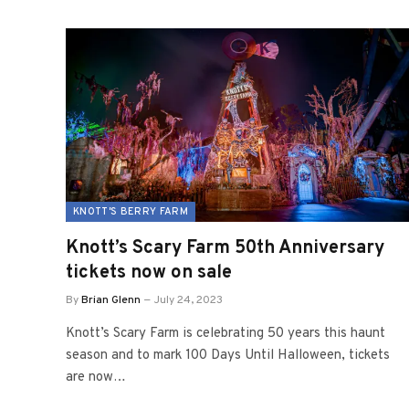
KNOTT'S BERRY FARM
Knott’s Scary Farm 50th Anniversary
tickets now on sale
By
Brian Glenn
July 24, 2023
Knott’s Scary Farm is celebrating 50 years this haunt
season and to mark 100 Days Until Halloween, tickets
are now…