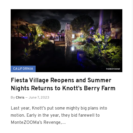
CALIFORNIA
Fiesta Village Reopens and Summer
Nights Returns to Knott’s Berry Farm
By
Chris
June 7, 2023
Last year, Knott’s put some mighty big plans into
motion. Early in the year, they bid farewell to
MonteZOOMa’s Revenge,…