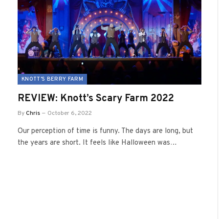
KNOTT'S BERRY FARM
REVIEW: Knott’s Scary Farm 2022
By
Chris
October 6, 2022
Our perception of time is funny. The days are long, but
the years are short. It feels like Halloween was…