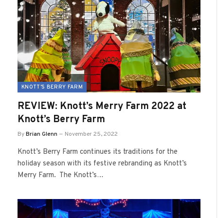
KNOTT'S BERRY FARM
REVIEW: Knott’s Merry Farm 2022 at
Knott’s Berry Farm
By
Brian Glenn
November 25, 2022
Knott’s Berry Farm continues its traditions for the
holiday season with its festive rebranding as Knott’s
Merry Farm. The Knott’s…