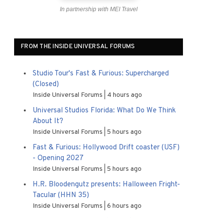
In partnership with MEI Travel
FROM THE INSIDE UNIVERSAL FORUMS
Studio Tour's Fast & Furious: Supercharged
(Closed)
Inside Universal Forums
4 hours ago
Universal Studios Florida: What Do We Think
About It?
Inside Universal Forums
5 hours ago
Fast & Furious: Hollywood Drift coaster (USF)
- Opening 2027
Inside Universal Forums
5 hours ago
H.R. Bloodengutz presents: Halloween Fright-
Tacular (HHN 35)
Inside Universal Forums
6 hours ago