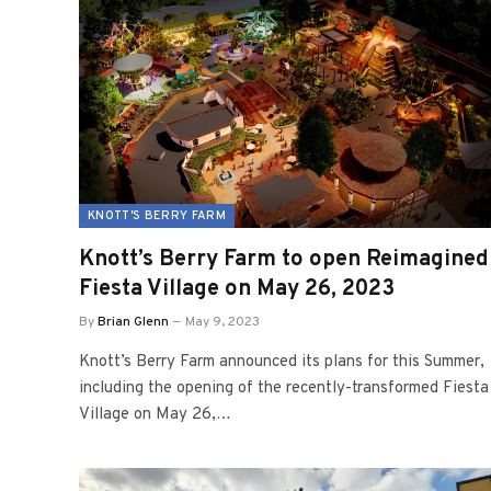
KNOTT'S BERRY FARM
Knott’s Berry Farm to open Reimagined
Fiesta Village on May 26, 2023
By
Brian Glenn
May 9, 2023
Knott’s Berry Farm announced its plans for this Summer,
including the opening of the recently-transformed Fiesta
Village on May 26,…