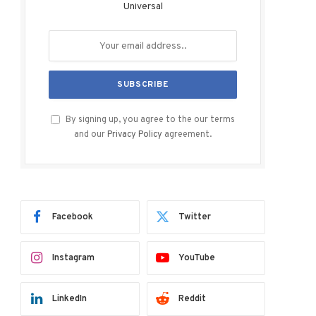
Universal
By signing up, you agree to the our terms
and our
Privacy Policy
agreement.
Facebook
Twitter
Instagram
YouTube
LinkedIn
Reddit