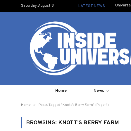
Universa
Saturday, August 8
LATEST NEWS
Home
News
»
Home
Posts Tagged "Knott’s Berry Farm" (Page 4)
BROWSING:
KNOTT’S BERRY FARM