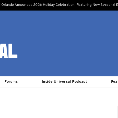
l Orlando Announces 2026 Holiday Celebration, Featuring New Seasonal E
Forums
Inside Universal Podcast
Fea