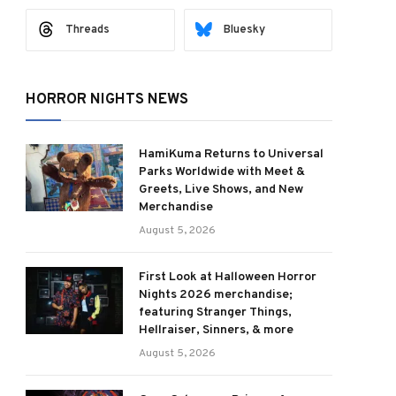
Threads
Bluesky
HORROR NIGHTS NEWS
HamiKuma Returns to Universal
Parks Worldwide with Meet &
Greets, Live Shows, and New
Merchandise
August 5, 2026
First Look at Halloween Horror
Nights 2026 merchandise;
featuring Stranger Things,
Hellraiser, Sinners, & more
August 5, 2026