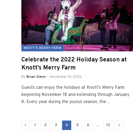
KNOTT'S BERRY FARM
Celebrate the 2022 Holiday Season at
Knott’s Merry Farm
By
Brian Glenn
November 10, 2022
Guests can enjoy the holidays at Knott’s Merry Farm
beginning November 18 and extending through January
8. Every year during the joyous season, the…
Previous
Next
…
1
2
3
4
5
6
10