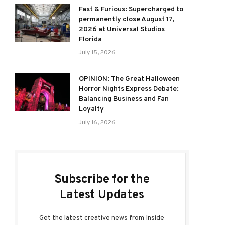
Fast & Furious: Supercharged to
permanently close August 17,
2026 at Universal Studios
Florida
July 15, 2026
OPINION: The Great Halloween
Horror Nights Express Debate:
Balancing Business and Fan
Loyalty
July 16, 2026
Subscribe for the
Latest Updates
Get the latest creative news from Inside