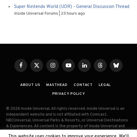
Super Nintendo World (UOR) - General Discussion Thread
Inside Universal Forums
23 hours ago
Facebook
X
Instagram
YouTube
LinkedIn
Threads
Bluesky
(Twitter)
ABOUT US
MASTHEAD
CONTACT
LEGAL
PRIVACY POLICY
© 2026 Inside Universal. All rights reserved. Inside Universal is an
independent website and is not affiliated with Comcast,
NBCUniversal, Universal Parks & Resorts, or Universal Destinations
& Experiences. All content is the property of Inside Universal and
may not be reproduced, distributed, or used without prior written
This website uses cookies to improve your experience. We'll