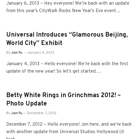
January 6, 2013 – Hey everyone! We’re back with an update
from this year’s CityWalk Rocks New Year’s Eve event…
Universal Introduces “Glamorous Beijing,
World City” Exhibit
By
Jon Fu
January 5, 2013
January 4, 2013 – Hello everyone! We’re back with the first
update of the new year! So let’s get started.…
Betty White Rings in Grinchmas 2012! –
Photo Update
By
Jon Fu
December 7, 2012
December 7, 2012 – Hello everyone! Jon here, and we’re back
with another update from Universal Studios Hollywood (it