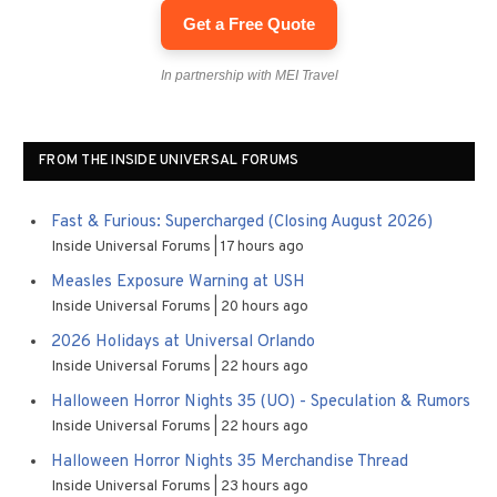
Get a Free Quote
In partnership with MEI Travel
FROM THE INSIDE UNIVERSAL FORUMS
Fast & Furious: Supercharged (Closing August 2026)
Inside Universal Forums
17 hours ago
Measles Exposure Warning at USH
Inside Universal Forums
20 hours ago
2026 Holidays at Universal Orlando
Inside Universal Forums
22 hours ago
Halloween Horror Nights 35 (UO) - Speculation & Rumors
Inside Universal Forums
22 hours ago
Halloween Horror Nights 35 Merchandise Thread
Inside Universal Forums
23 hours ago