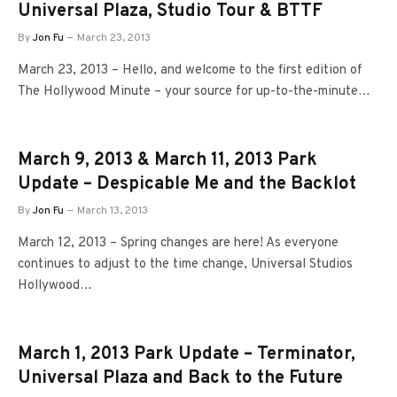
Universal Plaza, Studio Tour & BTTF
By
Jon Fu
March 23, 2013
March 23, 2013 – Hello, and welcome to the first edition of
The Hollywood Minute – your source for up-to-the-minute…
March 9, 2013 & March 11, 2013 Park
Update – Despicable Me and the Backlot
By
Jon Fu
March 13, 2013
March 12, 2013 – Spring changes are here! As everyone
continues to adjust to the time change, Universal Studios
Hollywood…
March 1, 2013 Park Update – Terminator,
Universal Plaza and Back to the Future