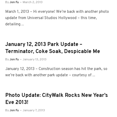
By
Jon Fu
March 2, 2013
March 1, 2013 – Hi everyone! We’re back with another photo
update from Universal Studios Hollywood – this time,
detailing…
January 12, 2013 Park Update –
Terminator, Coke Soak, Despicable Me
By
Jon Fu
January 13, 2013
January 12, 2013 – Construction season has hit the park, so
we’re back with another park update – courtesy of…
Photo Update: CityWalk Rocks New Year’s
Eve 2013!
By
Jon Fu
January 7, 2013