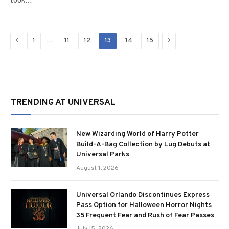
took…
Previous
Next
…
1
11
12
13
14
15
TRENDING AT UNIVERSAL
New Wizarding World of Harry Potter
Build-A-Bag Collection by Lug Debuts at
Universal Parks
August 1, 2026
Universal Orlando Discontinues Express
Pass Option for Halloween Horror Nights
35 Frequent Fear and Rush of Fear Passes