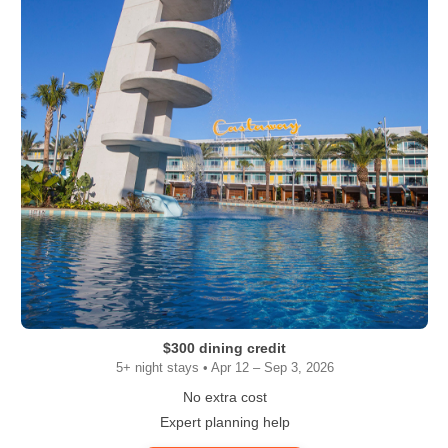
$300 dining credit
5+ night stays • Apr 12 – Sep 3, 2026
No extra cost
Expert planning help