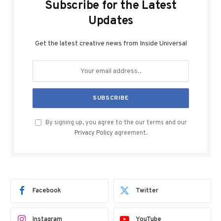
Subscribe for the Latest
Updates
Get the latest creative news from Inside Universal
By signing up, you agree to the our terms and our
Privacy Policy
agreement.
Facebook
Twitter
Instagram
YouTube