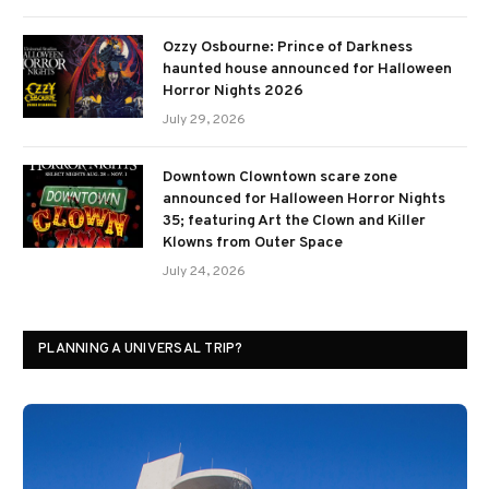
Ozzy Osbourne: Prince of Darkness
haunted house announced for Halloween
Horror Nights 2026
July 29, 2026
Downtown Clowntown scare zone
announced for Halloween Horror Nights
35; featuring Art the Clown and Killer
Klowns from Outer Space
July 24, 2026
PLANNING A UNIVERSAL TRIP?