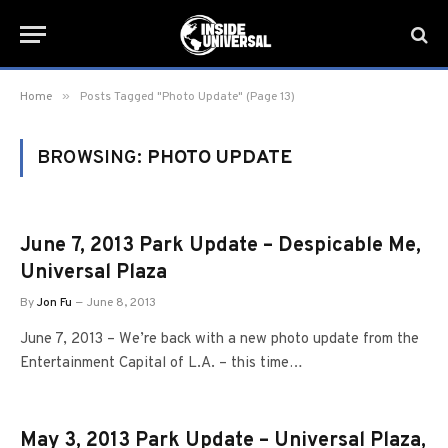
»
Home
Posts Tagged "Photo Update" (Page 13)
BROWSING:
PHOTO UPDATE
June 7, 2013 Park Update – Despicable Me,
Universal Plaza
By
Jon Fu
June 8, 2013
June 7, 2013 – We’re back with a new photo update from the
Entertainment Capital of L.A. – this time…
May 3, 2013 Park Update – Universal Plaza,