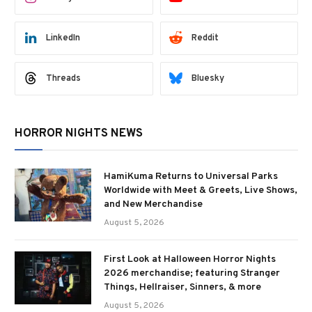
LinkedIn
Reddit
Threads
Bluesky
HORROR NIGHTS NEWS
HamiKuma Returns to Universal Parks
Worldwide with Meet & Greets, Live Shows,
and New Merchandise
August 5, 2026
First Look at Halloween Horror Nights
2026 merchandise; featuring Stranger
Things, Hellraiser, Sinners, & more
August 5, 2026