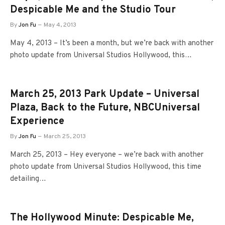
Despicable Me and the Studio Tour
By
Jon Fu
May 4, 2013
May 4, 2013 – It’s been a month, but we’re back with another
photo update from Universal Studios Hollywood, this…
March 25, 2013 Park Update – Universal
Plaza, Back to the Future, NBCUniversal
Experience
By
Jon Fu
March 25, 2013
March 25, 2013 – Hey everyone – we’re back with another
photo update from Universal Studios Hollywood, this time
detailing…
The Hollywood Minute: Despicable Me,