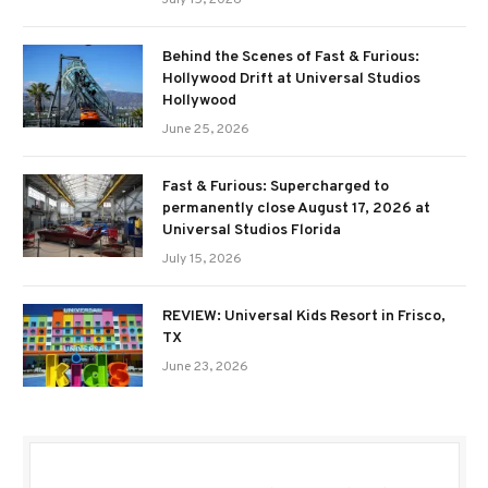
July 15, 2026
Behind the Scenes of Fast & Furious:
Hollywood Drift at Universal Studios
Hollywood
June 25, 2026
Fast & Furious: Supercharged to
permanently close August 17, 2026 at
Universal Studios Florida
July 15, 2026
REVIEW: Universal Kids Resort in Frisco,
TX
June 23, 2026