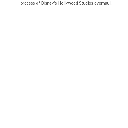
process of Disney’s Hollywood Studios overhaul.