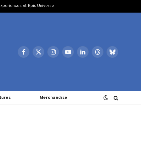
xperiences at Epic Universe
Facebook
X
Instagram
YouTube
LinkedIn
Threads
Bluesky
(Twitter)
tures
Merchandise