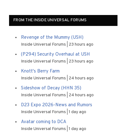
FROM THE INSIDE UNIVERSAL FORUMS
Revenge of the Mummy (USH)
Inside Universal Forums
23 hours ago
(P294) Security Overhaul at USH
Inside Universal Forums
23 hours ago
Knott's Berry Farm
Inside Universal Forums
24 hours ago
Sideshow of Decay (HHN 35)
Inside Universal Forums
24 hours ago
D23 Expo 2026-News and Rumors
Inside Universal Forums
1 day ago
Avatar coming to DCA
Inside Universal Forums
1 day ago