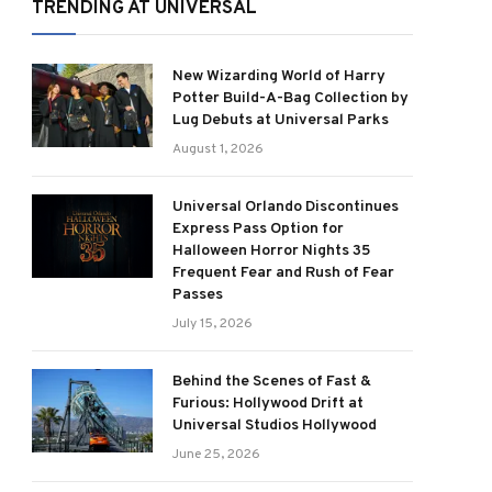
TRENDING AT UNIVERSAL
New Wizarding World of Harry
Potter Build-A-Bag Collection by
Lug Debuts at Universal Parks
August 1, 2026
Universal Orlando Discontinues
Express Pass Option for
Halloween Horror Nights 35
Frequent Fear and Rush of Fear
Passes
July 15, 2026
Behind the Scenes of Fast &
Furious: Hollywood Drift at
Universal Studios Hollywood
June 25, 2026