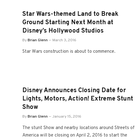
Star Wars-themed Land to Break
Ground Starting Next Month at
Disney’s Hollywood Studios
By
Brian Glenn
March 3, 2016
Star Wars construction is about to commence.
Disney Announces Closing Date for
Lights, Motors, Action! Extreme Stunt
Show
By
Brian Glenn
January 15, 2016
The stunt Show and nearby locations around Streets of
America will be closing on April 2, 2016 to start the