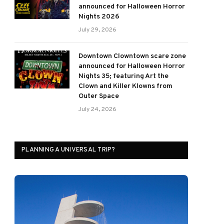
announced for Halloween Horror
Nights 2026
July 29, 2026
Downtown Clowntown scare zone
announced for Halloween Horror
Nights 35; featuring Art the
Clown and Killer Klowns from
Outer Space
July 24, 2026
PLANNING A UNIVERSAL TRIP?