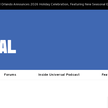
l Orlando Announces 2026 Holiday Celebration, Featuring New Seasonal E
Forums
Inside Universal Podcast
Fea