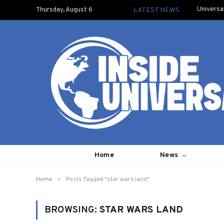
Universa
Thursday, August 6
LATEST NEWS
Home
News
»
Home
Posts Tagged "star wars land"
BROWSING:
STAR WARS LAND