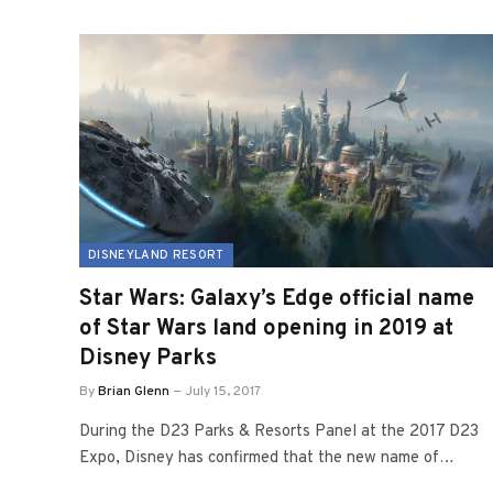
DISNEYLAND RESORT
Star Wars: Galaxy’s Edge official name
of Star Wars land opening in 2019 at
Disney Parks
By
Brian Glenn
July 15, 2017
During the D23 Parks & Resorts Panel at the 2017 D23
Expo, Disney has confirmed that the new name of…