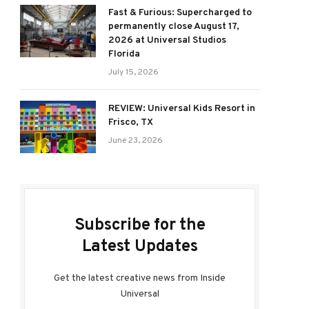
Fast & Furious: Supercharged to
permanently close August 17,
2026 at Universal Studios
Florida
July 15, 2026
REVIEW: Universal Kids Resort in
Frisco, TX
June 23, 2026
Subscribe for the
Latest Updates
Get the latest creative news from Inside
Universal