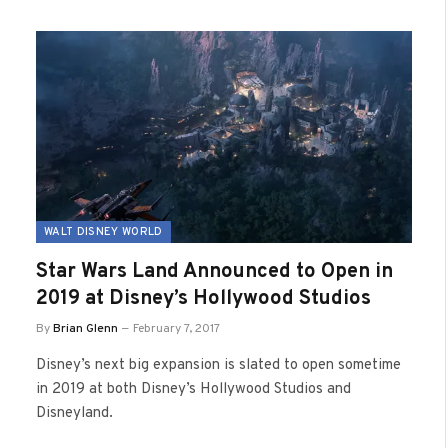
WALT DISNEY WORLD
Star Wars Land Announced to Open in
2019 at Disney’s Hollywood Studios
By
Brian Glenn
February 7, 2017
Disney’s next big expansion is slated to open sometime
in 2019 at both Disney’s Hollywood Studios and
Disneyland.