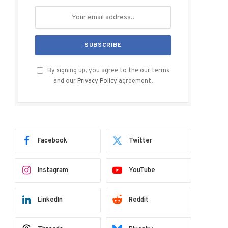
By signing up, you agree to the our terms
and our
Privacy Policy
agreement.
Facebook
Twitter
Instagram
YouTube
LinkedIn
Reddit