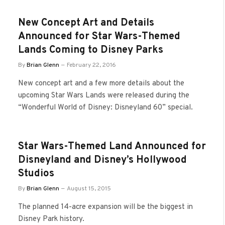
New Concept Art and Details
Announced for Star Wars-Themed
Lands Coming to Disney Parks
By
Brian Glenn
February 22, 2016
New concept art and a few more details about the
upcoming Star Wars Lands were released during the
“Wonderful World of Disney: Disneyland 60” special.
Star Wars-Themed Land Announced for
Disneyland and Disney’s Hollywood
Studios
By
Brian Glenn
August 15, 2015
The planned 14-acre expansion will be the biggest in
Disney Park history.