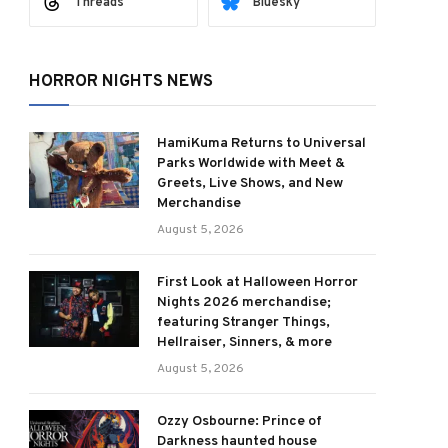
Threads
Bluesky
HORROR NIGHTS NEWS
HamiKuma Returns to Universal
Parks Worldwide with Meet &
Greets, Live Shows, and New
Merchandise
August 5, 2026
First Look at Halloween Horror
Nights 2026 merchandise;
featuring Stranger Things,
Hellraiser, Sinners, & more
August 5, 2026
Ozzy Osbourne: Prince of
Darkness haunted house