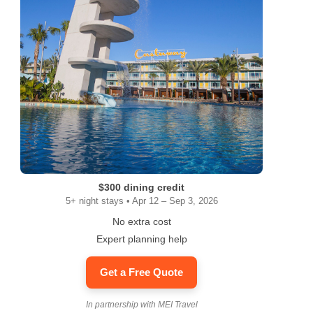
$300 dining credit
5+ night stays • Apr 12 – Sep 3, 2026
No extra cost
Expert planning help
Get a Free Quote
In partnership with MEI Travel