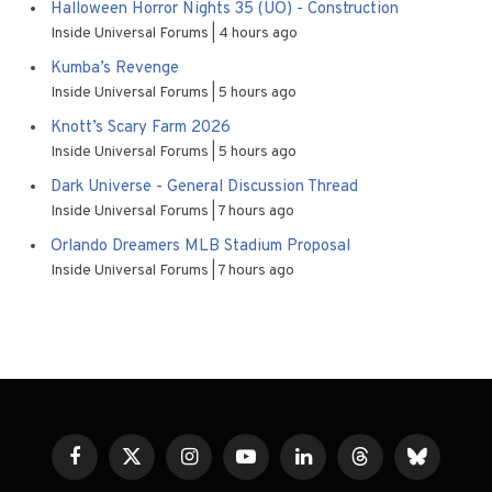
Halloween Horror Nights 35 (UO) - Construction
Inside Universal Forums
4 hours ago
Kumba’s Revenge
Inside Universal Forums
5 hours ago
Knott’s Scary Farm 2026
Inside Universal Forums
5 hours ago
Dark Universe - General Discussion Thread
Inside Universal Forums
7 hours ago
Orlando Dreamers MLB Stadium Proposal
Inside Universal Forums
7 hours ago
Facebook
X
Instagram
YouTube
LinkedIn
Threads
Bluesky
(Twitter)