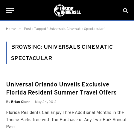
»
Home
Posts Tagged "Universals Cinematic Spectacular"
BROWSING:
UNIVERSALS CINEMATIC
SPECTACULAR
Universal Orlando Unveils Exclusive
Florida Resident Summer Travel Offers
By
Brian Glenn
May 24, 2012
Florida Residents Can Enjoy Three Additional Months in the
Theme Parks free with the Purchase of Any Two-Park Annual
Pass.