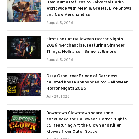
HamiKuma Returns to Universal Parks
Worldwide with Meet & Greets, Live Shows,
and New Merchandise
August 5, 2026
First Look at Halloween Horror Nights
2026 merchandise; featuring Stranger
Things, Hellraiser, Sinners, & more
August 5, 2026
Ozzy Osbourne: Prince of Darkness
haunted house announced for Halloween
Horror Nights 2026
July 29, 2026
Downtown Clowntown scare zone
announced for Halloween Horror Nights
35; featuring Art the Clown and Killer
Klowns from Outer Space