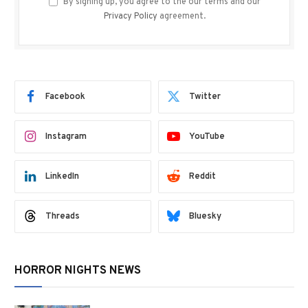
By signing up, you agree to the our terms and our
Privacy Policy
agreement.
Facebook
Twitter
Instagram
YouTube
LinkedIn
Reddit
Threads
Bluesky
HORROR NIGHTS NEWS