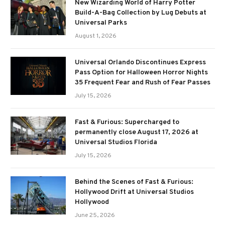
New Wizarding World of Harry Potter
Build-A-Bag Collection by Lug Debuts at
Universal Parks
August 1, 2026
Universal Orlando Discontinues Express
Pass Option for Halloween Horror Nights
35 Frequent Fear and Rush of Fear Passes
July 15, 2026
Fast & Furious: Supercharged to
permanently close August 17, 2026 at
Universal Studios Florida
July 15, 2026
Behind the Scenes of Fast & Furious:
Hollywood Drift at Universal Studios
Hollywood
June 25, 2026