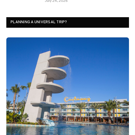
July 24, 2026
PLANNING A UNIVERSAL TRIP?