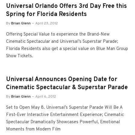
Universal Orlando Offers 3rd Day Free this
Spring for Florida Residents
By
Brian Glenn
April 23, 2012
Offering Special Value to experience the Brand-New
Cinematic Spectacular and Universal’s Superstar Parade;
Florida Residents also get a special value on Blue Man Group
Show Tickets.
Universal Announces Opening Date for
Cinematic Spectacular & Superstar Parade
By
Brian Glenn
April 6, 2012
Set to Open May 8. Universal’s Superstar Parade Will Be A
First-Ever Interactive Entertainment Experience; Cinematic
Spectacular Dramatically Showcases Powerful, Emotional
Moments from Modern Film