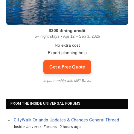
$300 dining credit
5+ night stays • Apr 12 – Sep 3, 2026
No extra cost
Expert planning help
Get a Free Quote
In partnership with MEI Travel
FROM THE INSIDE UNIVERSAL FORUMS
CityWalk Orlando Updates & Changes General Thread
Inside Universal Forums
2 hours ago