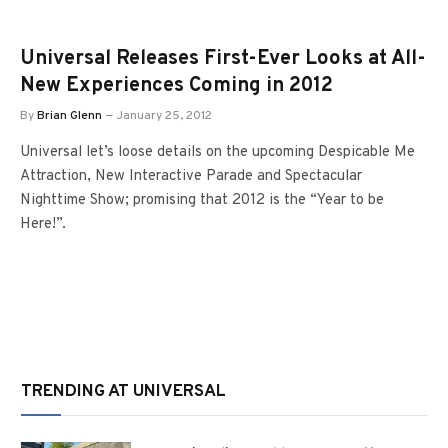
Universal Releases First-Ever Looks at All-
New Experiences Coming in 2012
By
Brian Glenn
January 25, 2012
Universal let’s loose details on the upcoming Despicable Me
Attraction, New Interactive Parade and Spectacular
Nighttime Show; promising that 2012 is the “Year to be
Here!”.
TRENDING AT UNIVERSAL