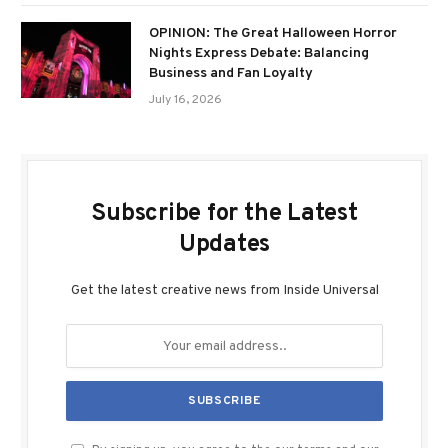
OPINION: The Great Halloween Horror
Nights Express Debate: Balancing
Business and Fan Loyalty
July 16, 2026
Subscribe for the Latest
Updates
Get the latest creative news from Inside Universal