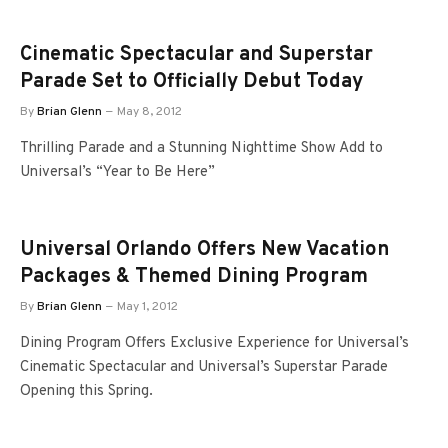
Cinematic Spectacular and Superstar
Parade Set to Officially Debut Today
By
Brian Glenn
May 8, 2012
Thrilling Parade and a Stunning Nighttime Show Add to
Universal’s “Year to Be Here”
Universal Orlando Offers New Vacation
Packages & Themed Dining Program
By
Brian Glenn
May 1, 2012
Dining Program Offers Exclusive Experience for Universal’s
Cinematic Spectacular and Universal’s Superstar Parade
Opening this Spring.