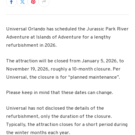
Universal Orlando has scheduled the Jurassic Park River
Adventure at Islands of Adventure for a lengthy
refurbishment in 2026.
The attraction will be closed from January 5, 2026, to
November 19, 2026, roughly a 10-month closure. Per
Universal, the closure is for “planned maintenance”.
Please keep in mind that these dates can change.
Universal has not disclosed the details of the
refurbishment, only the duration of the closure.
Typically, the attraction closes for a short period during
the winter months each year.