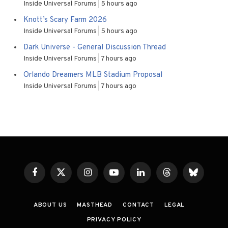
Inside Universal Forums
5 hours ago
Knott’s Scary Farm 2026
Inside Universal Forums
5 hours ago
Dark Universe - General Discussion Thread
Inside Universal Forums
7 hours ago
Orlando Dreamers MLB Stadium Proposal
Inside Universal Forums
7 hours ago
Facebook
X
Instagram
YouTube
LinkedIn
Threads
Bluesky
(Twitter)
ABOUT US
MASTHEAD
CONTACT
LEGAL
PRIVACY POLICY