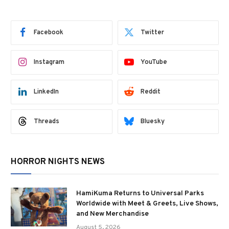
Facebook
Twitter
Instagram
YouTube
LinkedIn
Reddit
Threads
Bluesky
HORROR NIGHTS NEWS
HamiKuma Returns to Universal Parks
Worldwide with Meet & Greets, Live Shows,
and New Merchandise
August 5, 2026