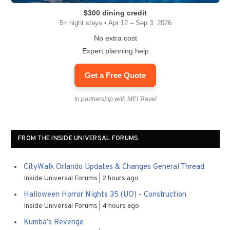
$300 dining credit
5+ night stays • Apr 12 – Sep 3, 2026
No extra cost
Expert planning help
Get a Free Quote
In partnership with MEI Travel
FROM THE INSIDE UNIVERSAL FORUMS
CityWalk Orlando Updates & Changes General Thread
Inside Universal Forums
2 hours ago
Halloween Horror Nights 35 (UO) - Construction
Inside Universal Forums
4 hours ago
Kumba’s Revenge