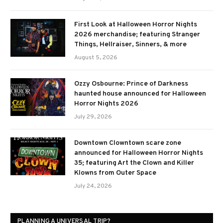
First Look at Halloween Horror Nights
2026 merchandise; featuring Stranger
Things, Hellraiser, Sinners, & more
August 5, 2026
Ozzy Osbourne: Prince of Darkness
haunted house announced for Halloween
Horror Nights 2026
July 29, 2026
Downtown Clowntown scare zone
announced for Halloween Horror Nights
35; featuring Art the Clown and Killer
Klowns from Outer Space
July 24, 2026
PLANNING A UNIVERSAL TRIP?