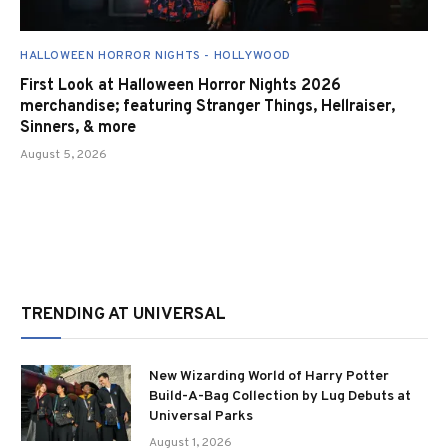
HALLOWEEN HORROR NIGHTS - HOLLYWOOD
First Look at Halloween Horror Nights 2026
merchandise; featuring Stranger Things, Hellraiser,
Sinners, & more
August 5, 2026
TRENDING AT UNIVERSAL
New Wizarding World of Harry Potter
Build-A-Bag Collection by Lug Debuts at
Universal Parks
August 1, 2026