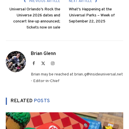
PREVIOUS ARTICLE
NEXT ARTICLE
Universal Orlando’s Rock the
What’s Happening at the
Universe 2026 dates and
Universal Parks – Week of
concert line-up announced;
September 22, 2025
tickets now on sale
Brian Glenn
Facebook
X
Instagram
(Twitter)
Brian may be reached at brian.g@insideuniversal.net
- Editor-in-Chief
RELATED
POSTS