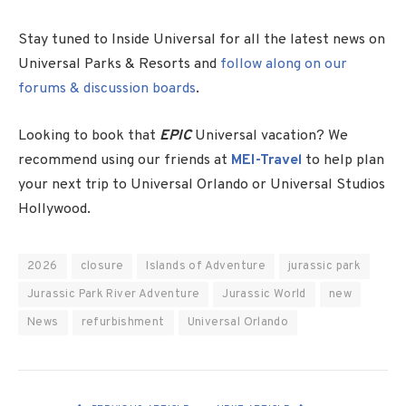
Stay tuned to Inside Universal for all the latest news on
Universal Parks & Resorts and
follow along on our
forums & discussion boards
.
Looking to book that
EPIC
Universal vacation? We
recommend using our friends at
MEI-Travel
to help plan
your next trip to Universal Orlando or Universal Studios
Hollywood.
2026
closure
Islands of Adventure
jurassic park
Jurassic Park River Adventure
Jurassic World
new
News
refurbishment
Universal Orlando