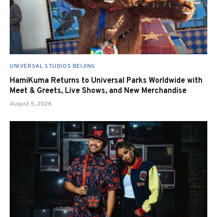
UNIVERSAL STUDIOS BEIJING
HamiKuma Returns to Universal Parks Worldwide with
Meet & Greets, Live Shows, and New Merchandise
August 5, 2026