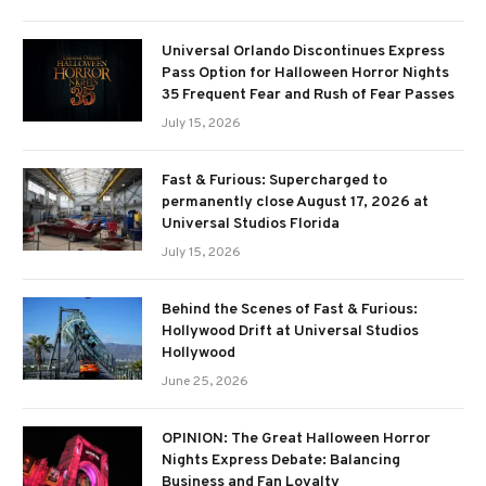
Universal Orlando Discontinues Express
Pass Option for Halloween Horror Nights
35 Frequent Fear and Rush of Fear Passes
July 15, 2026
Fast & Furious: Supercharged to
permanently close August 17, 2026 at
Universal Studios Florida
July 15, 2026
Behind the Scenes of Fast & Furious:
Hollywood Drift at Universal Studios
Hollywood
June 25, 2026
OPINION: The Great Halloween Horror
Nights Express Debate: Balancing
Business and Fan Loyalty