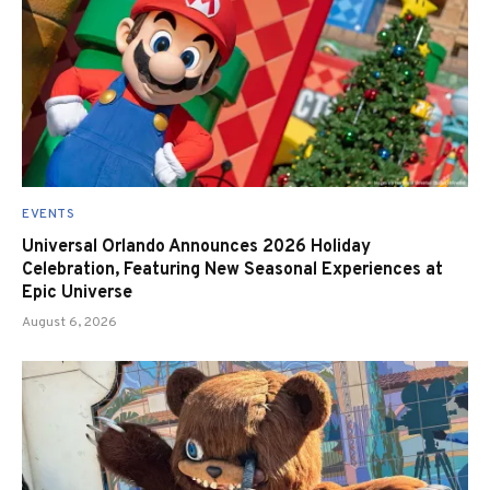
EVENTS
Universal Orlando Announces 2026 Holiday
Celebration, Featuring New Seasonal Experiences at
Epic Universe
August 6, 2026