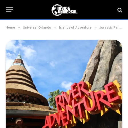
»
»
»
Home
Universal Orlando
Islands of Adventure
Jurassic Park River Adventure closing for lengthy refurbishment in 2026