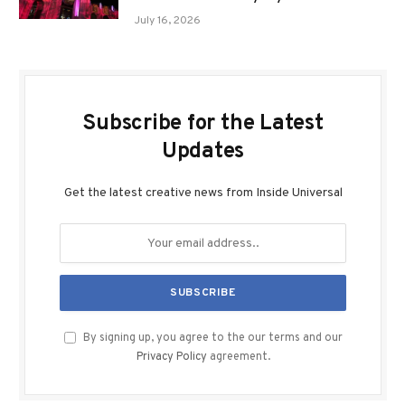
July 16, 2026
Subscribe for the Latest
Updates
Get the latest creative news from Inside Universal
By signing up, you agree to the our terms and our
Privacy Policy
agreement.