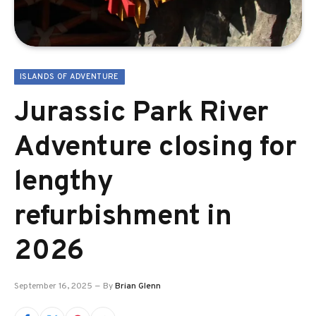
ISLANDS OF ADVENTURE
Jurassic Park River
Adventure closing for
lengthy
refurbishment in
2026
September 16, 2025
By
Brian Glenn