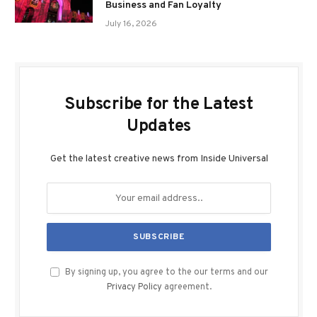
Business and Fan Loyalty
July 16, 2026
Subscribe for the Latest
Updates
Get the latest creative news from Inside Universal
By signing up, you agree to the our terms and our
Privacy Policy
agreement.