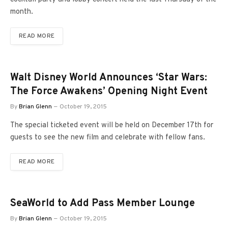
month.
READ MORE
Walt Disney World Announces ‘Star Wars:
The Force Awakens’ Opening Night Event
By
Brian Glenn
October 19, 2015
The special ticketed event will be held on December 17th for
guests to see the new film and celebrate with fellow fans.
READ MORE
SeaWorld to Add Pass Member Lounge
By
Brian Glenn
October 19, 2015