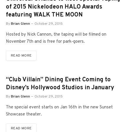
of 2015 Nickelodeon HALO Awards
featuring WALK THE MOON
By
Brian Glenn
October 29, 2015
Hosted by Nick Cannon, the taping will be filmed on
November 7th and is free for park-goers.
READ MORE
“Club Villain” Dining Event Coming to
Disney’s Hollywood Studios in January
By
Brian Glenn
October 29, 2015
The special event starts on Jan 16th in the new Sunset
Showcase theater.
READ MORE