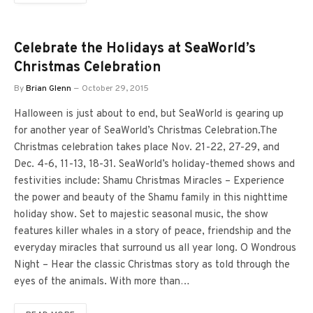
Celebrate the Holidays at SeaWorld’s
Christmas Celebration
By
Brian Glenn
October 29, 2015
Halloween is just about to end, but SeaWorld is gearing up
for another year of SeaWorld’s Christmas Celebration.The
Christmas celebration takes place Nov. 21-22, 27-29, and
Dec. 4-6, 11-13, 18-31. SeaWorld’s holiday-themed shows and
festivities include: Shamu Christmas Miracles – Experience
the power and beauty of the Shamu family in this nighttime
holiday show. Set to majestic seasonal music, the show
features killer whales in a story of peace, friendship and the
everyday miracles that surround us all year long. O Wondrous
Night – Hear the classic Christmas story as told through the
eyes of the animals. With more than…