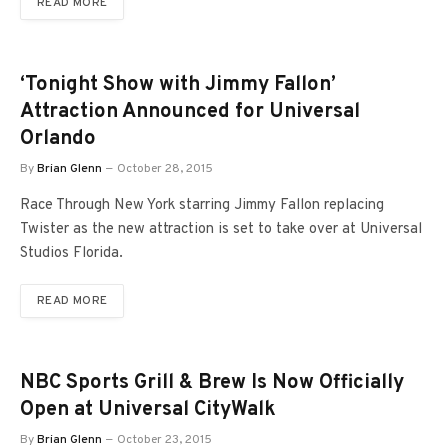
READ MORE
‘Tonight Show with Jimmy Fallon’
Attraction Announced for Universal
Orlando
By
Brian Glenn
October 28, 2015
Race Through New York starring Jimmy Fallon replacing
Twister as the new attraction is set to take over at Universal
Studios Florida.
READ MORE
NBC Sports Grill & Brew Is Now Officially
Open at Universal CityWalk
By
Brian Glenn
October 23, 2015