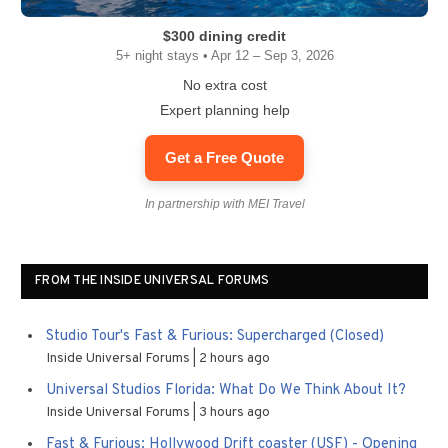
$300 dining credit
5+ night stays • Apr 12 – Sep 3, 2026
No extra cost
Expert planning help
Get a Free Quote
In partnership with MEI Travel
FROM THE INSIDE UNIVERSAL FORUMS
Studio Tour's Fast & Furious: Supercharged (Closed)
Inside Universal Forums
2 hours ago
Universal Studios Florida: What Do We Think About It?
Inside Universal Forums
3 hours ago
Fast & Furious: Hollywood Drift coaster (USF) - Opening