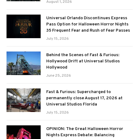
August 1, 2026
Universal Orlando Discontinues Express
Pass Option for Halloween Horror Nights
35 Frequent Fear and Rush of Fear Passes
July 15, 2026
Behind the Scenes of Fast & Furious:
Hollywood Drift at Universal Studios
Hollywood
June 25, 2026
Fast & Furious: Supercharged to
permanently close August 17, 2026 at
Universal Studios Florida
July 15, 2026
OPINION: The Great Halloween Horror
Nights Express Debate: Balancing