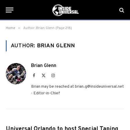
»
Home
Author: Brian Glenn (Page 218)
AUTHOR:
BRIAN GLENN
Brian Glenn
Facebook
X
Instagram
(Twitter)
Brian may be reached at brian.g@insideuniversal.net
- Editor-in-Chief
Universal Orlando to host Special Taping