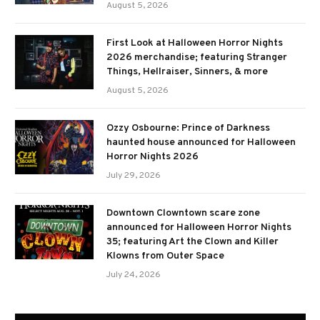
August 5, 2026
First Look at Halloween Horror Nights
2026 merchandise; featuring Stranger
Things, Hellraiser, Sinners, & more
August 5, 2026
Ozzy Osbourne: Prince of Darkness
haunted house announced for Halloween
Horror Nights 2026
July 29, 2026
Downtown Clowntown scare zone
announced for Halloween Horror Nights
35; featuring Art the Clown and Killer
Klowns from Outer Space
July 24, 2026