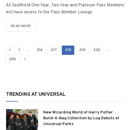
All SeaWorld One-Year, Two-Year and Platinum Pass Members
will have access to the Pass Member Lounge.
READ MORE
Previous
…
…
1
216
217
218
219
220
Next
250
TRENDING AT UNIVERSAL
New Wizarding World of Harry Potter
Build-A-Bag Collection by Lug Debuts at
Universal Parks