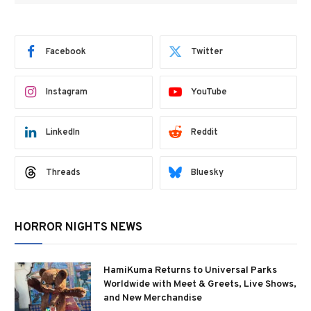
Facebook
Twitter
Instagram
YouTube
LinkedIn
Reddit
Threads
Bluesky
HORROR NIGHTS NEWS
HamiKuma Returns to Universal Parks
Worldwide with Meet & Greets, Live Shows,
and New Merchandise