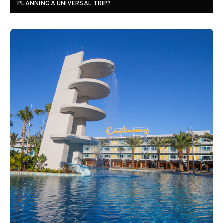
PLANNING A UNIVERSAL TRIP?