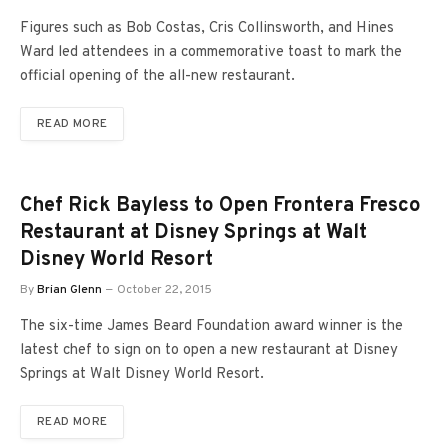
Figures such as Bob Costas, Cris Collinsworth, and Hines
Ward led attendees in a commemorative toast to mark the
official opening of the all-new restaurant.
READ MORE
Chef Rick Bayless to Open Frontera Fresco
Restaurant at Disney Springs at Walt
Disney World Resort
By
Brian Glenn
October 22, 2015
The six-time James Beard Foundation award winner is the
latest chef to sign on to open a new restaurant at Disney
Springs at Walt Disney World Resort.
READ MORE