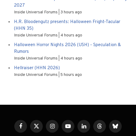
2027
Inside Universal Forums
3 hours ago
H.R. Bloodengutz presents: Halloween Fright-Tacular
(HHN 35)
Inside Universal Forums
4 hours ago
Halloween Horror Nights 2026 (USH) - Speculation &
Rumors
Inside Universal Forums
4 hours ago
Hellraiser (HHN 2026)
Inside Universal Forums
5 hours ago
Facebook
X
Instagram
YouTube
LinkedIn
Threads
Bluesky
(Twitter)