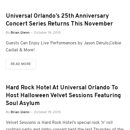
Universal Orlando’s 25th Anniversary
Concert Series Returns This November
By
Brian Glenn
October 19, 2015
Guests Can Enjoy Live Performances by Jason Derulo,Colbie
Caillat & More!
READ MORE
Hard Rock Hotel At Universal Orlando To
Host Halloween Velvet Sessions Featuring
Soul Asylum
By
Brian Glenn
October 19, 2015
Velvet Sessions is Hard Rock Hotel’s special rock ‘n’ roll
cocktail party and lobby concert held the last Thursday of the