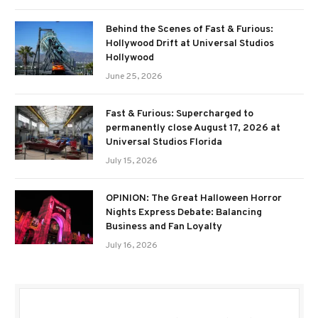
Behind the Scenes of Fast & Furious:
Hollywood Drift at Universal Studios
Hollywood
June 25, 2026
Fast & Furious: Supercharged to
permanently close August 17, 2026 at
Universal Studios Florida
July 15, 2026
OPINION: The Great Halloween Horror
Nights Express Debate: Balancing
Business and Fan Loyalty
July 16, 2026