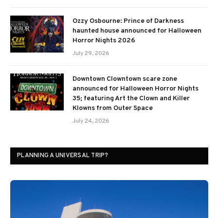
Ozzy Osbourne: Prince of Darkness
haunted house announced for Halloween
Horror Nights 2026
July 29, 2026
Downtown Clowntown scare zone
announced for Halloween Horror Nights
35; featuring Art the Clown and Killer
Klowns from Outer Space
July 24, 2026
PLANNING A UNIVERSAL TRIP?