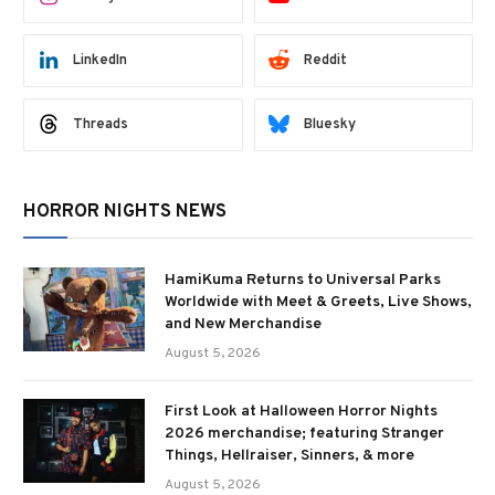
LinkedIn
Reddit
Threads
Bluesky
HORROR NIGHTS NEWS
HamiKuma Returns to Universal Parks
Worldwide with Meet & Greets, Live Shows,
and New Merchandise
August 5, 2026
First Look at Halloween Horror Nights
2026 merchandise; featuring Stranger
Things, Hellraiser, Sinners, & more
August 5, 2026