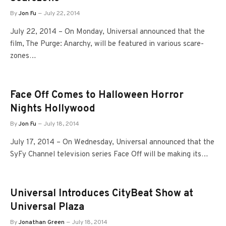
By
Jon Fu
July 22, 2014
July 22, 2014 – On Monday, Universal announced that the
film, The Purge: Anarchy, will be featured in various scare-
zones…
Face Off Comes to Halloween Horror
Nights Hollywood
By
Jon Fu
July 18, 2014
July 17, 2014 – On Wednesday, Universal announced that the
SyFy Channel television series Face Off will be making its…
Universal Introduces CityBeat Show at
Universal Plaza
By
Jonathan Green
July 18, 2014