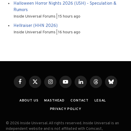
Halloween Horror Nights 2026 (USH) - Speculation &
Rumors
Inside Universal Forums
15 hours ago
Hellraiser (HHN 2026)
Inside Universal Forums
16 hours ago
Facebook
X
Instagram
YouTube
LinkedIn
Threads
Bluesky
(Twitter)
ABOUT US
MASTHEAD
CONTACT
LEGAL
PRIVACY POLICY
© 2026 Inside Universal. All rights reserved. Inside Universal is an
independent website and is not affiliated with Comcast,