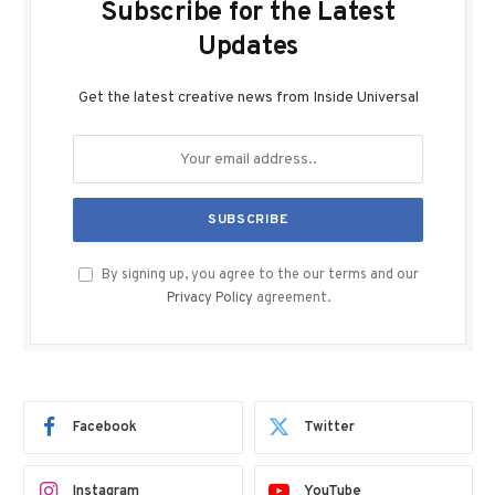
Subscribe for the Latest
Updates
Get the latest creative news from Inside Universal
By signing up, you agree to the our terms and our
Privacy Policy
agreement.
Facebook
Twitter
Instagram
YouTube