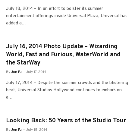
July 18, 2014 – In an effort to bolster its summer
entertainment offerings inside Universal Plaza, Universal has
added a…
July 16, 2014 Photo Update – Wizarding
World, Fast and Furious, WaterWorld and
the StarWay
By
Jon Fu
July 17, 2014
July 17, 2014 – Despite the summer crowds and the blistering
heat, Universal Studios Hollywood continues to embark on
a…
Looking Back: 50 Years of the Studio Tour
By
Jon Fu
July 15, 2014