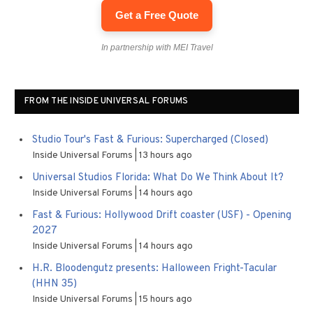
Get a Free Quote
In partnership with MEI Travel
FROM THE INSIDE UNIVERSAL FORUMS
Studio Tour's Fast & Furious: Supercharged (Closed)
Inside Universal Forums
13 hours ago
Universal Studios Florida: What Do We Think About It?
Inside Universal Forums
14 hours ago
Fast & Furious: Hollywood Drift coaster (USF) - Opening
2027
Inside Universal Forums
14 hours ago
H.R. Bloodengutz presents: Halloween Fright-Tacular
(HHN 35)
Inside Universal Forums
15 hours ago