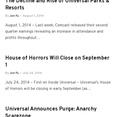
The Decline and Rise of Universal Parks &
Resorts
By
Jon Fu
August 1, 2014
August 1, 2014 – Last week, Comcast released their second
quarter earnings revealing an increase in attendance and
profits throughout…
House of Horrors Will Close on September
1
By
Jon Fu
July 24, 2014
July 24, 2014 – First on Inside Universal – Universal’s House
of Horrors will be closing in early September (as…
Universal Announces Purge: Anarchy
Scarezone