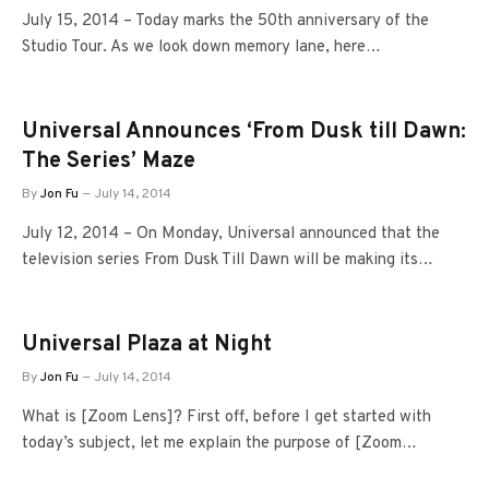
July 15, 2014 – Today marks the 50th anniversary of the
Studio Tour. As we look down memory lane, here…
Universal Announces ‘From Dusk till Dawn:
The Series’ Maze
By
Jon Fu
July 14, 2014
July 12, 2014 – On Monday, Universal announced that the
television series From Dusk Till Dawn will be making its…
Universal Plaza at Night
By
Jon Fu
July 14, 2014
What is [Zoom Lens]? First off, before I get started with
today’s subject, let me explain the purpose of [Zoom…