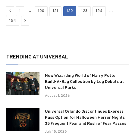
Previous
…
…
1
120
121
122
123
124
Next
154
TRENDING AT UNIVERSAL
New Wizarding World of Harry Potter
Build-A-Bag Collection by Lug Debuts at
Universal Parks
August 1, 2026
Universal Orlando Discontinues Express
Pass Option for Halloween Horror Nights
35 Frequent Fear and Rush of Fear Passes
July 15, 2026