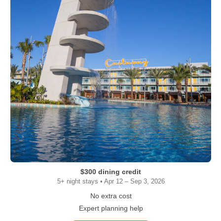
$300 dining credit
5+ night stays • Apr 12 – Sep 3, 2026
No extra cost
Expert planning help