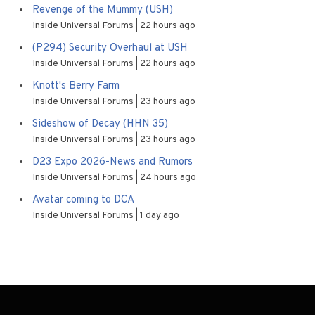
Revenge of the Mummy (USH)
Inside Universal Forums
22 hours ago
(P294) Security Overhaul at USH
Inside Universal Forums
22 hours ago
Knott's Berry Farm
Inside Universal Forums
23 hours ago
Sideshow of Decay (HHN 35)
Inside Universal Forums
23 hours ago
D23 Expo 2026-News and Rumors
Inside Universal Forums
24 hours ago
Avatar coming to DCA
Inside Universal Forums
1 day ago