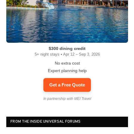
$300 dining credit
5+ night stays • Apr 12 – Sep 3, 2026
No extra cost
Expert planning help
Get a Free Quote
In partnership with MEI Travel
FROM THE INSIDE UNIVERSAL FORUMS