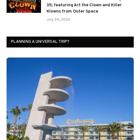
35; featuring Art the Clown and Killer
Klowns from Outer Space
July 24, 2026
PLANNING A UNIVERSAL TRIP?