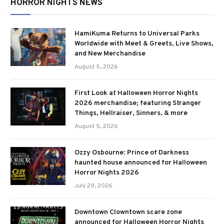
HORROR NIGHTS NEWS
HamiKuma Returns to Universal Parks
Worldwide with Meet & Greets, Live Shows,
and New Merchandise
August 5, 2026
First Look at Halloween Horror Nights
2026 merchandise; featuring Stranger
Things, Hellraiser, Sinners, & more
August 5, 2026
Ozzy Osbourne: Prince of Darkness
haunted house announced for Halloween
Horror Nights 2026
July 29, 2026
Downtown Clowntown scare zone
announced for Halloween Horror Nights