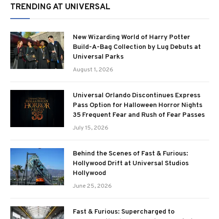
TRENDING AT UNIVERSAL
New Wizarding World of Harry Potter
Build-A-Bag Collection by Lug Debuts at
Universal Parks
August 1, 2026
Universal Orlando Discontinues Express
Pass Option for Halloween Horror Nights
35 Frequent Fear and Rush of Fear Passes
July 15, 2026
Behind the Scenes of Fast & Furious:
Hollywood Drift at Universal Studios
Hollywood
June 25, 2026
Fast & Furious: Supercharged to