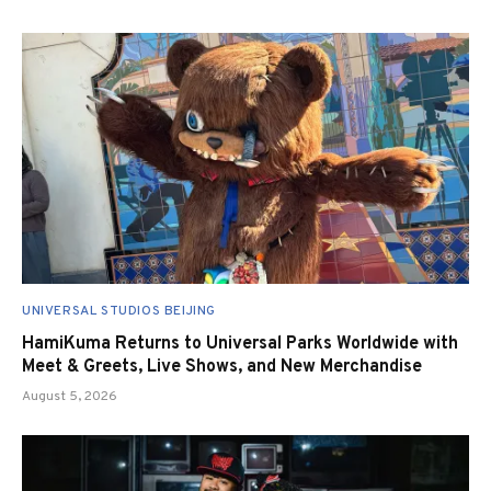
UNIVERSAL STUDIOS BEIJING
HamiKuma Returns to Universal Parks Worldwide with
Meet & Greets, Live Shows, and New Merchandise
August 5, 2026