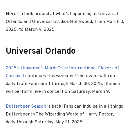
Here’s a look around at what’s happening at Universal
Orlando and Universal Studios Hollywood, from March 3,
2025, to March 9, 2025.
Universal Orlando
2025’s Universal’s Mardi Gras: International Flavors of
Carnaval
continues this weekend! The event will run
daily from
February 1 through March 30, 2025. Illenium
will perform live in concert on Saturday, March 9.
Butterbeer Season
is back! Fans can indulge in all things
Butterbeer in The Wizarding World of Harry Potter,
daily through Saturday, May 31, 2025.