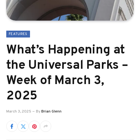
FEATURES
What’s Happening at
the Universal Parks –
Week of March 3,
2025
March 3, 2025
By
Brian Glenn