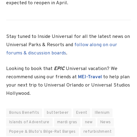
expected to reopen in April.
Stay tuned to Inside Universal for all the latest news on
Universal Parks & Resorts and
follow along on our
forums & discussion boards
.
Looking to book that
EPIC
Universal vacation? We
recommend using our friends at
MEI-Travel
to help plan
your next trip to Universal Orlando or Universal Studios
Hollywood.
Bonus Benefits
butterbeer
Event
Illenium
Islands of Adventure
mardi gras
new
News
Popeye & Bluto's Bilge-Rat Barges
refurbishment