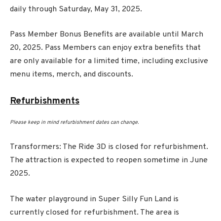
daily through Saturday, May 31, 2025.
Pass Member Bonus Benefits are available until March
20, 2025. Pass Members can enjoy extra benefits that
are only available for a limited time, including exclusive
menu items, merch, and discounts.
Refurbishments
Please keep in mind refurbishment dates can change.
Transformers: The Ride 3D is closed for refurbishment.
The attraction is expected to reopen sometime in June
2025.
The water playground in Super Silly Fun Land is
currently closed for refurbishment. The area is