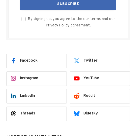
By signing up, you agree to the our terms and our
Privacy Policy
agreement.
Facebook
Twitter
Instagram
YouTube
LinkedIn
Reddit
Threads
Bluesky