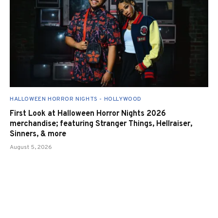
HALLOWEEN HORROR NIGHTS - HOLLYWOOD
First Look at Halloween Horror Nights 2026
merchandise; featuring Stranger Things, Hellraiser,
Sinners, & more
August 5, 2026