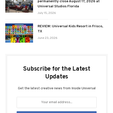
permanently close August 17, 2026 at
Universal Studios Florida
July 15, 2026
REVIEW: Universal Kids Resort in Frisco,
TX
June 23, 2026
Subscribe for the Latest
Updates
Get the latest creative news from Inside Universal