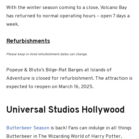
With the winter season coming to a close, Volcano Bay
has returned to normal operating hours – open 7 days a
week.
Refurbishments
Please keep in mind refurbishment dates can change.
Popeye & Bluto’s Bilge-Rat Barges at Islands of
Adventure is closed for refurbishment. The attraction is
expected to reopen on March 16, 2025.
Universal Studios Hollywood
Butterbeer Season
is back! Fans can indulge in all things
Butterbeer in The Wizarding World of Harry Potter,