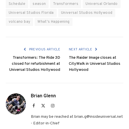
Schedule
season
Transformers
Universal Orlando
Universal Studios Florida
Universal Studios Hollywood
volcano bay
What's Happening
PREVIOUS ARTICLE
NEXT ARTICLE
Transformers: The Ride 3D
The Raider Image closes at
closed for refurbishment at
CityWalk in Universal Studios
Universal Studios Hollywood
Hollywood
Brian Glenn
Facebook
X
Instagram
(Twitter)
Brian may be reached at brian.g@insideuniversal.net
- Editor-in-Chief