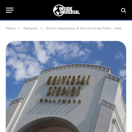
»
»
Home
Features
What’s Happening at the Universal Parks – Week of March 3, 2025