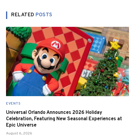
RELATED
POSTS
EVENTS
Universal Orlando Announces 2026 Holiday
Celebration, Featuring New Seasonal Experiences at
Epic Universe
August 6, 2026