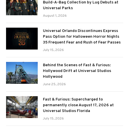
Build-A-Bag Collection by Lug Debuts at
Universal Parks
August 1, 2026
Universal Orlando Discontinues Express
Pass Option for Halloween Horror Nights
35 Frequent Fear and Rush of Fear Passes
July 15, 2026
Behind the Scenes of Fast & Furious:
Hollywood Drift at Universal Studios
Hollywood
June 25, 2026
Fast & Furious: Supercharged to
permanently close August 17, 2026 at
Universal Studios Florida
July 15, 2026