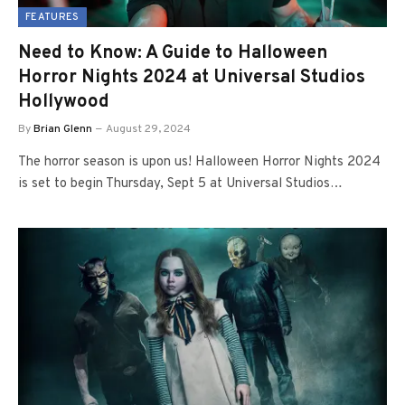
FEATURES
Need to Know: A Guide to Halloween
Horror Nights 2024 at Universal Studios
Hollywood
By
Brian Glenn
August 29, 2024
The horror season is upon us! Halloween Horror Nights 2024
is set to begin Thursday, Sept 5 at Universal Studios…