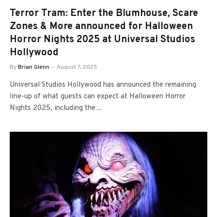
Terror Tram: Enter the Blumhouse, Scare
Zones & More announced for Halloween
Horror Nights 2025 at Universal Studios
Hollywood
By
Brian Glenn
August 7, 2025
Universal Studios Hollywood has announced the remaining
line-up of what guests can expect at Halloween Horror
Nights 2025, including the…