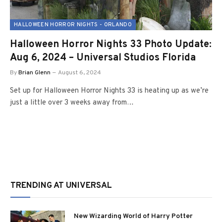
HALLOWEEN HORROR NIGHTS - ORLANDO
Halloween Horror Nights 33 Photo Update:
Aug 6, 2024 – Universal Studios Florida
By
Brian Glenn
August 6, 2024
Set up for Halloween Horror Nights 33 is heating up as we’re
just a little over 3 weeks away from…
TRENDING AT UNIVERSAL
New Wizarding World of Harry Potter