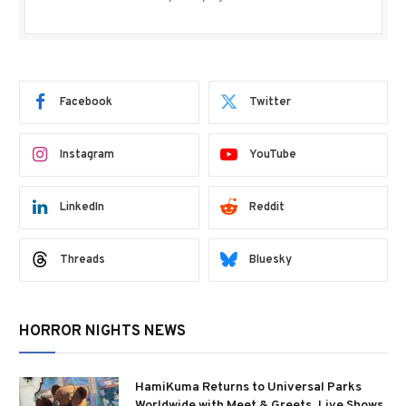
Facebook
Twitter
Instagram
YouTube
LinkedIn
Reddit
Threads
Bluesky
HORROR NIGHTS NEWS
HamiKuma Returns to Universal Parks
Worldwide with Meet & Greets, Live Shows,