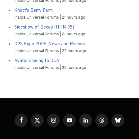
Inside Universal Forums
20 hours ago
Knott's Berry Farm
Inside Universal Forums
21 hours ago
Sideshow of Decay (HHN 35)
Inside Universal Forums
21 hours ago
D23 Expo 2026-News and Rumors
Inside Universal Forums
22 hours ago
Avatar coming to DCA
Inside Universal Forums
22 hours ago
Facebook
X
Instagram
YouTube
LinkedIn
Threads
Bluesky
(Twitter)