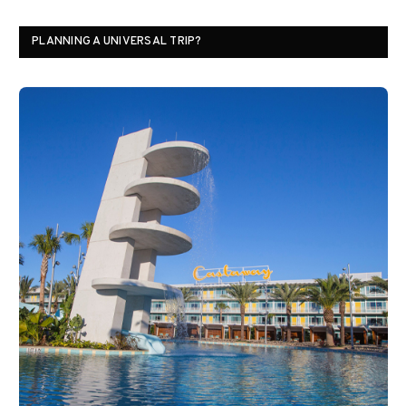
PLANNING A UNIVERSAL TRIP?