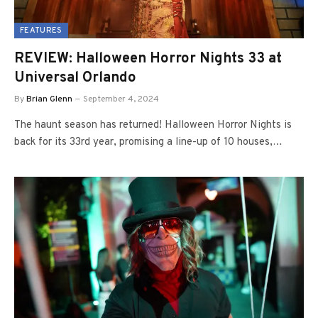
FEATURES
REVIEW: Halloween Horror Nights 33 at
Universal Orlando
By
Brian Glenn
September 4, 2024
The haunt season has returned! Halloween Horror Nights is
back for its 33rd year, promising a line-up of 10 houses,…