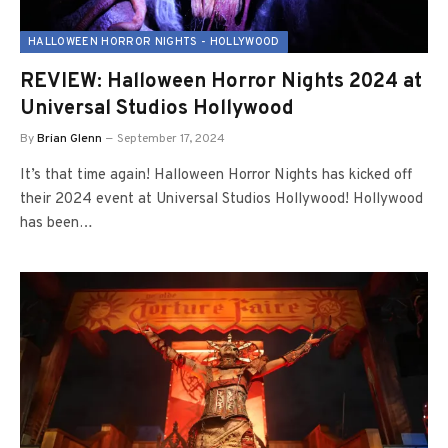
HALLOWEEN HORROR NIGHTS - HOLLYWOOD
REVIEW: Halloween Horror Nights 2024 at
Universal Studios Hollywood
By
Brian Glenn
September 17, 2024
It’s that time again! Halloween Horror Nights has kicked off
their 2024 event at Universal Studios Hollywood! Hollywood
has been…