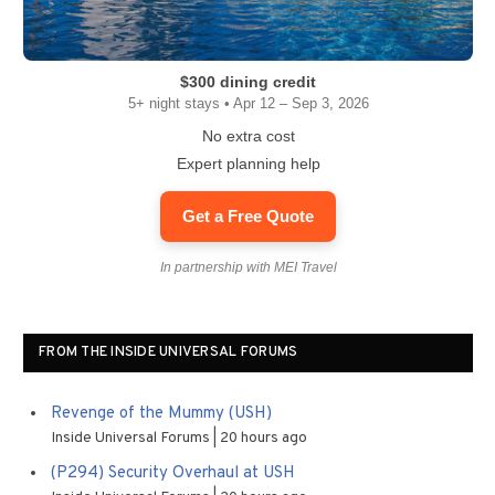
$300 dining credit
5+ night stays • Apr 12 – Sep 3, 2026
No extra cost
Expert planning help
Get a Free Quote
In partnership with MEI Travel
FROM THE INSIDE UNIVERSAL FORUMS
Revenge of the Mummy (USH)
Inside Universal Forums
20 hours ago
(P294) Security Overhaul at USH