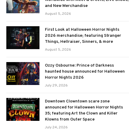
and New Merchandise
August 5, 2026
First Look at Halloween Horror Nights
2026 merchandise; featuring Stranger
Things, Hellraiser, Sinners, & more
August 5, 2026
Ozzy Osbourne: Prince of Darkness
haunted house announced for Halloween
Horror Nights 2026
July 29, 2026
Downtown Clowntown scare zone
announced for Halloween Horror Nights
35; featuring Art the Clown and Killer
Klowns from Outer Space
July 24, 2026