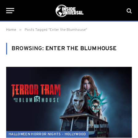
»
Home
Posts Tagged "Enter the Blumhouse"
BROWSING:
ENTER THE BLUMHOUSE
HALLOWEEN HORROR NIGHTS - HOLLYWOOD