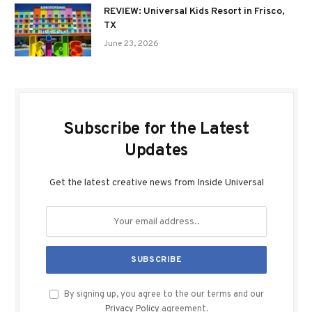
REVIEW: Universal Kids Resort in Frisco,
TX
June 23, 2026
Subscribe for the Latest
Updates
Get the latest creative news from Inside Universal
By signing up, you agree to the our terms and our
Privacy Policy
agreement.