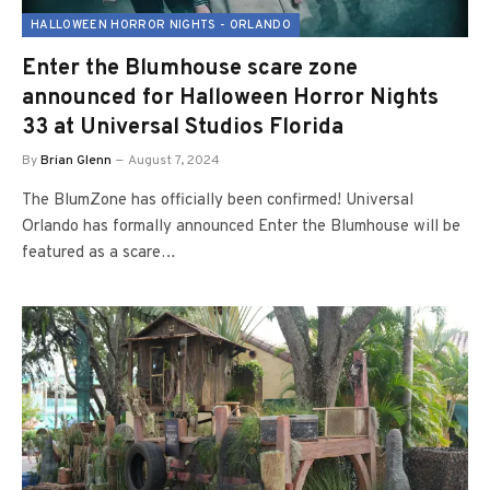
HALLOWEEN HORROR NIGHTS - ORLANDO
Enter the Blumhouse scare zone
announced for Halloween Horror Nights
33 at Universal Studios Florida
By
Brian Glenn
August 7, 2024
The BlumZone has officially been confirmed! Universal
Orlando has formally announced Enter the Blumhouse will be
featured as a scare…