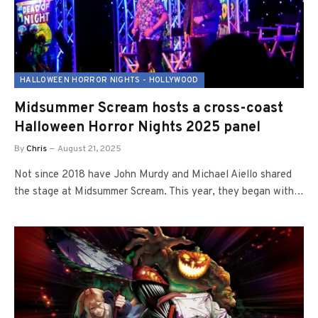
HALLOWEEN HORROR NIGHTS - HOLLYWOOD
Midsummer Scream hosts a cross-coast
Halloween Horror Nights 2025 panel
By
Chris
August 21, 2025
Not since 2018 have John Murdy and Michael Aiello shared
the stage at Midsummer Scream. This year, they began with…