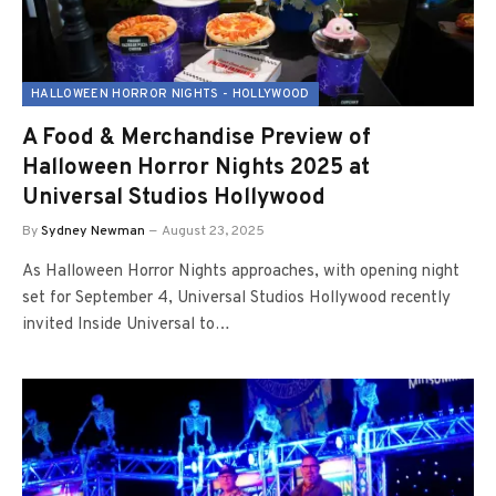
HALLOWEEN HORROR NIGHTS - HOLLYWOOD
A Food & Merchandise Preview of
Halloween Horror Nights 2025 at
Universal Studios Hollywood
By
Sydney Newman
August 23, 2025
As Halloween Horror Nights approaches, with opening night
set for September 4, Universal Studios Hollywood recently
invited Inside Universal to…