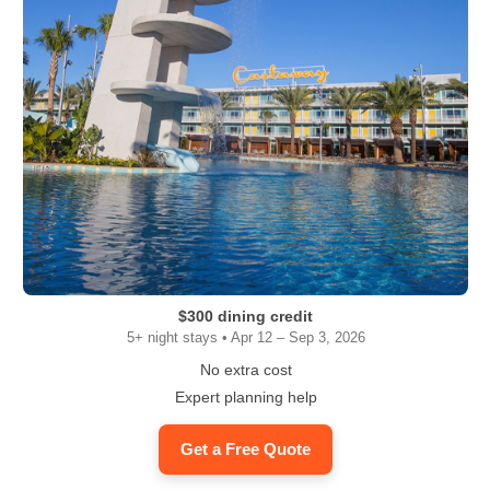
$300 dining credit
5+ night stays • Apr 12 – Sep 3, 2026
No extra cost
Expert planning help
Get a Free Quote