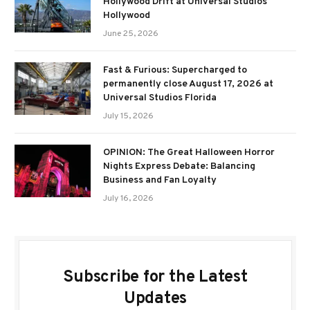
Hollywood Drift at Universal Studios
Hollywood
June 25, 2026
Fast & Furious: Supercharged to
permanently close August 17, 2026 at
Universal Studios Florida
July 15, 2026
OPINION: The Great Halloween Horror
Nights Express Debate: Balancing
Business and Fan Loyalty
July 16, 2026
Subscribe for the Latest
Updates