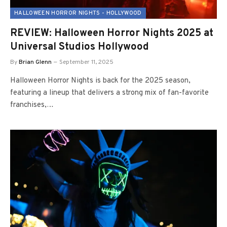
HALLOWEEN HORROR NIGHTS - HOLLYWOOD
REVIEW: Halloween Horror Nights 2025 at
Universal Studios Hollywood
By
Brian Glenn
September 11, 2025
Halloween Horror Nights is back for the 2025 season,
featuring a lineup that delivers a strong mix of fan-favorite
franchises,…