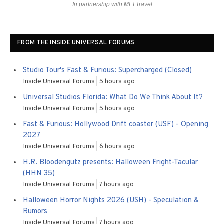
In partnership with MEI Travel
FROM THE INSIDE UNIVERSAL FORUMS
Studio Tour's Fast & Furious: Supercharged (Closed)
Inside Universal Forums
5 hours ago
Universal Studios Florida: What Do We Think About It?
Inside Universal Forums
5 hours ago
Fast & Furious: Hollywood Drift coaster (USF) - Opening
2027
Inside Universal Forums
6 hours ago
H.R. Bloodengutz presents: Halloween Fright-Tacular
(HHN 35)
Inside Universal Forums
7 hours ago
Halloween Horror Nights 2026 (USH) - Speculation &
Rumors
Inside Universal Forums
7 hours ago