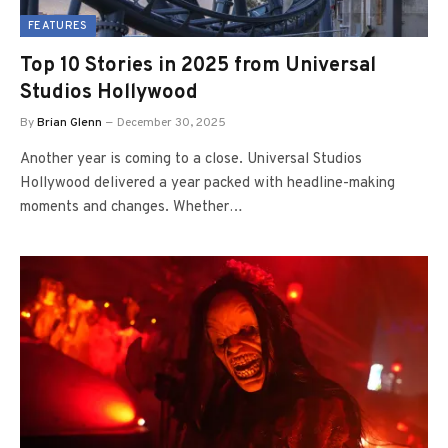
FEATURES
Top 10 Stories in 2025 from Universal
Studios Hollywood
By
Brian Glenn
December 30, 2025
Another year is coming to a close. Universal Studios
Hollywood delivered a year packed with headline-making
moments and changes. Whether…