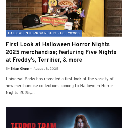
HALLOWEEN HORROR NIGHTS - HOLLYWOOD
First Look at Halloween Horror Nights
2025 merchandise; featuring Five Nights
at Freddy’s, Terrifier, & more
By
Brian Glenn
August 8, 2025
Universal Parks has revealed a first look at the variety of
new merchandise collections coming to Halloween Horror
Nights 2025,…