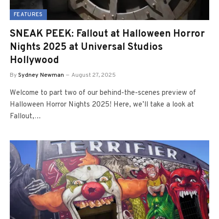
FEATURES
SNEAK PEEK: Fallout at Halloween Horror
Nights 2025 at Universal Studios
Hollywood
By
Sydney Newman
August 27, 2025
Welcome to part two of our behind-the-scenes preview of
Halloween Horror Nights 2025! Here, we’ll take a look at
Fallout,…