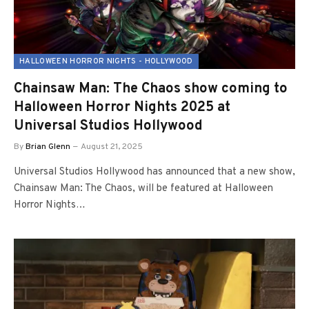
HALLOWEEN HORROR NIGHTS - HOLLYWOOD
Chainsaw Man: The Chaos show coming to
Halloween Horror Nights 2025 at
Universal Studios Hollywood
By
Brian Glenn
August 21, 2025
Universal Studios Hollywood has announced that a new show,
Chainsaw Man: The Chaos, will be featured at Halloween
Horror Nights…