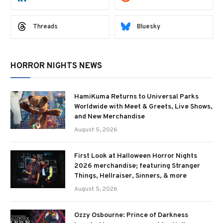
Threads
Bluesky
HORROR NIGHTS NEWS
HamiKuma Returns to Universal Parks
Worldwide with Meet & Greets, Live Shows,
and New Merchandise
August 5, 2026
First Look at Halloween Horror Nights
2026 merchandise; featuring Stranger
Things, Hellraiser, Sinners, & more
August 5, 2026
Ozzy Osbourne: Prince of Darkness