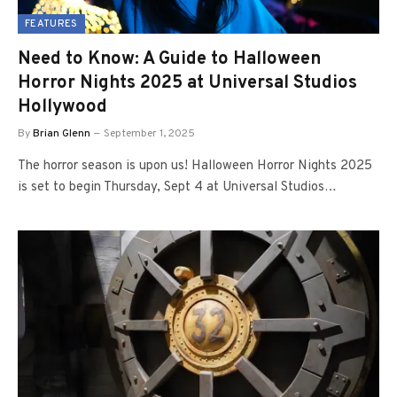
FEATURES
Need to Know: A Guide to Halloween
Horror Nights 2025 at Universal Studios
Hollywood
By
Brian Glenn
September 1, 2025
The horror season is upon us! Halloween Horror Nights 2025
is set to begin Thursday, Sept 4 at Universal Studios…