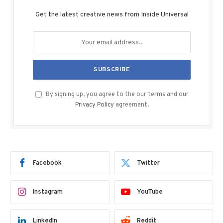
Get the latest creative news from Inside Universal
By signing up, you agree to the our terms and our
Privacy Policy
agreement.
Facebook
Twitter
Instagram
YouTube
LinkedIn
Reddit