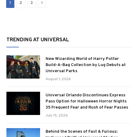
Next
1
2
3
TRENDING AT UNIVERSAL
New Wizarding World of Harry Potter
Build-A-Bag Collection by Lug Debuts at
Universal Parks
August 1, 2026
Universal Orlando Discontinues Express
Pass Option for Halloween Horror Nights
35 Frequent Fear and Rush of Fear Passes
July 15, 2026
Behind the Scenes of Fast & Furious: