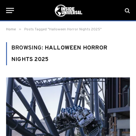
»
Home
Posts Tagged "Halloween Horror Nights 2025"
BROWSING:
HALLOWEEN HORROR
NIGHTS 2025