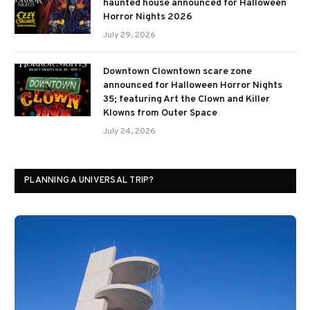
haunted house announced for Halloween
Horror Nights 2026
July 29, 2026
Downtown Clowntown scare zone
announced for Halloween Horror Nights
35; featuring Art the Clown and Killer
Klowns from Outer Space
July 24, 2026
PLANNING A UNIVERSAL TRIP?