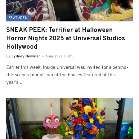
FEATURES
SNEAK PEEK: Terrifier at Halloween
Horror Nights 2025 at Universal Studios
Hollywood
By
Sydney Newman
August 27, 2025
Earlier this week, Inside Universal was invited for a behind-
the-scenes tour of two of the houses featured at this
year’s…