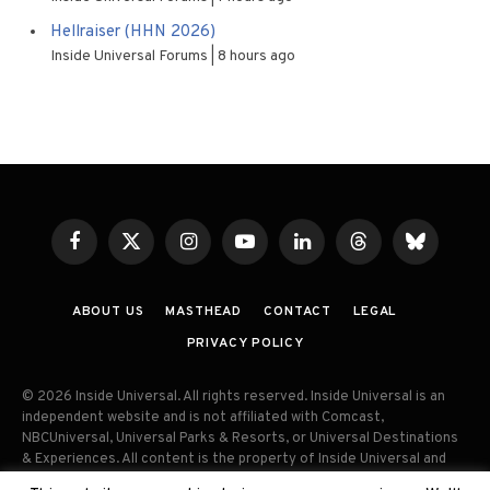
Hellraiser (HHN 2026)
Inside Universal Forums
8 hours ago
Facebook
X
Instagram
YouTube
LinkedIn
Threads
Bluesky
(Twitter)
ABOUT US
MASTHEAD
CONTACT
LEGAL
PRIVACY POLICY
© 2026 Inside Universal. All rights reserved. Inside Universal is an
independent website and is not affiliated with Comcast,
NBCUniversal, Universal Parks & Resorts, or Universal Destinations
& Experiences. All content is the property of Inside Universal and
may not be reproduced, distributed, or used without prior written