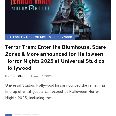
HALLOWEEN HORROR NIGHTS - HOLLYWOOD
Terror Tram: Enter the Blumhouse, Scare
Zones & More announced for Halloween
Horror Nights 2025 at Universal Studios
Hollywood
By
Brian Glenn
August 7, 2025
Universal Studios Hollywood has announced the remaining
line-up of what guests can expect at Halloween Horror
Nights 2025, including the…