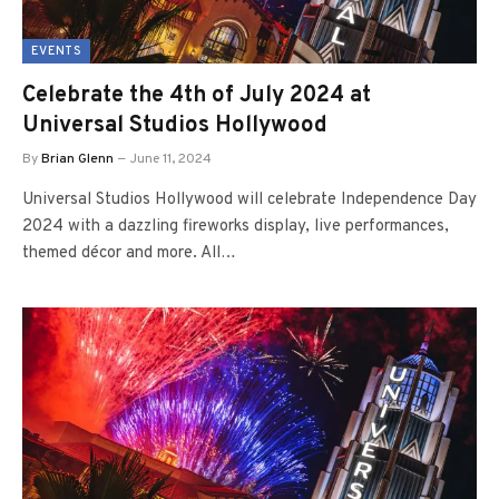
EVENTS
Celebrate the 4th of July 2024 at
Universal Studios Hollywood
By
Brian Glenn
June 11, 2024
Universal Studios Hollywood will celebrate Independence Day
2024 with a dazzling fireworks display, live performances,
themed décor and more. All…