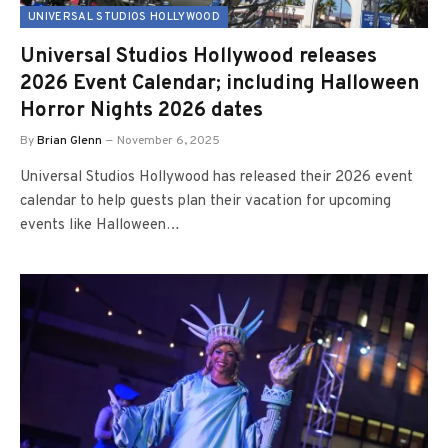
UNIVERSAL STUDIOS HOLLYWOOD
Universal Studios Hollywood releases
2026 Event Calendar; including Halloween
Horror Nights 2026 dates
By
Brian Glenn
November 6, 2025
Universal Studios Hollywood has released their 2026 event
calendar to help guests plan their vacation for upcoming
events like Halloween…