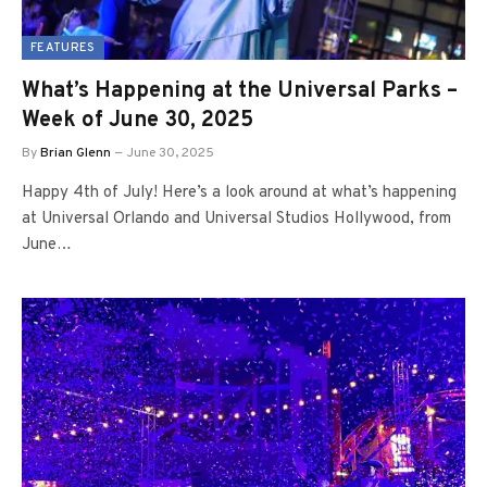
FEATURES
What’s Happening at the Universal Parks –
Week of June 30, 2025
By
Brian Glenn
June 30, 2025
Happy 4th of July! Here’s a look around at what’s happening
at Universal Orlando and Universal Studios Hollywood, from
June…