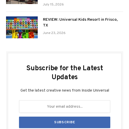
July 15, 2026
REVIEW: Universal Kids Resort in Frisco,
TX
June 23, 2026
Subscribe for the Latest
Updates
Get the latest creative news from Inside Universal