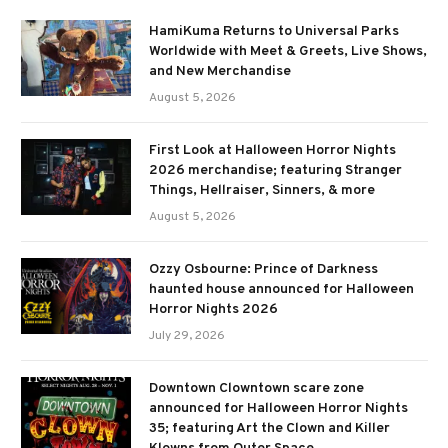
HamiKuma Returns to Universal Parks
Worldwide with Meet & Greets, Live Shows,
and New Merchandise
August 5, 2026
First Look at Halloween Horror Nights
2026 merchandise; featuring Stranger
Things, Hellraiser, Sinners, & more
August 5, 2026
Ozzy Osbourne: Prince of Darkness
haunted house announced for Halloween
Horror Nights 2026
July 29, 2026
Downtown Clowntown scare zone
announced for Halloween Horror Nights
35; featuring Art the Clown and Killer