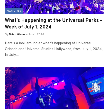
FEATURES
What’s Happening at the Universal Parks –
Week of July 1, 2024
By
Brian Glenn
July 1, 2024
Here’s a look around at what’s happening at Universal
Orlando and Universal Studios Hollywood, from July 1, 2024,
to July…