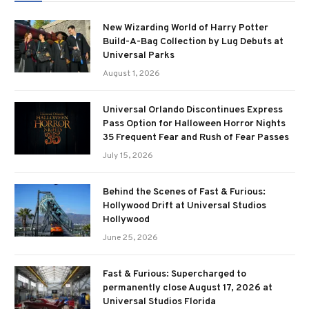
New Wizarding World of Harry Potter
Build-A-Bag Collection by Lug Debuts at
Universal Parks
August 1, 2026
Universal Orlando Discontinues Express
Pass Option for Halloween Horror Nights
35 Frequent Fear and Rush of Fear Passes
July 15, 2026
Behind the Scenes of Fast & Furious:
Hollywood Drift at Universal Studios
Hollywood
June 25, 2026
Fast & Furious: Supercharged to
permanently close August 17, 2026 at
Universal Studios Florida