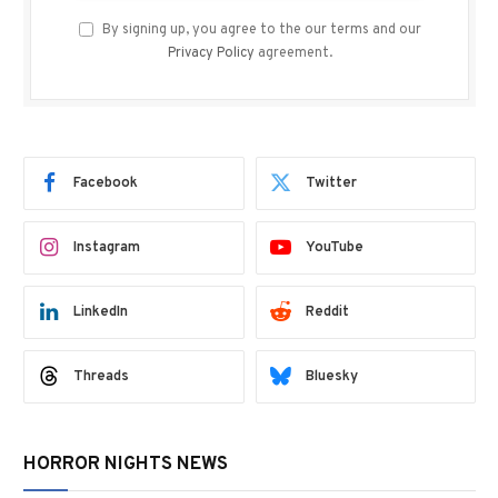
By signing up, you agree to the our terms and our
Privacy Policy
agreement.
Facebook
Twitter
Instagram
YouTube
LinkedIn
Reddit
Threads
Bluesky
HORROR NIGHTS NEWS