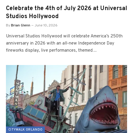
Celebrate the 4th of July 2026 at Universal
Studios Hollywood
By
Brian Glenn
June 10, 2026
Universal Studios Hollywood will celebrate America’s 250th
anniversary in 2026 with an all-new Independence Day
fireworks display, live performances, themed…
CITYWALK ORLANDO