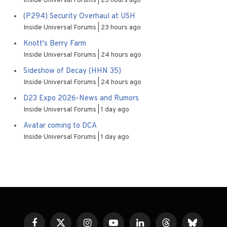
Inside Universal Forums
23 hours ago
(P294) Security Overhaul at USH
Inside Universal Forums
23 hours ago
Knott's Berry Farm
Inside Universal Forums
24 hours ago
Sideshow of Decay (HHN 35)
Inside Universal Forums
24 hours ago
D23 Expo 2026-News and Rumors
Inside Universal Forums
1 day ago
Avatar coming to DCA
Inside Universal Forums
1 day ago
Facebook
X
Instagram
YouTube
LinkedIn
Threads
Bluesky