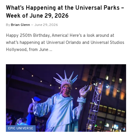
What’s Happening at the Universal Parks –
Week of June 29, 2026
By
Brian Glenn
June 29, 2026
Happy 250th Birthday, America! Here’s a look around at
what’s happening at Universal Orlando and Universal Studios
Hollywood, from June…
EPIC UNIVERSE