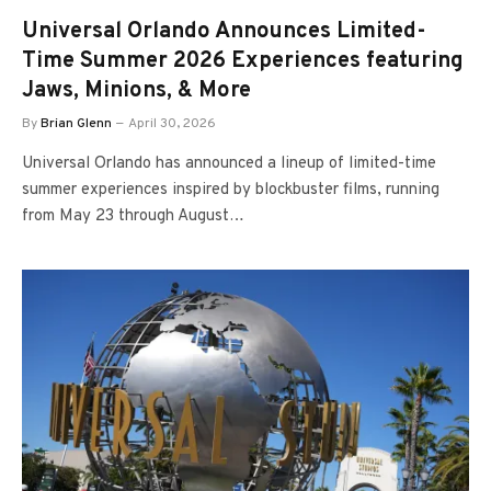
Universal Orlando Announces Limited-
Time Summer 2026 Experiences featuring
Jaws, Minions, & More
By
Brian Glenn
April 30, 2026
Universal Orlando has announced a lineup of limited-time
summer experiences inspired by blockbuster films, running
from May 23 through August…