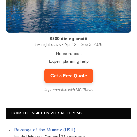
$300 dining credit
5+ night stays • Apr 12 – Sep 3, 2026
No extra cost
Expert planning help
Get a Free Quote
In partnership with MEI Travel
FROM THE INSIDE UNIVERSAL FORUMS
Revenge of the Mummy (USH)