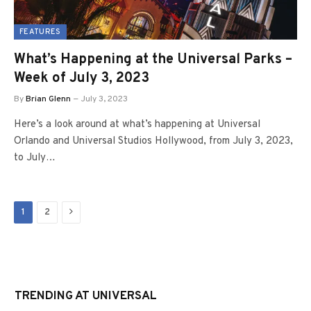
FEATURES
What’s Happening at the Universal Parks –
Week of July 3, 2023
By
Brian Glenn
July 3, 2023
Here’s a look around at what’s happening at Universal
Orlando and Universal Studios Hollywood, from July 3, 2023,
to July…
Next
1
2
TRENDING AT UNIVERSAL