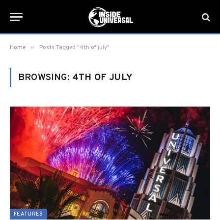
»
Home
Posts Tagged "4th of july"
BROWSING:
4TH OF JULY
FEATURES