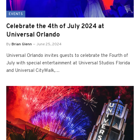
EVENTS
Celebrate the 4th of July 2024 at
Universal Orlando
By
Brian Glenn
June 25, 2024
Universal Orlando invites guests to celebrate the Fourth of
July with special entertainment at Universal Studios Florida
and Universal CityWalk,…