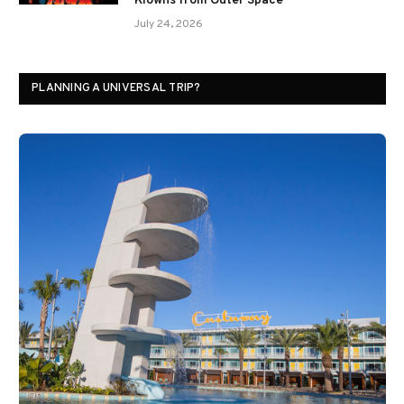
Klowns from Outer Space
July 24, 2026
PLANNING A UNIVERSAL TRIP?