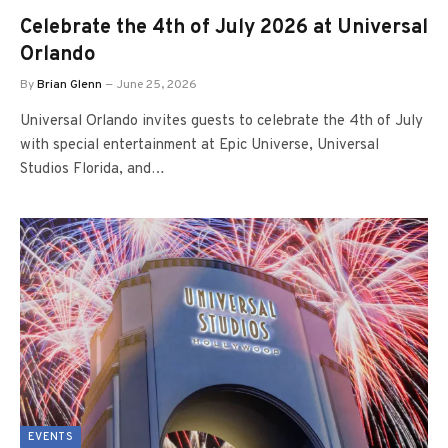
Celebrate the 4th of July 2026 at Universal
Orlando
By
Brian Glenn
June 25, 2026
Universal Orlando invites guests to celebrate the 4th of July
with special entertainment at Epic Universe, Universal
Studios Florida, and…
EVENTS